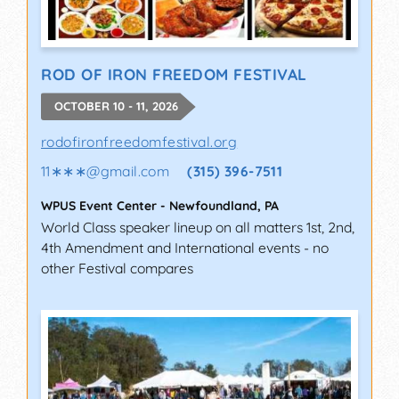
ROD OF IRON FREEDOM FESTIVAL
OCTOBER 10 - 11, 2026
rodofironfreedomfestival.org
11∗∗∗
@
gmail.com
(315) 396-7511
WPUS Event Center
-
Newfoundland
,
PA
World Class speaker lineup on all matters 1st, 2nd,
4th Amendment and International events - no
other Festival compares