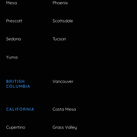
Mesa
Phoenix
Prescott
Scottsdale
Sedona
Tucson
Yuma
BRITISH
Vancouver
COLUMBIA
CALIFORNIA
Costa Mesa
Cupertino
Grass Valley