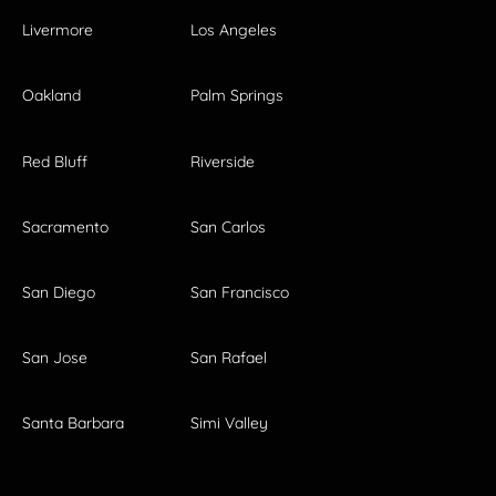
Livermore
Los Angeles
Oakland
Palm Springs
Red Bluff
Riverside
Sacramento
San Carlos
San Diego
San Francisco
San Jose
San Rafael
Santa Barbara
Simi Valley