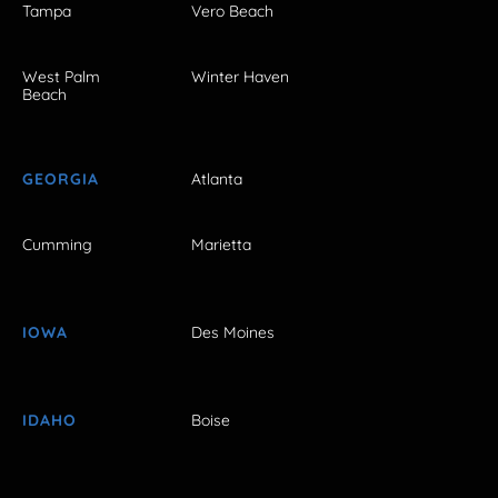
Tampa
Vero Beach
West Palm
Winter Haven
Beach
GEORGIA
Atlanta
Cumming
Marietta
IOWA
Des Moines
IDAHO
Boise