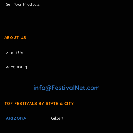
Sell Your Products
ABOUT US
About Us
Advertising
info@FestivalNet.com
TOP FESTIVALS BY STATE & CITY
ARIZONA
Gilbert