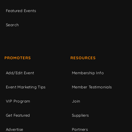
Featured Events
Search
PROMOTERS
RESOURCES
Add/Edit Event
Membership Info
Event Marketing Tips
Member Testimonials
VIP Program
Join
Get Featured
Suppliers
Advertise
Partners