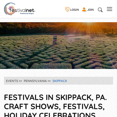
LOGIN
JOIN
EVENTS
PENNSYLVANIA
SKIPPACK
FESTIVALS IN SKIPPACK, PA.
CRAFT SHOWS, FESTIVALS,
HOLIDAY CELEBRATIONS