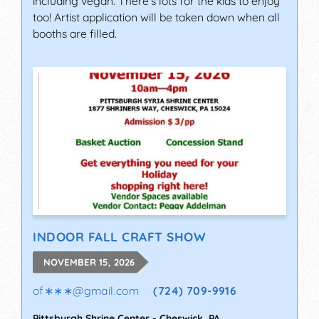
including vegan. There's lots for the kids to enjoy
too! Artist application will be taken down when all
booths are filled.
INDOOR FALL CRAFT SHOW
NOVEMBER 15, 2026
of∗∗∗
@
gmail.com
(724) 709-9916
Pittsburgh Shrine Center
-
Cheswick
,
PA