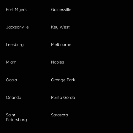
Fort Myers
Gainesville
Jacksonville
Key West
Leesburg
Melbourne
Miami
Naples
Ocala
Orange Park
Orlando
Punta Gorda
Saint
Sarasota
Petersburg