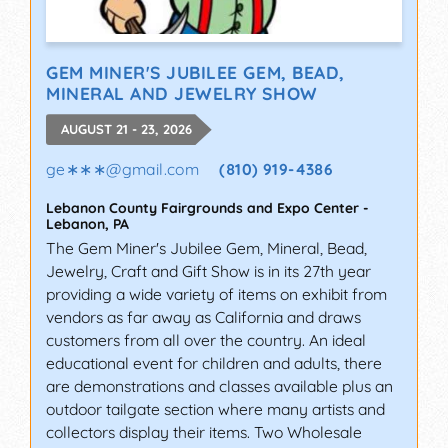
GEM MINER'S JUBILEE GEM, BEAD,
MINERAL AND JEWELRY SHOW
AUGUST 21 - 23, 2026
ge∗∗∗
@
gmail.com
(810) 919-4386
Lebanon County Fairgrounds and Expo Center
-
Lebanon
,
PA
The Gem Miner's Jubilee Gem, Mineral, Bead,
Jewelry, Craft and Gift Show is in its 27th year
providing a wide variety of items on exhibit from
vendors as far away as California and draws
customers from all over the country. An ideal
educational event for children and adults, there
are demonstrations and classes available plus an
outdoor tailgate section where many artists and
collectors display their items. Two Wholesale