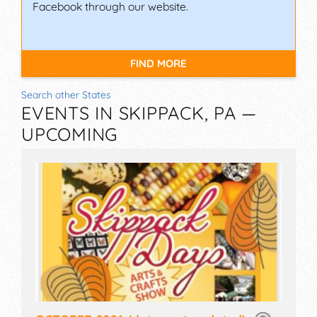
Facebook through our website.
FIND MORE
Search other States
EVENTS IN SKIPPACK, PA —
UPCOMING