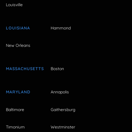
Louisville
LOUISIANA
Hammond
New Orleans
MASSACHUSETTS
Boston
MARYLAND
Annapolis
Baltimore
Gaithersburg
Timonium
Westminster