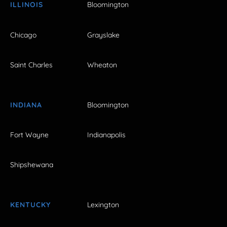
ILLINOIS
Bloomington
Chicago
Grayslake
Saint Charles
Wheaton
INDIANA
Bloomington
Fort Wayne
Indianapolis
Shipshewana
KENTUCKY
Lexington