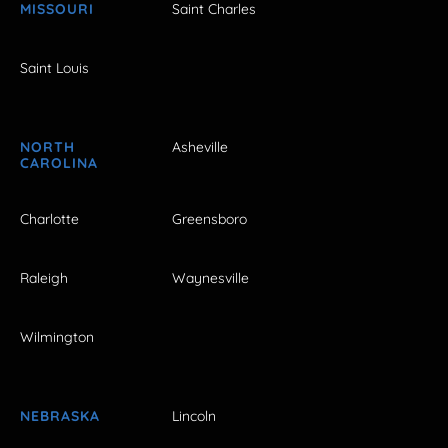
MISSOURI
Saint Charles
Saint Louis
NORTH
Asheville
CAROLINA
Charlotte
Greensboro
Raleigh
Waynesville
Wilmington
NEBRASKA
Lincoln