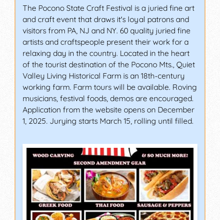
The Pocono State Craft Festival is a juried fine art
and craft event that draws it's loyal patrons and
visitors from PA, NJ and NY. 60 quality juried fine
artists and craftspeople present their work for a
relaxing day in the country. Located in the heart
of the tourist destination of the Pocono Mts., Quiet
Valley Living Historical Farm is an 18th-century
working farm. Farm tours will be available. Roving
musicians, festival foods, demos are encouraged.
Application from the website opens on December
1, 2025. Jurying starts March 15, rolling until filled.