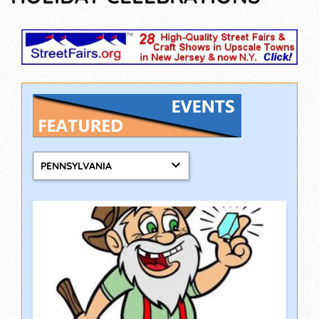
PENNSYLVANIA