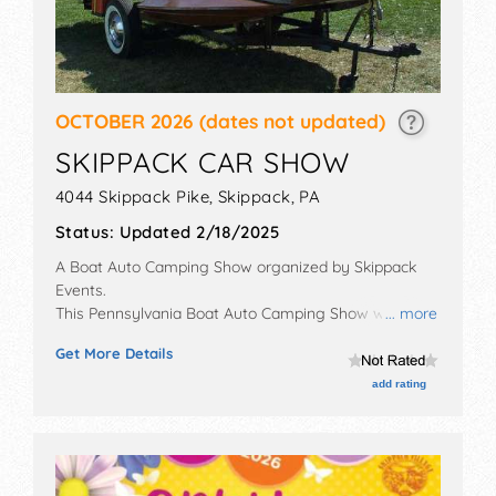
OCTOBER 2026
(dates not updated)
SKIPPACK CAR SHOW
4044 Skippack Pike,
Skippack
,
PA
Status:
Updated 2/18/2025
A Boat Auto Camping Show organized by
Skippack
Events
.
This Pennsylvania Boat Auto Camping Show will have
... more
antique/collectibles, commercial/retail and
Get More Details
corp./information exhibitors, and no food booths. This
event will also include: car corral, car rally.
add rating