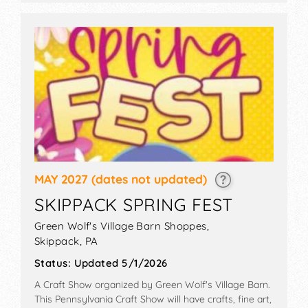
MAY 2027
(dates not updated)
SKIPPACK SPRING FEST
Green Wolf's Village Barn Shoppes,
Skippack
,
PA
Status:
Updated 5/1/2026
A Craft Show organized by
Green Wolf's Village Barn
.
This Pennsylvania Craft Show will have crafts, fine art,