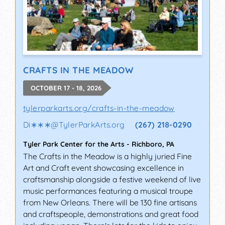
CRAFTS IN THE MEADOW
OCTOBER 17 - 18, 2026
tylerparkarts.org/crafts-in-the-meadow
Di∗∗∗
@
TylerParkArts.org
(267) 218-0290
Tyler Park Center for the Arts
-
Richboro
,
PA
The Crafts in the Meadow is a highly juried Fine
Art and Craft event showcasing excellence in
craftsmanship alongside a festive weekend of live
music performances featuring a musical troupe
from New Orleans. There will be 130 fine artisans
and craftspeople, demonstrations and great food