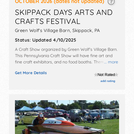
OCTOBER 2026
(dates not updated)
SKIPPACK DAYS ARTS AND
CRAFTS FESTIVAL
Green Wolf's Village Barn,
Skippack
,
PA
Status:
Updated 4/10/2025
A Craft Show organized by
Green Wolf's Village Barn
.
This Pennsylvania Craft Show will have fine art and
fine craft exhibitors, and no food booths. There will be
... more
Roving Performers with Local talent and the hours will
Get More Details
be Sat-Sun 10am-5pm. This event will also include live
demonstrations.
add rating