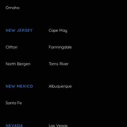
Omaha
NEW JERSEY
Cape May
Clifton
Farmingdale
North Bergen
Toms River
NEW MEXICO
Albuquerque
Santa Fe
NEVADA
Las Vegas