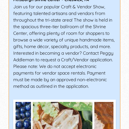
Join us for our popular Craft & Vendor Show,
featuring talented artisans and vendors from
throughout the tri-state area! The show is held in
the spacious three-tier ballroom of the Shrine
Center, offering plenty of room for shoppers to
browse a wide variety of unique handmade items,
gifts, home décor, specialty products, and more.
Interested in becoming a vendor? Contact Peggy
Addleman to request a Craft/Vendor application.
Please note: We do not accept electronic
payments for vendor space rentals. Payment
must be made by an approved non-electronic
method as outlined in the application.