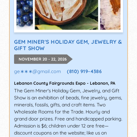
GEM MINER'S HOLIDAY GEM, JEWELRY &
GIFT SHOW
NOVEMBER 20 - 22, 2026
ge∗∗∗
@
gmail.com
(810) 919-4386
Lebanon County Fairgrounds Expo
-
Lebanon
,
PA
The Gem Miner's Holiday Gem, Jewelry, and Gift
Show is an exhibition of beads, fine jewelry, gems,
minerals, fossils, gifts, and craft items. Two
Wholesale Rooms for the Trade. Hourly and
grand door prizes. Free and handicapped parking.
Admission is $6; children under 12 are free—
discount coupons on the website; like us on