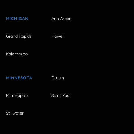
MICHIGAN
Ann Arbor
Grand Rapids
Howell
Kalamazoo
MINNESOTA
Duluth
Minneapolis
Saint Paul
Stillwater