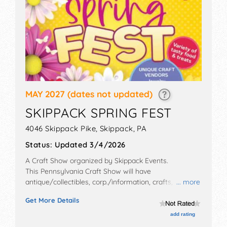
MAY 2027
(dates not updated)
SKIPPACK SPRING FEST
4046 Skippack Pike,
Skippack
,
PA
Status:
Updated 3/4/2026
A Craft Show organized by
Skippack Events
.
This Pennsylvania Craft Show will have
antique/collectibles, corp./information, crafts, fine art
... more
and flea market exhibitors, and 5 food booths.
Get More Details
add rating