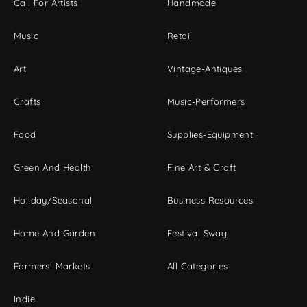
Call For Artists
Handmade
Music
Retail
Art
Vintage-Antiques
Crafts
Music-Performers
Food
Supplies-Equipment
Green And Health
Fine Art & Craft
Holiday/Seasonal
Business Resources
Home And Garden
Festival Swag
Farmers' Markets
All Categories
Indie