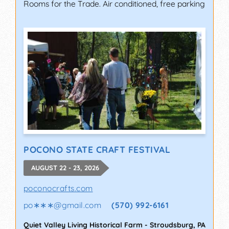
Rooms for the Trade. Air conditioned, free parking
POCONO STATE CRAFT FESTIVAL
AUGUST 22 - 23, 2026
poconocrafts.com
po∗∗∗
@
gmail.com
(570) 992-6161
Quiet Valley Living Historical Farm
-
Stroudsburg
,
PA