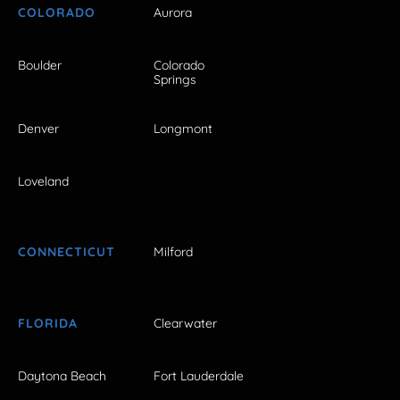
COLORADO
Aurora
Boulder
Colorado
Springs
Denver
Longmont
Loveland
CONNECTICUT
Milford
FLORIDA
Clearwater
Daytona Beach
Fort Lauderdale