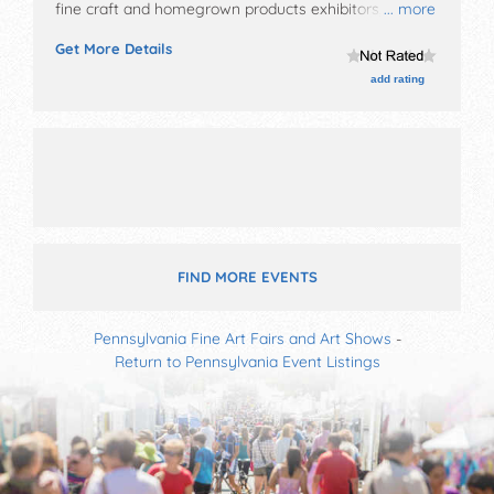
fine craft and homegrown products exhibitors, and no
... more
food booths. There will be Roving Performers with
Get More Details
Local talent and the hours will be Sat-Sun 10am-5pm.
add rating
FIND MORE EVENTS
Pennsylvania Fine Art Fairs and Art Shows
-
Return to Pennsylvania Event Listings