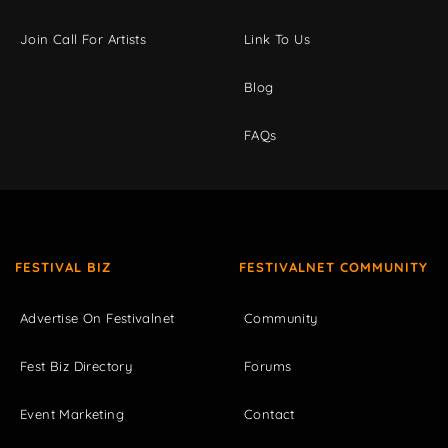
Join Call For Artists
Link To Us
Blog
FAQs
FESTIVAL BIZ
FESTIVALNET COMMUNITY
Advertise On Festivalnet
Community
Fest Biz Directory
Forums
Event Marketing
Contact