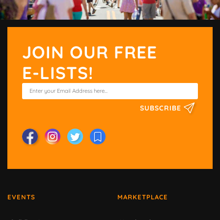
JOIN OUR FREE
E-LISTS!
SUBSCRIBE
EVENTS
MARKETPLACE