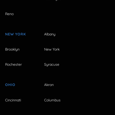
Reno
NEW YORK
Albany
Brooklyn
New York
Rochester
Syracuse
OHIO
Akron
Cincinnati
Columbus