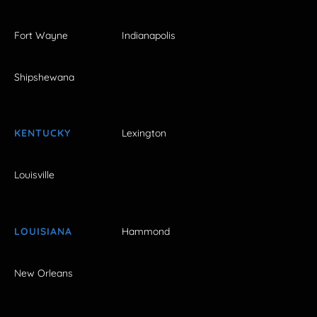
Fort Wayne
Indianapolis
Shipshewana
KENTUCKY
Lexington
Louisville
LOUISIANA
Hammond
New Orleans