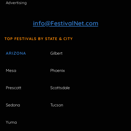
Advertising
info@FestivalNet.com
TOP FESTIVALS BY STATE & CITY
ARIZONA
Gilbert
Mesa
Phoenix
Prescott
Scottsdale
Sedona
Tucson
Yuma