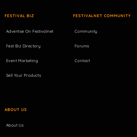
FESTIVAL BIZ
FESTIVALNET COMMUNITY
Advertise On Festivalnet
Community
Fest Biz Directory
Forums
Event Marketing
Contact
Sell Your Products
ABOUT US
About Us