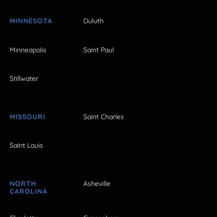
MINNESOTA
Duluth
Minneapolis
Saint Paul
Stillwater
MISSOURI
Saint Charles
Saint Louis
NORTH
Asheville
CAROLINA