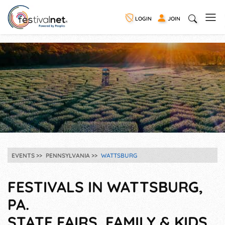
LOGIN
JOIN
EVENTS
PENNSYLVANIA
WATTSBURG
FESTIVALS IN WATTSBURG,
PA.
STATE FAIRS, FAMILY & KIDS