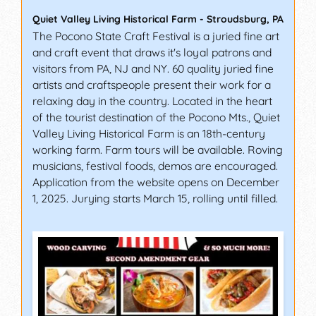
Quiet Valley Living Historical Farm
-
Stroudsburg
,
PA
The Pocono State Craft Festival is a juried fine art
and craft event that draws it's loyal patrons and
visitors from PA, NJ and NY. 60 quality juried fine
artists and craftspeople present their work for a
relaxing day in the country. Located in the heart
of the tourist destination of the Pocono Mts., Quiet
Valley Living Historical Farm is an 18th-century
working farm. Farm tours will be available. Roving
musicians, festival foods, demos are encouraged.
Application from the website opens on December
1, 2025. Jurying starts March 15, rolling until filled.