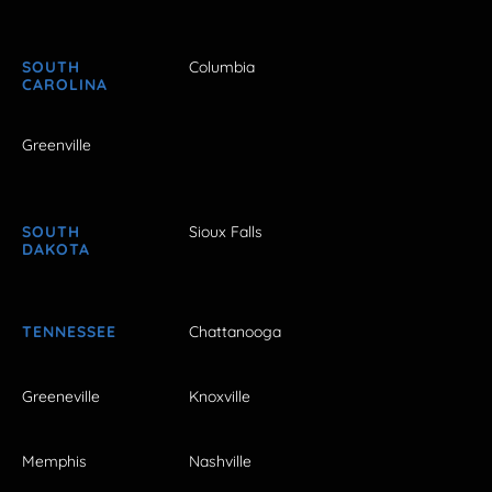
SOUTH
Columbia
CAROLINA
Greenville
SOUTH
Sioux Falls
DAKOTA
TENNESSEE
Chattanooga
Greeneville
Knoxville
Memphis
Nashville