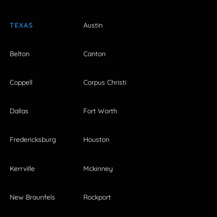
TEXAS
Austin
Belton
Canton
Coppell
Corpus Christi
Dallas
Fort Worth
Fredericksburg
Houston
Kerrville
Mckinney
New Braunfels
Rockport