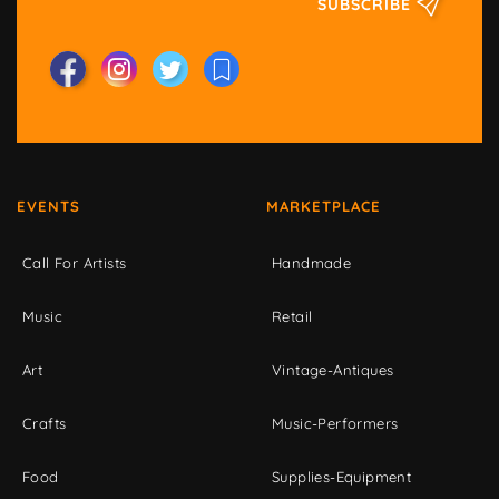
SUBSCRIBE
EVENTS
MARKETPLACE
Call For Artists
Handmade
Music
Retail
Art
Vintage-Antiques
Crafts
Music-Performers
Food
Supplies-Equipment