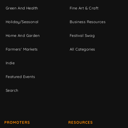
Green And Health
Fine Art & Craft
Holiday/Seasonal
Business Resources
Home And Garden
Festival Swag
Farmers' Markets
All Categories
Indie
Featured Events
Search
PROMOTERS
RESOURCES