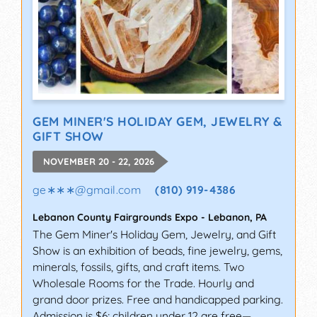
GEM MINER'S HOLIDAY GEM, JEWELRY &
GIFT SHOW
NOVEMBER 20 - 22, 2026
ge∗∗∗
@
gmail.com
(810) 919-4386
Lebanon County Fairgrounds Expo
-
Lebanon
,
PA
The Gem Miner's Holiday Gem, Jewelry, and Gift
Show is an exhibition of beads, fine jewelry, gems,
minerals, fossils, gifts, and craft items. Two
Wholesale Rooms for the Trade. Hourly and
grand door prizes. Free and handicapped parking.
Admission is $6; children under 12 are free—