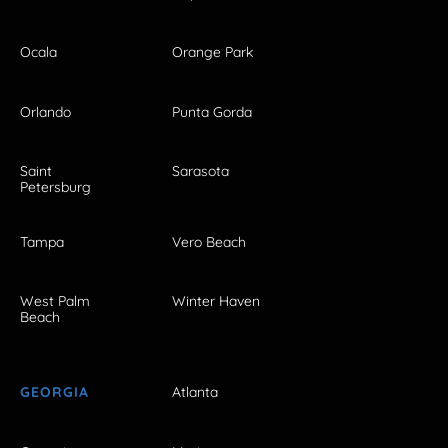
Ocala
Orange Park
Orlando
Punta Gorda
Saint
Sarasota
Petersburg
Tampa
Vero Beach
West Palm
Winter Haven
Beach
GEORGIA
Atlanta