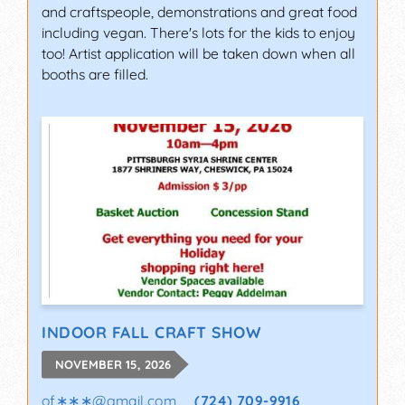
and craftspeople, demonstrations and great food
including vegan. There's lots for the kids to enjoy
too! Artist application will be taken down when all
booths are filled.
INDOOR FALL CRAFT SHOW
NOVEMBER 15, 2026
of∗∗∗
@
gmail.com
(724) 709-9916