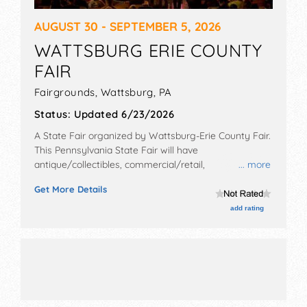
AUGUST 30 - SEPTEMBER 5, 2026
WATTSBURG ERIE COUNTY
FAIR
Fairgrounds,
Wattsburg
,
PA
Status:
Updated 6/23/2026
A State Fair organized by
Wattsburg-Erie County Fair
.
This Pennsylvania State Fair will have
antique/collectibles, commercial/retail,
... more
corp./information, crafts, fine art, fine craft, flea
Get More Details
market and homegrown products exhibitors, and 35
food booths. There will be 2 stages with Local talent
add rating
and the hours will be . Admission tickets are $10.