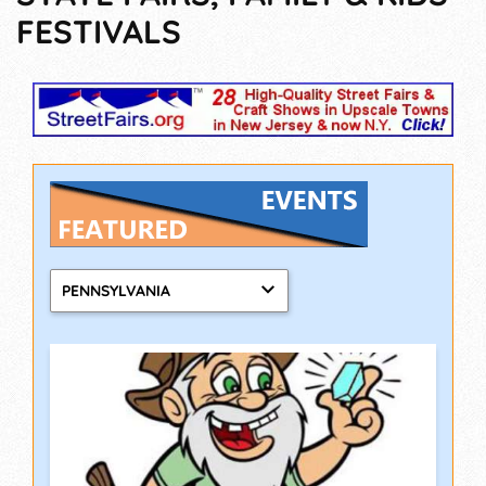
FESTIVALS
PENNSYLVANIA