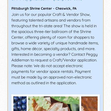
Pittsburgh Shrine Center
-
Cheswick
,
PA
Join us for our popular Craft & Vendor Show,
featuring talented artisans and vendors from
throughout the tri-state area! The show is held in
the spacious three-tier ballroom of the Shrine
Center, offering plenty of room for shoppers to
browse a wide variety of unique handmade items,
gifts, home décor, specialty products, and more.
Interested in becoming a vendor? Contact Peggy
Addleman to request a Craft/Vendor application.
Please note: We do not accept electronic
payments for vendor space rentals. Payment
must be made by an approved non-electronic
method as outlined in the application.