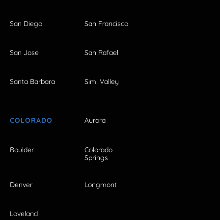
San Diego
San Francisco
San Jose
San Rafael
Santa Barbara
Simi Valley
COLORADO
Aurora
Boulder
Colorado
Springs
Denver
Longmont
Loveland