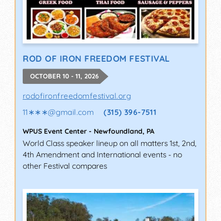
ROD OF IRON FREEDOM FESTIVAL
OCTOBER 10 - 11, 2026
rodofironfreedomfestival.org
11∗∗∗
@
gmail.com
(315) 396-7511
WPUS Event Center
-
Newfoundland
,
PA
World Class speaker lineup on all matters 1st, 2nd,
4th Amendment and International events - no
other Festival compares