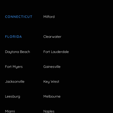
CONNECTICUT
Milford
FLORIDA
Clearwater
Daytona Beach
Fort Lauderdale
Fort Myers
Gainesville
Jacksonville
Key West
Leesburg
Melbourne
Miami
Naples