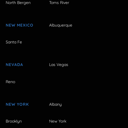
North Bergen
Toms River
NEW MEXICO
Albuquerque
Santa Fe
NEVADA
Las Vegas
Reno
NEW YORK
Albany
Brooklyn
New York