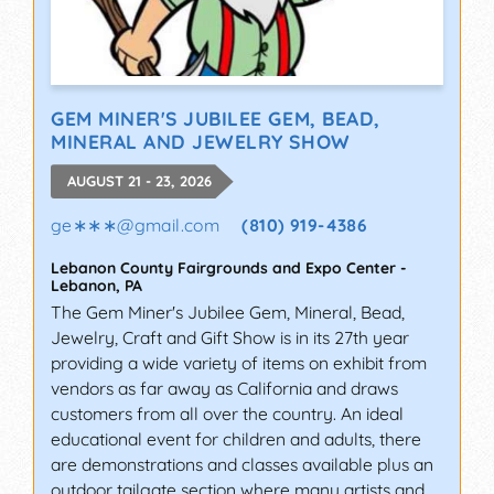
GEM MINER'S JUBILEE GEM, BEAD,
MINERAL AND JEWELRY SHOW
AUGUST 21 - 23, 2026
ge∗∗∗
@
gmail.com
(810) 919-4386
Lebanon County Fairgrounds and Expo Center
-
Lebanon
,
PA
The Gem Miner's Jubilee Gem, Mineral, Bead,
Jewelry, Craft and Gift Show is in its 27th year
providing a wide variety of items on exhibit from
vendors as far away as California and draws
customers from all over the country. An ideal
educational event for children and adults, there
are demonstrations and classes available plus an
outdoor tailgate section where many artists and