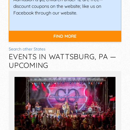
discount coupons on the website; like us on
Facebook through our website.
FIND MORE
Search other States
EVENTS IN WATTSBURG, PA —
UPCOMING