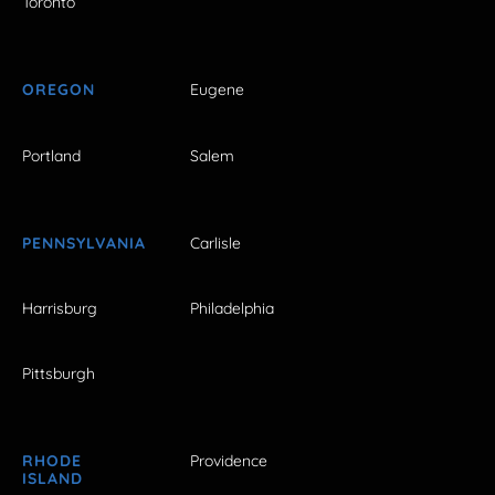
Toronto
OREGON
Eugene
Portland
Salem
PENNSYLVANIA
Carlisle
Harrisburg
Philadelphia
Pittsburgh
RHODE
Providence
ISLAND