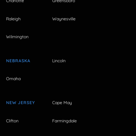
Charlotte
Greensboro
Raleigh
Waynesville
Wilmington
NEBRASKA
Lincoln
Omaha
NEW JERSEY
Cape May
Clifton
Farmingdale