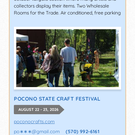
collectors display their items. Two Wholesale
Rooms for the Trade. Air conditioned, free parking
POCONO STATE CRAFT FESTIVAL
AUGUST 22 - 23, 2026
poconocrafts.com
po∗∗∗
@
gmail.com
(570) 992-6161