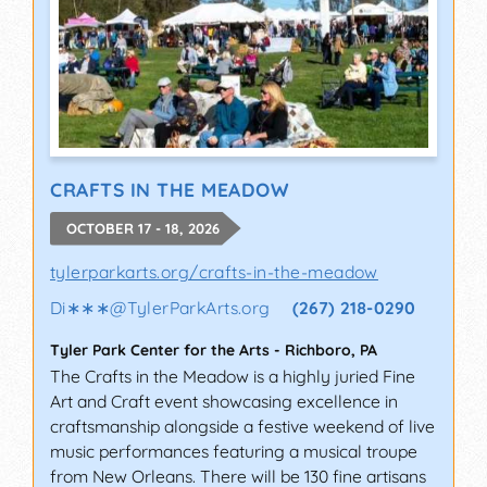
CRAFTS IN THE MEADOW
OCTOBER 17 - 18, 2026
tylerparkarts.org/crafts-in-the-meadow
Di∗∗∗
@
TylerParkArts.org
(267) 218-0290
Tyler Park Center for the Arts
-
Richboro
,
PA
The Crafts in the Meadow is a highly juried Fine
Art and Craft event showcasing excellence in
craftsmanship alongside a festive weekend of live
music performances featuring a musical troupe
from New Orleans. There will be 130 fine artisans