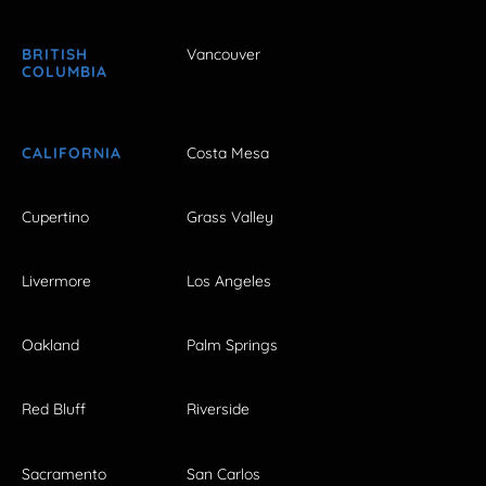
BRITISH
Vancouver
COLUMBIA
CALIFORNIA
Costa Mesa
Cupertino
Grass Valley
Livermore
Los Angeles
Oakland
Palm Springs
Red Bluff
Riverside
Sacramento
San Carlos