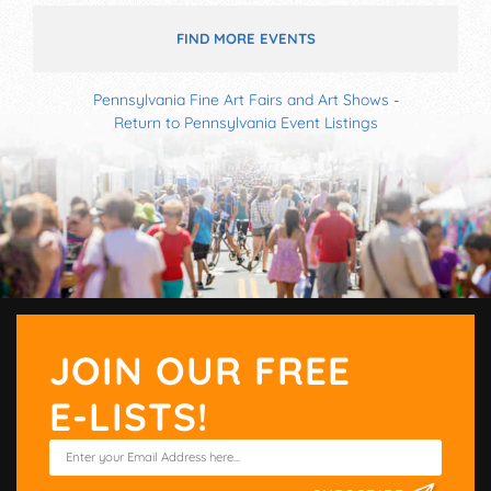
FIND MORE EVENTS
Pennsylvania Fine Art Fairs and Art Shows
-
Return to Pennsylvania Event Listings
JOIN OUR FREE
E-LISTS!