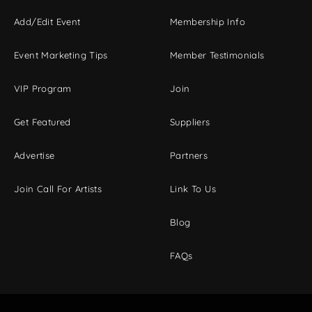
Add/Edit Event
Membership Info
Event Marketing Tips
Member Testimonials
VIP Program
Join
Get Featured
Suppliers
Advertise
Partners
Join Call For Artists
Link To Us
Blog
FAQs