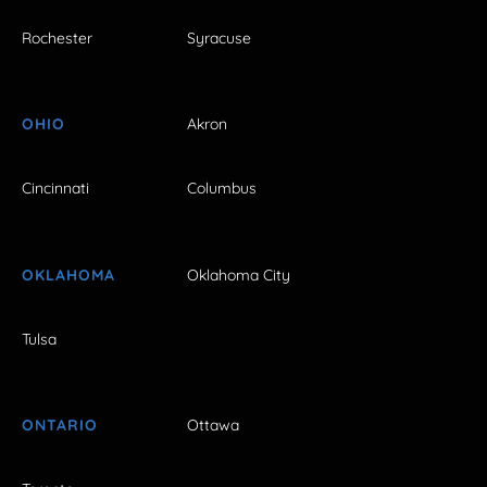
Rochester
Syracuse
OHIO
Akron
Cincinnati
Columbus
OKLAHOMA
Oklahoma City
Tulsa
ONTARIO
Ottawa