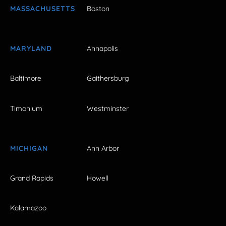
MASSACHUSETTS
Boston
MARYLAND
Annapolis
Baltimore
Gaithersburg
Timonium
Westminster
MICHIGAN
Ann Arbor
Grand Rapids
Howell
Kalamazoo