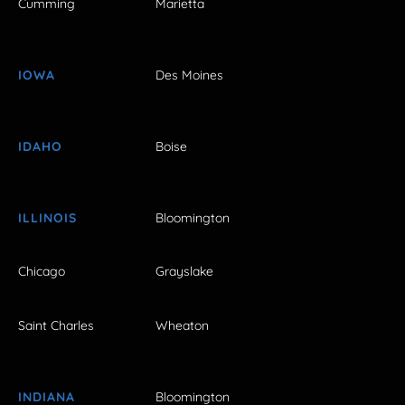
Cumming
Marietta
IOWA
Des Moines
IDAHO
Boise
ILLINOIS
Bloomington
Chicago
Grayslake
Saint Charles
Wheaton
INDIANA
Bloomington