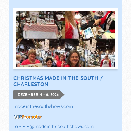
CHRISTMAS MADE IN THE SOUTH /
CHARLESTON
DECEMBER 4 - 6, 2026
madeinthesouthshows.com
fe∗∗∗
@
madeinthesouthshows.com