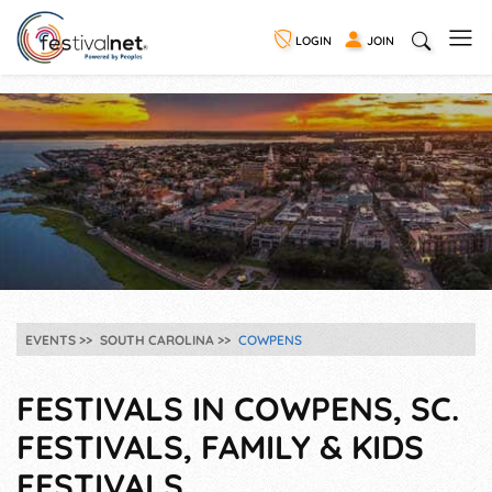
LOGIN
JOIN
EVENTS
SOUTH CAROLINA
COWPENS
FESTIVALS IN COWPENS, SC.
FESTIVALS, FAMILY & KIDS
FESTIVALS