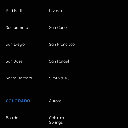
Red Bluff
Riverside
Sacramento
San Carlos
San Diego
San Francisco
San Jose
San Rafael
Santa Barbara
Simi Valley
COLORADO
Aurora
Boulder
Colorado
Springs