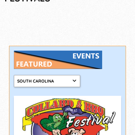
SOUTH CAROLINA