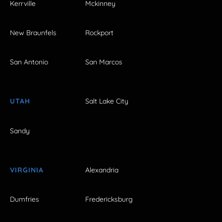
Kerrville
Mckinney
New Braunfels
Rockport
San Antonio
San Marcos
UTAH
Salt Lake City
Sandy
VIRGINIA
Alexandria
Dumfries
Fredericksburg