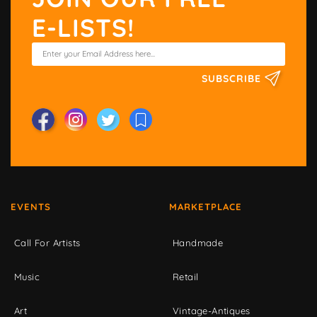
E-LISTS!
SUBSCRIBE
EVENTS
MARKETPLACE
Call For Artists
Handmade
Music
Retail
Art
Vintage-Antiques