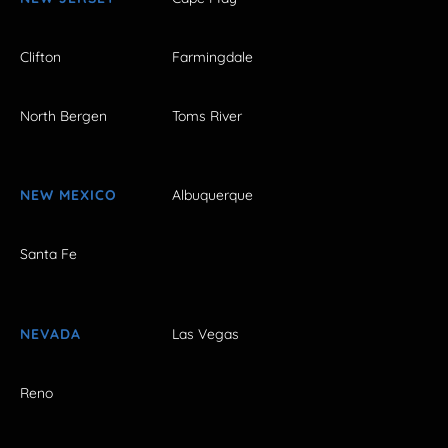
Clifton
Farmingdale
North Bergen
Toms River
NEW MEXICO
Albuquerque
Santa Fe
NEVADA
Las Vegas
Reno