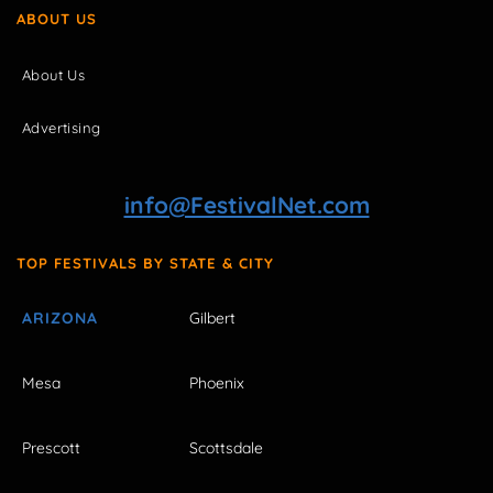
ABOUT US
About Us
Advertising
info@FestivalNet.com
TOP FESTIVALS BY STATE & CITY
ARIZONA
Gilbert
Mesa
Phoenix
Prescott
Scottsdale