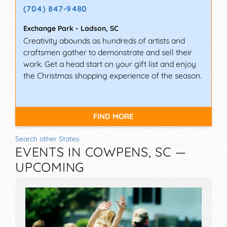
(704) 847-9480
Exchange Park
-
Ladson
,
SC
Creativity abounds as hundreds of artists and
craftsmen gather to demonstrate and sell their
work. Get a head start on your gift list and enjoy
the Christmas shopping experience of the season.
FIND MORE
Search other States
EVENTS IN COWPENS, SC —
UPCOMING