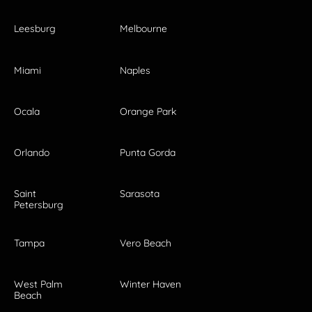
Leesburg
Melbourne
Miami
Naples
Ocala
Orange Park
Orlando
Punta Gorda
Saint
Sarasota
Petersburg
Tampa
Vero Beach
West Palm
Winter Haven
Beach