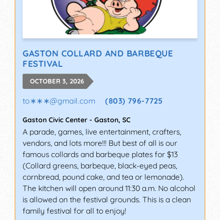
GASTON COLLARD AND BARBEQUE
FESTIVAL
OCTOBER 3, 2026
to∗∗∗
@
gmail.com
(803) 796-7725
Gaston Civic Center
-
Gaston
,
SC
A parade, games, live entertainment, crafters,
vendors, and lots more!!! But best of all is our
famous collards and barbeque plates for $13
(Collard greens, barbeque, black-eyed peas,
cornbread, pound cake, and tea or lemonade).
The kitchen will open around 11:30 a.m. No alcohol
is allowed on the festival grounds. This is a clean
family festival for all to enjoy!