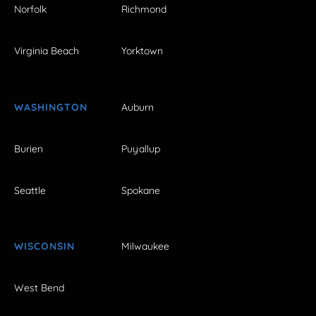
Norfolk
Richmond
Virginia Beach
Yorktown
WASHINGTON
Auburn
Burien
Puyallup
Seattle
Spokane
WISCONSIN
Milwaukee
West Bend