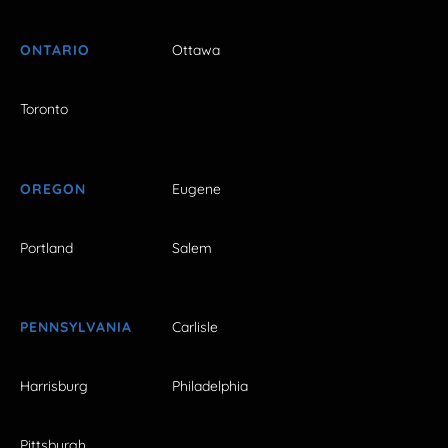
ONTARIO
Ottawa
Toronto
OREGON
Eugene
Portland
Salem
PENNSYLVANIA
Carlisle
Harrisburg
Philadelphia
Pittsburgh