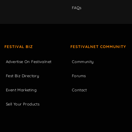
FAQs
FESTIVAL BIZ
FESTIVALNET COMMUNITY
Advertise On Festivalnet
Community
Fest Biz Directory
Forums
Event Marketing
Contact
Sell Your Products