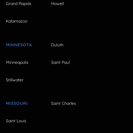
Grand Rapids
Howell
Kalamazoo
MINNESOTA
Duluth
Minneapolis
Saint Paul
Stillwater
MISSOURI
Saint Charles
Saint Louis