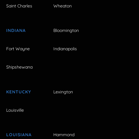
Saint Charles
Wheaton
INDIANA
Bloomington
Fort Wayne
Indianapolis
Shipshewana
KENTUCKY
Lexington
Louisville
LOUISIANA
Hammond