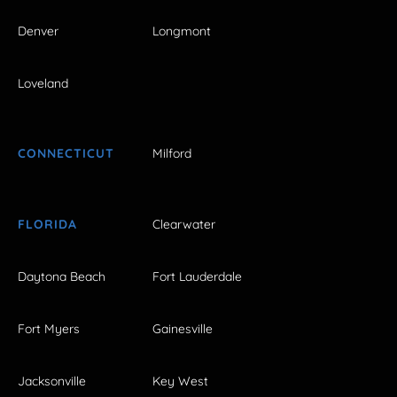
Denver
Longmont
Loveland
CONNECTICUT
Milford
FLORIDA
Clearwater
Daytona Beach
Fort Lauderdale
Fort Myers
Gainesville
Jacksonville
Key West