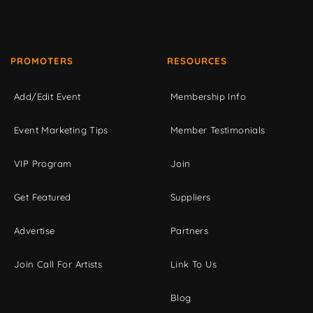
PROMOTERS
RESOURCES
Add/Edit Event
Membership Info
Event Marketing Tips
Member Testimonials
VIP Program
Join
Get Featured
Suppliers
Advertise
Partners
Join Call For Artists
Link To Us
Blog