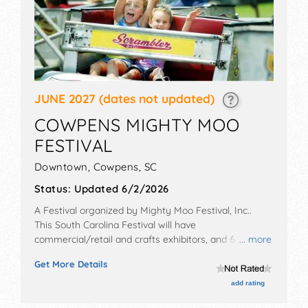
JUNE 2027
(dates not updated)
COWPENS MIGHTY MOO
FESTIVAL
Downtown,
Cowpens
,
SC
Status:
Updated 6/2/2026
A Festival organized by
Mighty Moo Festival, Inc.
.
This South Carolina Festival will have
commercial/retail and crafts exhibitors, and 6 food
... more
booths. There will be 1 stage with Regional and Local
Get More Details
talent and the hours will be .
add rating