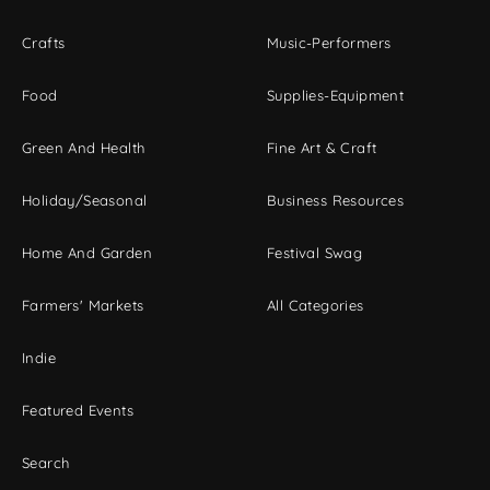
Crafts
Music-Performers
Food
Supplies-Equipment
Green And Health
Fine Art & Craft
Holiday/Seasonal
Business Resources
Home And Garden
Festival Swag
Farmers' Markets
All Categories
Indie
Featured Events
Search