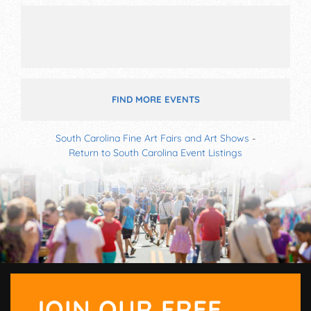
FIND MORE EVENTS
South Carolina Fine Art Fairs and Art Shows
-
Return to South Carolina Event Listings
JOIN OUR FREE