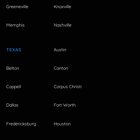
Greeneville
Knoxville
Memphis
Nashville
TEXAS
Austin
Belton
Canton
Coppell
Corpus Christi
Dallas
Fort Worth
Fredericksburg
Houston