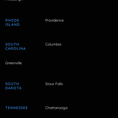
RHODE
Providence
ISLAND
SOUTH
Columbia
CAROLINA
Greenville
SOUTH
Sioux Falls
DAKOTA
TENNESSEE
Chattanooga