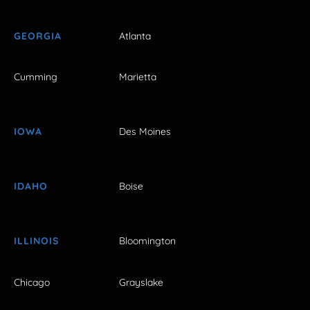
GEORGIA
Atlanta
Cumming
Marietta
IOWA
Des Moines
IDAHO
Boise
ILLINOIS
Bloomington
Chicago
Grayslake