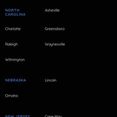
NORTH
Asheville
CAROLINA
Charlotte
Greensboro
Raleigh
Waynesville
Wilmington
NEBRASKA
Lincoln
Omaha
NEW JERSEY
Cape May