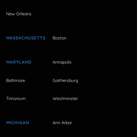
New Orleans
MASSACHUSETTS
Boston
MARYLAND
Annapolis
Baltimore
Gaithersburg
Timonium
Westminster
MICHIGAN
Ann Arbor