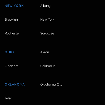
NEW YORK
Albany
Brooklyn
New York
Rochester
Syracuse
OHIO
Akron
Cincinnati
Columbus
OKLAHOMA
Oklahoma City
Tulsa