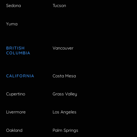
Sedona
Tucson
Yuma
BRITISH
Vancouver
COLUMBIA
CALIFORNIA
Costa Mesa
Cupertino
Grass Valley
Livermore
Los Angeles
Oakland
Palm Springs