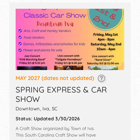
MAY 2027
(dates not updated)
SPRING EXPRESS & CAR
SHOW
Downtown,
Iva
,
SC
Status:
Updated 3/30/2026
A Craft Show organized by
Town of Iva
.
This South Carolina Craft Show will have