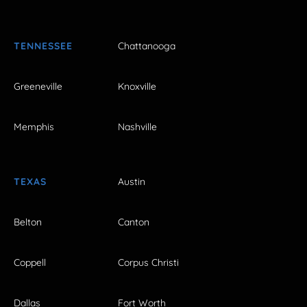
TENNESSEE
Chattanooga
Greeneville
Knoxville
Memphis
Nashville
TEXAS
Austin
Belton
Canton
Coppell
Corpus Christi
Dallas
Fort Worth