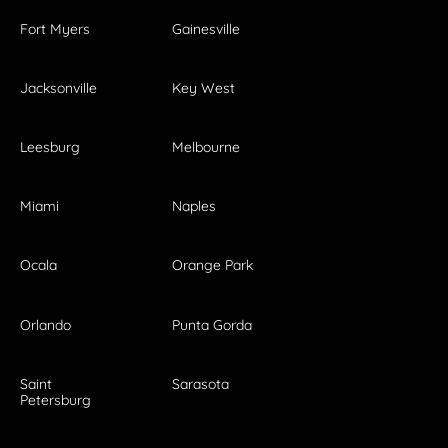
Fort Myers
Gainesville
Jacksonville
Key West
Leesburg
Melbourne
Miami
Naples
Ocala
Orange Park
Orlando
Punta Gorda
Saint
Sarasota
Petersburg