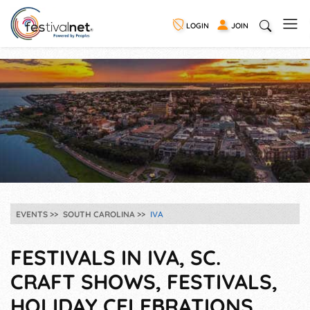
LOGIN
JOIN
EVENTS
SOUTH CAROLINA
IVA
FESTIVALS IN IVA, SC.
CRAFT SHOWS, FESTIVALS,
HOLIDAY CELEBRATIONS