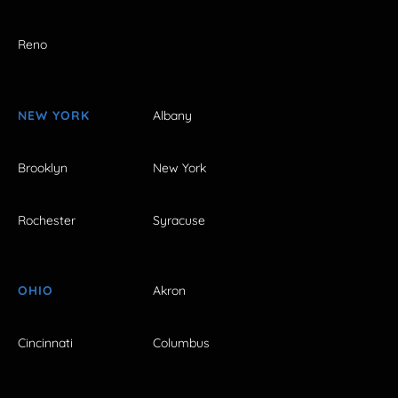
Reno
NEW YORK
Albany
Brooklyn
New York
Rochester
Syracuse
OHIO
Akron
Cincinnati
Columbus