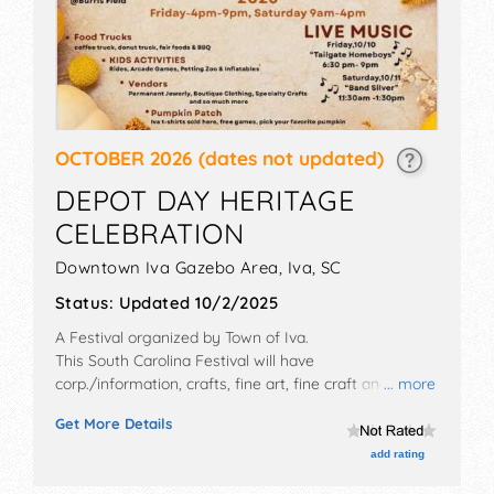
OCTOBER 2026
(dates not updated)
DEPOT DAY HERITAGE
CELEBRATION
Downtown Iva Gazebo Area,
Iva
,
SC
Status:
Updated 10/2/2025
A Festival organized by
Town of Iva
.
This South Carolina Festival will have
corp./information, crafts, fine art, fine craft and
... more
homegrown products exhibitors, and 6 food booths.
Get More Details
This event will also include we will have a dj providing
music.
add rating