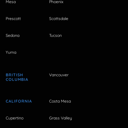
Mesa
Phoenix
Prescott
Scottsdale
Sedona
Tucson
Yuma
BRITISH
Vancouver
COLUMBIA
CALIFORNIA
Costa Mesa
Cupertino
Grass Valley