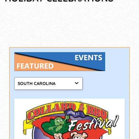
SOUTH CAROLINA