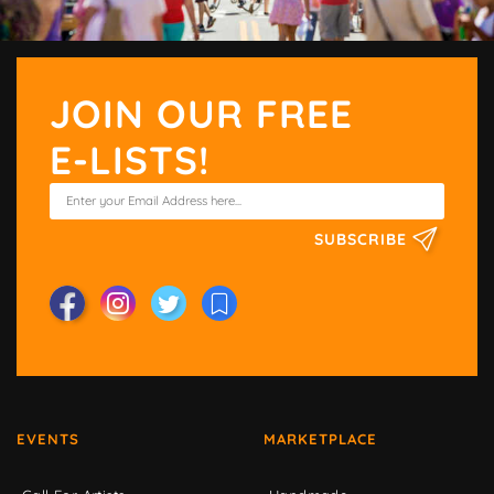
JOIN OUR FREE
E-LISTS!
SUBSCRIBE
EVENTS
MARKETPLACE