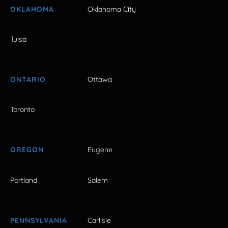
OKLAHOMA
Oklahoma City
Tulsa
ONTARIO
Ottawa
Toronto
OREGON
Eugene
Portland
Salem
PENNSYLVANIA
Carlisle