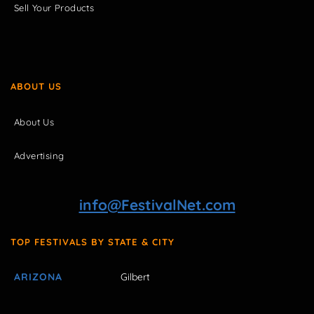
Sell Your Products
ABOUT US
About Us
Advertising
info@FestivalNet.com
TOP FESTIVALS BY STATE & CITY
ARIZONA
Gilbert