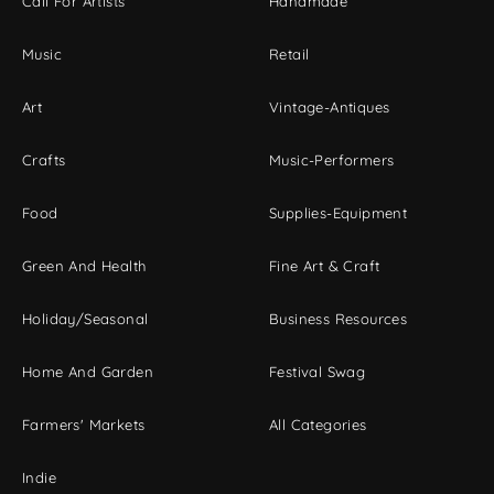
Call For Artists
Handmade
Music
Retail
Art
Vintage-Antiques
Crafts
Music-Performers
Food
Supplies-Equipment
Green And Health
Fine Art & Craft
Holiday/Seasonal
Business Resources
Home And Garden
Festival Swag
Farmers' Markets
All Categories
Indie