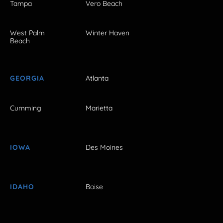
Tampa
Vero Beach
West Palm
Winter Haven
Beach
GEORGIA
Atlanta
Cumming
Marietta
IOWA
Des Moines
IDAHO
Boise