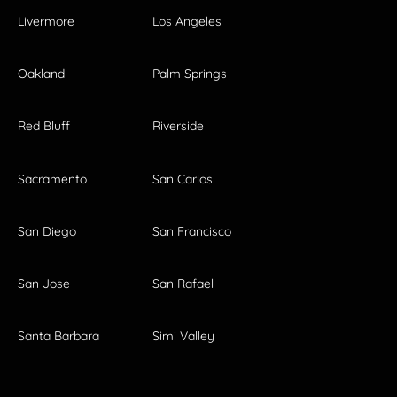
Livermore
Los Angeles
Oakland
Palm Springs
Red Bluff
Riverside
Sacramento
San Carlos
San Diego
San Francisco
San Jose
San Rafael
Santa Barbara
Simi Valley