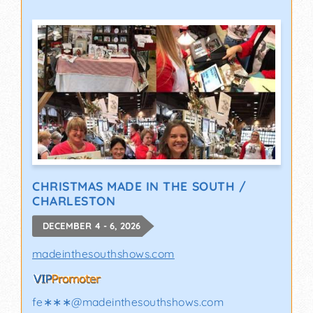
CHRISTMAS MADE IN THE SOUTH /
CHARLESTON
DECEMBER 4 - 6, 2026
madeinthesouthshows.com
fe∗∗∗
@
madeinthesouthshows.com