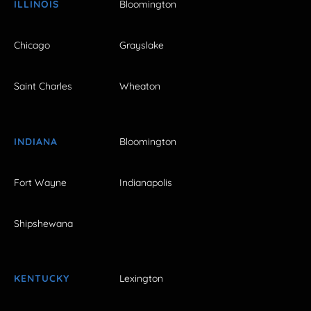
ILLINOIS
Bloomington
Chicago
Grayslake
Saint Charles
Wheaton
INDIANA
Bloomington
Fort Wayne
Indianapolis
Shipshewana
KENTUCKY
Lexington