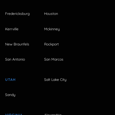
Fredericksburg
Houston
Kerrville
Mckinney
New Braunfels
Rockport
San Antonio
San Marcos
UTAH
Salt Lake City
Sandy