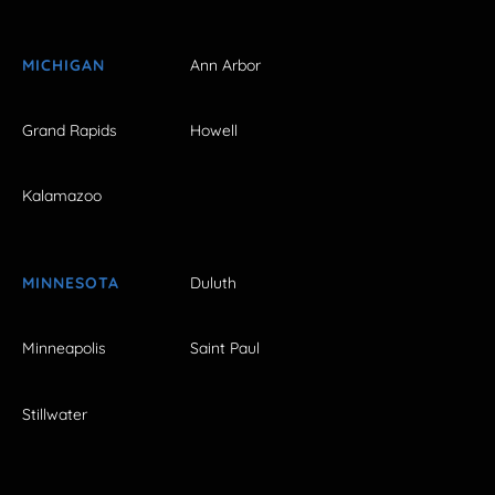
MICHIGAN
Ann Arbor
Grand Rapids
Howell
Kalamazoo
MINNESOTA
Duluth
Minneapolis
Saint Paul
Stillwater