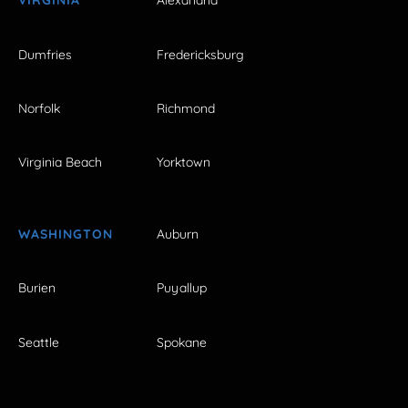
VIRGINIA
Alexandria
Dumfries
Fredericksburg
Norfolk
Richmond
Virginia Beach
Yorktown
WASHINGTON
Auburn
Burien
Puyallup
Seattle
Spokane