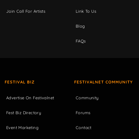
Join Call For Artists
Link To Us
Blog
FAQs
FESTIVAL BIZ
FESTIVALNET COMMUNITY
Advertise On Festivalnet
Community
Fest Biz Directory
Forums
Event Marketing
Contact