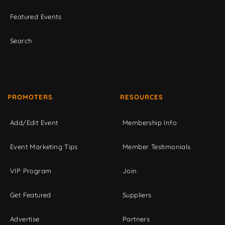
Featured Events
Search
PROMOTERS
RESOURCES
Add/Edit Event
Membership Info
Event Marketing Tips
Member Testimonials
VIP Program
Join
Get Featured
Suppliers
Advertise
Partners