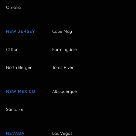
Omaha
NEW JERSEY
Cape May
Clifton
Farmingdale
North Bergen
Toms River
NEW MEXICO
Albuquerque
Santa Fe
NEVADA
Las Vegas