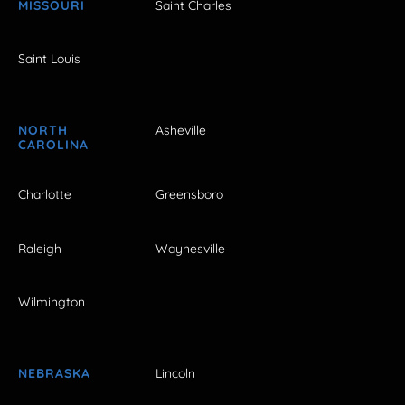
MISSOURI
Saint Charles
Saint Louis
NORTH
Asheville
CAROLINA
Charlotte
Greensboro
Raleigh
Waynesville
Wilmington
NEBRASKA
Lincoln