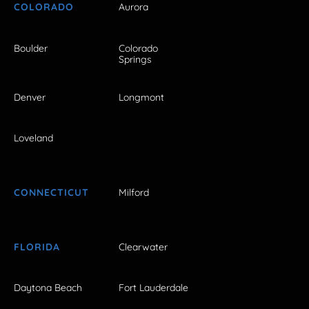
COLORADO
Aurora
Boulder
Colorado
Springs
Denver
Longmont
Loveland
CONNECTICUT
Milford
FLORIDA
Clearwater
Daytona Beach
Fort Lauderdale