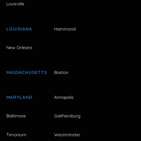
Louisville
LOUISIANA
Hammond
New Orleans
MASSACHUSETTS
Boston
MARYLAND
Annapolis
Baltimore
Gaithersburg
Timonium
Westminster