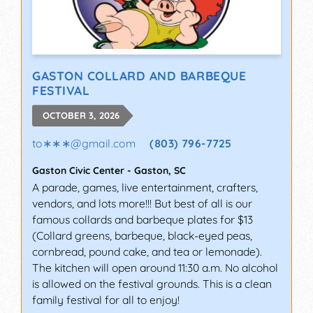
GASTON COLLARD AND BARBEQUE
FESTIVAL
OCTOBER 3, 2026
to∗∗∗
@
gmail.com
(803) 796-7725
Gaston Civic Center
-
Gaston
,
SC
A parade, games, live entertainment, crafters,
vendors, and lots more!!! But best of all is our
famous collards and barbeque plates for $13
(Collard greens, barbeque, black-eyed peas,
cornbread, pound cake, and tea or lemonade).
The kitchen will open around 11:30 a.m. No alcohol
is allowed on the festival grounds. This is a clean
family festival for all to enjoy!