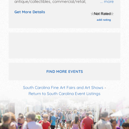
antique/collectibles, commercial/retail,
... more
corp./information, crafts, film, fine art, fine craft, flea
Get More Details
market and homegrown products exhibitors, and 15
food booths.
add rating
FIND MORE EVENTS
South Carolina Fine Art Fairs and Art Shows
-
Return to South Carolina Event Listings