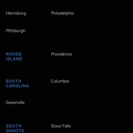
Harrisburg
Philadelphia
Pittsburgh
RHODE
Providence
ISLAND
SOUTH
Columbia
CAROLINA
Greenville
SOUTH
Sioux Falls
DAKOTA