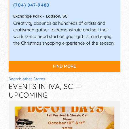
(704) 847-9480
Exchange Park
-
Ladson
,
SC
Creativity abounds as hundreds of artists and
craftsmen gather to demonstrate and sell their
work. Get a head start on your gift list and enjoy
the Christmas shopping experience of the season.
FIND MORE
Search other States
EVENTS IN IVA, SC —
UPCOMING