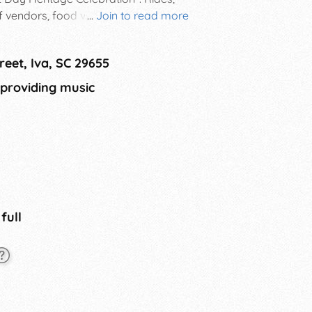
of vendors, food vendors,
...
Join to read more
ld. Come and bring the family and
reet, Iva, SC 29655
 providing music
 full