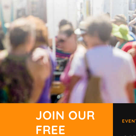
JOIN OUR
EVEN
FREE