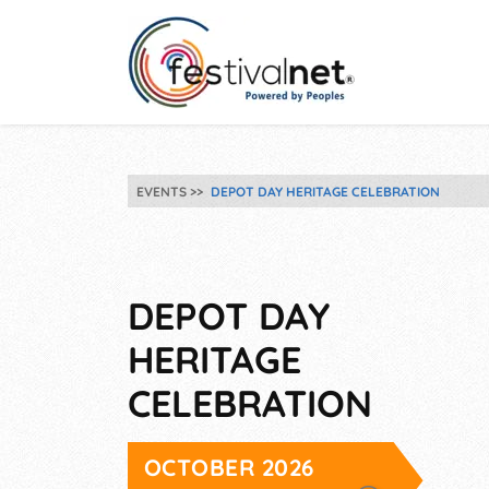
EVENTS
DEPOT DAY HERITAGE CELEBRATION
DEPOT DAY
HERITAGE
CELEBRATION
OCTOBER 2026