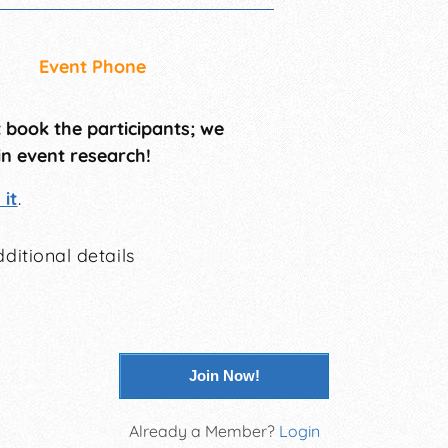
Event Phone
t book the participants; we
in event research!
it
.
ditional details
Join Now!
Already a Member?
Login