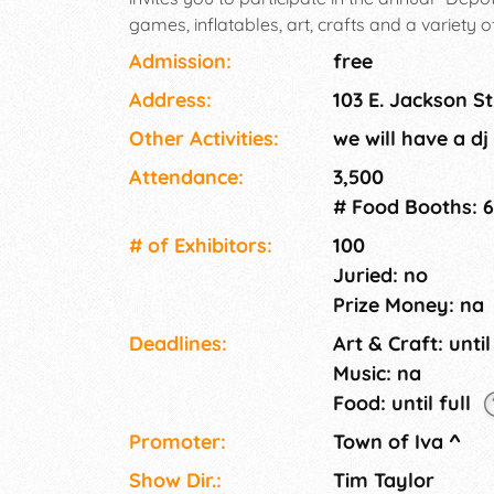
games, inflatables, art, crafts and a variety 
entertainment, Classic Car Show @ Burris Fie
Admission:
free
have a good time!
Address:
103 E. Jackson St
Other Activities:
we will have a dj
Attendance:
3,500
# Food Booths: 6
# of Exhi­bitors:
100
Juried: no
Prize Money: na
Deadlines:
Art & Craft: until
Music: na
Food: until full
Promoter:
Town of Iva
^
Show Dir.:
Tim Taylor