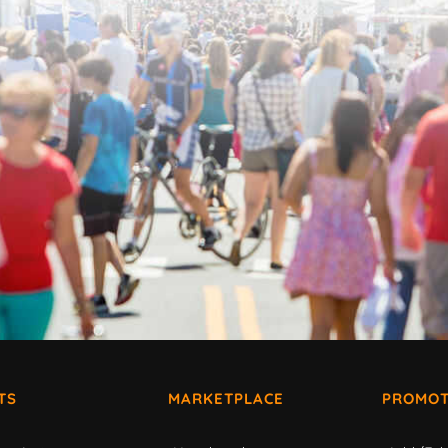
TS
MARKETPLACE
PROMOT