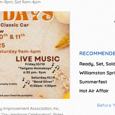
pm-9pm; Sat 9am-4pm
RECOMMENDE
Ready, Set, Sold
Williamston Spr
Summerfest
Hot Air Affair
Before 
y Improvement Association, Inc.
t Day Heritage Celebration". Rides,