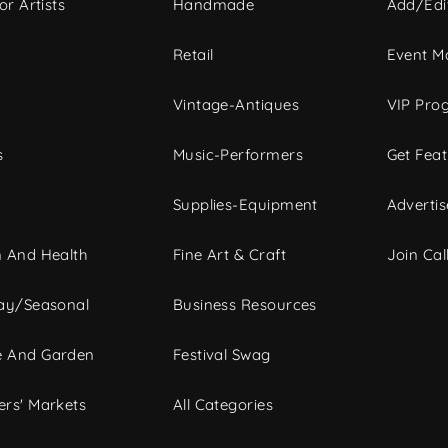
or Artists
Handmade
Add/Edi
c
Retail
Event Ma
Vintage-Antiques
VIP Pro
s
Music-Performers
Get Fea
Supplies-Equipment
Advertis
 And Health
Fine Art & Craft
Join Call
ay/Seasonal
Business Resources
 And Garden
Festival Swag
rs' Markets
All Categories