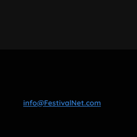
info@FestivalNet.com