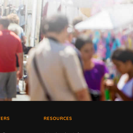
ERS
RESOURCES