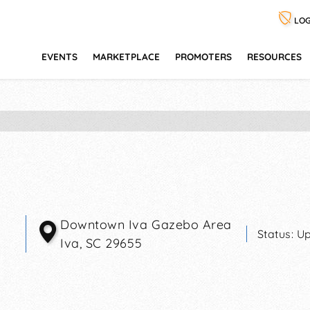
LOG
EVENTS
MARKETPLACE
PROMOTERS
RESOURCES
Downtown Iva Gazebo Area
Status:
Up
Iva
,
SC
29655