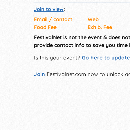
Join to view
:
Email / contact
Web
Food Fee
Exhib. Fee
FestivalNet is not the event & does no
provide contact info to save you time 
Is this your event?
Go here to update 
Join
Festivalnet.com now to unlock ad