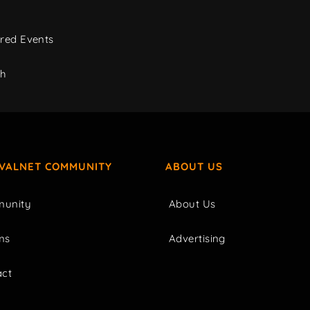
red Events
ch
IVALNET COMMUNITY
ABOUT US
unity
About Us
ms
Advertising
act