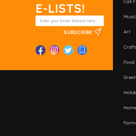
Call F
E-LISTS!
Musi
Art
SUBSCRIBE
Craft
Food
Green
Holid
Home
Farme