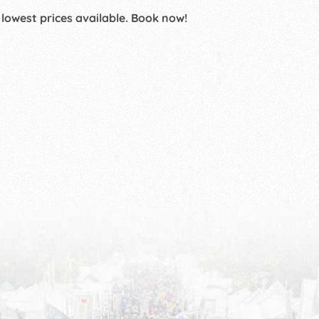
 lowest prices available. Book now!