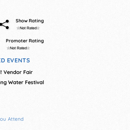
Show Rating
Promoter Rating
D EVENTS
! Vendor Fair
ing Water Festival
You Attend