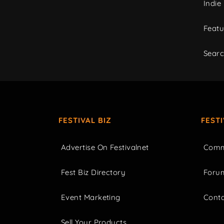
Indie
Featu
Sear
FESTIVAL BIZ
FEST
Advertise On Festivalnet
Comm
Fest Biz Directory
Foru
Event Marketing
Cont
Sell Your Products