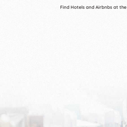
Find Hotels and Airbnbs at the