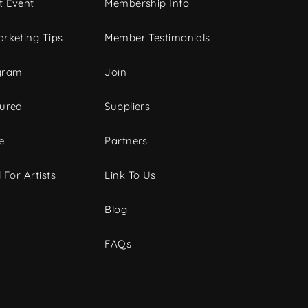
t Event
Membership Info
rketing Tips
Member Testimonials
gram
Join
tured
Suppliers
e
Partners
 For Artists
Link To Us
Blog
FAQs