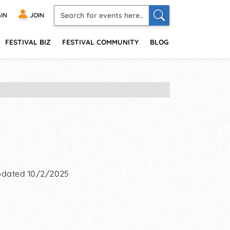
IN
JOIN
FESTIVAL BIZ
FESTIVAL COMMUNITY
BLOG
dated 10/2/2025