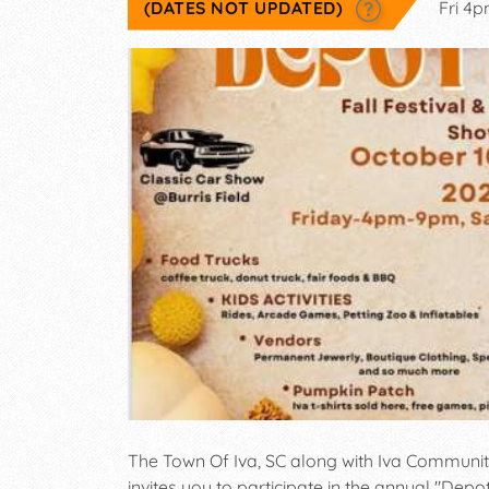
(DATES NOT UPDATED)
Fri 4
The Town Of Iva, SC along with Iva Communit
invites you to participate in the annual "Depo