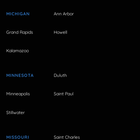
MICHIGAN
Ann Arbor
Grand Rapids
Howell
Kalamazoo
MINNESOTA
Duluth
Minneapolis
Saint Paul
Stillwater
MISSOURI
Saint Charles