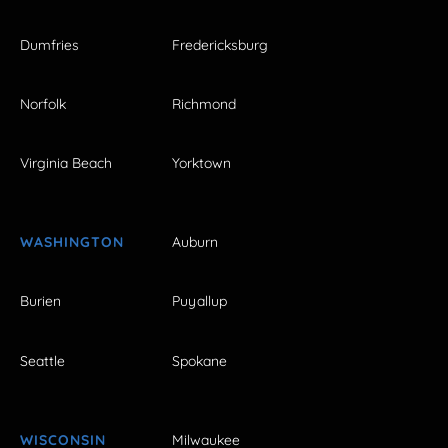
Dumfries
Fredericksburg
Norfolk
Richmond
Virginia Beach
Yorktown
WASHINGTON
Auburn
Burien
Puyallup
Seattle
Spokane
WISCONSIN
Milwaukee