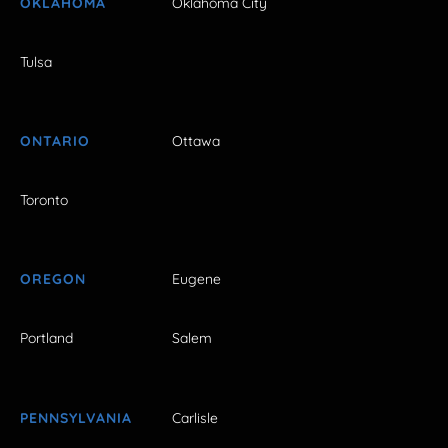
OKLAHOMA
Oklahoma City
Tulsa
ONTARIO
Ottawa
Toronto
OREGON
Eugene
Portland
Salem
PENNSYLVANIA
Carlisle