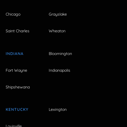
Chicago
Grayslake
Saint Charles
Wheaton
INDIANA
Bloomington
Fort Wayne
Indianapolis
Shipshewana
KENTUCKY
Lexington
Louisville