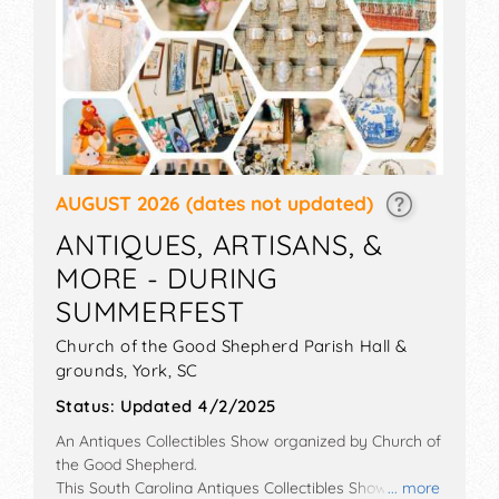
AUGUST 2026
(dates not updated)
ANTIQUES, ARTISANS, &
MORE - DURING
SUMMERFEST
Church of the Good Shepherd Parish Hall &
grounds,
York
,
SC
Status:
Updated 4/2/2025
An Antiques Collectibles Show organized by
Church of
the Good Shepherd
.
This South Carolina Antiques Collectibles Show will
... more