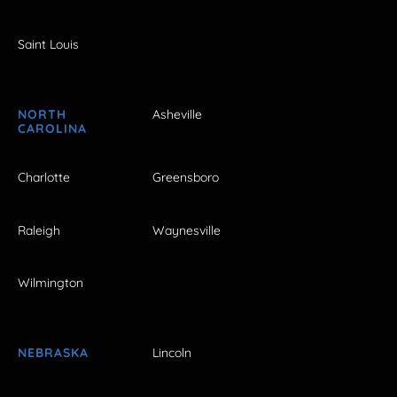
Saint Louis
NORTH
Asheville
CAROLINA
Charlotte
Greensboro
Raleigh
Waynesville
Wilmington
NEBRASKA
Lincoln