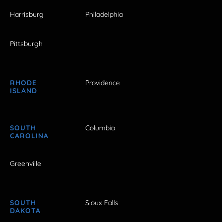
Harrisburg
Philadelphia
Pittsburgh
RHODE
Providence
ISLAND
SOUTH
Columbia
CAROLINA
Greenville
SOUTH
Sioux Falls
DAKOTA