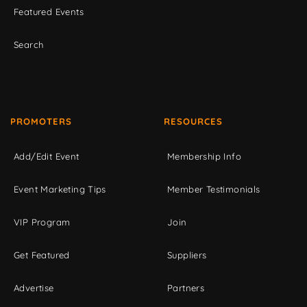
Featured Events
Search
PROMOTERS
RESOURCES
Add/Edit Event
Membership Info
Event Marketing Tips
Member Testimonials
VIP Program
Join
Get Featured
Suppliers
Advertise
Partners