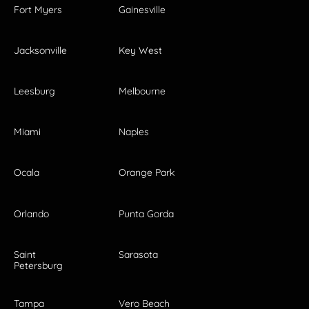
Fort Myers
Gainesville
Jacksonville
Key West
Leesburg
Melbourne
Miami
Naples
Ocala
Orange Park
Orlando
Punta Gorda
Saint
Sarasota
Petersburg
Tampa
Vero Beach