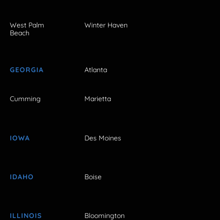
West Palm
Winter Haven
Beach
GEORGIA
Atlanta
Cumming
Marietta
IOWA
Des Moines
IDAHO
Boise
ILLINOIS
Bloomington