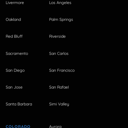
Livermore
Los Angeles
Oakland
Palm Springs
Red Bluff
Riverside
Sacramento
San Carlos
San Diego
San Francisco
San Jose
San Rafael
Santa Barbara
Simi Valley
COLORADO
Aurora