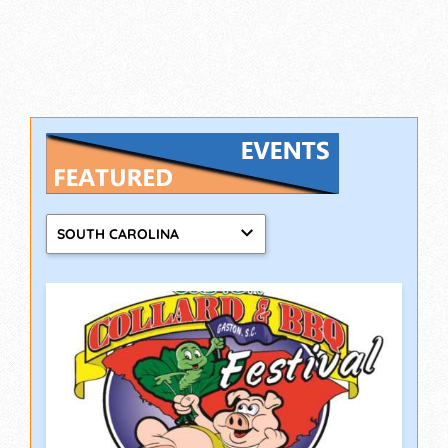
SOUTH CAROLINA