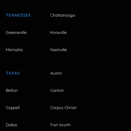
TENNESSEE
Chattanooga
Greeneville
Knoxville
Memphis
Nashville
TEXAS
Austin
Belton
Canton
Coppell
Corpus Christi
Dallas
Fort Worth