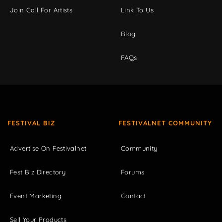
Join Call For Artists
Link To Us
Blog
FAQs
FESTIVAL BIZ
FESTIVALNET COMMUNITY
Advertise On Festivalnet
Community
Fest Biz Directory
Forums
Event Marketing
Contact
Sell Your Products