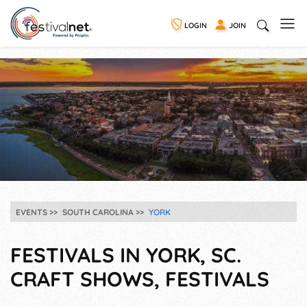
LOGIN
JOIN
EVENTS
SOUTH CAROLINA
YORK
FESTIVALS IN YORK, SC.
CRAFT SHOWS, FESTIVALS