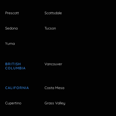
Prescott
Scottsdale
Sedona
Tucson
Yuma
BRITISH
Vancouver
COLUMBIA
CALIFORNIA
Costa Mesa
Cupertino
Grass Valley