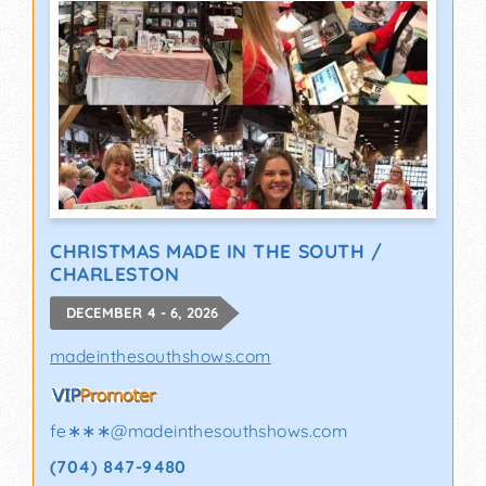
CHRISTMAS MADE IN THE SOUTH /
CHARLESTON
DECEMBER 4 - 6, 2026
madeinthesouthshows.com
fe∗∗∗
@
madeinthesouthshows.com
(704) 847-9480