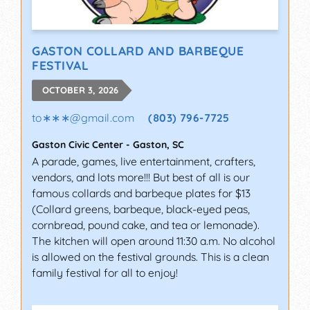
GASTON COLLARD AND BARBEQUE
FESTIVAL
OCTOBER 3, 2026
to∗∗∗
@
gmail.com
(803) 796-7725
Gaston Civic Center
-
Gaston
,
SC
A parade, games, live entertainment, crafters,
vendors, and lots more!!! But best of all is our
famous collards and barbeque plates for $13
(Collard greens, barbeque, black-eyed peas,
cornbread, pound cake, and tea or lemonade).
The kitchen will open around 11:30 a.m. No alcohol
is allowed on the festival grounds. This is a clean
family festival for all to enjoy!