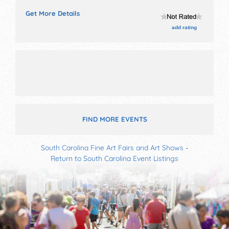
have antique/collectibles, crafts, fine art, fine craft
Get More Details
and homegrown products exhibitors, and no food
booths. This event will also include: show is in
add rating
conjunction with york, sc annual summerfest
activities, local artists show.
FIND MORE EVENTS
South Carolina Fine Art Fairs and Art Shows
-
Return to South Carolina Event Listings