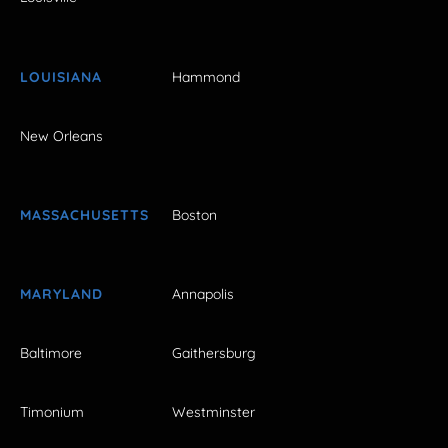
LOUISIANA
Hammond
New Orleans
MASSACHUSETTS
Boston
MARYLAND
Annapolis
Baltimore
Gaithersburg
Timonium
Westminster