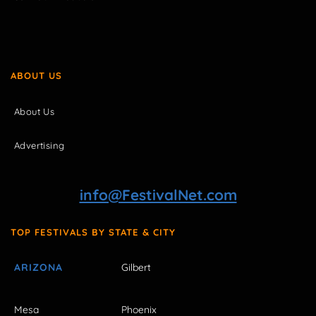
ABOUT US
About Us
Advertising
info@FestivalNet.com
TOP FESTIVALS BY STATE & CITY
ARIZONA
Gilbert
Mesa
Phoenix