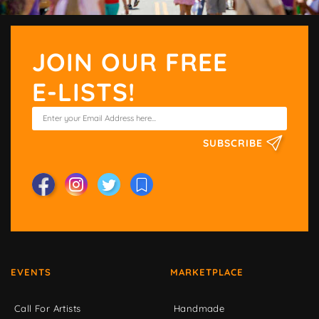
JOIN OUR FREE
E-LISTS!
SUBSCRIBE
EVENTS
MARKETPLACE
Call For Artists
Handmade