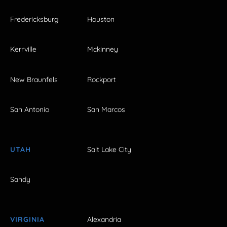
Fredericksburg
Houston
Kerrville
Mckinney
New Braunfels
Rockport
San Antonio
San Marcos
UTAH
Salt Lake City
Sandy
VIRGINIA
Alexandria