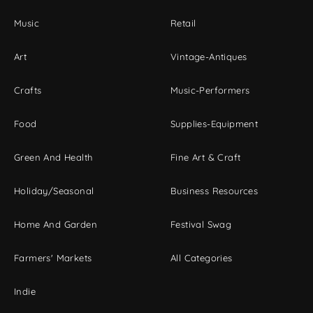
Music
Retail
Art
Vintage-Antiques
Crafts
Music-Performers
Food
Supplies-Equipment
Green And Health
Fine Art & Craft
Holiday/Seasonal
Business Resources
Home And Garden
Festival Swag
Farmers' Markets
All Categories
Indie