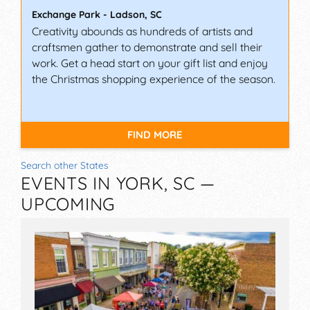
Exchange Park
-
Ladson
,
SC
Creativity abounds as hundreds of artists and
craftsmen gather to demonstrate and sell their
work. Get a head start on your gift list and enjoy
the Christmas shopping experience of the season.
FIND MORE
Search other States
EVENTS IN YORK, SC —
UPCOMING