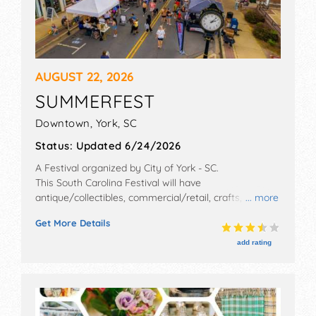
AUGUST 22, 2026
SUMMERFEST
Downtown,
York
,
SC
Status:
Updated 6/24/2026
A Festival organized by
City of York - SC
.
This South Carolina Festival will have
antique/collectibles, commercial/retail, crafts, fine art,
... more
fine craft and homegrown products exhibitors, and 40
Get More Details
food booths. There will be 4 stages with Regional and
Local talent and the hours will be Sat 10am-5pm. This
add rating
event will also include: crafts/arts, food, health fair,
kids' activities, games, car/motorcycle show, 5k fun
run.