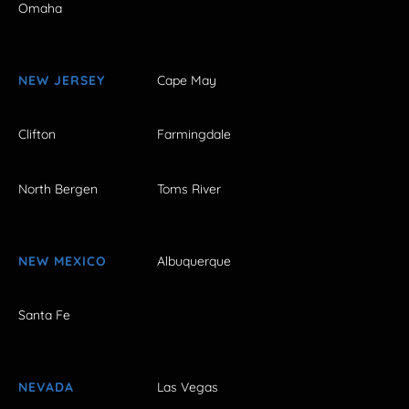
Omaha
NEW JERSEY
Cape May
Clifton
Farmingdale
North Bergen
Toms River
NEW MEXICO
Albuquerque
Santa Fe
NEVADA
Las Vegas