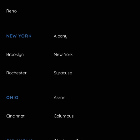
Reno
NEW YORK
Albany
Brooklyn
New York
Rochester
Syracuse
OHIO
Akron
Cincinnati
Columbus