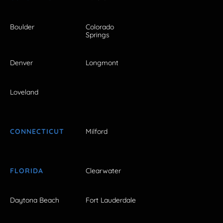
Boulder
Colorado
Springs
Denver
Longmont
Loveland
CONNECTICUT
Milford
FLORIDA
Clearwater
Daytona Beach
Fort Lauderdale