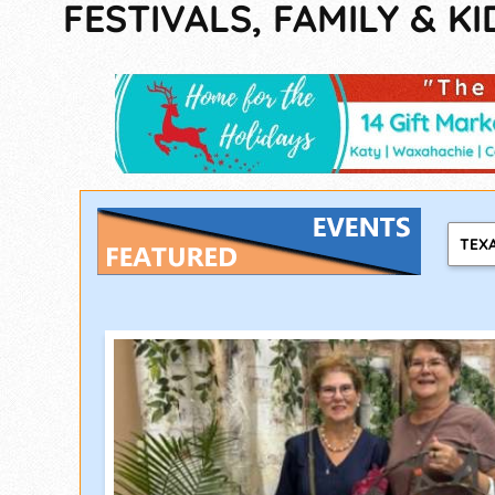
FESTIVALS, FAMILY & KI
TEX