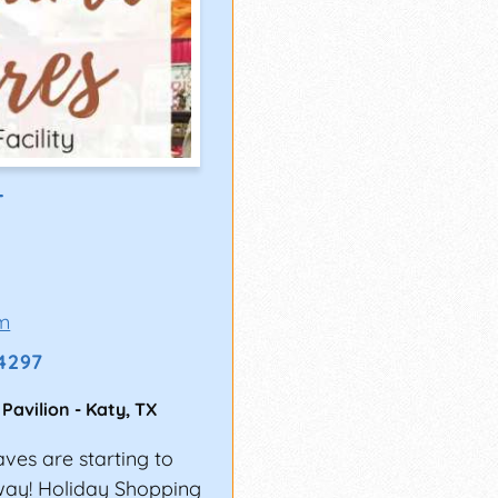
T
m
-4297
 Pavilion
-
Katy
,
TX
aves are starting to
rway! Holiday Shopping