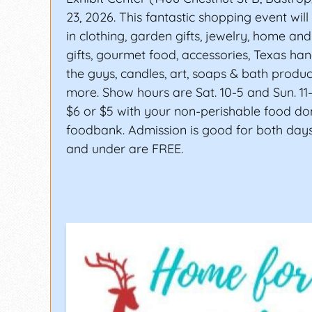
23, 2026. This fantastic shopping event will
in clothing, garden gifts, jewelry, home an
gifts, gourmet food, accessories, Texas han
the guys, candles, art, soaps & bath produ
more. Show hours are Sat. 10-5 and Sun. 11-
$6 or $5 with your non-perishable food do
foodbank. Admission is good for both days
and under are FREE.