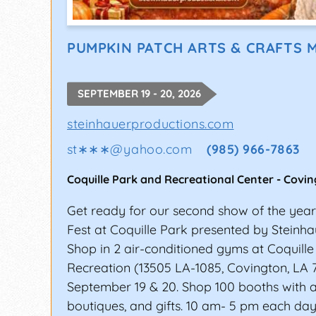
PUMPKIN PATCH ARTS & CRAFTS 
SEPTEMBER 19 - 20, 2026
steinhauerproductions.com
st∗∗∗
@
yahoo.com
(985) 966-7863
Coquille Park and Recreational Center
-
Covin
Get ready for our second show of the yea
Fest at Coquille Park presented by Steinha
Shop in 2 air-conditioned gyms at Coquill
Recreation (13505 LA-1085, Covington, LA 
September 19 & 20. Shop 100 booths with art
boutiques, and gifts. 10 am- 5 pm each day