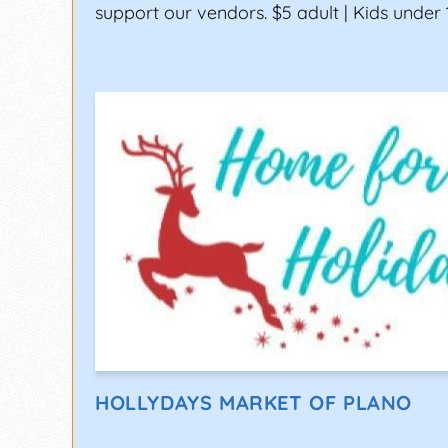
support our vendors. $5 adult | Kids under 
HOLLYDAYS MARKET OF PLANO