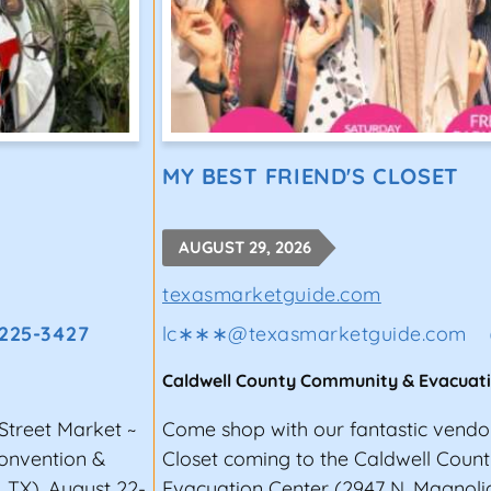
MY BEST FRIEND'S CLOSET
AUGUST 29, 2026
texasmarketguide.com
 225-3427
lc∗∗∗
@
texasmarketguide.com
Caldwell County Community & Evacuat
Street Market ~
Come shop with our fantastic vendor
Convention &
Closet coming to the Caldwell Cou
, TX), August 22-
Evacuation Center (2947 N. Magnolia 