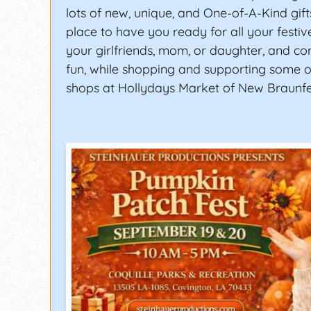
lots of new, unique, and One-of-A-Kind gifts
place to have you ready for all your festiv
your girlfriends, mom, or daughter, and c
fun, while shopping and supporting some of
shops at Hollydays Market of New Braunfe