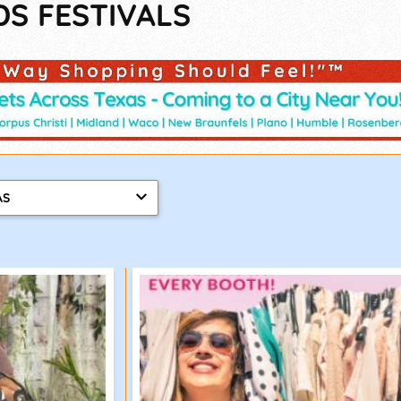
DS FESTIVALS
AS