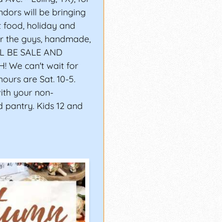
dors will be bringing
t food, holiday and
for the guys, handmade,
LL BE SALE AND
We can't wait for
ours are Sat. 10-5.
with your non-
d pantry. Kids 12 and