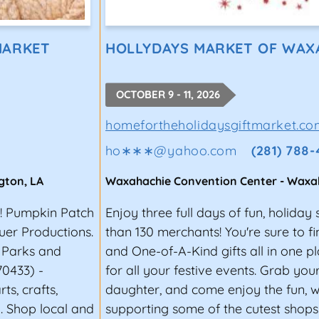
MARKET
HOLLYDAYS MARKET OF WAX
OCTOBER 9 - 11, 2026
homefortheholidaysgiftmarket.co
ho∗∗∗
@
yahoo.com
(281) 788
gton
,
LA
Waxahachie Convention Center
-
Waxa
r! Pumpkin Patch
Enjoy three full days of fun, holida
uer Productions.
than 130 merchants! You're sure to fi
e Parks and
and One-of-A-Kind gifts all in one 
70433) -
for all your festive events. Grab you
s, crafts,
daughter, and come enjoy the fun, 
. Shop local and
supporting some of the cutest shop