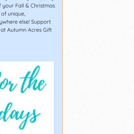
of your Fall & Christmas
of unique,
ywhere else! Support
 at Autumn Acres Gift