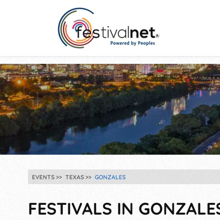
EVENTS
TEXAS
GONZALES
FESTIVALS IN GONZALES