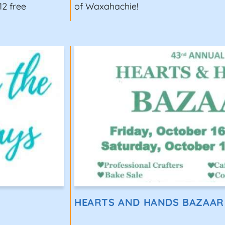
12 free
of Waxahachie!
HEARTS AND HANDS BAZAAR