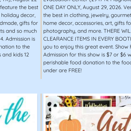
 feature the best
ONE DAY ONLY, August 29, 2026. Ven
d holiday decor,
the best in clothing, jewelry, gourme
dmade, gifts for
home decor, accessories, art, gifts 
cts and so much
photography, and more. THERE WI
4. Admission is
CLEARANCE ITEMS IN EVERY BOOTH! 
nation to the
you to enjoy this great event. Show h
 and kids 12
Admission for this show is $7 or $6 
perishable food donation to the foo
under are FREE!