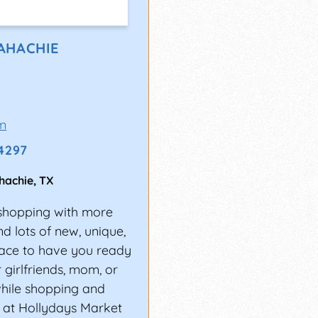
AHACHIE
m
-4297
hachie
,
TX
y shopping with more
nd lots of new, unique,
place to have you ready
r girlfriends, mom, or
while shopping and
s at Hollydays Market