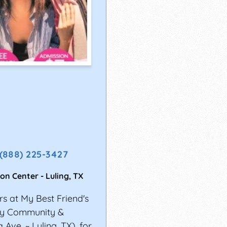
(888) 225-3427
ion Center
-
Luling
,
TX
s at My Best Friend's
nty Community &
Ave. ~ Luling, TX), for