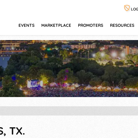
LOG
EVENTS
MARKETPLACE
PROMOTERS
RESOURCES
, TX.