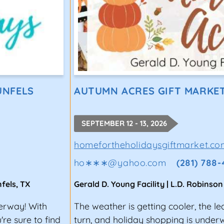
UNFELS
AUTUMN ACRES GIFT MARKE
SEPTEMBER 12 - 13, 2026
homefortheholidaysgiftmarket.co
ho∗∗∗
@
yahoo.com
(281) 788
fels
,
TX
Gerald D. Young Facility | L.D. Robinson
derway! With
The weather is getting cooler, the le
re sure to find
turn, and holiday shopping is unde