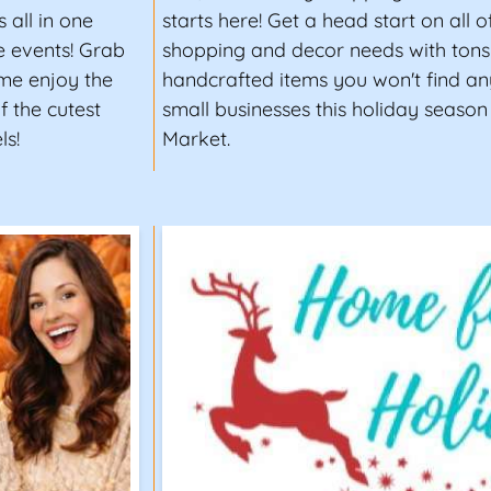
 all in one
starts here! Get a head start on all 
e events! Grab
shopping and decor needs with tons 
ome enjoy the
handcrafted items you won't find an
 the cutest
small businesses this holiday season
ls!
Market.