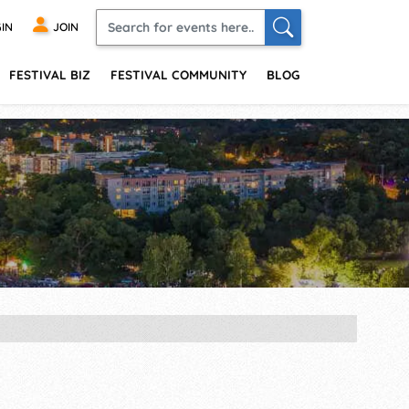
IN
JOIN
FESTIVAL BIZ
FESTIVAL COMMUNITY
BLOG