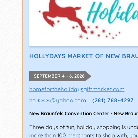
HOLLYDAYS MARKET OF NEW BRA
SEPTEMBER 4 - 6, 2026
homefortheholidaysgiftmarket.com
ho∗∗∗
@
yahoo.com
(281) 788-4297
New Braunfels Convention Center
-
New Braun
Three days of fun, holiday shopping is un
more than 100 merchants to shop with, you'