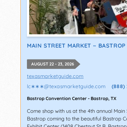
MAIN STREET MARKET ~ BASTROP
AUGUST 22 - 23, 2026
texasmarketguide.com
lc∗∗∗
@
texasmarketguide.com
(888)
Bastrop Convention Center
-
Bastrop
,
TX
Come shop with us at the 4th annual Main 
Bastrop coming to the beautiful Bastrop 
Exhibit Center (1408 Chestnut St B, Bastrop