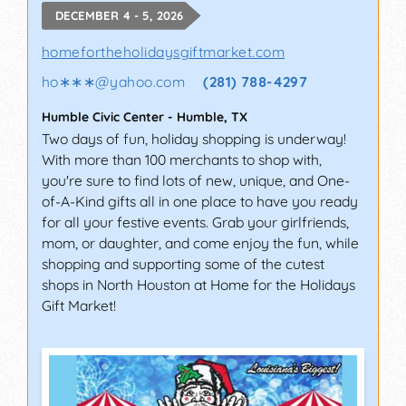
DECEMBER 4 - 5, 2026
homefortheholidaysgiftmarket.com
ho∗∗∗
@
yahoo.com
(281) 788-4297
Humble Civic Center
-
Humble
,
TX
Two days of fun, holiday shopping is underway!
With more than 100 merchants to shop with,
you're sure to find lots of new, unique, and One-
of-A-Kind gifts all in one place to have you ready
for all your festive events. Grab your girlfriends,
mom, or daughter, and come enjoy the fun, while
shopping and supporting some of the cutest
shops in North Houston at Home for the Holidays
Gift Market!