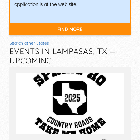
application is at the web site.
FIND MORE
Search other States
EVENTS IN LAMPASAS, TX —
UPCOMING