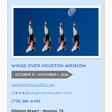
WINGS OVER HOUSTON AIRSHOW
OCTOBER 31 - NOVEMBER 1, 2026
wingsoverhouston.com
di∗∗∗
@
wingsoverhouston.com
(713) 266-4492
Ellington Airport
-
Houston
,
TX