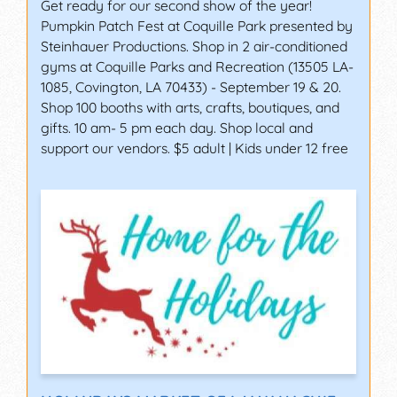
Get ready for our second show of the year!
Pumpkin Patch Fest at Coquille Park presented by
Steinhauer Productions. Shop in 2 air-conditioned
gyms at Coquille Parks and Recreation (13505 LA-
1085, Covington, LA 70433) - September 19 & 20.
Shop 100 booths with arts, crafts, boutiques, and
gifts. 10 am- 5 pm each day. Shop local and
support our vendors. $5 adult | Kids under 12 free