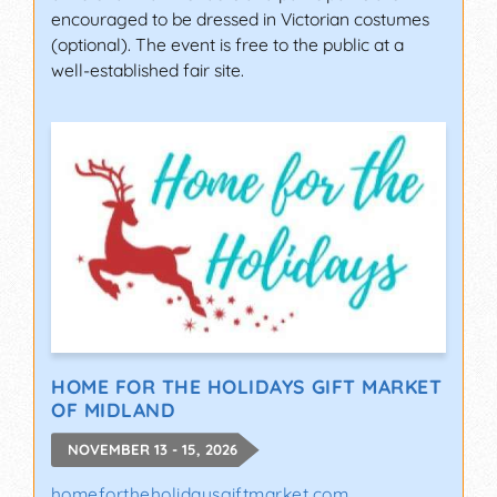
encouraged to be dressed in Victorian costumes
(optional). The event is free to the public at a
well-established fair site.
HOME FOR THE HOLIDAYS GIFT MARKET
OF MIDLAND
NOVEMBER 13 - 15, 2026
homefortheholidaysgiftmarket.com