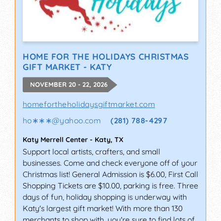
HOME FOR THE HOLIDAYS CHRISTMAS
GIFT MARKET - KATY
NOVEMBER 20 - 22, 2026
homefortheholidaysgiftmarket.com
ho∗∗∗
@
yahoo.com
(281) 788-4297
Katy Merrell Center
-
Katy
,
TX
Support local artists, crafters, and small
businesses. Come and check everyone off of your
Christmas list! General Admission is $6.00, First Call
Shopping Tickets are $10.00, parking is free. Three
days of fun, holiday shopping is underway with
Katy's largest gift market! With more than 130
merchants to shop with, you're sure to find lots of