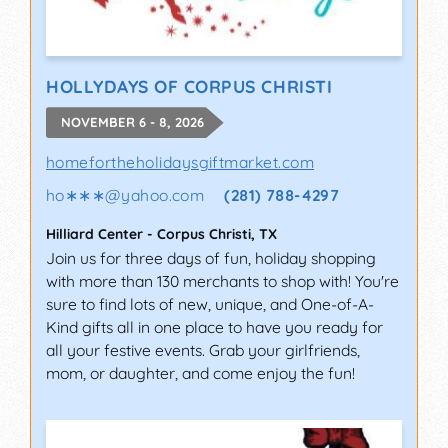
HOLLYDAYS OF CORPUS CHRISTI
NOVEMBER 6 - 8, 2026
homefortheholidaysgiftmarket.com
ho∗∗∗
@
yahoo.com
(281) 788-4297
Hilliard Center
-
Corpus Christi
,
TX
Join us for three days of fun, holiday shopping
with more than 130 merchants to shop with! You're
sure to find lots of new, unique, and One-of-A-
Kind gifts all in one place to have you ready for
all your festive events. Grab your girlfriends,
mom, or daughter, and come enjoy the fun!