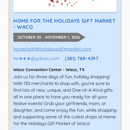
HOME FOR THE HOLIDAYS GIFT MARKET
- WACO
OCTOBER 30 - NOVEMBER 1, 2026
homefortheholidaysgiftmarket.com
ho∗∗∗
@
yahoo.com
(281) 788-4297
Waco Convention Center
-
Waco
,
TX
Join us for three days of fun, holiday shopping!
With 130 merchants to shop with, you're sure to
find lots of new, unique, and One-of-A-Kind gifts
all in one place to have you ready for all your
festive events! Grab your girlfriends, mom, or
daughter, and come enjoy the fun, while shopping
and supporting some of the cutest shops at Home
for the Holidays Gift Market of Waco!