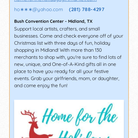
ho∗∗∗
@
yahoo.com
(281) 788-4297
Bush Convention Center
-
Midland
,
TX
Support local artists, crafters, and small
businesses. Come and check everyone off of your
Christmas list with three days of fun, holiday
shopping in Midland! With more than 130
merchants to shop with, you're sure to find lots of
new, unique, and One-of-A-Kind gifts all in one
place to have you ready for all your festive
events. Grab your girlfriends, mom, or daughter,
and come enjoy the fun!