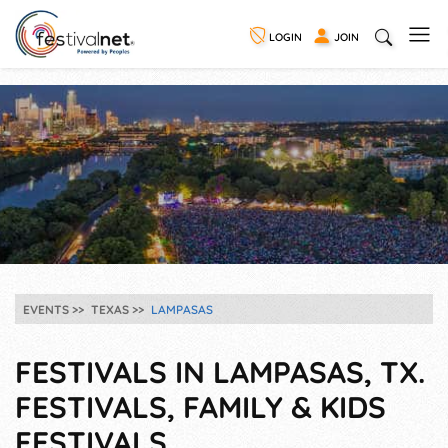
LOGIN
JOIN
EVENTS
TEXAS
LAMPASAS
FESTIVALS IN LAMPASAS, TX.
FESTIVALS, FAMILY & KIDS
FESTIVALS