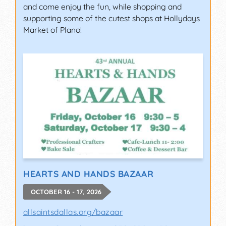
and come enjoy the fun, while shopping and
supporting some of the cutest shops at Hollydays
Market of Plano!
HEARTS AND HANDS BAZAAR
OCTOBER 16 - 17, 2026
allsaintsdallas.org/bazaar