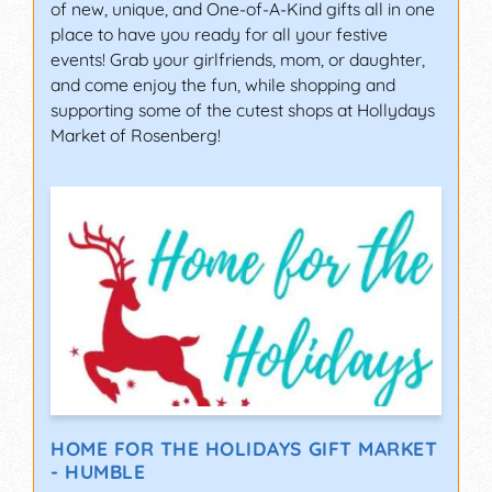
of new, unique, and One-of-A-Kind gifts all in one
place to have you ready for all your festive
events! Grab your girlfriends, mom, or daughter,
and come enjoy the fun, while shopping and
supporting some of the cutest shops at Hollydays
Market of Rosenberg!
HOME FOR THE HOLIDAYS GIFT MARKET
- HUMBLE