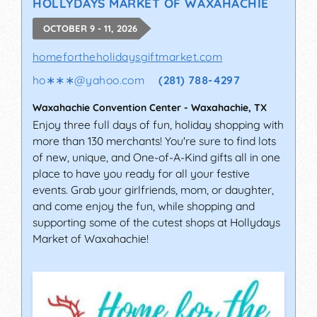
HOLLYDAYS MARKET OF WAXAHACHIE
OCTOBER 9 - 11, 2026
homefortheholidaysgiftmarket.com
ho∗∗∗
@
yahoo.com
(281) 788-4297
Waxahachie Convention Center
-
Waxahachie
,
TX
Enjoy three full days of fun, holiday shopping with
more than 130 merchants! You're sure to find lots
of new, unique, and One-of-A-Kind gifts all in one
place to have you ready for all your festive
events. Grab your girlfriends, mom, or daughter,
and come enjoy the fun, while shopping and
supporting some of the cutest shops at Hollydays
Market of Waxahachie!