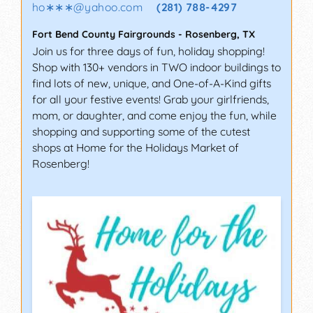
ho∗∗∗
@
yahoo.com
(281) 788-4297
Fort Bend County Fairgrounds
-
Rosenberg
,
TX
Join us for three days of fun, holiday shopping!
Shop with 130+ vendors in TWO indoor buildings to
find lots of new, unique, and One-of-A-Kind gifts
for all your festive events! Grab your girlfriends,
mom, or daughter, and come enjoy the fun, while
shopping and supporting some of the cutest
shops at Home for the Holidays Market of
Rosenberg!