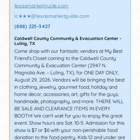
texasmarketguide.com
lc∗∗∗
@
texasmarketguide.com
(888) 225-3427
Caldwell County Community & Evacuation Center
-
Luling
,
TX
Come shop with our fantastic vendors at My Best
Friend's Closet coming to the Caldwell County
Community & Evacuation Center (2947 N.
Magnolia Ave. ~ Luling, TX), for ONE DAY ONLY,
August 29, 2026. Vendors will be bringing the best
in clothing, jewelry, gourmet food, holiday and
home decor, accessories, art, gifts for the guys,
handmade, photography, and more. THERE WILL
BE SALE AND CLEARANCE ITEMS IN EVERY
BOOTH! We can't wait for you to enjoy this great
event. Show hours are Sat. 10-5. Admission for this
show is $7 or $6 with your non-perishable food
donation to the food pantry. Kids 12 and under are