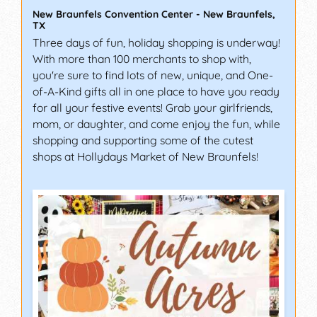
New Braunfels Convention Center
-
New Braunfels
,
TX
Three days of fun, holiday shopping is underway!
With more than 100 merchants to shop with,
you're sure to find lots of new, unique, and One-
of-A-Kind gifts all in one place to have you ready
for all your festive events! Grab your girlfriends,
mom, or daughter, and come enjoy the fun, while
shopping and supporting some of the cutest
shops at Hollydays Market of New Braunfels!