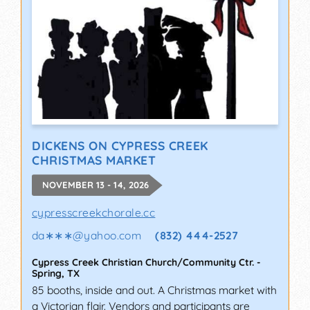
DICKENS ON CYPRESS CREEK
CHRISTMAS MARKET
NOVEMBER 13 - 14, 2026
cypresscreekchorale.cc
da∗∗∗
@
yahoo.com
(832) 444-2527
Cypress Creek Christian Church/Community Ctr.
-
Spring
,
TX
85 booths, inside and out. A Christmas market with
a Victorian flair. Vendors and participants are