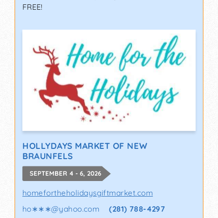
FREE!
HOLLYDAYS MARKET OF NEW
BRAUNFELS
SEPTEMBER 4 - 6, 2026
homefortheholidaysgiftmarket.com
ho∗∗∗
@
yahoo.com
(281) 788-4297