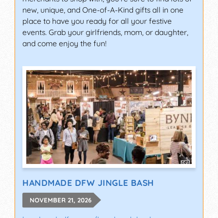
new, unique, and One-of-A-Kind gifts all in one
place to have you ready for all your festive
events. Grab your girlfriends, mom, or daughter,
and come enjoy the fun!
HANDMADE DFW JINGLE BASH
NOVEMBER 21, 2026