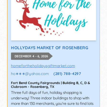
HOLLYDAYS MARKET OF ROSENBERG
DECEMBER 4 - 6, 2026
homefortheholidaysgiftmarket.com
ho∗∗∗
@
yahoo.com
(281) 788-4297
Fort Bend County Fairgrounds | Building B, C, D &
Clubroom
-
Rosenberg
,
TX
Three full days of fun, holiday shopping is
underway! Three indoor buildings to shop with
more than 130 merchants, you're sure to find lots