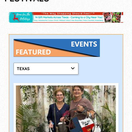
TEXAS