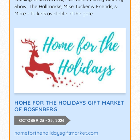
Show, The Hallmarks, Mike Tucker & Friends, &
More - Tickets available at the gate
HOME FOR THE HOLIDAYS GIFT MARKET
OF ROSENBERG
OCTOBER 23 - 25, 2026
homefortheholidaysgiftmarket.com