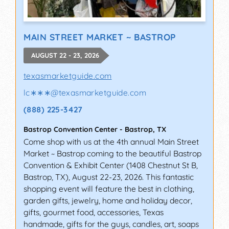
MAIN STREET MARKET ~ BASTROP
AUGUST 22 - 23, 2026
texasmarketguide.com
lc∗∗∗
@
texasmarketguide.com
(888) 225-3427
Bastrop Convention Center
-
Bastrop
,
TX
Come shop with us at the 4th annual Main Street
Market ~ Bastrop coming to the beautiful Bastrop
Convention & Exhibit Center (1408 Chestnut St B,
Bastrop, TX), August 22-23, 2026. This fantastic
shopping event will feature the best in clothing,
garden gifts, jewelry, home and holiday decor,
gifts, gourmet food, accessories, Texas
handmade, gifts for the guys, candles, art, soaps