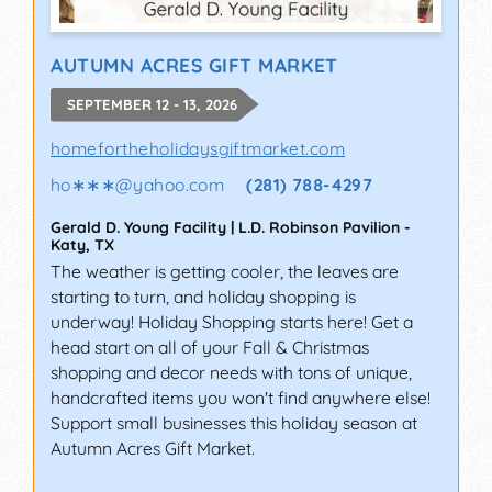
AUTUMN ACRES GIFT MARKET
SEPTEMBER 12 - 13, 2026
homefortheholidaysgiftmarket.com
ho∗∗∗
@
yahoo.com
(281) 788-4297
Gerald D. Young Facility | L.D. Robinson Pavilion
-
Katy
,
TX
The weather is getting cooler, the leaves are
starting to turn, and holiday shopping is
underway! Holiday Shopping starts here! Get a
head start on all of your Fall & Christmas
shopping and decor needs with tons of unique,
handcrafted items you won't find anywhere else!
Support small businesses this holiday season at
Autumn Acres Gift Market.