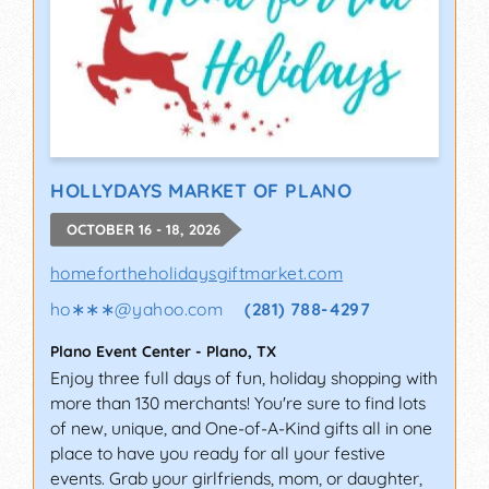
HOLLYDAYS MARKET OF PLANO
OCTOBER 16 - 18, 2026
homefortheholidaysgiftmarket.com
ho∗∗∗
@
yahoo.com
(281) 788-4297
Plano Event Center
-
Plano
,
TX
Enjoy three full days of fun, holiday shopping with
more than 130 merchants! You're sure to find lots
of new, unique, and One-of-A-Kind gifts all in one
place to have you ready for all your festive
events. Grab your girlfriends, mom, or daughter,