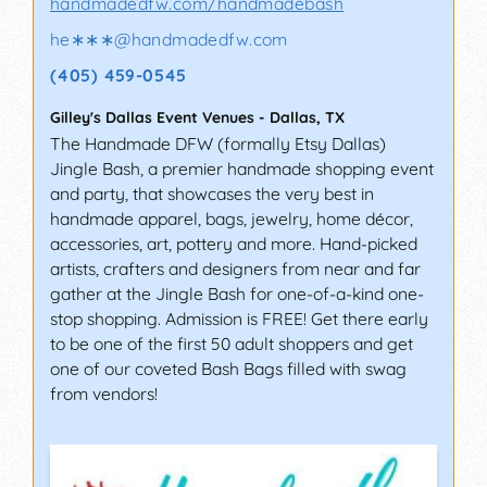
handmadedfw.com/handmadebash
he∗∗∗
@
handmadedfw.com
(405) 459-0545
Gilley's Dallas Event Venues
-
Dallas
,
TX
The Handmade DFW (formally Etsy Dallas)
Jingle Bash, a premier handmade shopping event
and party, that showcases the very best in
handmade apparel, bags, jewelry, home décor,
accessories, art, pottery and more. Hand-picked
artists, crafters and designers from near and far
gather at the Jingle Bash for one-of-a-kind one-
stop shopping. Admission is FREE! Get there early
to be one of the first 50 adult shoppers and get
one of our coveted Bash Bags filled with swag
from vendors!