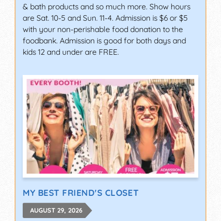
& bath products and so much more. Show hours
are Sat. 10-5 and Sun. 11-4. Admission is $6 or $5
with your non-perishable food donation to the
foodbank. Admission is good for both days and
kids 12 and under are FREE.
MY BEST FRIEND'S CLOSET
AUGUST 29, 2026