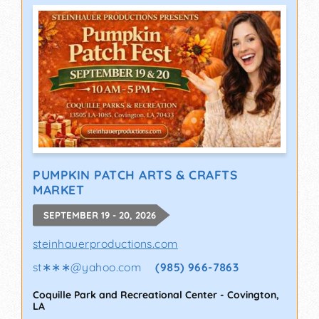
PUMPKIN PATCH ARTS & CRAFTS
MARKET
SEPTEMBER 19 - 20, 2026
steinhauerproductions.com
st∗∗∗
@
yahoo.com
(985) 966-7863
Coquille Park and Recreational Center
-
Covington
,
LA