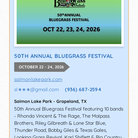
50TH ANNUAL BLUEGRASS FESTIVAL
OCTOBER 22 - 24, 2026
salmonlakepark.com
sl∗∗∗
@
gmail.com
(936) 687-2594
Salmon Lake Park
-
Grapeland
,
TX
50th Annual Bluegrass Festival featuring 10 bands
- Rhonda Vincent & The Rage, The Malpass
Brothers, Riley Gilbreath & Lone Star Blue,
Thunder Road, Bobby Giles & Texas Gales,
Looking Grass Revival, Karl Shiflett & Big Country