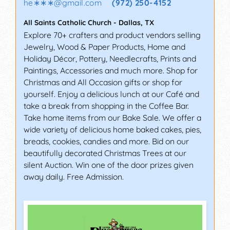
he∗∗∗
@
gmail.com
(972) 250-4152
All Saints Catholic Church
-
Dallas
,
TX
Explore 70+ crafters and product vendors selling
Jewelry, Wood & Paper Products, Home and
Holiday Décor, Pottery, Needlecrafts, Prints and
Paintings, Accessories and much more. Shop for
Christmas and All Occasion gifts or shop for
yourself. Enjoy a delicious lunch at our Café and
take a break from shopping in the Coffee Bar.
Take home items from our Bake Sale. We offer a
wide variety of delicious home baked cakes, pies,
breads, cookies, candies and more. Bid on our
beautifully decorated Christmas Trees at our
silent Auction. Win one of the door prizes given
away daily. Free Admission.