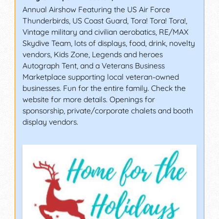
Annual Airshow Featuring the US Air Force
Thunderbirds, US Coast Guard, Tora! Tora! Tora!,
Vintage military and civilian aerobatics, RE/MAX
Skydive Team, lots of displays, food, drink, novelty
vendors, Kids Zone, Legends and heroes
Autograph Tent, and a Veterans Business
Marketplace supporting local veteran-owned
businesses. Fun for the entire family. Check the
website for more details. Openings for
sponsorship, private/corporate chalets and booth
display vendors.