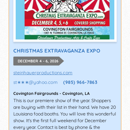
CHRISTMAS EXTRAVAGANZA EXPO
DECEMBER 4 - 6, 2026
steinhauerproductions.com
st∗∗∗
@
yahoo.com
(985) 966-7863
Covington Fairgrounds
-
Covington
,
LA
This is our premiere show of the year. Shoppers
are buying with their list in their hand. We have 20
Louisiana food booths. You will love this wonderful
show. It's the first full weekend for December
every year. Contact is best by phone & the