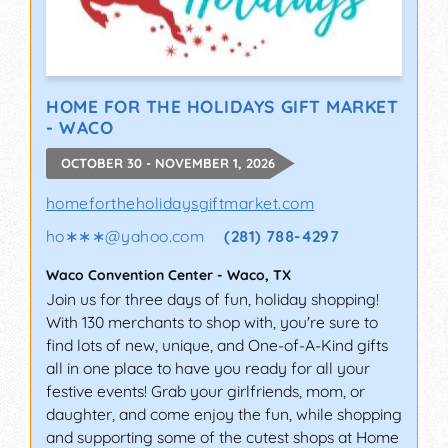
HOME FOR THE HOLIDAYS GIFT MARKET
- WACO
OCTOBER 30 - NOVEMBER 1, 2026
homefortheholidaysgiftmarket.com
ho∗∗∗
@
yahoo.com
(281) 788-4297
Waco Convention Center
-
Waco
,
TX
Join us for three days of fun, holiday shopping!
With 130 merchants to shop with, you're sure to
find lots of new, unique, and One-of-A-Kind gifts
all in one place to have you ready for all your
festive events! Grab your girlfriends, mom, or
daughter, and come enjoy the fun, while shopping
and supporting some of the cutest shops at Home