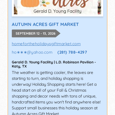
AUTUMN ACRES GIFT MARKET
SEPTEMBER 12 - 13, 2026
homefortheholidaysgiftmarket.com
ho∗∗∗
@
yahoo.com
(281) 788-4297
Gerald D. Young Facility | L.D. Robinson Pavilion
-
Katy
,
TX
The weather is getting cooler, the leaves are
starting to turn, and holiday shopping is
underway! Holiday Shopping starts here! Get a
head start on all of your Fall & Christmas
shopping and decor needs with tons of unique,
handcrafted items you won't find anywhere else!
Support small businesses this holiday season at
Autumn Acres Gift Market.