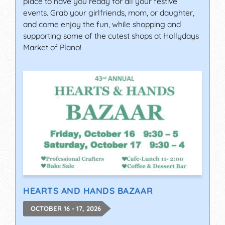
place to have you ready for all your festive
events. Grab your girlfriends, mom, or daughter,
and come enjoy the fun, while shopping and
supporting some of the cutest shops at Hollydays
Market of Plano!
HEARTS AND HANDS BAZAAR
OCTOBER 16 - 17, 2026