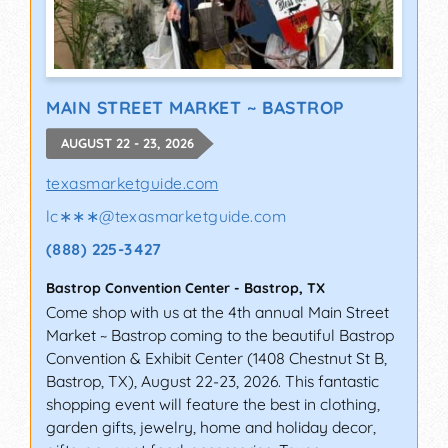
MAIN STREET MARKET ~ BASTROP
AUGUST 22 - 23, 2026
texasmarketguide.com
lc∗∗∗
@
texasmarketguide.com
(888) 225-3427
Bastrop Convention Center
-
Bastrop
,
TX
Come shop with us at the 4th annual Main Street
Market ~ Bastrop coming to the beautiful Bastrop
Convention & Exhibit Center (1408 Chestnut St B,
Bastrop, TX), August 22-23, 2026. This fantastic
shopping event will feature the best in clothing,
garden gifts, jewelry, home and holiday decor,