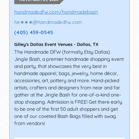
handmadedfw.com/handmadebash
he∗∗∗
@
handmadedfw.com
(405) 459-0545
Gilley's Dallas Event Venues
-
Dallas
,
TX
The Handmade DFW (formally Etsy Dallas)
Jingle Bash, a premier handmade shopping event
and party, that showcases the very best in
handmade apparel, bags, jewelry, home décor,
accessories, art, pottery and more. Hand-picked
artists, crafters and designers from near and far
gather at the Jingle Bash for one-of-a-kind one-
stop shopping. Admission is FREE! Get there early
to be one of the first 50 adult shoppers and get
one of our coveted Bash Bags filled with swag
from vendors!