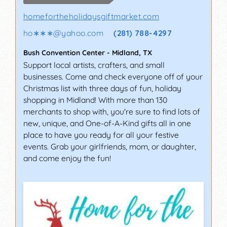
homefortheholidaysgiftmarket.com
ho∗∗∗
@
yahoo.com
(281) 788-4297
Bush Convention Center
-
Midland
,
TX
Support local artists, crafters, and small
businesses. Come and check everyone off of your
Christmas list with three days of fun, holiday
shopping in Midland! With more than 130
merchants to shop with, you're sure to find lots of
new, unique, and One-of-A-Kind gifts all in one
place to have you ready for all your festive
events. Grab your girlfriends, mom, or daughter,
and come enjoy the fun!