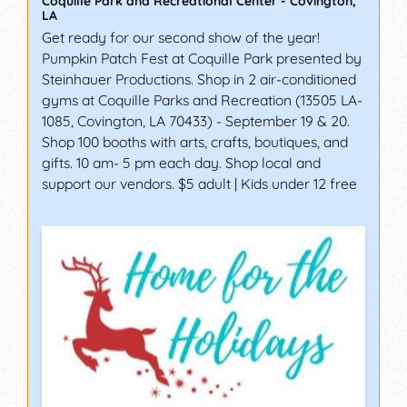
Coquille Park and Recreational Center
-
Covington
,
LA
Get ready for our second show of the year!
Pumpkin Patch Fest at Coquille Park presented by
Steinhauer Productions. Shop in 2 air-conditioned
gyms at Coquille Parks and Recreation (13505 LA-
1085, Covington, LA 70433) - September 19 & 20.
Shop 100 booths with arts, crafts, boutiques, and
gifts. 10 am- 5 pm each day. Shop local and
support our vendors. $5 adult | Kids under 12 free