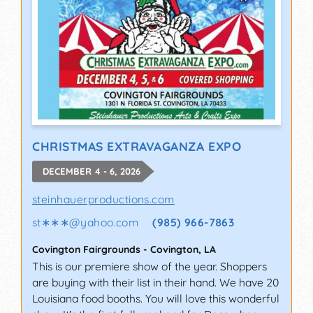
CHRISTMAS EXTRAVAGANZA EXPO
DECEMBER 4 - 6, 2026
steinhauerproductions.com
st∗∗∗
@
yahoo.com
(985) 966-7863
Covington Fairgrounds
-
Covington
,
LA
This is our premiere show of the year. Shoppers
are buying with their list in their hand. We have 20
Louisiana food booths. You will love this wonderful