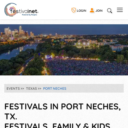
LOGIN
JOIN
EVENTS
TEXAS
PORT NECHES
FESTIVALS IN PORT NECHES,
TX.
FESTIVALS, FAMILY & KIDS