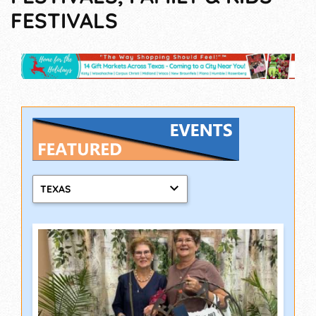
FESTIVALS
TEXAS