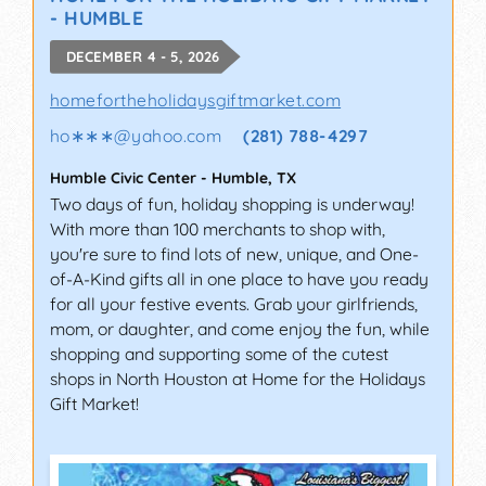
- HUMBLE
DECEMBER 4 - 5, 2026
homefortheholidaysgiftmarket.com
ho∗∗∗
@
yahoo.com
(281) 788-4297
Humble Civic Center
-
Humble
,
TX
Two days of fun, holiday shopping is underway!
With more than 100 merchants to shop with,
you're sure to find lots of new, unique, and One-
of-A-Kind gifts all in one place to have you ready
for all your festive events. Grab your girlfriends,
mom, or daughter, and come enjoy the fun, while
shopping and supporting some of the cutest
shops in North Houston at Home for the Holidays
Gift Market!