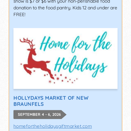
show is $7 or $6 with your non-perishable food
donation to the food pantry. Kids 12 and under are
FREE!
HOLLYDAYS MARKET OF NEW
BRAUNFELS
SEPTEMBER 4 - 6, 2026
homefortheholidaysgiftmarket.com