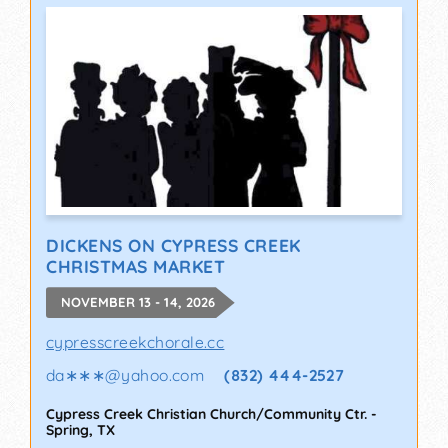
DICKENS ON CYPRESS CREEK
CHRISTMAS MARKET
NOVEMBER 13 - 14, 2026
cypresscreekchorale.cc
da∗∗∗
@
yahoo.com
(832) 444-2527
Cypress Creek Christian Church/Community Ctr.
-
Spring
,
TX