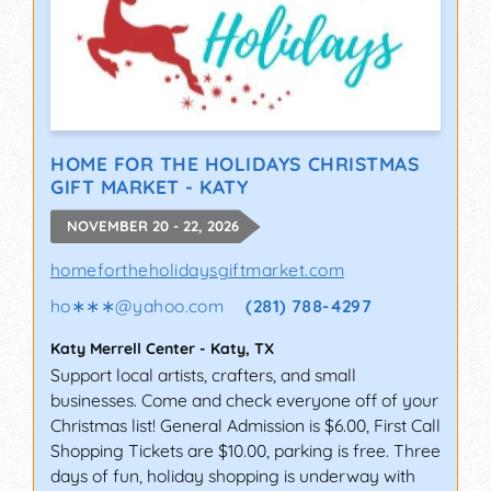
HOME FOR THE HOLIDAYS CHRISTMAS
GIFT MARKET - KATY
NOVEMBER 20 - 22, 2026
homefortheholidaysgiftmarket.com
ho∗∗∗
@
yahoo.com
(281) 788-4297
Katy Merrell Center
-
Katy
,
TX
Support local artists, crafters, and small
businesses. Come and check everyone off of your
Christmas list! General Admission is $6.00, First Call
Shopping Tickets are $10.00, parking is free. Three
days of fun, holiday shopping is underway with