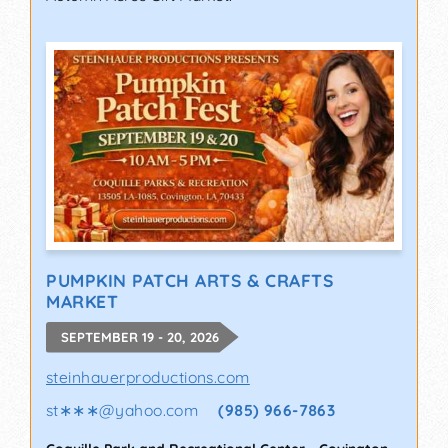
PUMPKIN PATCH ARTS & CRAFTS
MARKET
SEPTEMBER 19 - 20, 2026
steinhauerproductions.com
st∗∗∗
@
yahoo.com
(985) 966-7863