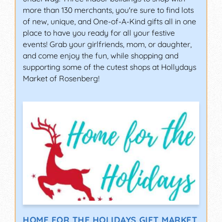
more than 130 merchants, you're sure to find lots
of new, unique, and One-of-A-Kind gifts all in one
place to have you ready for all your festive
events! Grab your girlfriends, mom, or daughter,
and come enjoy the fun, while shopping and
supporting some of the cutest shops at Hollydays
Market of Rosenberg!
HOME FOR THE HOLIDAYS GIFT MARKET