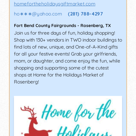
homefortheholidaysgiftmarket.com
ho∗∗∗
@
yahoo.com
(281) 788-4297
Fort Bend County Fairgrounds
-
Rosenberg
,
TX
Join us for three days of fun, holiday shopping!
Shop with 130+ vendors in TWO indoor buildings to
find lots of new, unique, and One-of-A-Kind gifts
for all your festive events! Grab your girlfriends,
mom, or daughter, and come enjoy the fun, while
shopping and supporting some of the cutest
shops at Home for the Holidays Market of
Rosenberg!