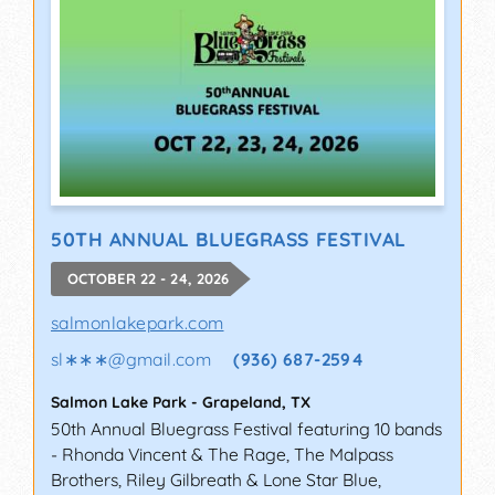
50TH ANNUAL BLUEGRASS FESTIVAL
OCTOBER 22 - 24, 2026
salmonlakepark.com
sl∗∗∗
@
gmail.com
(936) 687-2594
Salmon Lake Park
-
Grapeland
,
TX
50th Annual Bluegrass Festival featuring 10 bands
- Rhonda Vincent & The Rage, The Malpass
Brothers, Riley Gilbreath & Lone Star Blue,