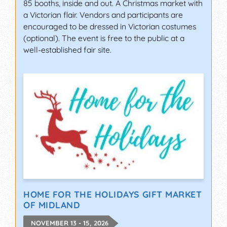
85 booths, inside and out. A Christmas market with
a Victorian flair. Vendors and participants are
encouraged to be dressed in Victorian costumes
(optional). The event is free to the public at a
well-established fair site.
HOME FOR THE HOLIDAYS GIFT MARKET
OF MIDLAND
NOVEMBER 13 - 15, 2026