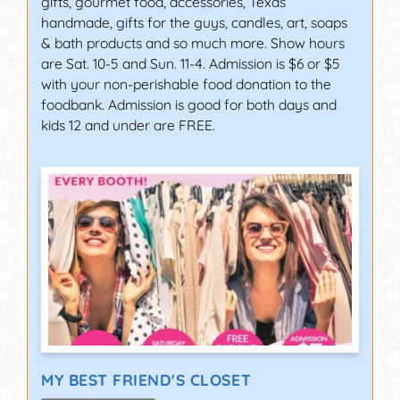
gifts, gourmet food, accessories, Texas
handmade, gifts for the guys, candles, art, soaps
& bath products and so much more. Show hours
are Sat. 10-5 and Sun. 11-4. Admission is $6 or $5
with your non-perishable food donation to the
foodbank. Admission is good for both days and
kids 12 and under are FREE.
MY BEST FRIEND'S CLOSET