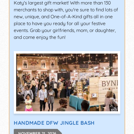
Katy's largest gift market! With more than 130
merchants to shop with, you're sure to find lots of
new, unique, and One-of-A-Kind gifts all in one
place to have you ready for all your festive
events. Grab your girlfriends, mom, or daughter,
and come enjoy the fun!
HANDMADE DFW JINGLE BASH
NOVEMBER 21, 2026