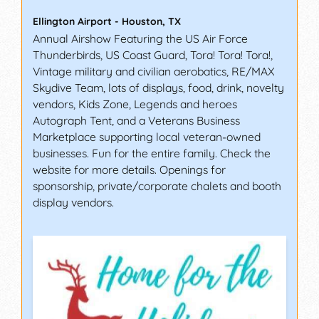
Ellington Airport
-
Houston
,
TX
Annual Airshow Featuring the US Air Force
Thunderbirds, US Coast Guard, Tora! Tora! Tora!,
Vintage military and civilian aerobatics, RE/MAX
Skydive Team, lots of displays, food, drink, novelty
vendors, Kids Zone, Legends and heroes
Autograph Tent, and a Veterans Business
Marketplace supporting local veteran-owned
businesses. Fun for the entire family. Check the
website for more details. Openings for
sponsorship, private/corporate chalets and booth
display vendors.