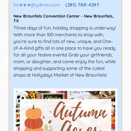
ho∗∗∗
@
yahoo.com
(281) 788-4297
New Braunfels Convention Center
-
New Braunfels
,
TX
Three days of fun, holiday shopping is underway!
With more than 100 merchants to shop with,
you're sure to find lots of new, unique, and One-
of-A-Kind gifts all in one place to have you ready
for all your festive events! Grab your girlfriends,
mom, or daughter, and come enjoy the fun, while
shopping and supporting some of the cutest
shops at Hollydays Market of New Braunfels!