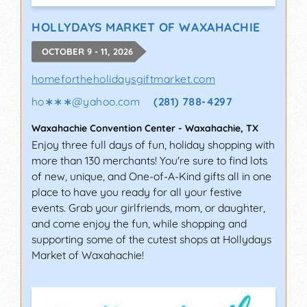
HOLLYDAYS MARKET OF WAXAHACHIE
OCTOBER 9 - 11, 2026
homefortheholidaysgiftmarket.com
ho∗∗∗
@
yahoo.com
(281) 788-4297
Waxahachie Convention Center
-
Waxahachie
,
TX
Enjoy three full days of fun, holiday shopping with
more than 130 merchants! You're sure to find lots
of new, unique, and One-of-A-Kind gifts all in one
place to have you ready for all your festive
events. Grab your girlfriends, mom, or daughter,
and come enjoy the fun, while shopping and
supporting some of the cutest shops at Hollydays
Market of Waxahachie!