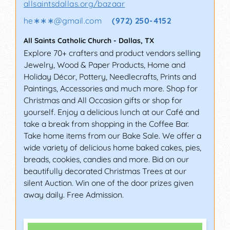
allsaintsdallas.org/bazaar
he∗∗∗
@
gmail.com
(972) 250-4152
All Saints Catholic Church
-
Dallas
,
TX
Explore 70+ crafters and product vendors selling
Jewelry, Wood & Paper Products, Home and
Holiday Décor, Pottery, Needlecrafts, Prints and
Paintings, Accessories and much more. Shop for
Christmas and All Occasion gifts or shop for
yourself. Enjoy a delicious lunch at our Café and
take a break from shopping in the Coffee Bar.
Take home items from our Bake Sale. We offer a
wide variety of delicious home baked cakes, pies,
breads, cookies, candies and more. Bid on our
beautifully decorated Christmas Trees at our
silent Auction. Win one of the door prizes given
away daily. Free Admission.