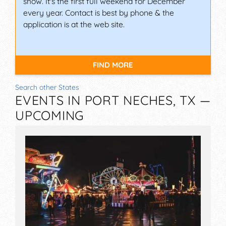
show. It's the first full weekend for December
every year. Contact is best by phone & the
application is at the web site.
FIND MORE
Search other States
EVENTS IN PORT NECHES, TX —
UPCOMING