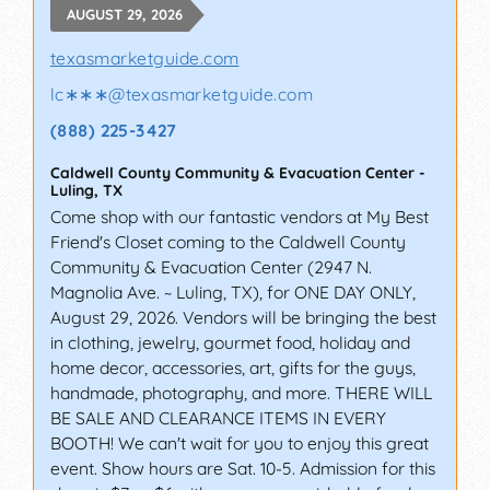
AUGUST 29, 2026
texasmarketguide.com
lc∗∗∗
@
texasmarketguide.com
(888) 225-3427
Caldwell County Community & Evacuation Center
-
Luling
,
TX
Come shop with our fantastic vendors at My Best
Friend's Closet coming to the Caldwell County
Community & Evacuation Center (2947 N.
Magnolia Ave. ~ Luling, TX), for ONE DAY ONLY,
August 29, 2026. Vendors will be bringing the best
in clothing, jewelry, gourmet food, holiday and
home decor, accessories, art, gifts for the guys,
handmade, photography, and more. THERE WILL
BE SALE AND CLEARANCE ITEMS IN EVERY
BOOTH! We can't wait for you to enjoy this great
event. Show hours are Sat. 10-5. Admission for this