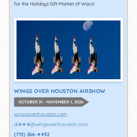
for the Holidays Gift Market of Waco!
WINGS OVER HOUSTON AIRSHOW
OCTOBER 31 - NOVEMBER 1, 2026
wingsoverhouston.com
di∗∗∗
@
wingsoverhouston.com
(713) 266-4492