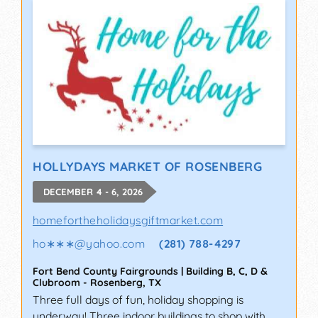
HOLLYDAYS MARKET OF ROSENBERG
DECEMBER 4 - 6, 2026
homefortheholidaysgiftmarket.com
ho∗∗∗
@
yahoo.com
(281) 788-4297
Fort Bend County Fairgrounds | Building B, C, D &
Clubroom
-
Rosenberg
,
TX
Three full days of fun, holiday shopping is
underway! Three indoor buildings to shop with