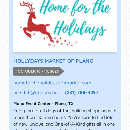
HOLLYDAYS MARKET OF PLANO
OCTOBER 16 - 18, 2026
homefortheholidaysgiftmarket.com
ho∗∗∗
@
yahoo.com
(281) 788-4297
Plano Event Center
-
Plano
,
TX
Enjoy three full days of fun, holiday shopping with
more than 130 merchants! You're sure to find lots
of new, unique, and One-of-A-Kind gifts all in one