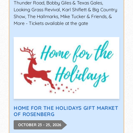
Thunder Road, Bobby Giles & Texas Gales,
Looking Grass Revival, Karl Shiflett & Big Country
Show, The Hallmarks, Mike Tucker & Friends, &
More - Tickets available at the gate
HOME FOR THE HOLIDAYS GIFT MARKET
OF ROSENBERG
OCTOBER 23 - 25, 2026