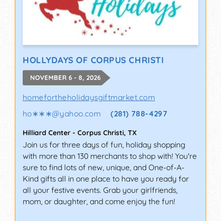
HOLLYDAYS OF CORPUS CHRISTI
NOVEMBER 6 - 8, 2026
homefortheholidaysgiftmarket.com
ho∗∗∗
@
yahoo.com
(281) 788-4297
Hilliard Center
-
Corpus Christi
,
TX
Join us for three days of fun, holiday shopping
with more than 130 merchants to shop with! You're
sure to find lots of new, unique, and One-of-A-
Kind gifts all in one place to have you ready for
all your festive events. Grab your girlfriends,
mom, or daughter, and come enjoy the fun!