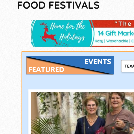
FOOD FESTIVALS
TEX