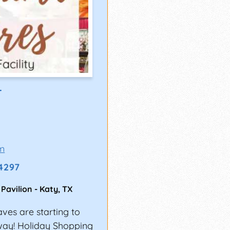
T
m
-4297
 Pavilion
-
Katy
,
TX
aves are starting to
rway! Holiday Shopping