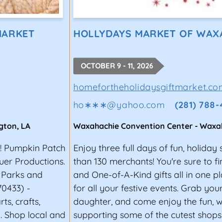
MARKET
HOLLYDAYS MARKET OF WAX
OCTOBER 9 - 11, 2026
homefortheholidaysgiftmarket.co
ho∗∗∗
@
yahoo.com
(281) 788
gton
,
LA
Waxahachie Convention Center
-
Waxa
r! Pumpkin Patch
Enjoy three full days of fun, holida
uer Productions.
than 130 merchants! You're sure to fi
e Parks and
and One-of-A-Kind gifts all in one 
70433) -
for all your festive events. Grab you
s, crafts,
daughter, and come enjoy the fun, 
. Shop local and
supporting some of the cutest shop