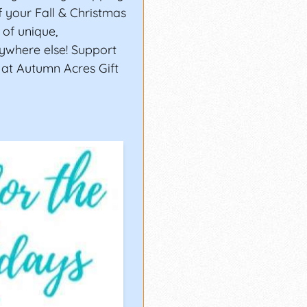
of your Fall & Christmas
of unique,
ywhere else! Support
 at Autumn Acres Gift