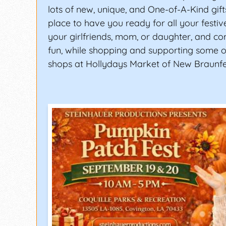
lots of new, unique, and One-of-A-Kind gifts
place to have you ready for all your festiv
your girlfriends, mom, or daughter, and c
fun, while shopping and supporting some of
shops at Hollydays Market of New Braunfe