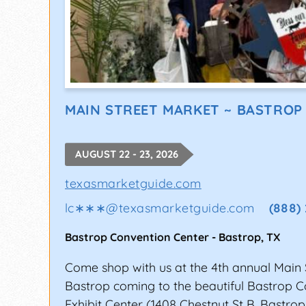
MAIN STREET MARKET ~ BASTROP
AUGUST 22 - 23, 2026
texasmarketguide.com
lc∗∗∗
@
texasmarketguide.com
(888)
Bastrop Convention Center
-
Bastrop
,
TX
Come shop with us at the 4th annual Main 
Bastrop coming to the beautiful Bastrop 
Exhibit Center (1408 Chestnut St B, Bastrop