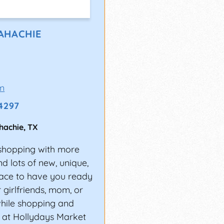
AHACHIE
m
-4297
hachie
,
TX
y shopping with more
nd lots of new, unique,
place to have you ready
r girlfriends, mom, or
while shopping and
s at Hollydays Market