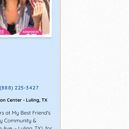
(888) 225-3427
ion Center
-
Luling
,
TX
s at My Best Friend's
nty Community &
Ave. ~ Luling, TX), for