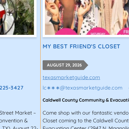
MY BEST FRIEND'S CLOSET
AUGUST 29, 2026
texasmarketguide.com
 225-3427
lc∗∗∗
@
texasmarketguide.com
Caldwell County Community & Evacuat
Street Market ~
Come shop with our fantastic vendor
Convention &
Closet coming to the Caldwell Cou
, TX), August 22-
Evacuation Center (2947 N. Magnolia 