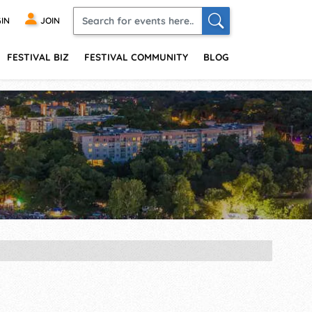
IN
JOIN
FESTIVAL BIZ
FESTIVAL COMMUNITY
BLOG