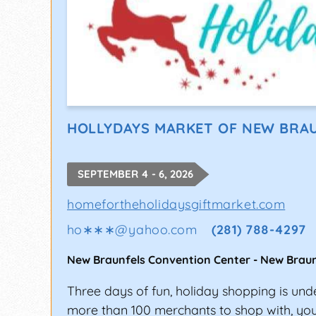
HOLLYDAYS MARKET OF NEW BRA
SEPTEMBER 4 - 6, 2026
homefortheholidaysgiftmarket.com
ho∗∗∗
@
yahoo.com
(281) 788-4297
New Braunfels Convention Center
-
New Braun
Three days of fun, holiday shopping is un
more than 100 merchants to shop with, you'