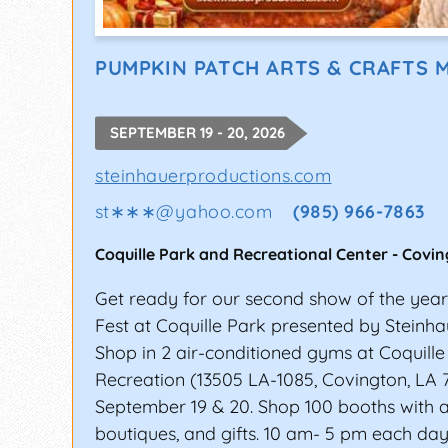
PUMPKIN PATCH ARTS & CRAFTS 
SEPTEMBER 19 - 20, 2026
steinhauerproductions.com
st∗∗∗
@
yahoo.com
(985) 966-7863
Coquille Park and Recreational Center
-
Covin
Get ready for our second show of the yea
Fest at Coquille Park presented by Steinha
Shop in 2 air-conditioned gyms at Coquill
Recreation (13505 LA-1085, Covington, LA 
September 19 & 20. Shop 100 booths with art
boutiques, and gifts. 10 am- 5 pm each day