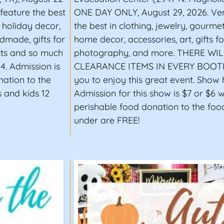
 feature the best
ONE DAY ONLY, August 29, 2026. Ven
d holiday decor,
the best in clothing, jewelry, gourme
dmade, gifts for
home decor, accessories, art, gifts 
cts and so much
photography, and more. THERE WI
4. Admission is
CLEARANCE ITEMS IN EVERY BOOTH! 
nation to the
you to enjoy this great event. Show h
 and kids 12
Admission for this show is $7 or $6 
perishable food donation to the foo
under are FREE!