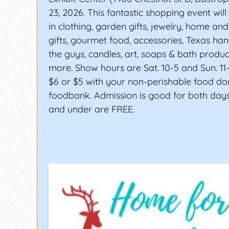
23, 2026. This fantastic shopping event will
in clothing, garden gifts, jewelry, home an
gifts, gourmet food, accessories, Texas han
the guys, candles, art, soaps & bath produ
more. Show hours are Sat. 10-5 and Sun. 11-
$6 or $5 with your non-perishable food do
foodbank. Admission is good for both days
and under are FREE.