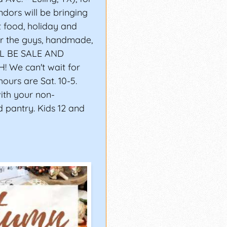
dors will be bringing
t food, holiday and
for the guys, handmade,
LL BE SALE AND
We can't wait for
ours are Sat. 10-5.
with your non-
d pantry. Kids 12 and