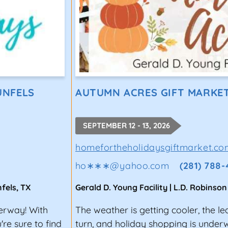
UNFELS
AUTUMN ACRES GIFT MARKE
SEPTEMBER 12 - 13, 2026
homefortheholidaysgiftmarket.co
ho∗∗∗
@
yahoo.com
(281) 788
fels
,
TX
Gerald D. Young Facility | L.D. Robinson
derway! With
The weather is getting cooler, the le
re sure to find
turn, and holiday shopping is unde