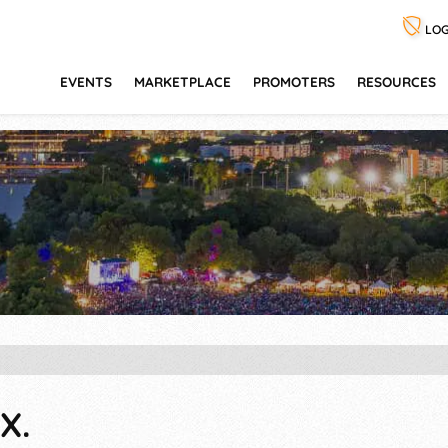
LOG
EVENTS
MARKETPLACE
PROMOTERS
RESOURCES
X.