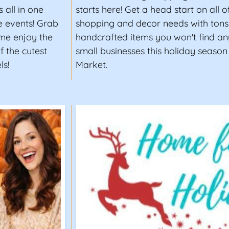
 all in one
starts here! Get a head start on all 
e events! Grab
shopping and decor needs with tons 
ome enjoy the
handcrafted items you won't find an
 the cutest
small businesses this holiday season
ls!
Market.