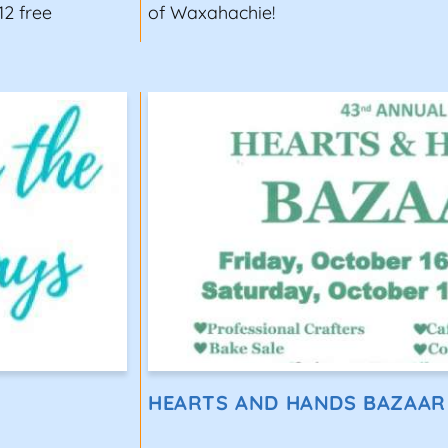
12 free
of Waxahachie!
HEARTS AND HANDS BAZAAR