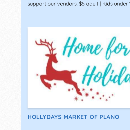
support our vendors. $5 adult | Kids under 
HOLLYDAYS MARKET OF PLANO