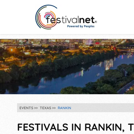
EVENTS
TEXAS
RANKIN
FESTIVALS IN RANKIN, T