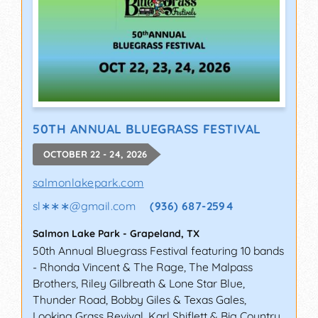
50TH ANNUAL BLUEGRASS FESTIVAL
OCTOBER 22 - 24, 2026
salmonlakepark.com
sl∗∗∗
@
gmail.com
(936) 687-2594
Salmon Lake Park
-
Grapeland
,
TX
50th Annual Bluegrass Festival featuring 10 bands
- Rhonda Vincent & The Rage, The Malpass
Brothers, Riley Gilbreath & Lone Star Blue,
Thunder Road, Bobby Giles & Texas Gales,
Looking Grass Revival, Karl Shiflett & Big Country