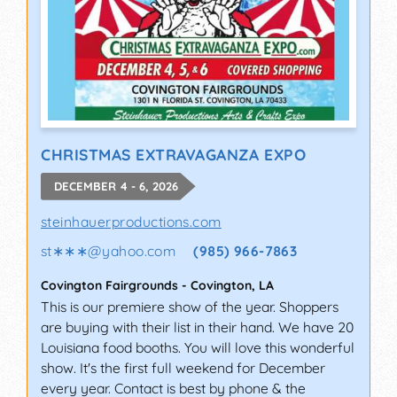
CHRISTMAS EXTRAVAGANZA EXPO
DECEMBER 4 - 6, 2026
steinhauerproductions.com
st∗∗∗
@
yahoo.com
(985) 966-7863
Covington Fairgrounds
-
Covington
,
LA
This is our premiere show of the year. Shoppers
are buying with their list in their hand. We have 20
Louisiana food booths. You will love this wonderful
show. It's the first full weekend for December
every year. Contact is best by phone & the