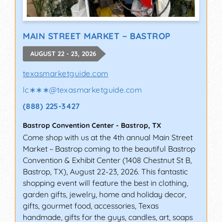
MAIN STREET MARKET ~ BASTROP
AUGUST 22 - 23, 2026
texasmarketguide.com
lc∗∗∗
@
texasmarketguide.com
(888) 225-3427
Bastrop Convention Center
-
Bastrop
,
TX
Come shop with us at the 4th annual Main Street
Market ~ Bastrop coming to the beautiful Bastrop
Convention & Exhibit Center (1408 Chestnut St B,
Bastrop, TX), August 22-23, 2026. This fantastic
shopping event will feature the best in clothing,
garden gifts, jewelry, home and holiday decor,
gifts, gourmet food, accessories, Texas
handmade, gifts for the guys, candles, art, soaps