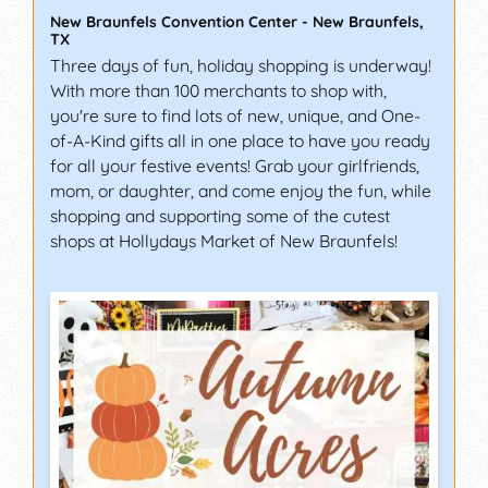
New Braunfels Convention Center
-
New Braunfels
,
TX
Three days of fun, holiday shopping is underway!
With more than 100 merchants to shop with,
you're sure to find lots of new, unique, and One-
of-A-Kind gifts all in one place to have you ready
for all your festive events! Grab your girlfriends,
mom, or daughter, and come enjoy the fun, while
shopping and supporting some of the cutest
shops at Hollydays Market of New Braunfels!