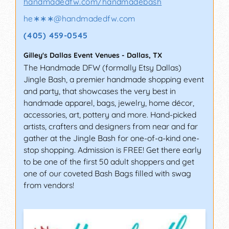
handmadedfw.com/handmadebash
he∗∗∗
@
handmadedfw.com
(405) 459-0545
Gilley's Dallas Event Venues
-
Dallas
,
TX
The Handmade DFW (formally Etsy Dallas)
Jingle Bash, a premier handmade shopping event
and party, that showcases the very best in
handmade apparel, bags, jewelry, home décor,
accessories, art, pottery and more. Hand-picked
artists, crafters and designers from near and far
gather at the Jingle Bash for one-of-a-kind one-
stop shopping. Admission is FREE! Get there early
to be one of the first 50 adult shoppers and get
one of our coveted Bash Bags filled with swag
from vendors!