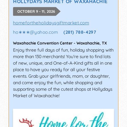
HOLLYDAYS MARKET OF WAXAHACHIE
OCTOBER 9 - 11, 2026
homefortheholidaysgiftmarket.com
ho∗∗∗
@
yahoo.com
(281) 788-4297
Waxahachie Convention Center
-
Waxahachie
,
TX
Enjoy three full days of fun, holiday shopping with
more than 130 merchants! You're sure to find lots
of new, unique, and One-of-A-Kind gifts all in one
place to have you ready for all your festive
events. Grab your girlfriends, mom, or daughter,
and come enjoy the fun, while shopping and
supporting some of the cutest shops at Hollydays
Market of Waxahachie!