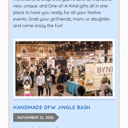
new, unique, and One-of-A-Kind gifts all in one
place to have you ready for all your festive
events. Grab your girlfriends, mom, or daughter,
and come enjoy the fun!
HANDMADE DFW JINGLE BASH
NOVEMBER 21, 2026