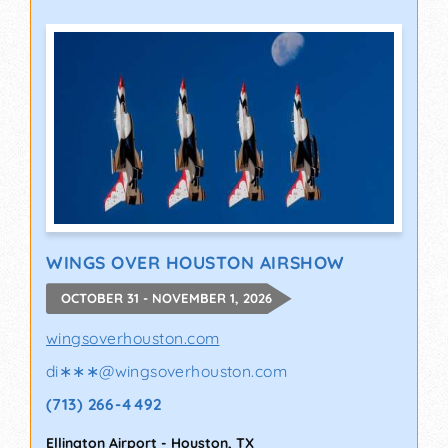
WINGS OVER HOUSTON AIRSHOW
OCTOBER 31 - NOVEMBER 1, 2026
wingsoverhouston.com
di∗∗∗
@
wingsoverhouston.com
(713) 266-4492
Ellington Airport
-
Houston
,
TX