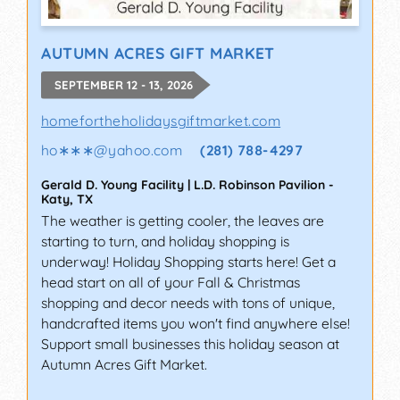
AUTUMN ACRES GIFT MARKET
SEPTEMBER 12 - 13, 2026
homefortheholidaysgiftmarket.com
ho∗∗∗
@
yahoo.com
(281) 788-4297
Gerald D. Young Facility | L.D. Robinson Pavilion
-
Katy
,
TX
The weather is getting cooler, the leaves are
starting to turn, and holiday shopping is
underway! Holiday Shopping starts here! Get a
head start on all of your Fall & Christmas
shopping and decor needs with tons of unique,
handcrafted items you won't find anywhere else!
Support small businesses this holiday season at
Autumn Acres Gift Market.