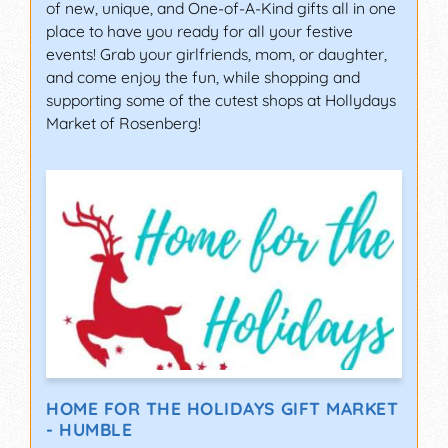
of new, unique, and One-of-A-Kind gifts all in one
place to have you ready for all your festive
events! Grab your girlfriends, mom, or daughter,
and come enjoy the fun, while shopping and
supporting some of the cutest shops at Hollydays
Market of Rosenberg!
HOME FOR THE HOLIDAYS GIFT MARKET
- HUMBLE