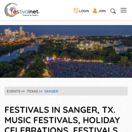
LOGIN
JOIN
EVENTS
TEXAS
SANGER
FESTIVALS IN SANGER, TX.
MUSIC FESTIVALS, HOLIDAY
CELEBRATIONS, FESTIVALS