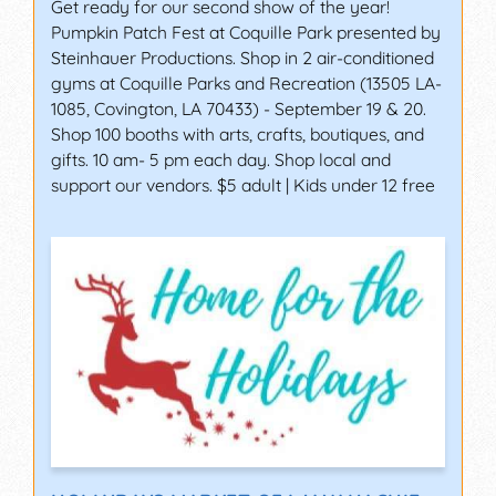
Get ready for our second show of the year!
Pumpkin Patch Fest at Coquille Park presented by
Steinhauer Productions. Shop in 2 air-conditioned
gyms at Coquille Parks and Recreation (13505 LA-
1085, Covington, LA 70433) - September 19 & 20.
Shop 100 booths with arts, crafts, boutiques, and
gifts. 10 am- 5 pm each day. Shop local and
support our vendors. $5 adult | Kids under 12 free