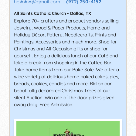
he∗∗∗
@
gmail.com
(972) 250-4152
All Saints Catholic Church
-
Dallas
,
TX
Explore 70+ crafters and product vendors selling
Jewelry, Wood & Paper Products, Home and
Holiday Décor, Pottery, Needlecrafts, Prints and
Paintings, Accessories and much more. Shop for
Christmas and All Occasion gifts or shop for
yourself. Enjoy a delicious lunch at our Café and
take a break from shopping in the Coffee Bar.
Take home items from our Bake Sale. We offer a
wide variety of delicious home baked cakes, pies,
breads, cookies, candies and more. Bid on our
beautifully decorated Christmas Trees at our
silent Auction. Win one of the door prizes given
away daily. Free Admission.