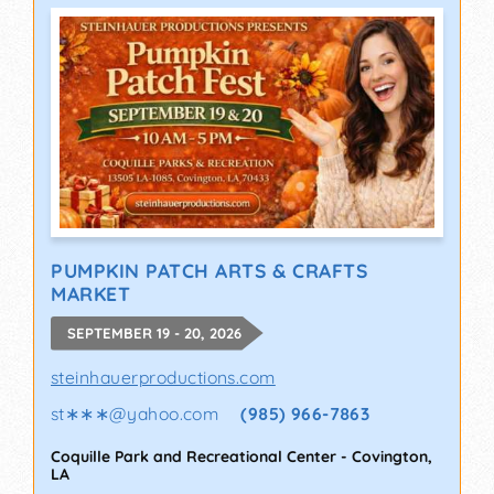
PUMPKIN PATCH ARTS & CRAFTS
MARKET
SEPTEMBER 19 - 20, 2026
steinhauerproductions.com
st∗∗∗
@
yahoo.com
(985) 966-7863
Coquille Park and Recreational Center
-
Covington
,
LA