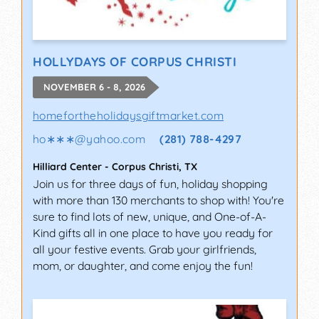
HOLLYDAYS OF CORPUS CHRISTI
NOVEMBER 6 - 8, 2026
homefortheholidaysgiftmarket.com
ho∗∗∗
@
yahoo.com
(281) 788-4297
Hilliard Center
-
Corpus Christi
,
TX
Join us for three days of fun, holiday shopping
with more than 130 merchants to shop with! You're
sure to find lots of new, unique, and One-of-A-
Kind gifts all in one place to have you ready for
all your festive events. Grab your girlfriends,
mom, or daughter, and come enjoy the fun!