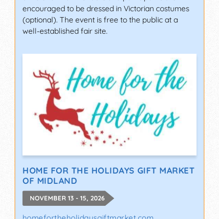
encouraged to be dressed in Victorian costumes
(optional). The event is free to the public at a
well-established fair site.
HOME FOR THE HOLIDAYS GIFT MARKET
OF MIDLAND
NOVEMBER 13 - 15, 2026
homefortheholidaysgiftmarket.com