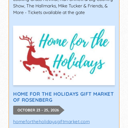
Show, The Hallmarks, Mike Tucker & Friends, &
More - Tickets available at the gate
HOME FOR THE HOLIDAYS GIFT MARKET
OF ROSENBERG
OCTOBER 23 - 25, 2026
homefortheholidaysgiftmarket.com