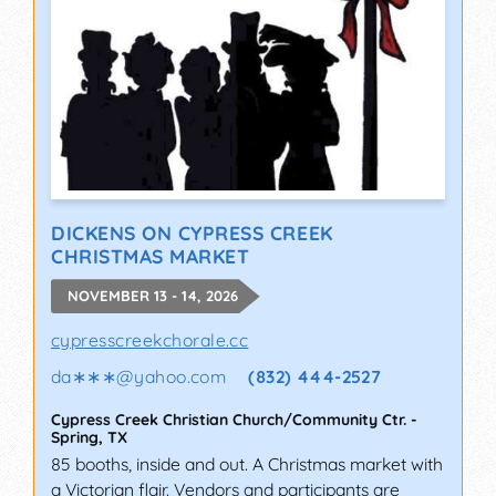
DICKENS ON CYPRESS CREEK
CHRISTMAS MARKET
NOVEMBER 13 - 14, 2026
cypresscreekchorale.cc
da∗∗∗
@
yahoo.com
(832) 444-2527
Cypress Creek Christian Church/Community Ctr.
-
Spring
,
TX
85 booths, inside and out. A Christmas market with
a Victorian flair. Vendors and participants are