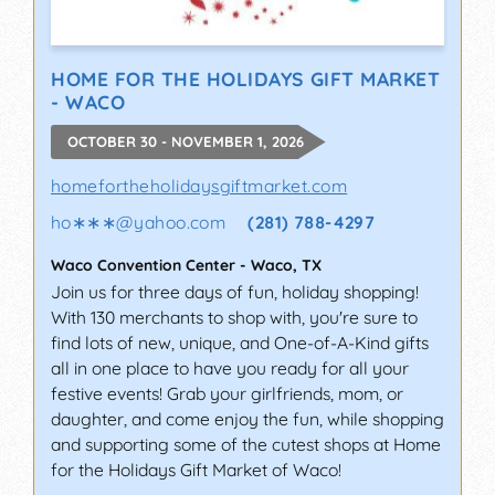
HOME FOR THE HOLIDAYS GIFT MARKET
- WACO
OCTOBER 30 - NOVEMBER 1, 2026
homefortheholidaysgiftmarket.com
ho∗∗∗
@
yahoo.com
(281) 788-4297
Waco Convention Center
-
Waco
,
TX
Join us for three days of fun, holiday shopping!
With 130 merchants to shop with, you're sure to
find lots of new, unique, and One-of-A-Kind gifts
all in one place to have you ready for all your
festive events! Grab your girlfriends, mom, or
daughter, and come enjoy the fun, while shopping
and supporting some of the cutest shops at Home
for the Holidays Gift Market of Waco!