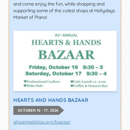
and come enjoy the fun, while shopping and
supporting some of the cutest shops at Hollydays
Market of Plano!
HEARTS AND HANDS BAZAAR
OCTOBER 16 - 17, 2026
allsaintsdallas.org/bazaar