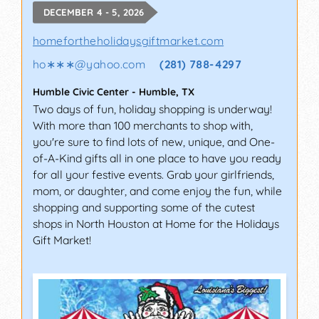
DECEMBER 4 - 5, 2026
homefortheholidaysgiftmarket.com
ho∗∗∗
@
yahoo.com
(281) 788-4297
Humble Civic Center
-
Humble
,
TX
Two days of fun, holiday shopping is underway!
With more than 100 merchants to shop with,
you're sure to find lots of new, unique, and One-
of-A-Kind gifts all in one place to have you ready
for all your festive events. Grab your girlfriends,
mom, or daughter, and come enjoy the fun, while
shopping and supporting some of the cutest
shops in North Houston at Home for the Holidays
Gift Market!