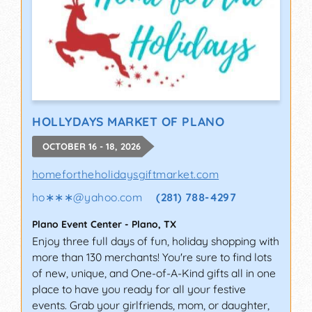
HOLLYDAYS MARKET OF PLANO
OCTOBER 16 - 18, 2026
homefortheholidaysgiftmarket.com
ho∗∗∗
@
yahoo.com
(281) 788-4297
Plano Event Center
-
Plano
,
TX
Enjoy three full days of fun, holiday shopping with
more than 130 merchants! You're sure to find lots
of new, unique, and One-of-A-Kind gifts all in one
place to have you ready for all your festive
events. Grab your girlfriends, mom, or daughter,