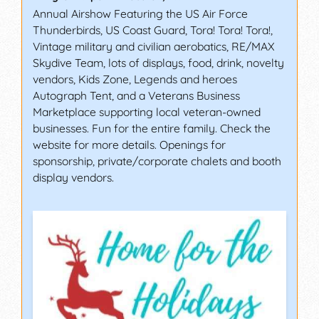
Annual Airshow Featuring the US Air Force
Thunderbirds, US Coast Guard, Tora! Tora! Tora!,
Vintage military and civilian aerobatics, RE/MAX
Skydive Team, lots of displays, food, drink, novelty
vendors, Kids Zone, Legends and heroes
Autograph Tent, and a Veterans Business
Marketplace supporting local veteran-owned
businesses. Fun for the entire family. Check the
website for more details. Openings for
sponsorship, private/corporate chalets and booth
display vendors.