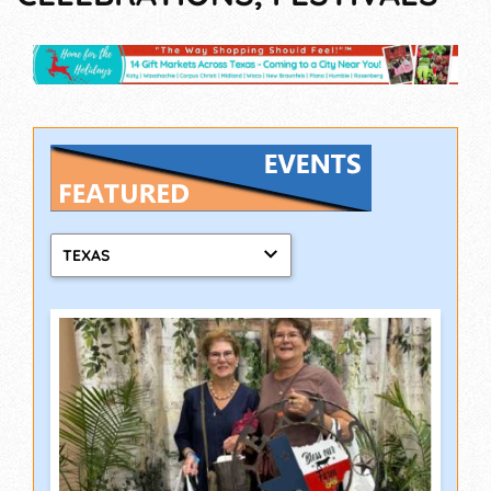
TEXAS