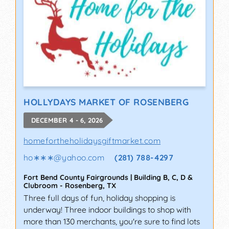
HOLLYDAYS MARKET OF ROSENBERG
DECEMBER 4 - 6, 2026
homefortheholidaysgiftmarket.com
ho∗∗∗
@
yahoo.com
(281) 788-4297
Fort Bend County Fairgrounds | Building B, C, D &
Clubroom
-
Rosenberg
,
TX
Three full days of fun, holiday shopping is
underway! Three indoor buildings to shop with
more than 130 merchants, you're sure to find lots