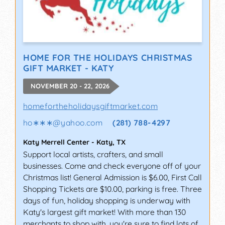
HOME FOR THE HOLIDAYS CHRISTMAS
GIFT MARKET - KATY
NOVEMBER 20 - 22, 2026
homefortheholidaysgiftmarket.com
ho∗∗∗
@
yahoo.com
(281) 788-4297
Katy Merrell Center
-
Katy
,
TX
Support local artists, crafters, and small
businesses. Come and check everyone off of your
Christmas list! General Admission is $6.00, First Call
Shopping Tickets are $10.00, parking is free. Three
days of fun, holiday shopping is underway with
Katy's largest gift market! With more than 130
merchants to shop with, you're sure to find lots of