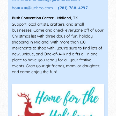
ho∗∗∗
@
yahoo.com
(281) 788-4297
Bush Convention Center
-
Midland
,
TX
Support local artists, crafters, and small
businesses. Come and check everyone off of your
Christmas list with three days of fun, holiday
shopping in Midland! With more than 130
merchants to shop with, you're sure to find lots of
new, unique, and One-of-A-Kind gifts all in one
place to have you ready for all your festive
events. Grab your girlfriends, mom, or daughter,
and come enjoy the fun!