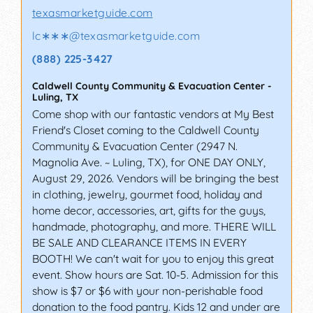
texasmarketguide.com
lc∗∗∗
@
texasmarketguide.com
(888) 225-3427
Caldwell County Community & Evacuation Center
-
Luling
,
TX
Come shop with our fantastic vendors at My Best
Friend's Closet coming to the Caldwell County
Community & Evacuation Center (2947 N.
Magnolia Ave. ~ Luling, TX), for ONE DAY ONLY,
August 29, 2026. Vendors will be bringing the best
in clothing, jewelry, gourmet food, holiday and
home decor, accessories, art, gifts for the guys,
handmade, photography, and more. THERE WILL
BE SALE AND CLEARANCE ITEMS IN EVERY
BOOTH! We can't wait for you to enjoy this great
event. Show hours are Sat. 10-5. Admission for this
show is $7 or $6 with your non-perishable food
donation to the food pantry. Kids 12 and under are