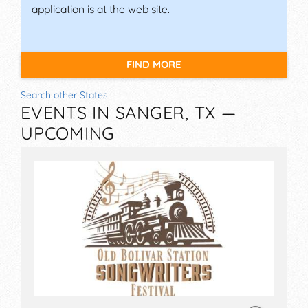
application is at the web site.
FIND MORE
Search other States
EVENTS IN SANGER, TX —
UPCOMING