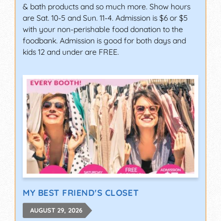
& bath products and so much more. Show hours
are Sat. 10-5 and Sun. 11-4. Admission is $6 or $5
with your non-perishable food donation to the
foodbank. Admission is good for both days and
kids 12 and under are FREE.
MY BEST FRIEND'S CLOSET
AUGUST 29, 2026