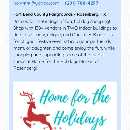
ho∗∗∗
@
yahoo.com
(281) 788-4297
Fort Bend County Fairgrounds
-
Rosenberg
,
TX
Join us for three days of fun, holiday shopping!
Shop with 130+ vendors in TWO indoor buildings to
find lots of new, unique, and One-of-A-Kind gifts
for all your festive events! Grab your girlfriends,
mom, or daughter, and come enjoy the fun, while
shopping and supporting some of the cutest
shops at Home for the Holidays Market of
Rosenberg!