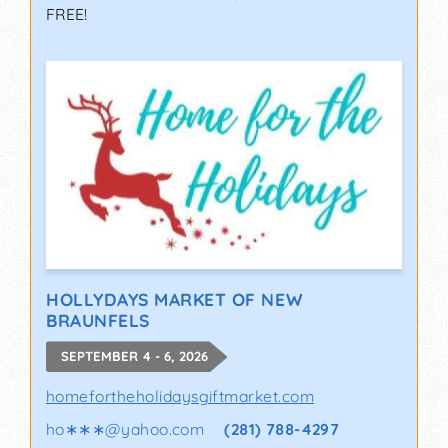
FREE!
HOLLYDAYS MARKET OF NEW
BRAUNFELS
SEPTEMBER 4 - 6, 2026
homefortheholidaysgiftmarket.com
ho∗∗∗
@
yahoo.com
(281) 788-4297