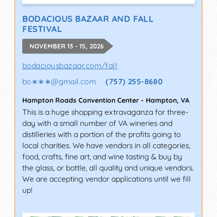
BODACIOUS BAZAAR AND FALL
FESTIVAL
NOVEMBER 13 - 15, 2026
bodaciousbazaar.com/fall
bo∗∗∗
@
gmail.com
(757) 255-8680
Hampton Roads Convention Center
-
Hampton
,
VA
This is a huge shopping extravaganza for three-
day with a small number of VA wineries and
distilleries with a portion of the profits going to
local charities. We have vendors in all categories,
food, crafts, fine art, and wine tasting & buy by
the glass, or bottle, all quality and unique vendors.
We are accepting vendor applications until we fill
up!