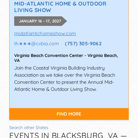
MID-ATLANTIC HOME & OUTDOOR
LIVING SHOW
JANUARY 16 - 17, 2027
midatlantichomeshow.com
th∗∗∗
@
cvbia.com
(757) 305-9062
Virginia Beach Convention Center
-
Virginia Beach
,
VA
Join the Coastal Virginia Building Industry
Association as we take over the Virginia Beach
Convention Center to present the Annual Mid-
Atlantic Home & Outdoor Living Show.
FIND MORE
Search other States
EVENTS IN BLACKSBURG, VA —