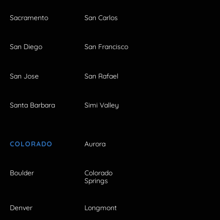
Sacramento
San Carlos
San Diego
San Francisco
San Jose
San Rafael
Santa Barbara
Simi Valley
COLORADO
Aurora
Boulder
Colorado
Springs
Denver
Longmont