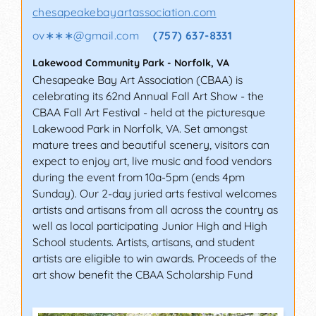
chesapeakebayartassociation.com
ov∗∗∗
@
gmail.com
(757) 637-8331
Lakewood Community Park
-
Norfolk
,
VA
Chesapeake Bay Art Association (CBAA) is
celebrating its 62nd Annual Fall Art Show - the
CBAA Fall Art Festival - held at the picturesque
Lakewood Park in Norfolk, VA. Set amongst
mature trees and beautiful scenery, visitors can
expect to enjoy art, live music and food vendors
during the event from 10a-5pm (ends 4pm
Sunday). Our 2-day juried arts festival welcomes
artists and artisans from all across the country as
well as local participating Junior High and High
School students. Artists, artisans, and student
artists are eligible to win awards. Proceeds of the
art show benefit the CBAA Scholarship Fund