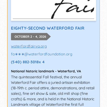
EIGHTY-SECOND WATERFORD FAIR
OCTOBER 2 - 4, 2026
waterfordfairva.org
fa∗∗∗
@
waterfordfoundation.org
(540) 882-3018x 4
National historic landmark
-
Waterford
,
VA
The quintessential Fall festival, the annual
Waterford Fair offers a juried artisan exhibition
(18-19th c. period attire, demonstrations, and retail
sales), fine art show & sale, old mill shop (fine
crafts) & more, and is held in the National Historic
Landmark village of Waterford the first full