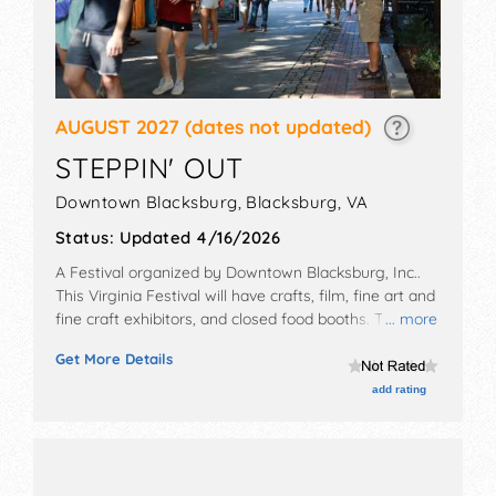
AUGUST 2027
(dates not updated)
STEPPIN' OUT
Downtown Blacksburg,
Blacksburg
,
VA
Status:
Updated 4/16/2026
A Festival organized by
Downtown Blacksburg, Inc.
.
This Virginia Festival will have crafts, film, fine art and
fine craft exhibitors, and closed food booths. There
... more
will be 3 stages with National, Regional and Local
Get More Details
talent and the hours will be Fri 10am-11pm; Sat 10am-
10pm. This event will also include: children's activities,
add rating
foot race.