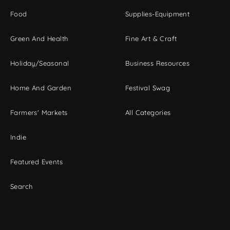
Food
Supplies-Equipment
Green And Health
Fine Art & Craft
Holiday/Seasonal
Business Resources
Home And Garden
Festival Swag
Farmers' Markets
All Categories
Indie
Featured Events
Search