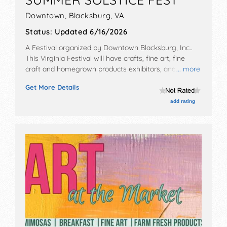
Downtown,
Blacksburg
,
VA
Status:
Updated 6/16/2026
A Festival organized by
Downtown Blacksburg, Inc.
.
This Virginia Festival will have crafts, fine art, fine
craft and homegrown products exhibitors, and local
... more
food booths. There will be 1 stage with Regional and
Get More Details
Local talent and the hours will be Sat 11am-11pm.
add rating