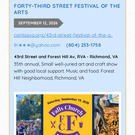
FORTY-THIRD STREET FESTIVAL OF THE
ARTS
SEPTEMBER 12, 2026
caritasva.org/43rd-street-festival-of-the-a..
th∗∗∗
@
yahoo.com
(804) 233-1758
43rd Street and Forest Hill Av, RVA
-
Richmond
,
VA
35th annual, Small well-juried art and craft show
with good local support. Music and food. Forest
Hill Neighborhood, Richmond, VA