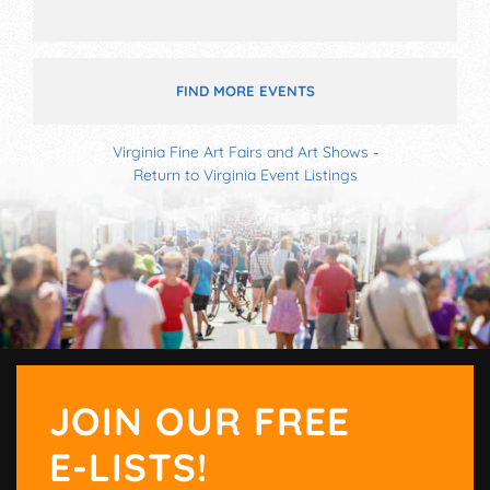
FIND MORE EVENTS
Virginia Fine Art Fairs and Art Shows
-
Return to Virginia Event Listings
JOIN OUR FREE
E-LISTS!