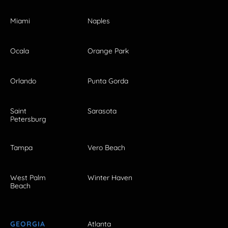
Miami
Naples
Ocala
Orange Park
Orlando
Punta Gorda
Saint
Sarasota
Petersburg
Tampa
Vero Beach
West Palm
Winter Haven
Beach
GEORGIA
Atlanta