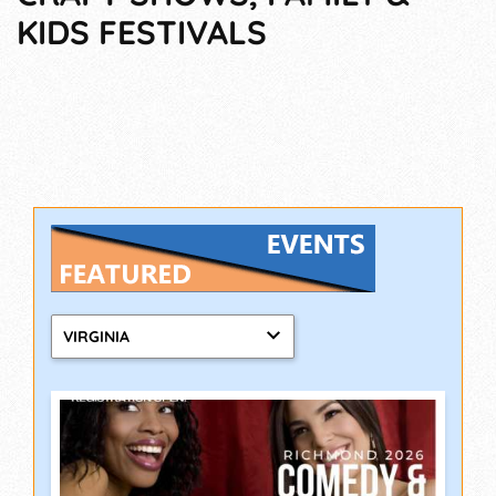
KIDS FESTIVALS
VIRGINIA