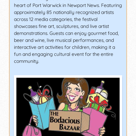
heart of Port Warwick in Newport News. Featuring
approximately 85 nationally recognized artists
across 12 media categories, the festival
showcases fine art, sculptures, and live artist
demonstrations. Guests can enjoy gourmet food,
beer and wine, live musical performances, and
interactive art activities for children, making it a
fun and engaging cultural event for the entire
community.