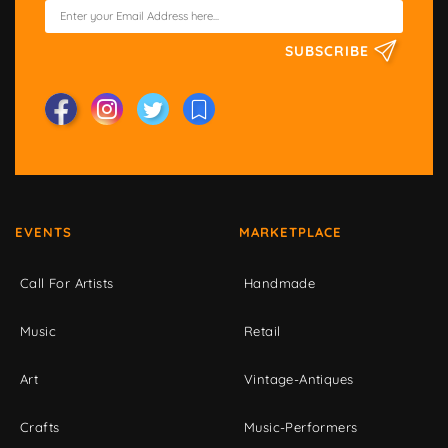
SUBSCRIBE
EVENTS
MARKETPLACE
Call For Artists
Handmade
Music
Retail
Art
Vintage-Antiques
Crafts
Music-Performers