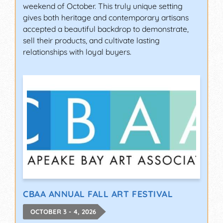
weekend of October. This truly unique setting
gives both heritage and contemporary artisans
accepted a beautiful backdrop to demonstrate,
sell their products, and cultivate lasting
relationships with loyal buyers.
CBAA ANNUAL FALL ART FESTIVAL
OCTOBER 3 - 4, 2026