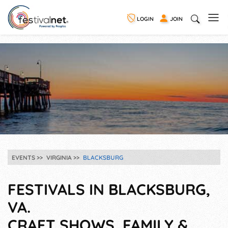
LOGIN
JOIN
EVENTS
VIRGINIA
BLACKSBURG
FESTIVALS IN BLACKSBURG,
VA.
CRAFT SHOWS, FAMILY &