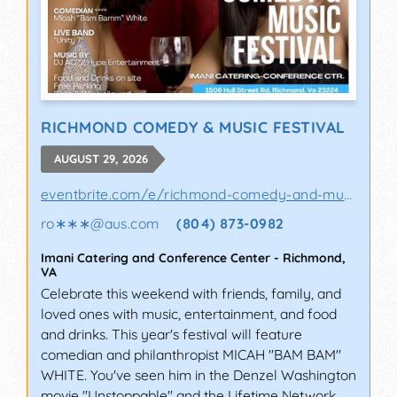
RICHMOND COMEDY & MUSIC FESTIVAL
AUGUST 29, 2026
eventbrite.com/e/richmond-comedy-and-music-..
ro∗∗∗
@
aus.com
(804) 873-0982
Imani Catering and Conference Center
-
Richmond
,
VA
Celebrate this weekend with friends, family, and
loved ones with music, entertainment, and food
and drinks. This year's festival will feature
comedian and philanthropist MICAH "BAM BAM"
WHITE. You've seen him in the Denzel Washington
movie "Unstoppable" and the Lifetime Network