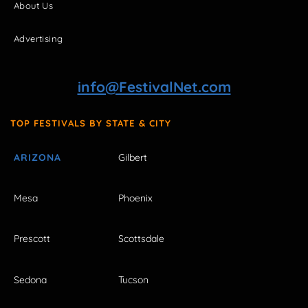
About Us
Advertising
info@FestivalNet.com
TOP FESTIVALS BY STATE & CITY
ARIZONA
Gilbert
Mesa
Phoenix
Prescott
Scottsdale
Sedona
Tucson