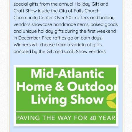
special gifts from the annual Holiday Gift and
Craft Show inside the City of Falls Church
Community Center. Over 50 crafters and holiday
vendors showcase handmade items, baked goods,
and unique holiday gifts during the first weekend
in December. Free raffles go on both days!
Winners will choose from a variety of gifts
donated by the Gift and Craft Show vendors.