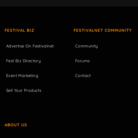
FESTIVAL BIZ
FESTIVALNET COMMUNITY
Advertise On Festivalnet
Community
Fest Biz Directory
Forums
Event Marketing
Contact
Sell Your Products
ABOUT US