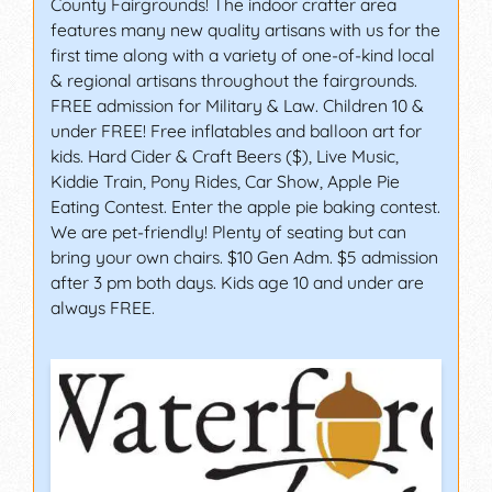
County Fairgrounds! The indoor crafter area
features many new quality artisans with us for the
first time along with a variety of one-of-kind local
& regional artisans throughout the fairgrounds.
FREE admission for Military & Law. Children 10 &
under FREE! Free inflatables and balloon art for
kids. Hard Cider & Craft Beers ($), Live Music,
Kiddie Train, Pony Rides, Car Show, Apple Pie
Eating Contest. Enter the apple pie baking contest.
We are pet-friendly! Plenty of seating but can
bring your own chairs. $10 Gen Adm. $5 admission
after 3 pm both days. Kids age 10 and under are
always FREE.