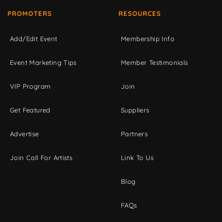
PROMOTERS
RESOURCES
Add/Edit Event
Membership Info
Event Marketing Tips
Member Testimonials
VIP Program
Join
Get Featured
Suppliers
Advertise
Partners
Join Call For Artists
Link To Us
Blog
FAQs