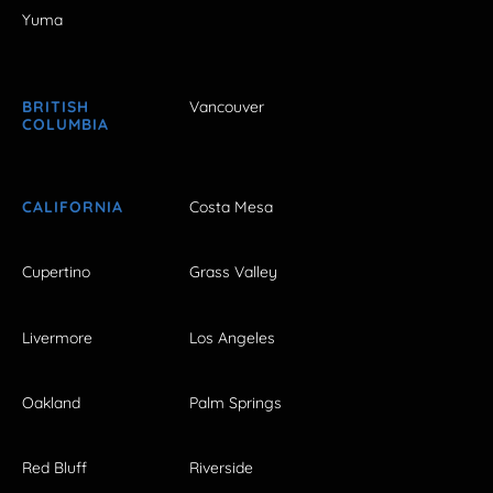
Yuma
BRITISH
Vancouver
COLUMBIA
CALIFORNIA
Costa Mesa
Cupertino
Grass Valley
Livermore
Los Angeles
Oakland
Palm Springs
Red Bluff
Riverside