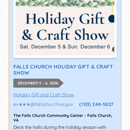
FALLS CHURCH HOLIDAY GIFT & CRAFT
SHOW
DECEMBER 5 - 6, 2026
Holiday Gift and Craft Show
ev∗∗∗
@
fallschurchva.gov
(703) 248-5027
The Falls Church Community Center
-
Falls Church
,
VA
Deck the halls during the holiday season with