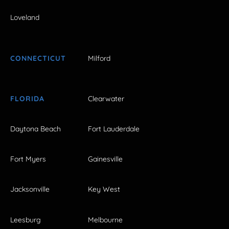
Loveland
CONNECTICUT
Milford
FLORIDA
Clearwater
Daytona Beach
Fort Lauderdale
Fort Myers
Gainesville
Jacksonville
Key West
Leesburg
Melbourne