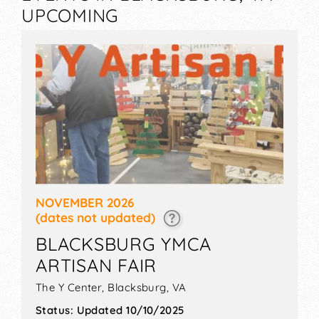
UPCOMING
NOVEMBER 2026
(dates not updated)
BLACKSBURG YMCA
ARTISAN FAIR
The Y Center,
Blacksburg
,
VA
Status:
Updated 10/10/2025