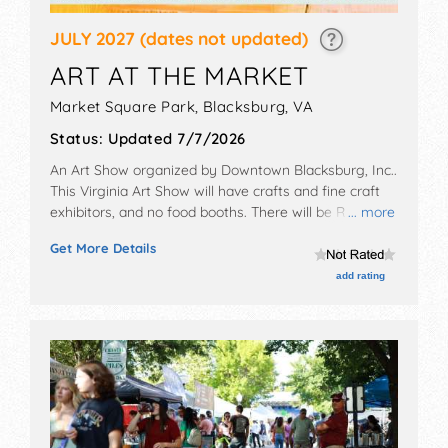
JULY 2027
(dates not updated)
ART AT THE MARKET
Market Square Park,
Blacksburg
,
VA
Status:
Updated 7/7/2026
An Art Show organized by
Downtown Blacksburg, Inc.
.
This Virginia Art Show will have crafts and fine craft
exhibitors, and no food booths. There will be Roving
... more
Performers with Local talent and the hours will be Sat
Get More Details
9am-2pm.
add rating