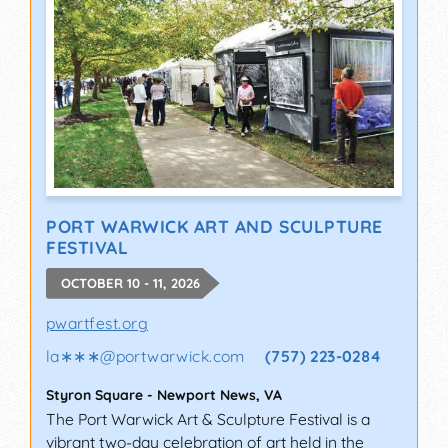
PORT WARWICK ART AND SCULPTURE
FESTIVAL
OCTOBER 10 - 11, 2026
pwartfest.org
la∗∗∗
@
portwarwick.com
(757) 223-0284
Styron Square
-
Newport News
,
VA
The Port Warwick Art & Sculpture Festival is a
vibrant two-day celebration of art held in the