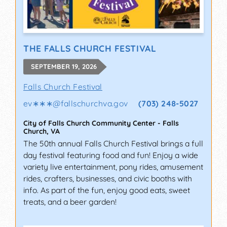
THE FALLS CHURCH FESTIVAL
SEPTEMBER 19, 2026
Falls Church Festival
ev∗∗∗
@
fallschurchva.gov
(703) 248-5027
City of Falls Church Community Center
-
Falls
Church
,
VA
The 50th annual Falls Church Festival brings a full
day festival featuring food and fun! Enjoy a wide
variety live entertainment, pony rides, amusement
rides, crafters, businesses, and civic booths with
info. As part of the fun, enjoy good eats, sweet
treats, and a beer garden!