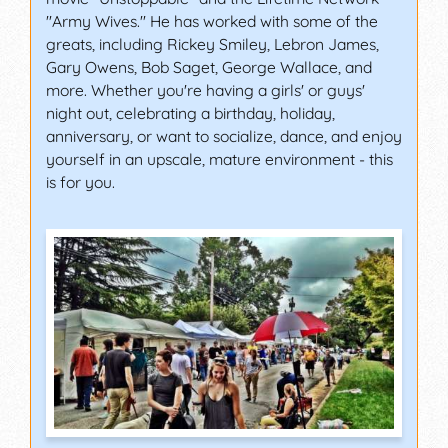
"Army Wives." He has worked with some of the
greats, including Rickey Smiley, Lebron James,
Gary Owens, Bob Saget, George Wallace, and
more. Whether you're having a girls' or guys'
night out, celebrating a birthday, holiday,
anniversary, or want to socialize, dance, and enjoy
yourself in an upscale, mature environment - this
is for you.