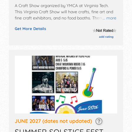
A Craft Show organized by
YMCA at Virginia Tech
.
This Virginia Craft Show will have crafts, fine art and
fine craft exhibitors, and no food booths. There will be
... more
1 stage with Local talent and the hours will be Fri
Get More Details
10am-7:30pm; Sat 9am-6pm.
add rating
JUNE 2027
(dates not updated)
SUMMER SOLSTICE FEST