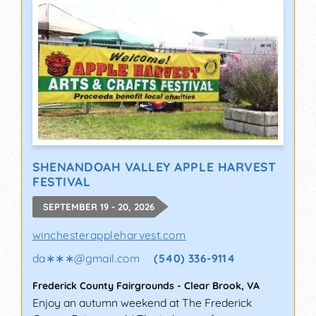
SHENANDOAH VALLEY APPLE HARVEST
FESTIVAL
SEPTEMBER 19 - 20, 2026
winchesterappleharvest.com
da∗∗∗
@
gmail.com
(540) 336-9114
Frederick County Fairgrounds
-
Clear Brook
,
VA
Enjoy an autumn weekend at The Frederick