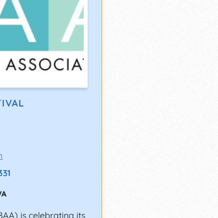
TIVAL
m
331
VA
A) is celebrating its