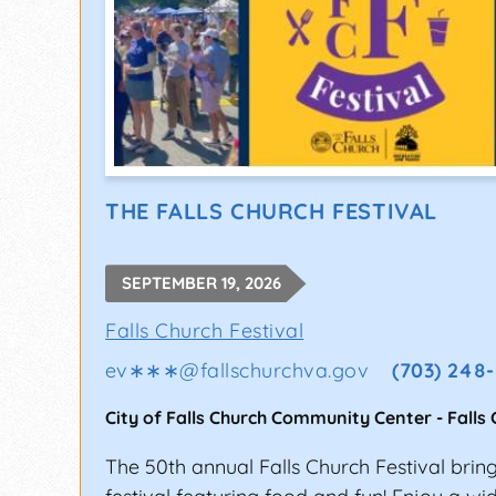
THE FALLS CHURCH FESTIVAL
SEPTEMBER 19, 2026
Falls Church Festival
ev∗∗∗
@
fallschurchva.gov
(703) 248
City of Falls Church Community Center
-
Falls
The 50th annual Falls Church Festival bring