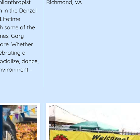
hilanthropist
Richmond, VA
in the Denzel
Lifetime
h some of the
ames, Gary
ore. Whether
lebrating a
ocialize, dance,
environment -