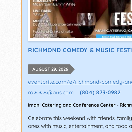
RICHMOND COMEDY & MUSIC FEST
AUGUST 29, 2026
eventbrite.com/e/richmond-comedy-and
ro∗∗∗
@
aus.com
(804) 873-0982
Imani Catering and Conference Center
-
Rich
Celebrate this weekend with friends, famil
ones with music, entertainment, and food a