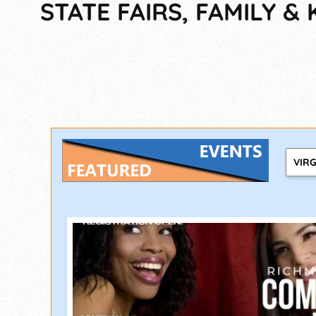
STATE FAIRS, FAMILY & 
VIRG