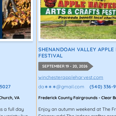
SHENANDOAH VALLEY APPLE
FESTIVAL
SEPTEMBER 19 - 20, 2026
winchesterappleharvest.com
-5027
da∗∗∗
@
gmail.com
(540) 336-
 Church
,
VA
Frederick County Fairgrounds
-
Clear 
s a full day
Enjoy an autumn weekend at The Fr