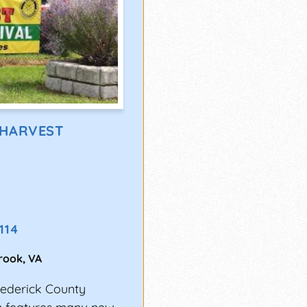
 HARVEST
9114
Brook
,
VA
ederick County