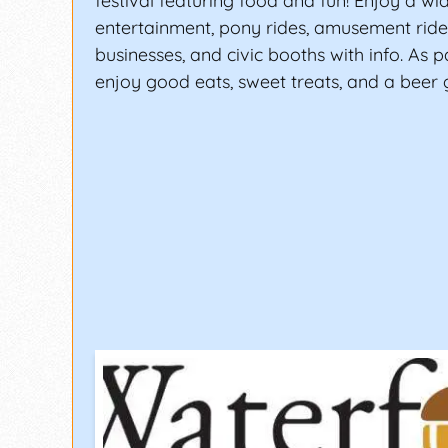
festival featuring food and fun! Enjoy a wid
entertainment, pony rides, amusement rides
businesses, and civic booths with info. As pa
enjoy good eats, sweet treats, and a beer 