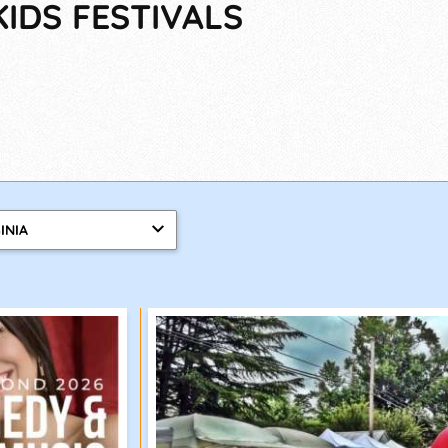
KIDS FESTIVALS
INIA