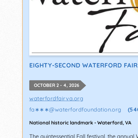
EIGHTY-SECOND WATERFORD FAIR
OCTOBER 2 - 4, 2026
waterfordfairva.org
fa∗∗∗
@
waterfordfoundation.org
(54
National historic landmark
-
Waterford
,
VA
The quintessential Fall festival, the annual