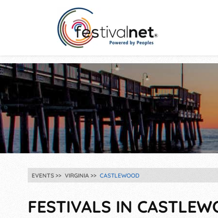
EVENTS
VIRGINIA
CASTLEWOOD
FESTIVALS IN CASTLEW