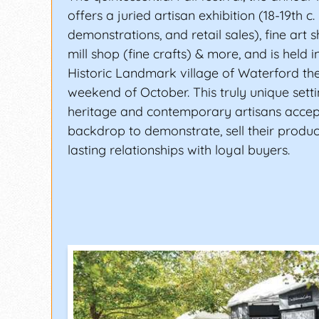
offers a juried artisan exhibition (18-19th c. 
demonstrations, and retail sales), fine art 
mill shop (fine crafts) & more, and is held i
Historic Landmark village of Waterford the f
weekend of October. This truly unique sett
heritage and contemporary artisans accep
backdrop to demonstrate, sell their product
lasting relationships with loyal buyers.