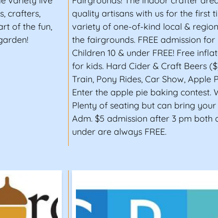
e variety live
Fairgrounds! The indoor crafter ar
, crafters,
quality artisans with us for the first
rt of the fun,
variety of one-of-kind local & regio
garden!
the fairgrounds. FREE admission for 
Children 10 & under FREE! Free infla
for kids. Hard Cider & Craft Beers ($
Train, Pony Rides, Car Show, Apple P
Enter the apple pie baking contest. 
Plenty of seating but can bring your
Adm. $5 admission after 3 pm both 
under are always FREE.