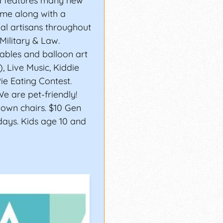
ea features many new
 time along with a
nal artisans throughout
Military & Law.
tables and balloon art
), Live Music, Kiddie
ie Eating Contest.
We are pet-friendly!
 own chairs. $10 Gen
days. Kids age 10 and