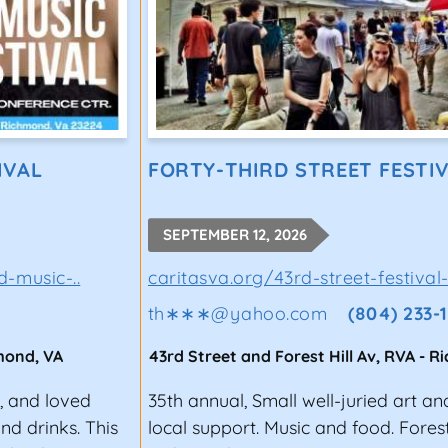
IVAL
FORTY-THIRD STREET FESTIV
SEPTEMBER 12, 2026
-music-..
caritasva.org/43rd-street-festival-
th∗∗∗
@
yahoo.com
(804) 233-
mond
,
VA
43rd Street and Forest Hill Av, RVA
-
R
y, and loved
35th annual, Small well-juried art a
nd drinks. This
local support. Music and food. Fores