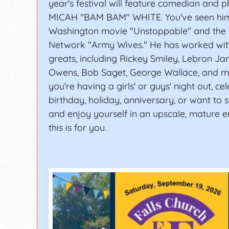
year's festival will feature comedian and p
MICAH "BAM BAM" WHITE. You've seen him 
Washington movie "Unstoppable" and the 
Network "Army Wives." He has worked wit
greats, including Rickey Smiley, Lebron J
Owens, Bob Saget, George Wallace, and m
you're having a girls' or guys' night out, ce
birthday, holiday, anniversary, or want to s
and enjoy yourself in an upscale, mature 
this is for you.