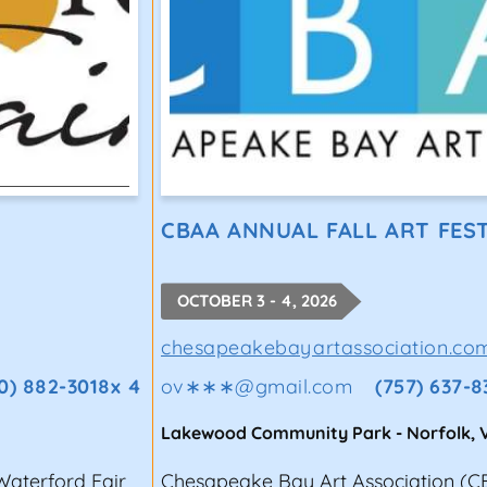
CBAA ANNUAL FALL ART FES
OCTOBER 3 - 4, 2026
chesapeakebayartassociation.co
0) 882-3018x 4
ov∗∗∗
@
gmail.com
(757) 637-8
Lakewood Community Park
-
Norfolk
,
 Waterford Fair
Chesapeake Bay Art Association (CBA