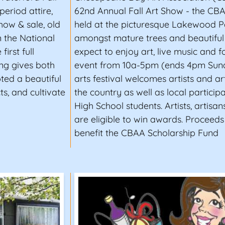
period attire,
62nd Annual Fall Art Show - the CBAA
show & sale, old
held at the picturesque Lakewood Pa
n the National
amongst mature trees and beautiful 
irst full
expect to enjoy art, live music and 
ing gives both
event from 10a-5pm (ends 4pm Sund
ted a beautiful
arts festival welcomes artists and ar
s, and cultivate
the country as well as local particip
High School students. Artists, artisan
are eligible to win awards. Proceeds
benefit the CBAA Scholarship Fund