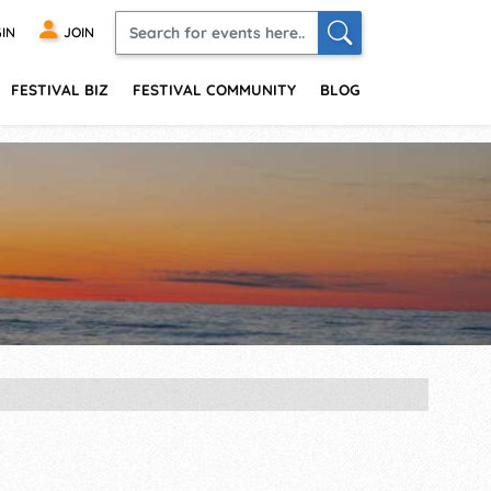
IN
JOIN
FESTIVAL BIZ
FESTIVAL COMMUNITY
BLOG