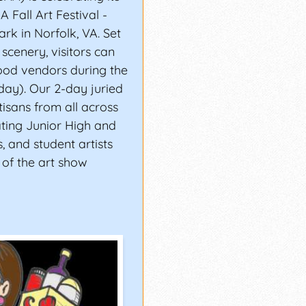
 Fall Art Festival -
rk in Norfolk, VA. Set
scenery, visitors can
food vendors during the
ay). Our 2-day juried
tisans from all across
ating Junior High and
s, and student artists
 of the art show