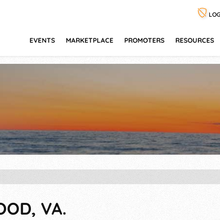
LOG
EVENTS
MARKETPLACE
PROMOTERS
RESOURCES
OOD, VA.