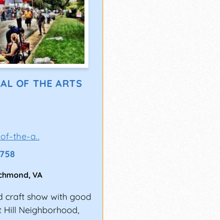
AL OF THE ARTS
of-the-a..
1758
ichmond
,
VA
nd craft show with good
t Hill Neighborhood,