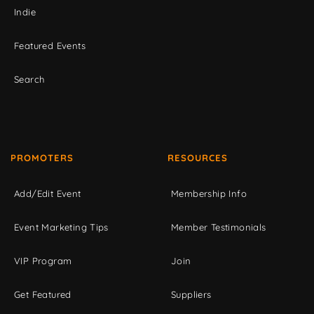
Indie
Featured Events
Search
PROMOTERS
RESOURCES
Add/Edit Event
Membership Info
Event Marketing Tips
Member Testimonials
VIP Program
Join
Get Featured
Suppliers