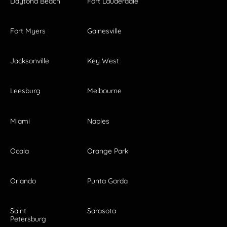
Daytona Beach
Fort Lauderdale
Fort Myers
Gainesville
Jacksonville
Key West
Leesburg
Melbourne
Miami
Naples
Ocala
Orange Park
Orlando
Punta Gorda
Saint
Sarasota
Petersburg