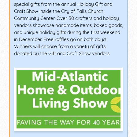
special gifts from the annual Holiday Gift and
Craft Show inside the City of Falls Church
Community Center. Over 50 crafters and holiday
vendors showcase handmade items, baked goods,
and unique holiday gifts during the first weekend
in December. Free raffles go on both days!
Winners will choose from a variety of gifts
donated by the Gift and Craft Show vendors.