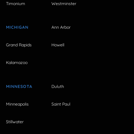
Timonium
Westminster
MICHIGAN
Ann Arbor
Grand Rapids
Howell
Kalamazoo
MINNESOTA
Duluth
Minneapolis
Saint Paul
Stillwater