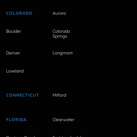
COLORADO
Aurora
Boulder
Colorado
Springs
Denver
Longmont
Loveland
CONNECTICUT
Milford
FLORIDA
Clearwater