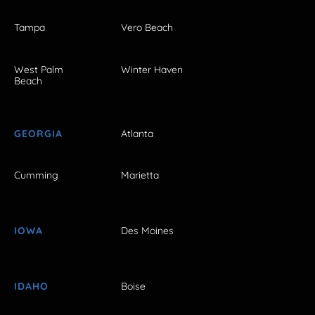
Tampa
Vero Beach
West Palm
Winter Haven
Beach
GEORGIA
Atlanta
Cumming
Marietta
IOWA
Des Moines
IDAHO
Boise