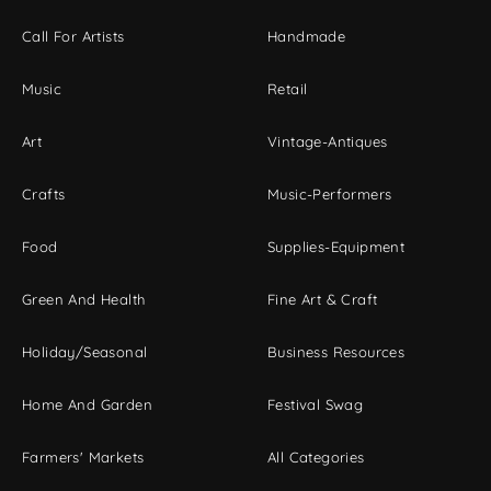
Call For Artists
Handmade
Music
Retail
Art
Vintage-Antiques
Crafts
Music-Performers
Food
Supplies-Equipment
Green And Health
Fine Art & Craft
Holiday/Seasonal
Business Resources
Home And Garden
Festival Swag
Farmers' Markets
All Categories