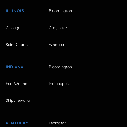
ILLINOIS
Bloomington
Chicago
Grayslake
Saint Charles
Wheaton
INDIANA
Bloomington
Fort Wayne
Indianapolis
Shipshewana
KENTUCKY
Lexington