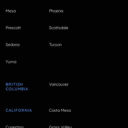
Mesa
Phoenix
Prescott
Scottsdale
Sedona
Tucson
Yuma
BRITISH
Vancouver
COLUMBIA
CALIFORNIA
Costa Mesa
Cupertino
Grass Valley