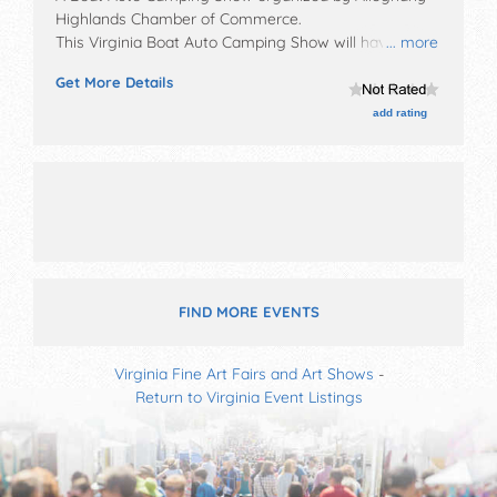
Highlands Chamber of Commerce
.
This Virginia Boat Auto Camping Show will have
... more
commercial/retail and crafts exhibitors, and tba food
Get More Details
booths. There will be 1 stage with Local talent and the
hours will be Sat 10am-4pm. This event will also
add rating
include: games, 250 car show.
FIND MORE EVENTS
Virginia Fine Art Fairs and Art Shows
-
Return to Virginia Event Listings