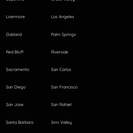
Livermore
Los Angeles
Oakland
Palm Springs
Red Bluff
Riverside
Sacramento
San Carlos
San Diego
San Francisco
San Jose
San Rafael
Santa Barbara
Simi Valley