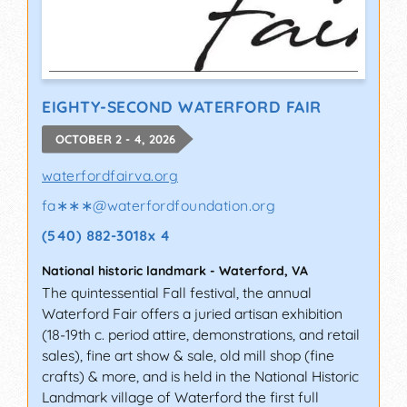
EIGHTY-SECOND WATERFORD FAIR
OCTOBER 2 - 4, 2026
waterfordfairva.org
fa∗∗∗
@
waterfordfoundation.org
(540) 882-3018x 4
National historic landmark
-
Waterford
,
VA
The quintessential Fall festival, the annual
Waterford Fair offers a juried artisan exhibition
(18-19th c. period attire, demonstrations, and retail
sales), fine art show & sale, old mill shop (fine
crafts) & more, and is held in the National Historic
Landmark village of Waterford the first full