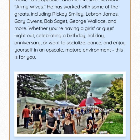
"Army Wives." He has worked with some of the
greats, including Rickey Smiley, Lebron James,
Gary Owens, Bob Saget, George Wallace, and
more. Whether you're having a girls' or guys'
night out, celebrating a birthday, holiday,
anniversary, or want to socialize, dance, and enjoy
yourself in an upscale, mature environment - this
is for you.