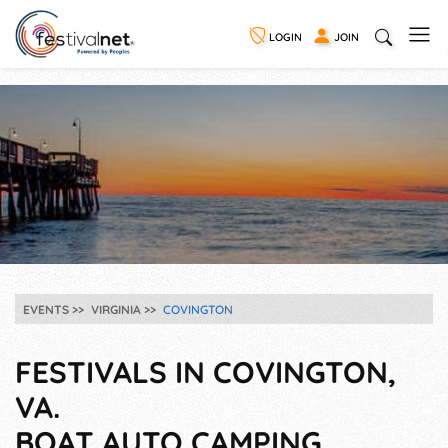
LOGIN
JOIN
EVENTS
VIRGINIA
COVINGTON
FESTIVALS IN COVINGTON,
VA.
BOAT AUTO CAMPING