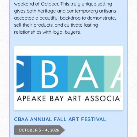
weekend of October. This truly unique setting
gives both heritage and contemporary artisans
accepted a beautiful backdrop to demonstrate,
sell their products, and cultivate lasting
relationships with loyal buyers.
CBAA ANNUAL FALL ART FESTIVAL
OCTOBER 3 - 4, 2026