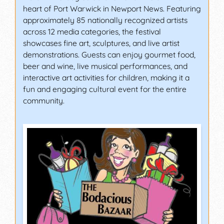
heart of Port Warwick in Newport News. Featuring
approximately 85 nationally recognized artists
across 12 media categories, the festival
showcases fine art, sculptures, and live artist
demonstrations. Guests can enjoy gourmet food,
beer and wine, live musical performances, and
interactive art activities for children, making it a
fun and engaging cultural event for the entire
community.