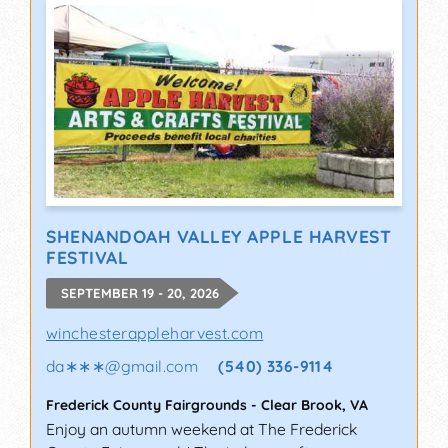
SHENANDOAH VALLEY APPLE HARVEST
FESTIVAL
SEPTEMBER 19 - 20, 2026
winchesterappleharvest.com
da∗∗∗
@
gmail.com
(540) 336-9114
Frederick County Fairgrounds
-
Clear Brook
,
VA
Enjoy an autumn weekend at The Frederick