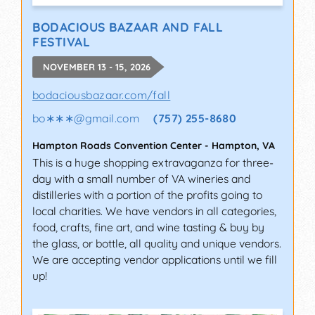
BODACIOUS BAZAAR AND FALL
FESTIVAL
NOVEMBER 13 - 15, 2026
bodaciousbazaar.com/fall
bo∗∗∗
@
gmail.com
(757) 255-8680
Hampton Roads Convention Center
-
Hampton
,
VA
This is a huge shopping extravaganza for three-
day with a small number of VA wineries and
distilleries with a portion of the profits going to
local charities. We have vendors in all categories,
food, crafts, fine art, and wine tasting & buy by
the glass, or bottle, all quality and unique vendors.
We are accepting vendor applications until we fill
up!