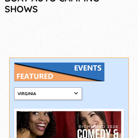
SHOWS
VIRGINIA