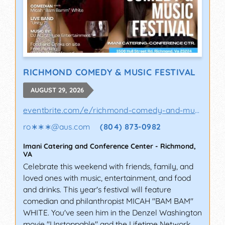
RICHMOND COMEDY & MUSIC FESTIVAL
AUGUST 29, 2026
eventbrite.com/e/richmond-comedy-and-music-..
ro∗∗∗
@
aus.com
(804) 873-0982
Imani Catering and Conference Center
-
Richmond
,
VA
Celebrate this weekend with friends, family, and
loved ones with music, entertainment, and food
and drinks. This year's festival will feature
comedian and philanthropist MICAH "BAM BAM"
WHITE. You've seen him in the Denzel Washington
movie "Unstoppable" and the Lifetime Network