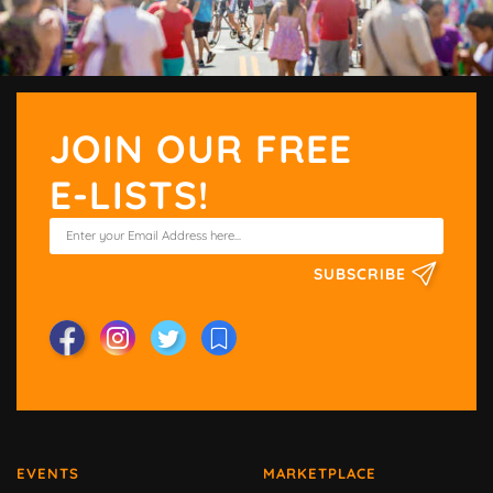
JOIN OUR FREE
E-LISTS!
SUBSCRIBE
EVENTS
MARKETPLACE