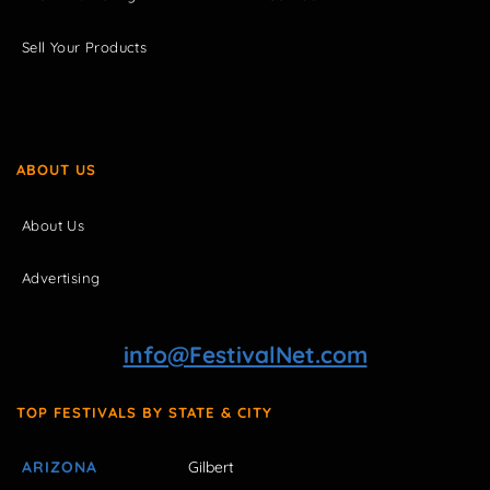
Sell Your Products
ABOUT US
About Us
Advertising
info@FestivalNet.com
TOP FESTIVALS BY STATE & CITY
ARIZONA
Gilbert