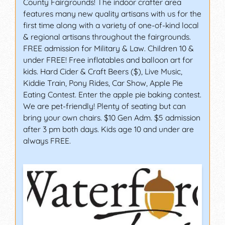
County Fairgrounds! The indoor crafter area
features many new quality artisans with us for the
first time along with a variety of one-of-kind local
& regional artisans throughout the fairgrounds.
FREE admission for Military & Law. Children 10 &
under FREE! Free inflatables and balloon art for
kids. Hard Cider & Craft Beers ($), Live Music,
Kiddie Train, Pony Rides, Car Show, Apple Pie
Eating Contest. Enter the apple pie baking contest.
We are pet-friendly! Plenty of seating but can
bring your own chairs. $10 Gen Adm. $5 admission
after 3 pm both days. Kids age 10 and under are
always FREE.