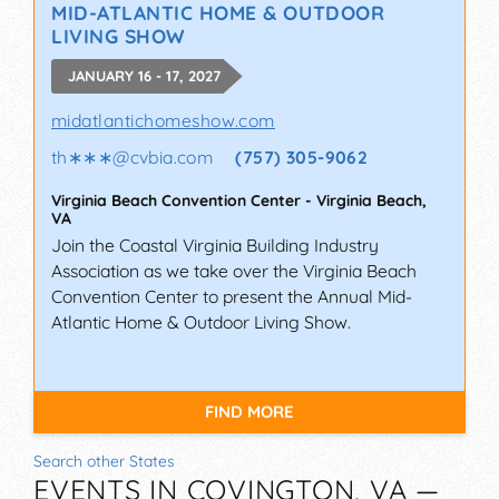
MID-ATLANTIC HOME & OUTDOOR
LIVING SHOW
JANUARY 16 - 17, 2027
midatlantichomeshow.com
th∗∗∗
@
cvbia.com
(757) 305-9062
Virginia Beach Convention Center
-
Virginia Beach
,
VA
Join the Coastal Virginia Building Industry
Association as we take over the Virginia Beach
Convention Center to present the Annual Mid-
Atlantic Home & Outdoor Living Show.
FIND MORE
Search other States
EVENTS IN COVINGTON, VA —