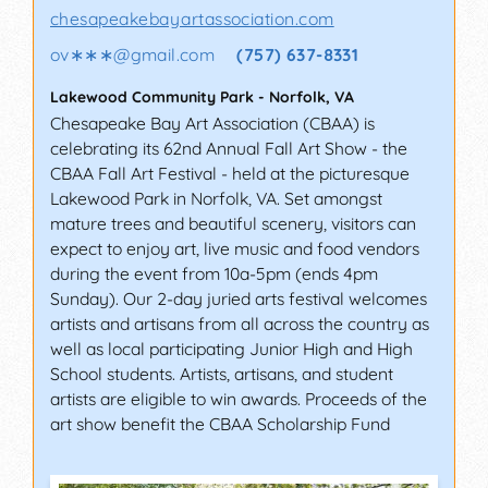
chesapeakebayartassociation.com
ov∗∗∗
@
gmail.com
(757) 637-8331
Lakewood Community Park
-
Norfolk
,
VA
Chesapeake Bay Art Association (CBAA) is
celebrating its 62nd Annual Fall Art Show - the
CBAA Fall Art Festival - held at the picturesque
Lakewood Park in Norfolk, VA. Set amongst
mature trees and beautiful scenery, visitors can
expect to enjoy art, live music and food vendors
during the event from 10a-5pm (ends 4pm
Sunday). Our 2-day juried arts festival welcomes
artists and artisans from all across the country as
well as local participating Junior High and High
School students. Artists, artisans, and student
artists are eligible to win awards. Proceeds of the
art show benefit the CBAA Scholarship Fund