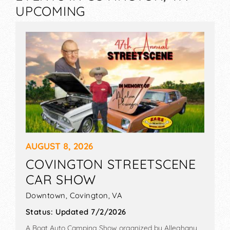
UPCOMING
AUGUST 8, 2026
COVINGTON STREETSCENE
CAR SHOW
Downtown,
Covington
,
VA
Status:
Updated 7/2/2026
A Boat Auto Camping Show organized by
Alleghany