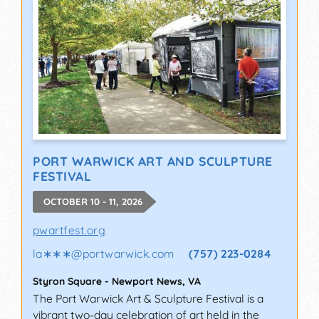
PORT WARWICK ART AND SCULPTURE
FESTIVAL
OCTOBER 10 - 11, 2026
pwartfest.org
la∗∗∗
@
portwarwick.com
(757) 223-0284
Styron Square
-
Newport News
,
VA
The Port Warwick Art & Sculpture Festival is a
vibrant two-day celebration of art held in the