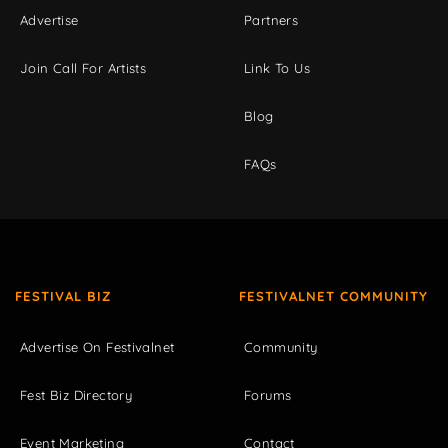
Advertise
Partners
Join Call For Artists
Link To Us
Blog
FAQs
FESTIVAL BIZ
FESTIVALNET COMMUNITY
Advertise On Festivalnet
Community
Fest Biz Directory
Forums
Event Marketing
Contact