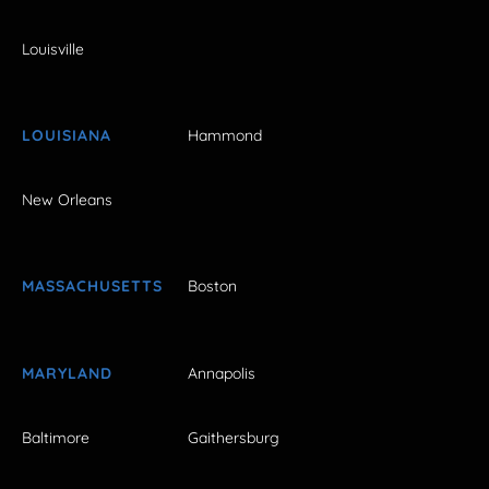
Louisville
LOUISIANA
Hammond
New Orleans
MASSACHUSETTS
Boston
MARYLAND
Annapolis
Baltimore
Gaithersburg