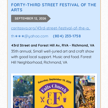
FORTY-THIRD STREET FESTIVAL OF THE
ARTS
SEPTEMBER 12, 2026
caritasva.org/43rd-street-festival-of-the-a..
th∗∗∗
@
yahoo.com
(804) 233-1758
43rd Street and Forest Hill Av, RVA
-
Richmond
,
VA
35th annual, Small well-juried art and craft show
with good local support. Music and food. Forest
Hill Neighborhood, Richmond, VA