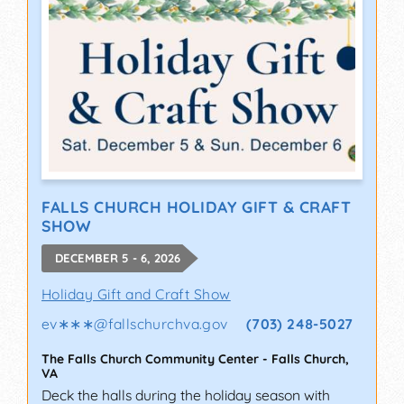
FALLS CHURCH HOLIDAY GIFT & CRAFT
SHOW
DECEMBER 5 - 6, 2026
Holiday Gift and Craft Show
ev∗∗∗
@
fallschurchva.gov
(703) 248-5027
The Falls Church Community Center
-
Falls Church
,
VA
Deck the halls during the holiday season with