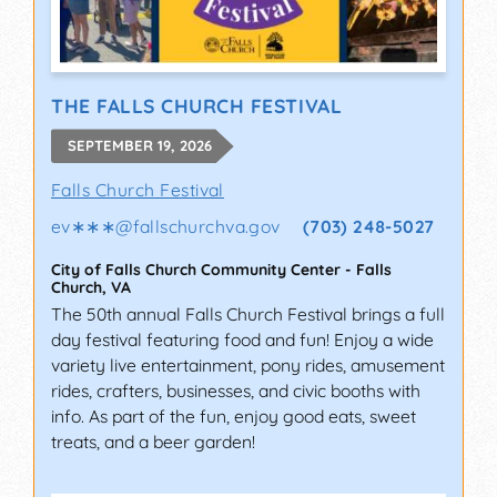
THE FALLS CHURCH FESTIVAL
SEPTEMBER 19, 2026
Falls Church Festival
ev∗∗∗
@
fallschurchva.gov
(703) 248-5027
City of Falls Church Community Center
-
Falls
Church
,
VA
The 50th annual Falls Church Festival brings a full
day festival featuring food and fun! Enjoy a wide
variety live entertainment, pony rides, amusement
rides, crafters, businesses, and civic booths with
info. As part of the fun, enjoy good eats, sweet
treats, and a beer garden!