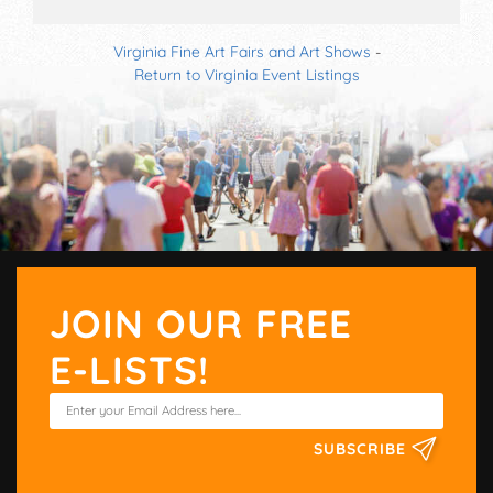
Virginia Fine Art Fairs and Art Shows
-
Return to Virginia Event Listings
JOIN OUR FREE
E-LISTS!
SUBSCRIBE