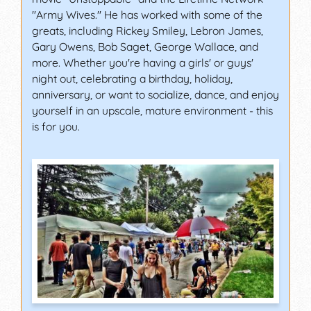
"Army Wives." He has worked with some of the
greats, including Rickey Smiley, Lebron James,
Gary Owens, Bob Saget, George Wallace, and
more. Whether you're having a girls' or guys'
night out, celebrating a birthday, holiday,
anniversary, or want to socialize, dance, and enjoy
yourself in an upscale, mature environment - this
is for you.