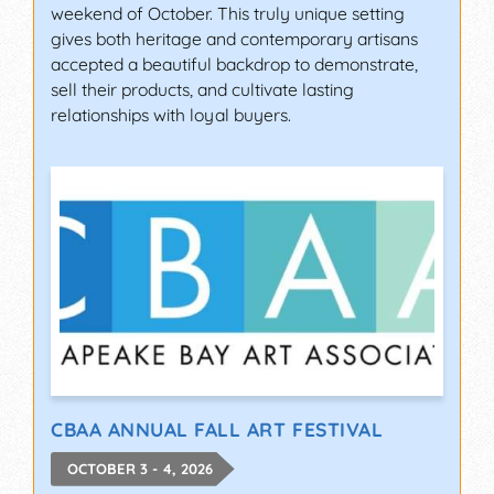
weekend of October. This truly unique setting
gives both heritage and contemporary artisans
accepted a beautiful backdrop to demonstrate,
sell their products, and cultivate lasting
relationships with loyal buyers.
CBAA ANNUAL FALL ART FESTIVAL
OCTOBER 3 - 4, 2026