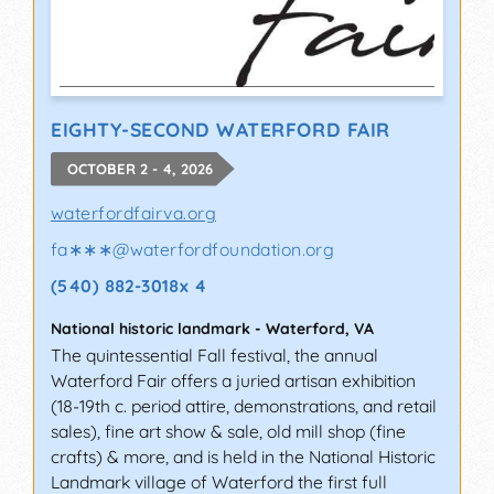
EIGHTY-SECOND WATERFORD FAIR
OCTOBER 2 - 4, 2026
waterfordfairva.org
fa∗∗∗
@
waterfordfoundation.org
(540) 882-3018x 4
National historic landmark
-
Waterford
,
VA
The quintessential Fall festival, the annual
Waterford Fair offers a juried artisan exhibition
(18-19th c. period attire, demonstrations, and retail
sales), fine art show & sale, old mill shop (fine
crafts) & more, and is held in the National Historic
Landmark village of Waterford the first full