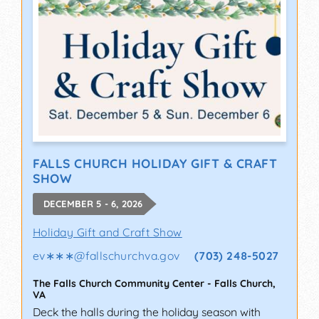
FALLS CHURCH HOLIDAY GIFT & CRAFT
SHOW
DECEMBER 5 - 6, 2026
Holiday Gift and Craft Show
ev∗∗∗
@
fallschurchva.gov
(703) 248-5027
The Falls Church Community Center
-
Falls Church
,
VA
Deck the halls during the holiday season with