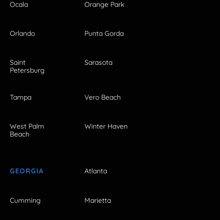
Ocala
Orange Park
Orlando
Punta Gorda
Saint
Sarasota
Petersburg
Tampa
Vero Beach
West Palm
Winter Haven
Beach
GEORGIA
Atlanta
Cumming
Marietta