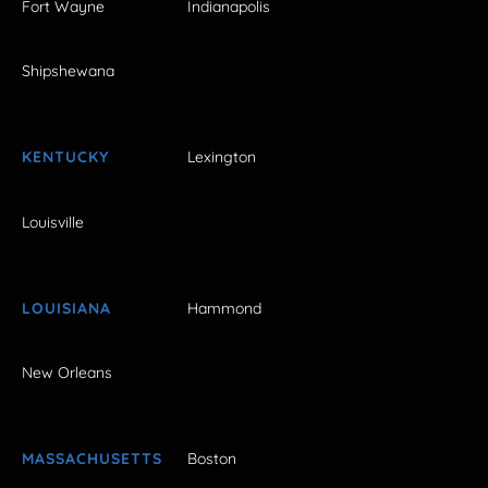
Fort Wayne
Indianapolis
Shipshewana
KENTUCKY
Lexington
Louisville
LOUISIANA
Hammond
New Orleans
MASSACHUSETTS
Boston