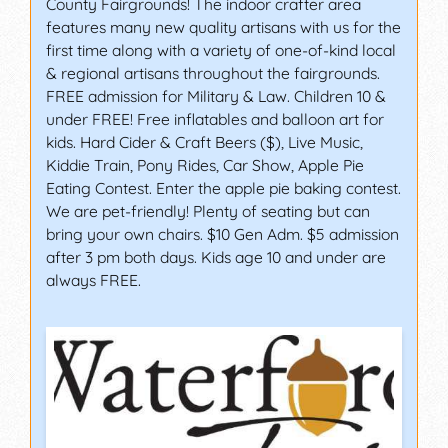
County Fairgrounds! The indoor crafter area
features many new quality artisans with us for the
first time along with a variety of one-of-kind local
& regional artisans throughout the fairgrounds.
FREE admission for Military & Law. Children 10 &
under FREE! Free inflatables and balloon art for
kids. Hard Cider & Craft Beers ($), Live Music,
Kiddie Train, Pony Rides, Car Show, Apple Pie
Eating Contest. Enter the apple pie baking contest.
We are pet-friendly! Plenty of seating but can
bring your own chairs. $10 Gen Adm. $5 admission
after 3 pm both days. Kids age 10 and under are
always FREE.