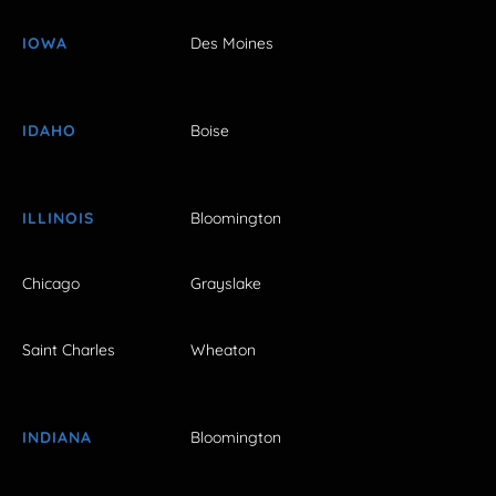
IOWA
Des Moines
IDAHO
Boise
ILLINOIS
Bloomington
Chicago
Grayslake
Saint Charles
Wheaton
INDIANA
Bloomington