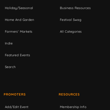
Holiday/Seasonal
Business Resources
Home And Garden
Festival Swag
Farmers' Markets
All Categories
Indie
Featured Events
Search
PROMOTERS
RESOURCES
Add/Edit Event
Membership Info