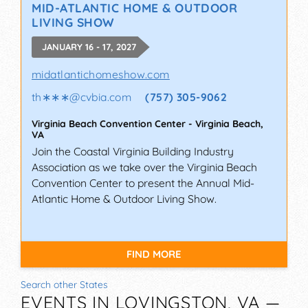
MID-ATLANTIC HOME & OUTDOOR
LIVING SHOW
JANUARY 16 - 17, 2027
midatlantichomeshow.com
th∗∗∗
@
cvbia.com
(757) 305-9062
Virginia Beach Convention Center
-
Virginia Beach
,
VA
Join the Coastal Virginia Building Industry
Association as we take over the Virginia Beach
Convention Center to present the Annual Mid-
Atlantic Home & Outdoor Living Show.
FIND MORE
Search other States
EVENTS IN LOVINGSTON, VA —