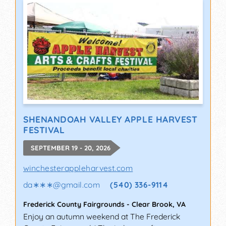
SHENANDOAH VALLEY APPLE HARVEST
FESTIVAL
SEPTEMBER 19 - 20, 2026
winchesterappleharvest.com
da∗∗∗
@
gmail.com
(540) 336-9114
Frederick County Fairgrounds
-
Clear Brook
,
VA
Enjoy an autumn weekend at The Frederick