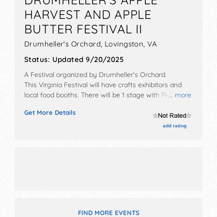
HARVEST AND APPLE
BUTTER FESTIVAL II
Drumheller's Orchard,
Lovingston
,
VA
Status:
Updated 9/20/2025
A Festival organized by
Drumheller's Orchard
.
This Virginia Festival will have crafts exhibitors and
local food booths. There will be 1 stage with Regional
... more
and Local talent and the hours will be . This event will
Get More Details
also include activities for all ages hay rides and more.
add rating
FIND MORE EVENTS