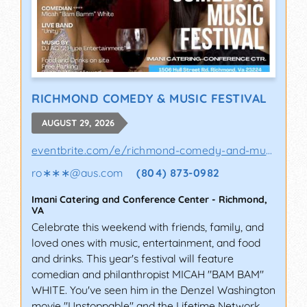
RICHMOND COMEDY & MUSIC FESTIVAL
AUGUST 29, 2026
eventbrite.com/e/richmond-comedy-and-music-..
ro∗∗∗
@
aus.com
(804) 873-0982
Imani Catering and Conference Center
-
Richmond
,
VA
Celebrate this weekend with friends, family, and
loved ones with music, entertainment, and food
and drinks. This year's festival will feature
comedian and philanthropist MICAH "BAM BAM"
WHITE. You've seen him in the Denzel Washington
movie "Unstoppable" and the Lifetime Network