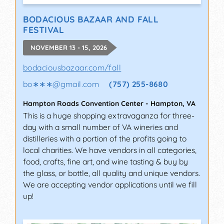
BODACIOUS BAZAAR AND FALL
FESTIVAL
NOVEMBER 13 - 15, 2026
bodaciousbazaar.com/fall
bo∗∗∗
@
gmail.com
(757) 255-8680
Hampton Roads Convention Center
-
Hampton
,
VA
This is a huge shopping extravaganza for three-
day with a small number of VA wineries and
distilleries with a portion of the profits going to
local charities. We have vendors in all categories,
food, crafts, fine art, and wine tasting & buy by
the glass, or bottle, all quality and unique vendors.
We are accepting vendor applications until we fill
up!