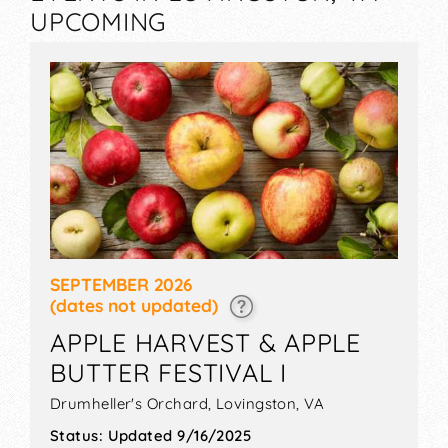
UPCOMING
SEPTEMBER 2026
(dates not updated)
APPLE HARVEST & APPLE
BUTTER FESTIVAL I
Drumheller's Orchard,
Lovingston
,
VA
Status:
Updated 9/16/2025