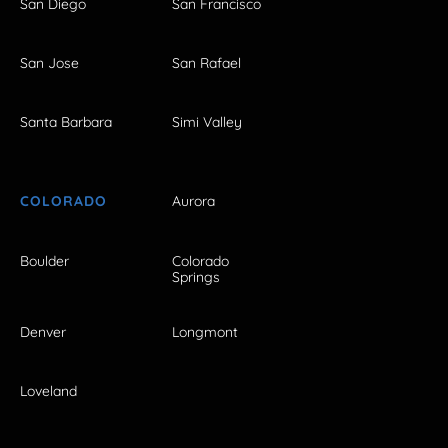
San Diego
San Francisco
San Jose
San Rafael
Santa Barbara
Simi Valley
COLORADO
Aurora
Boulder
Colorado
Springs
Denver
Longmont
Loveland