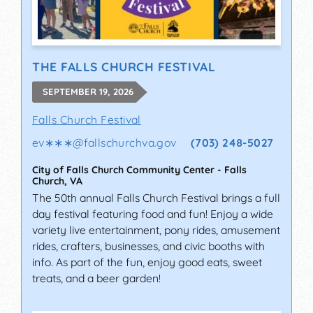
THE FALLS CHURCH FESTIVAL
SEPTEMBER 19, 2026
Falls Church Festival
ev∗∗∗
@
fallschurchva.gov
(703) 248-5027
City of Falls Church Community Center
-
Falls
Church
,
VA
The 50th annual Falls Church Festival brings a full
day festival featuring food and fun! Enjoy a wide
variety live entertainment, pony rides, amusement
rides, crafters, businesses, and civic booths with
info. As part of the fun, enjoy good eats, sweet
treats, and a beer garden!