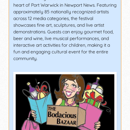
heart of Port Warwick in Newport News. Featuring
approximately 85 nationally recognized artists
across 12 media categories, the festival
showcases fine art, sculptures, and live artist
demonstrations. Guests can enjoy gourmet food,
beer and wine, live musical performances, and
interactive art activities for children, making it a
fun and engaging cultural event for the entire
community.