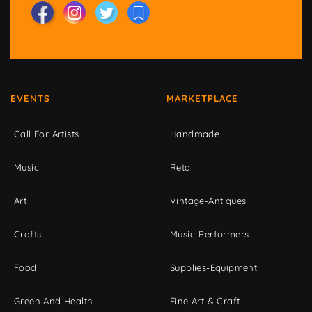
EVENTS
MARKETPLACE
Call For Artists
Handmade
Music
Retail
Art
Vintage-Antiques
Crafts
Music-Performers
Food
Supplies-Equipment
Green And Health
Fine Art & Craft