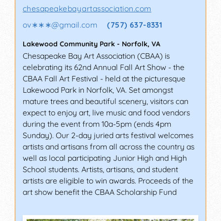
chesapeakebayartassociation.com
ov∗∗∗
@
gmail.com
(757) 637-8331
Lakewood Community Park
-
Norfolk
,
VA
Chesapeake Bay Art Association (CBAA) is
celebrating its 62nd Annual Fall Art Show - the
CBAA Fall Art Festival - held at the picturesque
Lakewood Park in Norfolk, VA. Set amongst
mature trees and beautiful scenery, visitors can
expect to enjoy art, live music and food vendors
during the event from 10a-5pm (ends 4pm
Sunday). Our 2-day juried arts festival welcomes
artists and artisans from all across the country as
well as local participating Junior High and High
School students. Artists, artisans, and student
artists are eligible to win awards. Proceeds of the
art show benefit the CBAA Scholarship Fund