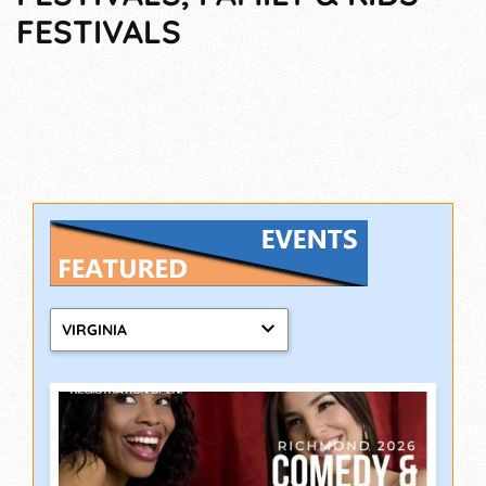
FESTIVALS
VIRGINIA