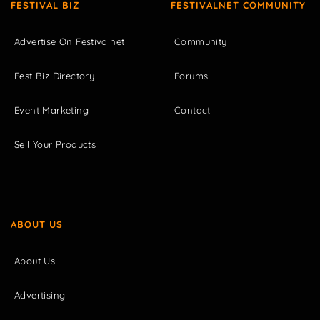
FESTIVAL BIZ
FESTIVALNET COMMUNITY
Advertise On Festivalnet
Community
Fest Biz Directory
Forums
Event Marketing
Contact
Sell Your Products
ABOUT US
About Us
Advertising