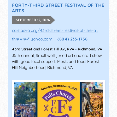
FORTY-THIRD STREET FESTIVAL OF THE
ARTS
SEPTEMBER 12, 2026
caritasva.org/43rd-street-festival-of-the-a..
th∗∗∗
@
yahoo.com
(804) 233-1758
43rd Street and Forest Hill Av, RVA
-
Richmond
,
VA
35th annual, Small well-juried art and craft show
with good local support. Music and food. Forest
Hill Neighborhood, Richmond, VA