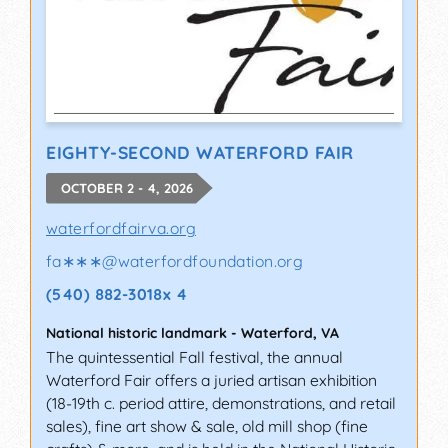
EIGHTY-SECOND WATERFORD FAIR
OCTOBER 2 - 4, 2026
waterfordfairva.org
fa∗∗∗
@
waterfordfoundation.org
(540) 882-3018x 4
National historic landmark
-
Waterford
,
VA
The quintessential Fall festival, the annual
Waterford Fair offers a juried artisan exhibition
(18-19th c. period attire, demonstrations, and retail
sales), fine art show & sale, old mill shop (fine