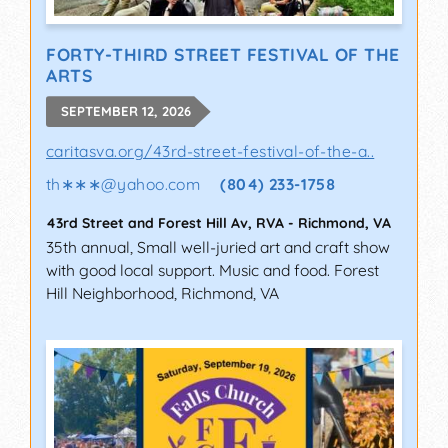
FORTY-THIRD STREET FESTIVAL OF THE
ARTS
SEPTEMBER 12, 2026
caritasva.org/43rd-street-festival-of-the-a..
th∗∗∗
@
yahoo.com
(804) 233-1758
43rd Street and Forest Hill Av, RVA
-
Richmond
,
VA
35th annual, Small well-juried art and craft show
with good local support. Music and food. Forest
Hill Neighborhood, Richmond, VA