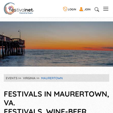
LOGIN
JOIN
EVENTS
VIRGINIA
MAURERTOWN
FESTIVALS IN MAURERTOWN,
VA.
FESTIVALS, WINE-BEER