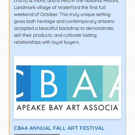
crafts) & more, and is held in the National Historic
Landmark village of Waterford the first full
weekend of October. This truly unique setting
gives both heritage and contemporary artisans
accepted a beautiful backdrop to demonstrate,
sell their products, and cultivate lasting
relationships with loyal buyers.
CBAA ANNUAL FALL ART FESTIVAL