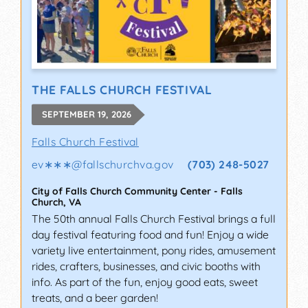
THE FALLS CHURCH FESTIVAL
SEPTEMBER 19, 2026
Falls Church Festival
ev∗∗∗
@
fallschurchva.gov
(703) 248-5027
City of Falls Church Community Center
-
Falls
Church
,
VA
The 50th annual Falls Church Festival brings a full
day festival featuring food and fun! Enjoy a wide
variety live entertainment, pony rides, amusement
rides, crafters, businesses, and civic booths with
info. As part of the fun, enjoy good eats, sweet
treats, and a beer garden!