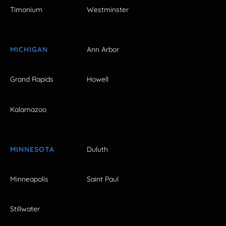
Timonium
Westminster
MICHIGAN
Ann Arbor
Grand Rapids
Howell
Kalamazoo
MINNESOTA
Duluth
Minneapolis
Saint Paul
Stillwater