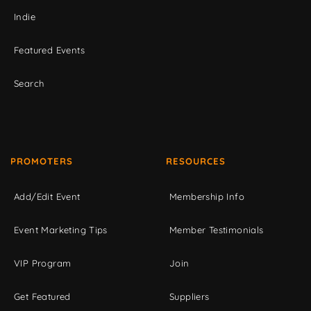
Indie
Featured Events
Search
PROMOTERS
RESOURCES
Add/Edit Event
Membership Info
Event Marketing Tips
Member Testimonials
VIP Program
Join
Get Featured
Suppliers