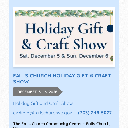
FALLS CHURCH HOLIDAY GIFT & CRAFT
SHOW
DECEMBER 5 - 6, 2026
Holiday Gift and Craft Show
ev∗∗∗
@
fallschurchva.gov
(703) 248-5027
The Falls Church Community Center
-
Falls Church
,