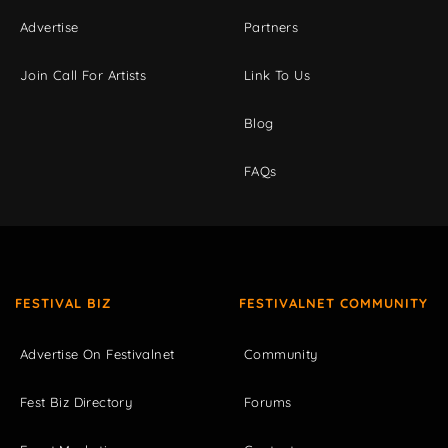
Advertise
Partners
Join Call For Artists
Link To Us
Blog
FAQs
FESTIVAL BIZ
FESTIVALNET COMMUNITY
Advertise On Festivalnet
Community
Fest Biz Directory
Forums