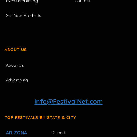
Event Marketing
Contact
Sell Your Products
ABOUT US
About Us
Advertising
info@FestivalNet.com
TOP FESTIVALS BY STATE & CITY
ARIZONA
Gilbert