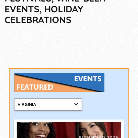
EVENTS, HOLIDAY
CELEBRATIONS
VIRGINIA