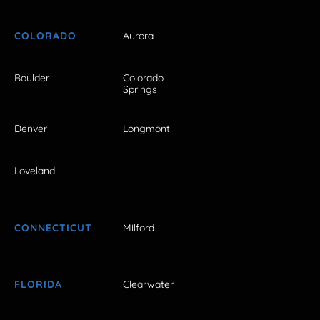
COLORADO
Aurora
Boulder
Colorado
Springs
Denver
Longmont
Loveland
CONNECTICUT
Milford
FLORIDA
Clearwater