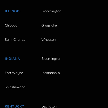
ILLINOIS
Bloomington
Chicago
Grayslake
Saint Charles
Wheaton
INDIANA
Bloomington
Fort Wayne
Indianapolis
Shipshewana
KENTUCKY
Lexington