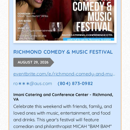
RICHMOND COMEDY & MUSIC FESTIVAL
AUGUST 29, 2026
eventbrite.com/e/richmond-comedy-and-music-..
ro∗∗∗
@
aus.com
(804) 873-0982
Imani Catering and Conference Center
-
Richmond
,
VA
Celebrate this weekend with friends, family, and
loved ones with music, entertainment, and food
and drinks. This year's festival will feature
comedian and philanthropist MICAH "BAM BAM"