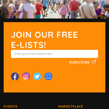
JOIN OUR FREE
E-LISTS!
SUBSCRIBE
EVENTS
MARKETPLACE