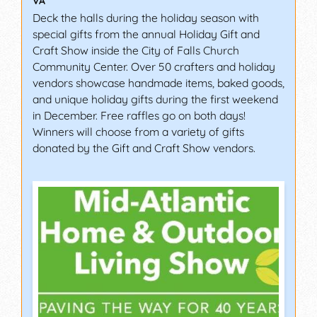
VA
Deck the halls during the holiday season with
special gifts from the annual Holiday Gift and
Craft Show inside the City of Falls Church
Community Center. Over 50 crafters and holiday
vendors showcase handmade items, baked goods,
and unique holiday gifts during the first weekend
in December. Free raffles go on both days!
Winners will choose from a variety of gifts
donated by the Gift and Craft Show vendors.