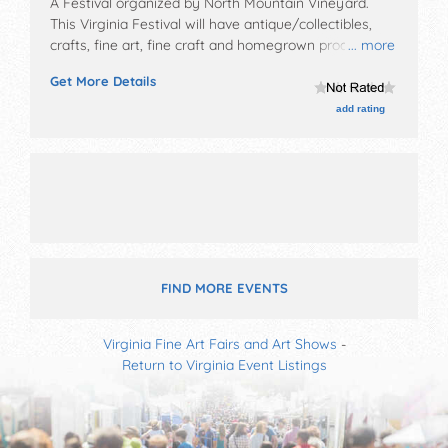
A Festival organized by
North Mountain Vineyard
.
This Virginia Festival will have antique/collectibles,
crafts, fine art, fine craft and homegrown products
... more
exhibitors, and local food booths. There will be 1 stage
Get More Details
with Local talent and the hours will be Sat 11am-5pm.
Admission tickets are $20.
add rating
FIND MORE EVENTS
Virginia Fine Art Fairs and Art Shows
-
Return to Virginia Event Listings