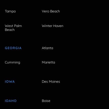
Tampa
Vero Beach
West Palm
Winter Haven
Beach
GEORGIA
Atlanta
Cumming
Marietta
IOWA
Des Moines
IDAHO
Boise