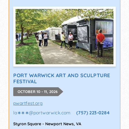
PORT WARWICK ART AND SCULPTURE
FESTIVAL
OCTOBER 10 - 11, 2026
pwartfest.org
la∗∗∗
@
portwarwick.com
(757) 223-0284
Styron Square
-
Newport News
,
VA