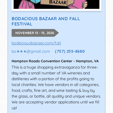
BODACIOUS BAZAAR AND FALL
FESTIVAL
NOVEMBER 13 - 15, 2026
bodaciousbazaar.com/fall
bo∗∗∗
@
gmail.com
(757) 255-8680
Hampton Roads Convention Center
-
Hampton
,
VA
This is a huge shopping extravaganza for three-
day with a small number of VA wineries and
distilleries with a portion of the profits going to
local charities. We have vendors in all categories,
food, crafts, fine art, and wine tasting & buy by
the glass, or bottle, all quality and unique vendors.
We are accepting vendor applications until we fill
up!