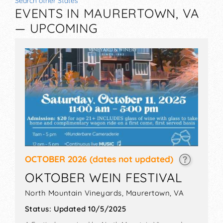
Search other States
EVENTS IN MAURERTOWN, VA
— UPCOMING
OCTOBER 2026
(dates not updated)
OKTOBER WEIN FESTIVAL
North Mountain Vineyards,
Maurertown
,
VA
Status:
Updated 10/5/2025