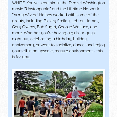
WHITE. You've seen him in the Denzel Washington
movie "Unstoppable" and the Lifetime Network
"Army Wives." He has worked with some of the
greats, including Rickey Smiley, Lebron James,
Gary Owens, Bob Saget, George Wallace, and
more. Whether you're having a girls' or guys'
night out, celebrating a birthday, holiday,
anniversary, or want to socialize, dance, and enjoy
yourself in an upscale, mature environment - this
is for you.