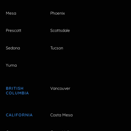
Mesa
Phoenix
Prescott
Scottsdale
Sedona
Tucson
Yuma
BRITISH
Vancouver
COLUMBIA
CALIFORNIA
Costa Mesa