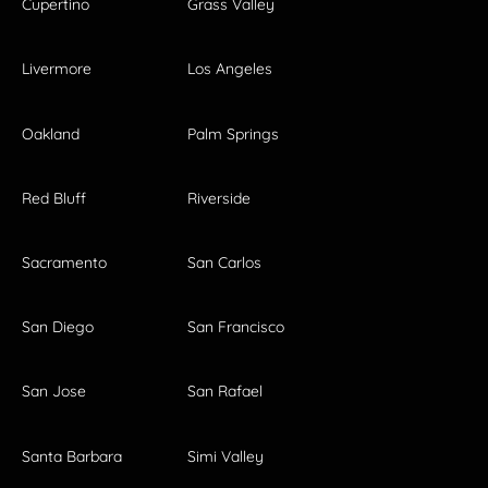
Cupertino
Grass Valley
Livermore
Los Angeles
Oakland
Palm Springs
Red Bluff
Riverside
Sacramento
San Carlos
San Diego
San Francisco
San Jose
San Rafael
Santa Barbara
Simi Valley