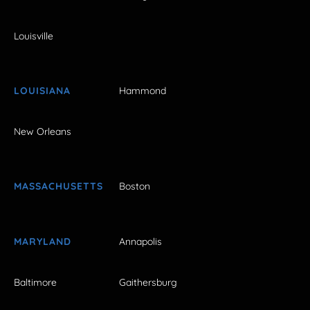
Louisville
LOUISIANA
Hammond
New Orleans
MASSACHUSETTS
Boston
MARYLAND
Annapolis
Baltimore
Gaithersburg