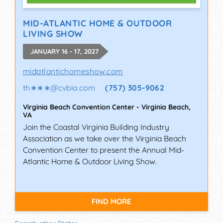
MID-ATLANTIC HOME & OUTDOOR
LIVING SHOW
JANUARY 16 - 17, 2027
midatlantichomeshow.com
th∗∗∗
@
cvbia.com
(757) 305-9062
Virginia Beach Convention Center
-
Virginia Beach
,
VA
Join the Coastal Virginia Building Industry
Association as we take over the Virginia Beach
Convention Center to present the Annual Mid-
Atlantic Home & Outdoor Living Show.
FIND MORE