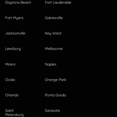
Daytona Beach
Fort Lauderdale
Fort Myers
Gainesville
Jacksonville
Key West
Leesburg
Melbourne
Miami
Naples
Ocala
Orange Park
Orlando
Punta Gorda
Saint
Sarasota
Petersburg