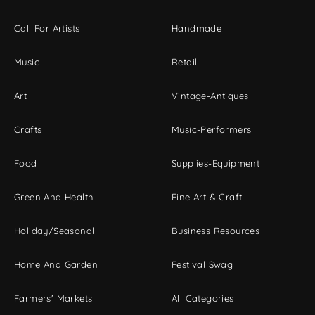
Call For Artists
Handmade
Music
Retail
Art
Vintage-Antiques
Crafts
Music-Performers
Food
Supplies-Equipment
Green And Health
Fine Art & Craft
Holiday/Seasonal
Business Resources
Home And Garden
Festival Swag
Farmers' Markets
All Categories