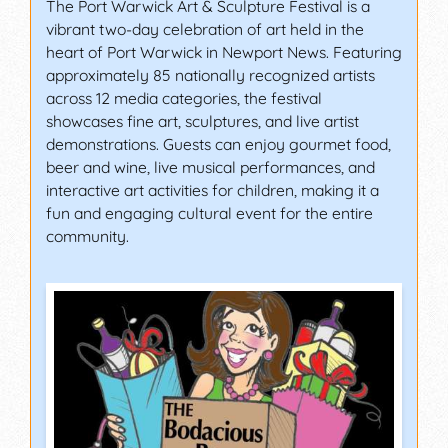
The Port Warwick Art & Sculpture Festival is a
vibrant two-day celebration of art held in the
heart of Port Warwick in Newport News. Featuring
approximately 85 nationally recognized artists
across 12 media categories, the festival
showcases fine art, sculptures, and live artist
demonstrations. Guests can enjoy gourmet food,
beer and wine, live musical performances, and
interactive art activities for children, making it a
fun and engaging cultural event for the entire
community.