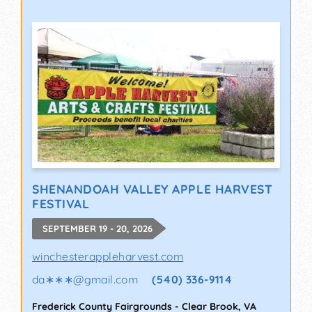
SHENANDOAH VALLEY APPLE HARVEST
FESTIVAL
SEPTEMBER 19 - 20, 2026
winchesterappleharvest.com
da∗∗∗
@
gmail.com
(540) 336-9114
Frederick County Fairgrounds
-
Clear Brook
,
VA