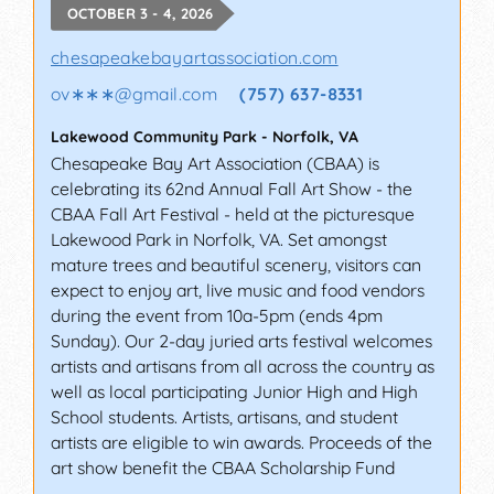
OCTOBER 3 - 4, 2026
chesapeakebayartassociation.com
ov∗∗∗
@
gmail.com
(757) 637-8331
Lakewood Community Park
-
Norfolk
,
VA
Chesapeake Bay Art Association (CBAA) is
celebrating its 62nd Annual Fall Art Show - the
CBAA Fall Art Festival - held at the picturesque
Lakewood Park in Norfolk, VA. Set amongst
mature trees and beautiful scenery, visitors can
expect to enjoy art, live music and food vendors
during the event from 10a-5pm (ends 4pm
Sunday). Our 2-day juried arts festival welcomes
artists and artisans from all across the country as
well as local participating Junior High and High
School students. Artists, artisans, and student
artists are eligible to win awards. Proceeds of the
art show benefit the CBAA Scholarship Fund