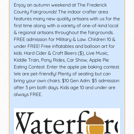
Enjoy an autumn weekend at The Frederick
County Fairgrounds! The indoor crafter area
features many new quality artisans with us for the
first time along with a variety of one-of-kind local
& regional artisans throughout the fairgrounds.
FREE admission for Military & Law. Children 10 &
under FREE! Free inflatables and balloon art for
kids. Hard Cider & Craft Beers ($), Live Music,
Kiddie Train, Pony Rides, Car Show, Apple Pie
Eating Contest. Enter the apple pie baking contest.
We are pet-friendly! Plenty of seating but can
bring your own chairs. $10 Gen Adm. $5 admission
after 3 pm both days. Kids age 10 and under are
always FREE.