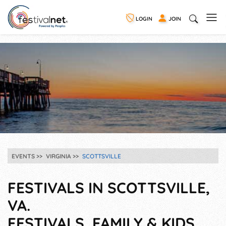
LOGIN
JOIN
EVENTS
VIRGINIA
SCOTTSVILLE
FESTIVALS IN SCOTTSVILLE,
VA.
FESTIVALS, FAMILY & KIDS