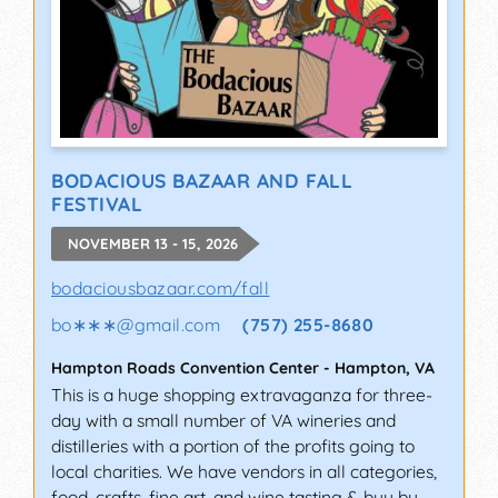
BODACIOUS BAZAAR AND FALL
FESTIVAL
NOVEMBER 13 - 15, 2026
bodaciousbazaar.com/fall
bo∗∗∗
@
gmail.com
(757) 255-8680
Hampton Roads Convention Center
-
Hampton
,
VA
This is a huge shopping extravaganza for three-
day with a small number of VA wineries and
distilleries with a portion of the profits going to
local charities. We have vendors in all categories,
food, crafts, fine art, and wine tasting & buy by