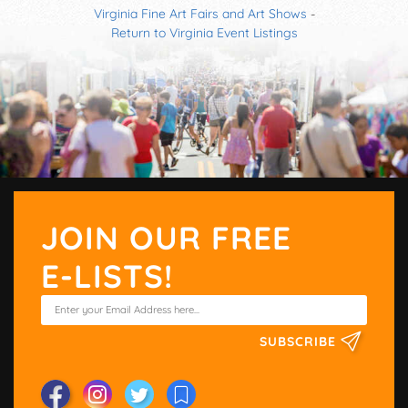
Virginia Fine Art Fairs and Art Shows
-
Return to Virginia Event Listings
JOIN OUR FREE
E-LISTS!
SUBSCRIBE