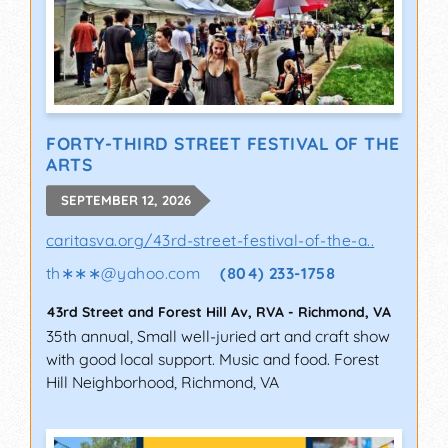
FORTY-THIRD STREET FESTIVAL OF THE
ARTS
SEPTEMBER 12, 2026
caritasva.org/43rd-street-festival-of-the-a..
th∗∗∗
@
yahoo.com
(804) 233-1758
43rd Street and Forest Hill Av, RVA
-
Richmond
,
VA
35th annual, Small well-juried art and craft show
with good local support. Music and food. Forest
Hill Neighborhood, Richmond, VA