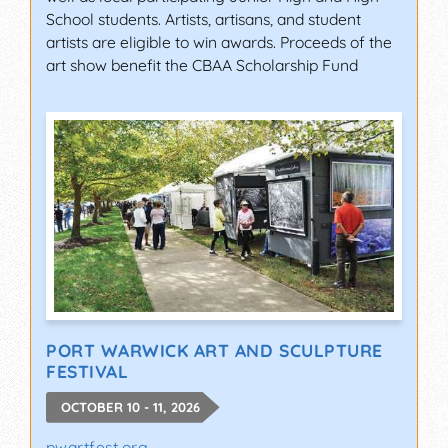
School students. Artists, artisans, and student
artists are eligible to win awards. Proceeds of the
art show benefit the CBAA Scholarship Fund
PORT WARWICK ART AND SCULPTURE
FESTIVAL
OCTOBER 10 - 11, 2026
pwartfest.org