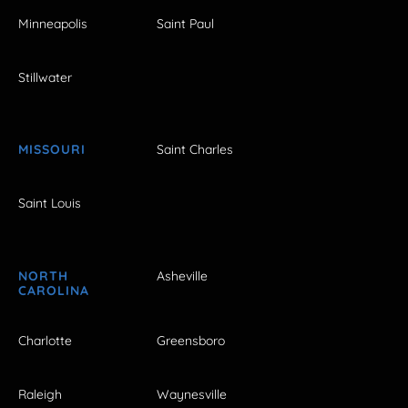
Minneapolis
Saint Paul
Stillwater
MISSOURI
Saint Charles
Saint Louis
NORTH
Asheville
CAROLINA
Charlotte
Greensboro
Raleigh
Waynesville