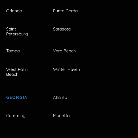
Orlando
Punta Gorda
Saint
Sarasota
Petersburg
Tampa
Vero Beach
West Palm
Winter Haven
Beach
GEORGIA
Atlanta
Cumming
Marietta