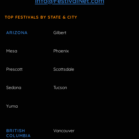
info@FestivalNet.com
TOP FESTIVALS BY STATE & CITY
ARIZONA
Gilbert
Mesa
Phoenix
Prescott
Scottsdale
Sedona
Tucson
Yuma
BRITISH
Vancouver
COLUMBIA