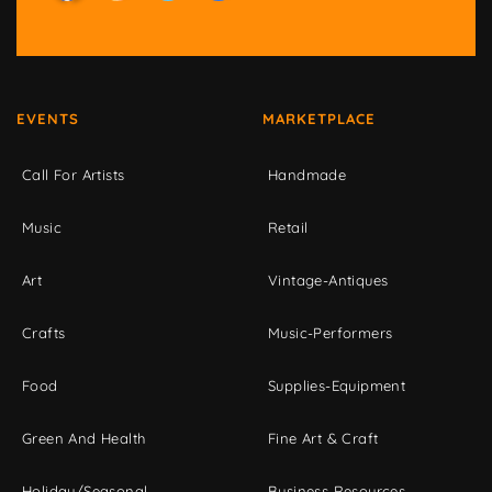
EVENTS
MARKETPLACE
Call For Artists
Handmade
Music
Retail
Art
Vintage-Antiques
Crafts
Music-Performers
Food
Supplies-Equipment
Green And Health
Fine Art & Craft
Holiday/Seasonal
Business Resources