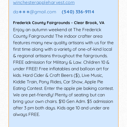
winchesterappleharvest.com
da∗∗∗
@
gmail.com
(540) 336-9114
Frederick County Fairgrounds
-
Clear Brook
,
VA
Enjoy an autumn weekend at The Frederick
County Fairgrounds! The indoor crafter area
features many new quality artisans with us for the
first time along with a variety of one-of-kind local
& regional artisans throughout the fairgrounds.
FREE admission for Military & Law. Children 10 &
under FREE! Free inflatables and balloon art for
kids. Hard Cider & Craft Beers ($), Live Music,
Kiddie Train, Pony Rides, Car Show, Apple Pie
Eating Contest. Enter the apple pie baking contest.
We are pet-friendly! Plenty of seating but can
bring your own chairs. $10 Gen Adm. $5 admission
after 3 pm both days. Kids age 10 and under are
always FREE.