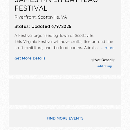
FESTIVAL
Riverfront,
Scottsville
,
VA
Status:
Updated 6/9/2026
A Festival organized by
Town of Scottsville
.
This Virginia Festival will have crafts, fine art and fine
craft exhibitors, and tba food booths. Admission
... more
tickets are $.
Get More Details
add rating
FIND MORE EVENTS