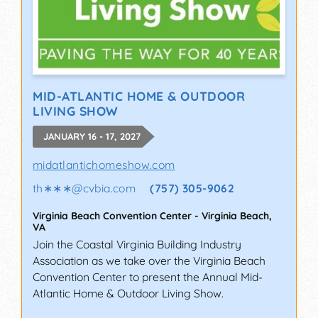
MID-ATLANTIC HOME & OUTDOOR
LIVING SHOW
JANUARY 16 - 17, 2027
midatlantichomeshow.com
th∗∗∗
@
cvbia.com
(757) 305-9062
Virginia Beach Convention Center
-
Virginia Beach
,
VA
Join the Coastal Virginia Building Industry
Association as we take over the Virginia Beach
Convention Center to present the Annual Mid-
Atlantic Home & Outdoor Living Show.