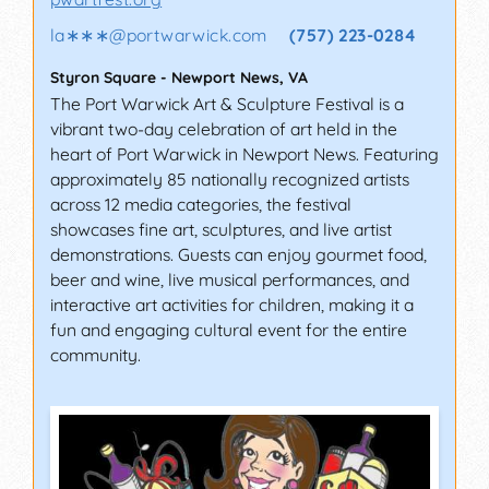
la∗∗∗
@
portwarwick.com
(757) 223-0284
Styron Square
-
Newport News
,
VA
The Port Warwick Art & Sculpture Festival is a
vibrant two-day celebration of art held in the
heart of Port Warwick in Newport News. Featuring
approximately 85 nationally recognized artists
across 12 media categories, the festival
showcases fine art, sculptures, and live artist
demonstrations. Guests can enjoy gourmet food,
beer and wine, live musical performances, and
interactive art activities for children, making it a
fun and engaging cultural event for the entire
community.