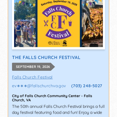
THE FALLS CHURCH FESTIVAL
SEPTEMBER 19, 2026
Falls Church Festival
ev∗∗∗
@
fallschurchva.gov
(703) 248-5027
City of Falls Church Community Center
-
Falls
Church
,
VA
The 50th annual Falls Church Festival brings a full
day festival featuring food and fun! Enjoy a wide