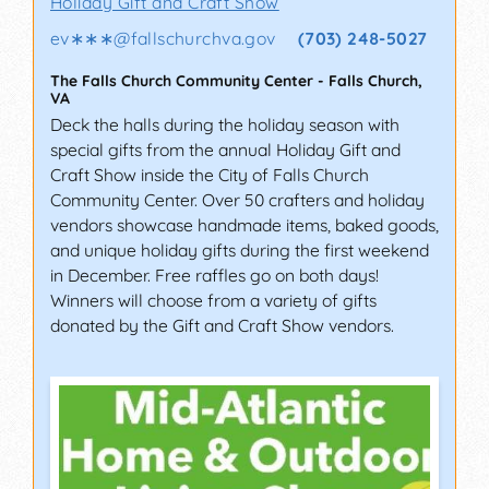
Holiday Gift and Craft Show
ev∗∗∗
@
fallschurchva.gov
(703) 248-5027
The Falls Church Community Center
-
Falls Church
,
VA
Deck the halls during the holiday season with
special gifts from the annual Holiday Gift and
Craft Show inside the City of Falls Church
Community Center. Over 50 crafters and holiday
vendors showcase handmade items, baked goods,
and unique holiday gifts during the first weekend
in December. Free raffles go on both days!
Winners will choose from a variety of gifts
donated by the Gift and Craft Show vendors.