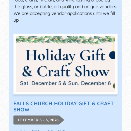
the glass, or bottle, all quality and unique vendors.
We are accepting vendor applications until we fill
up!
FALLS CHURCH HOLIDAY GIFT & CRAFT
SHOW
DECEMBER 5 - 6, 2026