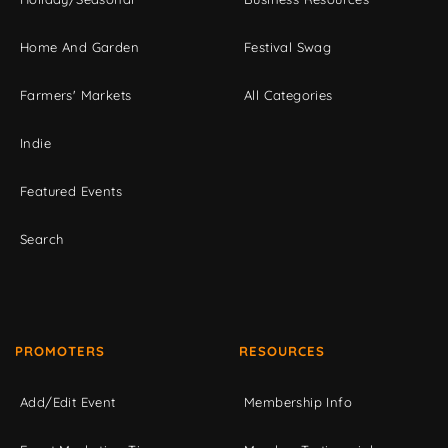
Home And Garden
Festival Swag
Farmers' Markets
All Categories
Indie
Featured Events
Search
PROMOTERS
RESOURCES
Add/Edit Event
Membership Info