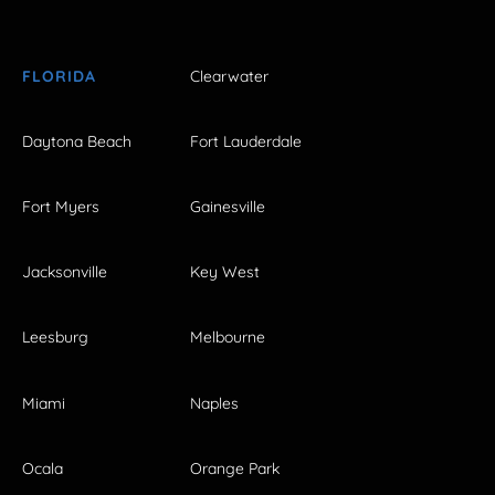
FLORIDA
Clearwater
Daytona Beach
Fort Lauderdale
Fort Myers
Gainesville
Jacksonville
Key West
Leesburg
Melbourne
Miami
Naples
Ocala
Orange Park