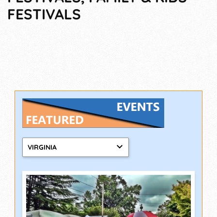
FESTIVALS
VIRGINIA