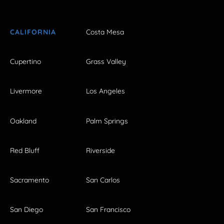
CALIFORNIA
Costa Mesa
Cupertino
Grass Valley
Livermore
Los Angeles
Oakland
Palm Springs
Red Bluff
Riverside
Sacramento
San Carlos
San Diego
San Francisco