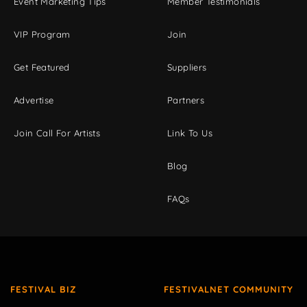
Event Marketing Tips
Member Testimonials
VIP Program
Join
Get Featured
Suppliers
Advertise
Partners
Join Call For Artists
Link To Us
Blog
FAQs
FESTIVAL BIZ
FESTIVALNET COMMUNITY