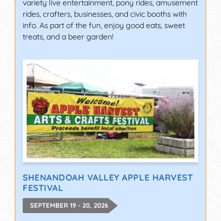
variety live entertainment, pony rides, amusement
rides, crafters, businesses, and civic booths with
info. As part of the fun, enjoy good eats, sweet
treats, and a beer garden!
SHENANDOAH VALLEY APPLE HARVEST
FESTIVAL
SEPTEMBER 19 - 20, 2026