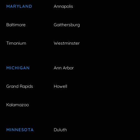
MARYLAND
Annapolis
Baltimore
Gaithersburg
Timonium
Westminster
MICHIGAN
Ann Arbor
Grand Rapids
Howell
Kalamazoo
MINNESOTA
Duluth