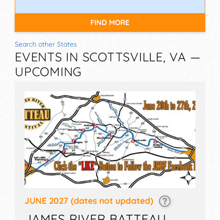
FIND MORE
Search other States
EVENTS IN SCOTTSVILLE, VA —
UPCOMING
JUNE 2027
(dates not updated)
JAMES RIVER BATTEAU