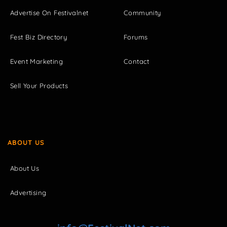
Advertise On Festivalnet
Community
Fest Biz Directory
Forums
Event Marketing
Contact
Sell Your Products
ABOUT US
About Us
Advertising