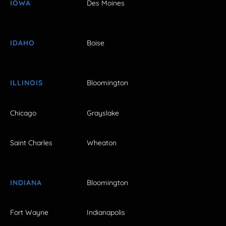
IOWA
Des Moines
IDAHO
Boise
ILLINOIS
Bloomington
Chicago
Grayslake
Saint Charles
Wheaton
INDIANA
Bloomington
Fort Wayne
Indianapolis