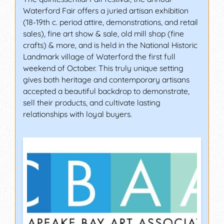
Waterford Fair offers a juried artisan exhibition
(18-19th c. period attire, demonstrations, and retail
sales), fine art show & sale, old mill shop (fine
crafts) & more, and is held in the National Historic
Landmark village of Waterford the first full
weekend of October. This truly unique setting
gives both heritage and contemporary artisans
accepted a beautiful backdrop to demonstrate,
sell their products, and cultivate lasting
relationships with loyal buyers.