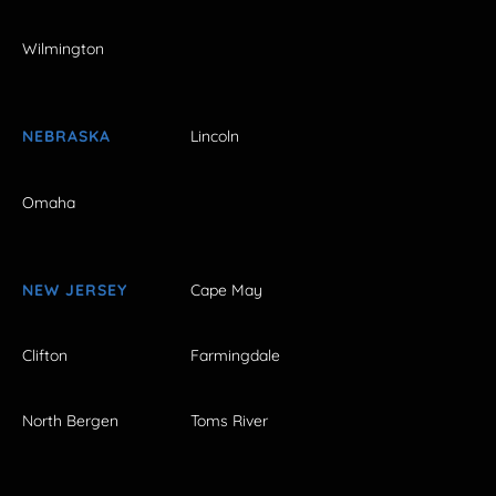
Wilmington
NEBRASKA
Lincoln
Omaha
NEW JERSEY
Cape May
Clifton
Farmingdale
North Bergen
Toms River