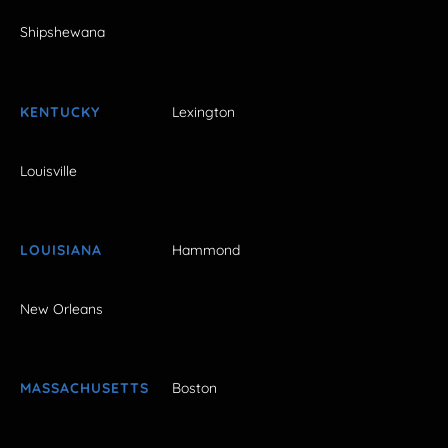
Shipshewana
KENTUCKY
Lexington
Louisville
LOUISIANA
Hammond
New Orleans
MASSACHUSETTS
Boston