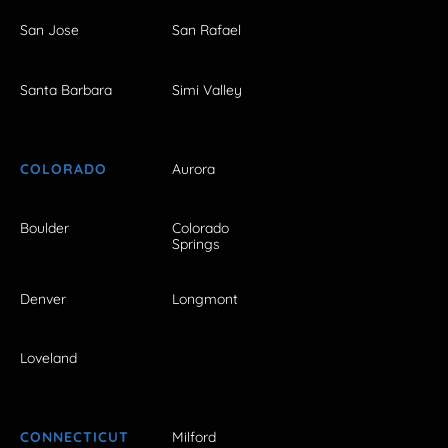
San Jose
San Rafael
Santa Barbara
Simi Valley
COLORADO
Aurora
Boulder
Colorado
Springs
Denver
Longmont
Loveland
CONNECTICUT
Milford