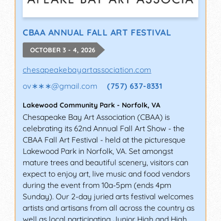
CBAA ANNUAL FALL ART FESTIVAL
OCTOBER 3 - 4, 2026
chesapeakebayartassociation.com
ov∗∗∗
@
gmail.com
(757) 637-8331
Lakewood Community Park
-
Norfolk
,
VA
Chesapeake Bay Art Association (CBAA) is
celebrating its 62nd Annual Fall Art Show - the
CBAA Fall Art Festival - held at the picturesque
Lakewood Park in Norfolk, VA. Set amongst
mature trees and beautiful scenery, visitors can
expect to enjoy art, live music and food vendors
during the event from 10a-5pm (ends 4pm
Sunday). Our 2-day juried arts festival welcomes
artists and artisans from all across the country as
well as local participating Junior High and High