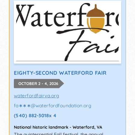
EIGHTY-SECOND WATERFORD FAIR
OCTOBER 2 - 4, 2026
waterfordfairva.org
fa∗∗∗
@
waterfordfoundation.org
(540) 882-3018x 4
National historic landmark
-
Waterford
,
VA
The quintessential Fall festival, the annual