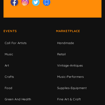
EVENTS
MARKETPLACE
Call For Artists
Handmade
Music
Retail
Art
Vintage-Antiques
Crafts
Music-Performers
Food
Supplies-Equipment
Green And Health
Fine Art & Craft