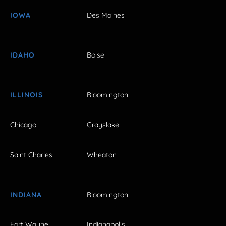
IOWA
Des Moines
IDAHO
Boise
ILLINOIS
Bloomington
Chicago
Grayslake
Saint Charles
Wheaton
INDIANA
Bloomington
Fort Wayne
Indianapolis