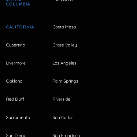
COLUMBIA
CALIFORNIA
Costa Mesa
Cupertino
Grass Valley
Livermore
Los Angeles
Oakland
Palm Springs
Red Bluff
Riverside
Sacramento
San Carlos
San Diego
San Francisco