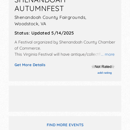
AUTUMNFEST
Shenandoah County Fairgrounds,
Woodstock
,
VA
Status:
Updated 5/14/2025
A Festival organized by
Shenandoah County Chamber
of Commerce
.
This Virginia Festival will have antique/collectibles,
... more
crafts, fine art, fine craft and homegrown products
Get More Details
exhibitors, and no food booths. There will be 1 stage
with Regional and Local talent and the hours will be
add rating
Sat 11am-5pm. Admission tickets are $15 - $75. This
event will also include: craft beer, wine, and spirits
tastings, log splitting contest, bbq tasting, harness
racing.
FIND MORE EVENTS