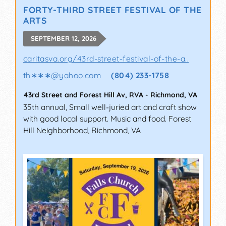
FORTY-THIRD STREET FESTIVAL OF THE
ARTS
SEPTEMBER 12, 2026
caritasva.org/43rd-street-festival-of-the-a..
th∗∗∗
@
yahoo.com
(804) 233-1758
43rd Street and Forest Hill Av, RVA
-
Richmond
,
VA
35th annual, Small well-juried art and craft show
with good local support. Music and food. Forest
Hill Neighborhood, Richmond, VA