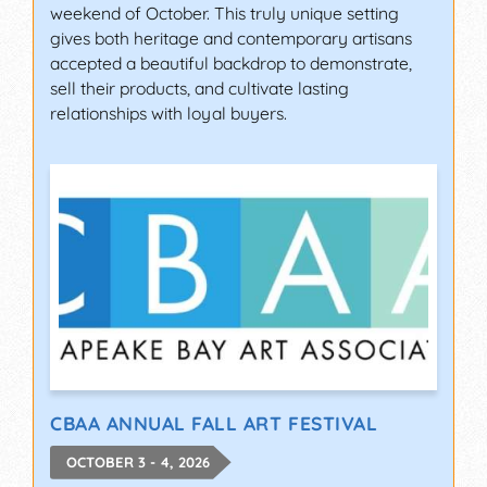
weekend of October. This truly unique setting
gives both heritage and contemporary artisans
accepted a beautiful backdrop to demonstrate,
sell their products, and cultivate lasting
relationships with loyal buyers.
CBAA ANNUAL FALL ART FESTIVAL
OCTOBER 3 - 4, 2026