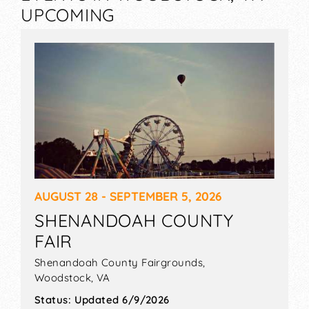
UPCOMING
AUGUST 28 - SEPTEMBER 5, 2026
SHENANDOAH COUNTY
FAIR
Shenandoah County Fairgrounds,
Woodstock
,
VA
Status:
Updated 6/9/2026