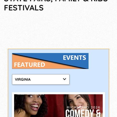
FESTIVALS
VIRGINIA