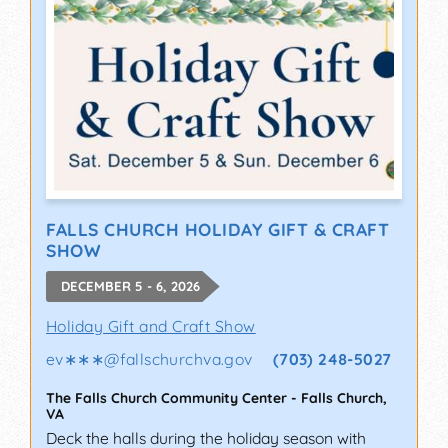
FALLS CHURCH HOLIDAY GIFT & CRAFT
SHOW
DECEMBER 5 - 6, 2026
Holiday Gift and Craft Show
ev∗∗∗
@
fallschurchva.gov
(703) 248-5027
The Falls Church Community Center
-
Falls Church
,
VA
Deck the halls during the holiday season with