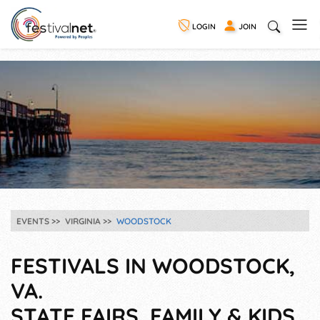
LOGIN
JOIN
EVENTS
VIRGINIA
WOODSTOCK
FESTIVALS IN WOODSTOCK,
VA.
STATE FAIRS, FAMILY & KIDS