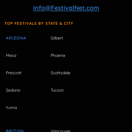
info@FestivalNet.com
TOP FESTIVALS BY STATE & CITY
ARIZONA
Gilbert
Mesa
Phoenix
Prescott
Scottsdale
Sedona
Tucson
Yuma
BRITISH
Vancouver