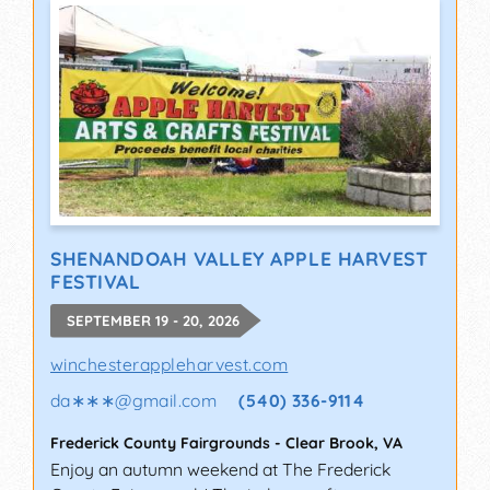
SHENANDOAH VALLEY APPLE HARVEST
FESTIVAL
SEPTEMBER 19 - 20, 2026
winchesterappleharvest.com
da∗∗∗
@
gmail.com
(540) 336-9114
Frederick County Fairgrounds
-
Clear Brook
,
VA
Enjoy an autumn weekend at The Frederick