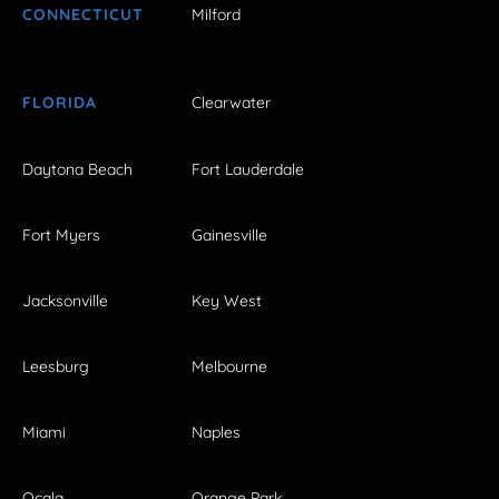
CONNECTICUT
Milford
FLORIDA
Clearwater
Daytona Beach
Fort Lauderdale
Fort Myers
Gainesville
Jacksonville
Key West
Leesburg
Melbourne
Miami
Naples
Ocala
Orange Park