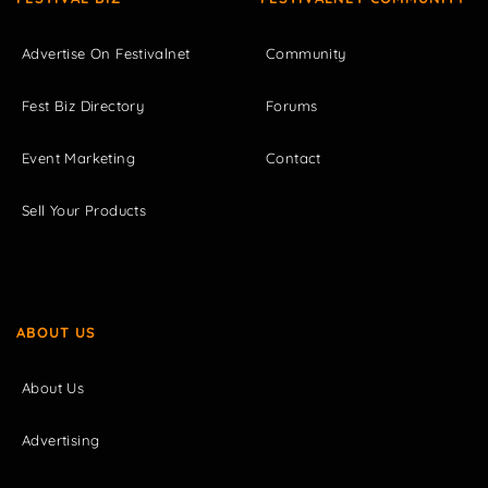
Advertise On Festivalnet
Community
Fest Biz Directory
Forums
Event Marketing
Contact
Sell Your Products
ABOUT US
About Us
Advertising