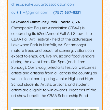
chesapeakebayartassociation.com
ov∗∗∗
@
gmail.com
(757) 637-8331
Lakewood Community Park
-
Norfolk
,
VA
Chesapeake Bay Art Association (CBAA) is
celebrating its 62nd Annual Fall Art Show - the
CBAA Fall Art Festival - held at the picturesque
Lakewood Park in Norfolk, VA. Set amongst
mature trees and beautiful scenery, visitors can
expect to enjoy art, live music and food vendors
during the event from 10a-5pm (ends 4pm
Sunday). Our 2-day juried arts festival welcomes
artists and artisans from all across the country as
well as local participating Junior High and High
School students. Artists, artisans, and student
artists are eligible to win awards. Proceeds of the
art show benefit the CBAA Scholarship Fund