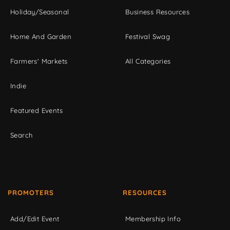
Holiday/Seasonal
Business Resources
Home And Garden
Festival Swag
Farmers' Markets
All Categories
Indie
Featured Events
Search
PROMOTERS
RESOURCES
Add/Edit Event
Membership Info