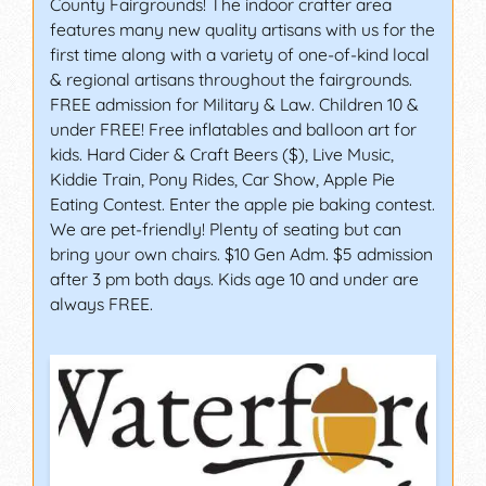
County Fairgrounds! The indoor crafter area
features many new quality artisans with us for the
first time along with a variety of one-of-kind local
& regional artisans throughout the fairgrounds.
FREE admission for Military & Law. Children 10 &
under FREE! Free inflatables and balloon art for
kids. Hard Cider & Craft Beers ($), Live Music,
Kiddie Train, Pony Rides, Car Show, Apple Pie
Eating Contest. Enter the apple pie baking contest.
We are pet-friendly! Plenty of seating but can
bring your own chairs. $10 Gen Adm. $5 admission
after 3 pm both days. Kids age 10 and under are
always FREE.