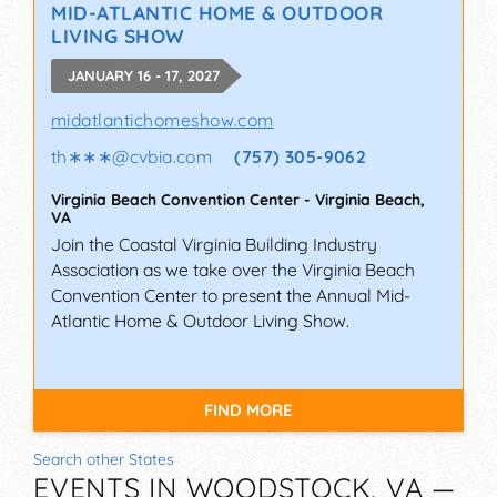
MID-ATLANTIC HOME & OUTDOOR
LIVING SHOW
JANUARY 16 - 17, 2027
midatlantichomeshow.com
th∗∗∗
@
cvbia.com
(757) 305-9062
Virginia Beach Convention Center
-
Virginia Beach
,
VA
Join the Coastal Virginia Building Industry
Association as we take over the Virginia Beach
Convention Center to present the Annual Mid-
Atlantic Home & Outdoor Living Show.
FIND MORE
Search other States
EVENTS IN WOODSTOCK, VA —