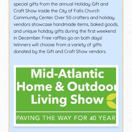
special gifts from the annual Holiday Gift and
Craft Show inside the City of Falls Church
Community Center. Over 50 crafters and holiday
vendors showcase handmade items, baked goods,
and unique holiday gifts during the first weekend
in December. Free raffles go on both days!
Winners will choose from a variety of gifts
donated by the Gift and Craft Show vendors.