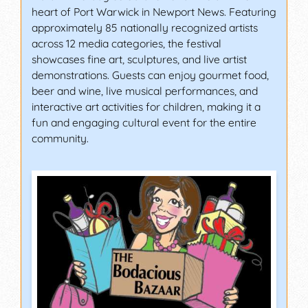
heart of Port Warwick in Newport News. Featuring
approximately 85 nationally recognized artists
across 12 media categories, the festival
showcases fine art, sculptures, and live artist
demonstrations. Guests can enjoy gourmet food,
beer and wine, live musical performances, and
interactive art activities for children, making it a
fun and engaging cultural event for the entire
community.