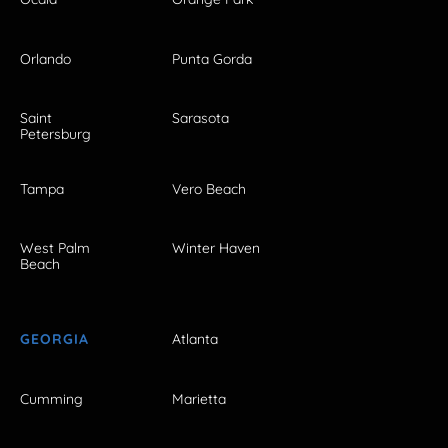
Orlando
Punta Gorda
Saint
Sarasota
Petersburg
Tampa
Vero Beach
West Palm
Winter Haven
Beach
GEORGIA
Atlanta
Cumming
Marietta