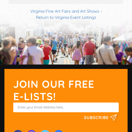
Virginia Fine Art Fairs and Art Shows
-
Return to Virginia Event Listings
JOIN OUR FREE
E-LISTS!
SUBSCRIBE