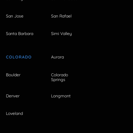
San Jose
San Rafael
Santa Barbara
Simi Valley
COLORADO
Aurora
Boulder
Colorado
Springs
Denver
Longmont
Loveland