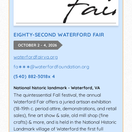
EIGHTY-SECOND WATERFORD FAIR
OCTOBER 2 - 4, 2026
waterfordfairva.org
fa∗∗∗
@
waterfordfoundation.org
(540) 882-3018x 4
National historic landmark
-
Waterford
,
VA
The quintessential Fall festival, the annual
Waterford Fair offers a juried artisan exhibition
(18-19th c. period attire, demonstrations, and retail
sales), fine art show & sale, old mill shop (fine
crafts) & more, and is held in the National Historic
Landmark village of Waterford the first full