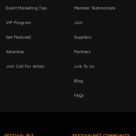
Event Marketing Tips
Member Testimonials
VIP Program
Join
Get Featured
Suppliers
Advertise
Partners
Join Call For Artists
Link To Us
Blog
FAQs
FESTIVAL BIZ
FESTIVALNET COMMUNITY