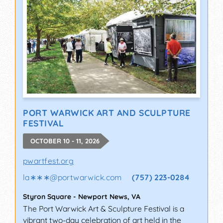
PORT WARWICK ART AND SCULPTURE
FESTIVAL
OCTOBER 10 - 11, 2026
pwartfest.org
la∗∗∗
@
portwarwick.com
(757) 223-0284
Styron Square
-
Newport News
,
VA
The Port Warwick Art & Sculpture Festival is a
vibrant two-day celebration of art held in the