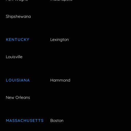
Shipshewana
KENTUCKY
Lexington
Louisville
LOUISIANA
Hammond
New Orleans
MASSACHUSETTS
Boston