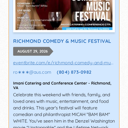
RICHMOND COMEDY & MUSIC FESTIVAL
AUGUST 29, 2026
eventbrite.com/e/richmond-comedy-and-music-..
ro∗∗∗
@
aus.com
(804) 873-0982
Imani Catering and Conference Center
-
Richmond
,
VA
Celebrate this weekend with friends, family, and
loved ones with music, entertainment, and food
and drinks. This year's festival will feature
comedian and philanthropist MICAH "BAM BAM"
WHITE. You've seen him in the Denzel Washington
movie "Unstoppable" and the Lifetime Network