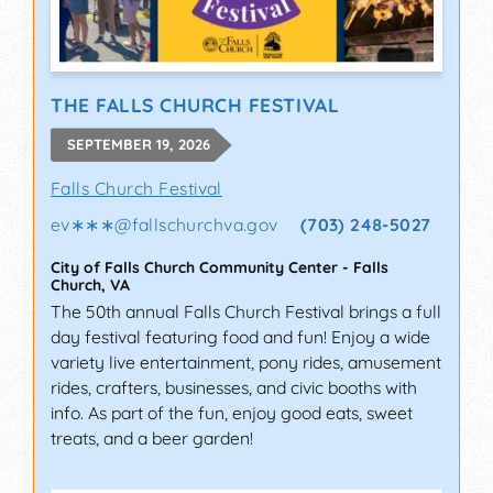
THE FALLS CHURCH FESTIVAL
SEPTEMBER 19, 2026
Falls Church Festival
ev∗∗∗
@
fallschurchva.gov
(703) 248-5027
City of Falls Church Community Center
-
Falls
Church
,
VA
The 50th annual Falls Church Festival brings a full
day festival featuring food and fun! Enjoy a wide
variety live entertainment, pony rides, amusement
rides, crafters, businesses, and civic booths with
info. As part of the fun, enjoy good eats, sweet
treats, and a beer garden!