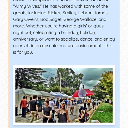
"Army Wives." He has worked with some of the
greats, including Rickey Smiley, Lebron James,
Gary Owens, Bob Saget, George Wallace, and
more. Whether you're having a girls' or guys'
night out, celebrating a birthday, holiday,
anniversary, or want to socialize, dance, and enjoy
yourself in an upscale, mature environment - this
is for you.