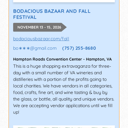
BODACIOUS BAZAAR AND FALL
FESTIVAL
NOVEMBER 13 - 15, 2026
bodaciousbazaar.com/fall
bo∗∗∗
@
gmail.com
(757) 255-8680
Hampton Roads Convention Center
-
Hampton
,
VA
This is a huge shopping extravaganza for three-
day with a small number of VA wineries and
distilleries with a portion of the profits going to
local charities. We have vendors in all categories,
food, crafts, fine art, and wine tasting & buy by
the glass, or bottle, all quality and unique vendors.
We are accepting vendor applications until we fill
up!