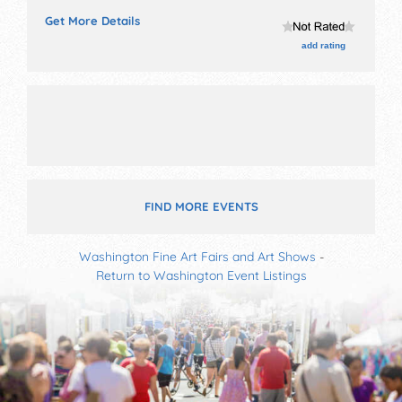
exhibitors and local food booths. This event will also
Get More Details
include: old west shoot-out, parade, car show, duck
race, kids' games, pet parade.
add rating
FIND MORE EVENTS
Washington Fine Art Fairs and Art Shows
-
Return to Washington Event Listings