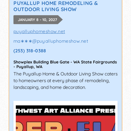
PUYALLUP HOME REMODELING &
OUTDOOR LIVING SHOW
JANUARY 8 - 10, 2027
puyalluphomeshow.net
ma∗∗∗
@
puyalluphomeshow.net
(253) 318-0388
Showplex Building Blue Gate - WA State Fairgrounds
-
Puyallup
,
WA
The Puyallup Home & Outdoor Living Show caters
to homeowners at every phase of remodeling,
landscaping, and home decoration.