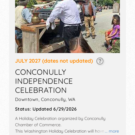
JULY 2027
(dates not updated)
CONCONULLY
INDEPENDENCE
CELEBRATION
Downtown,
Conconully
,
WA
Status:
Updated 6/29/2026
A Holiday Celebration organized by
Conconully
Chamber of Commerce
.
This Washington Holiday Celebration will have crafts
... more