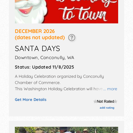
DECEMBER 2026
(dates not updated)
SANTA DAYS
Downtown,
Conconully
,
WA
Status:
Updated 11/8/2025
A Holiday Celebration organized by
Conconully
Chamber of Commerce
.
This Washington Holiday Celebration will have crafts
... more
exhibitors and local food booths. There will be 1 stage
Get More Details
with Local talent and the hours will be .
add rating