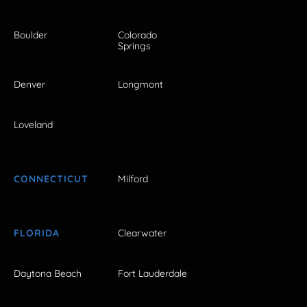
Boulder
Colorado
Springs
Denver
Longmont
Loveland
CONNECTICUT
Milford
FLORIDA
Clearwater
Daytona Beach
Fort Lauderdale