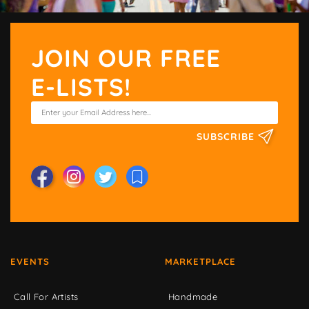
JOIN OUR FREE
E-LISTS!
SUBSCRIBE
EVENTS
MARKETPLACE
Call For Artists
Handmade