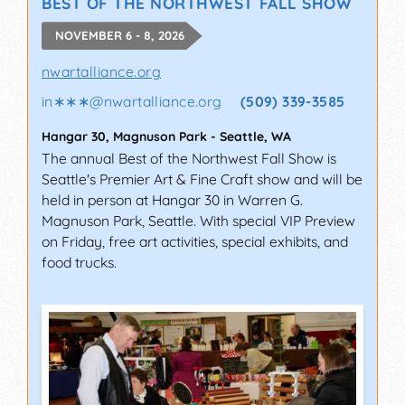
BEST OF THE NORTHWEST FALL SHOW
NOVEMBER 6 - 8, 2026
nwartalliance.org
in∗∗∗
@
nwartalliance.org
(509) 339-3585
Hangar 30, Magnuson Park
-
Seattle
,
WA
The annual Best of the Northwest Fall Show is
Seattle's Premier Art & Fine Craft show and will be
held in person at Hangar 30 in Warren G.
Magnuson Park, Seattle. With special VIP Preview
on Friday, free art activities, special exhibits, and
food trucks.