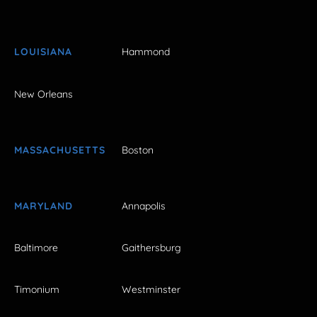
LOUISIANA
Hammond
New Orleans
MASSACHUSETTS
Boston
MARYLAND
Annapolis
Baltimore
Gaithersburg
Timonium
Westminster