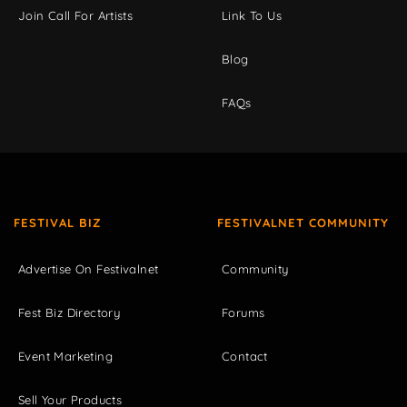
Join Call For Artists
Link To Us
Blog
FAQs
FESTIVAL BIZ
FESTIVALNET COMMUNITY
Advertise On Festivalnet
Community
Fest Biz Directory
Forums
Event Marketing
Contact
Sell Your Products