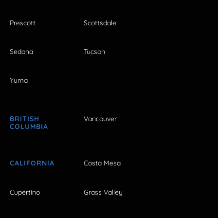
Prescott
Scottsdale
Sedona
Tucson
Yuma
BRITISH
Vancouver
COLUMBIA
CALIFORNIA
Costa Mesa
Cupertino
Grass Valley