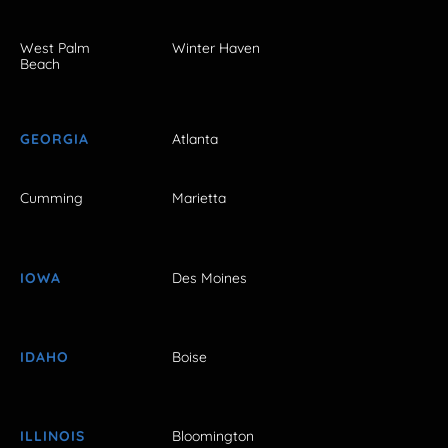
West Palm
Winter Haven
Beach
GEORGIA
Atlanta
Cumming
Marietta
IOWA
Des Moines
IDAHO
Boise
ILLINOIS
Bloomington