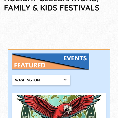
FAMILY & KIDS FESTIVALS
WASHINGTON