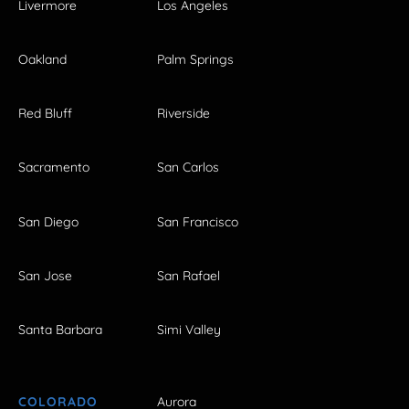
Livermore
Los Angeles
Oakland
Palm Springs
Red Bluff
Riverside
Sacramento
San Carlos
San Diego
San Francisco
San Jose
San Rafael
Santa Barbara
Simi Valley
COLORADO
Aurora