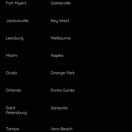
Fort Myers
Gainesville
Jacksonville
Key West
Leesburg
Melbourne
Miami
Naples
Ocala
Orange Park
Orlando
Punta Gorda
Saint
Sarasota
Petersburg
Tampa
Vero Beach