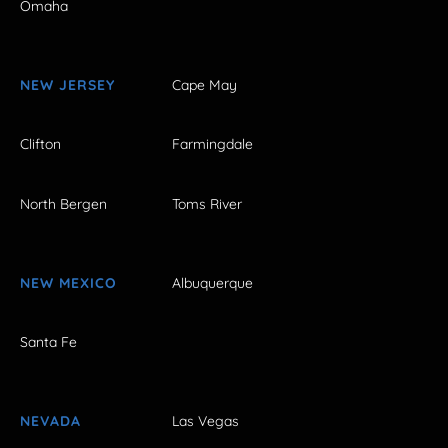
Omaha
NEW JERSEY
Cape May
Clifton
Farmingdale
North Bergen
Toms River
NEW MEXICO
Albuquerque
Santa Fe
NEVADA
Las Vegas