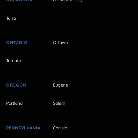
Tulsa
ONTARIO
Ottawa
Toronto
OREGON
Eugene
Portland
Salem
PENNSYLVANIA
Carlisle