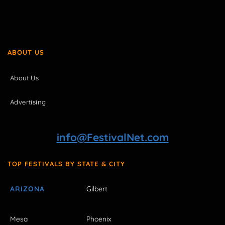
ABOUT US
About Us
Advertising
info@FestivalNet.com
TOP FESTIVALS BY STATE & CITY
ARIZONA
Gilbert
Mesa
Phoenix