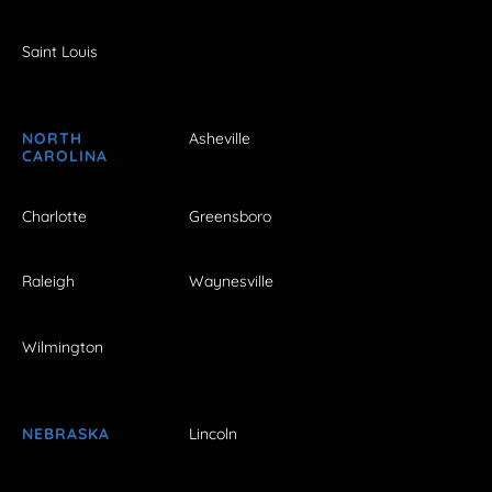
Saint Louis
NORTH
Asheville
CAROLINA
Charlotte
Greensboro
Raleigh
Waynesville
Wilmington
NEBRASKA
Lincoln