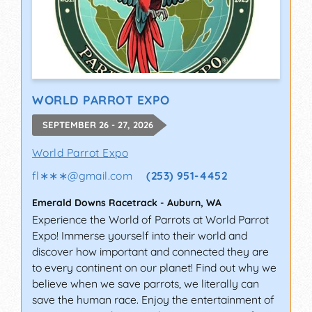
WORLD PARROT EXPO
SEPTEMBER 26 - 27, 2026
World Parrot Expo
fl∗∗∗
@
gmail.com
(253) 951-4452
Emerald Downs Racetrack
-
Auburn
,
WA
Experience the World of Parrots at World Parrot
Expo! Immerse yourself into their world and
discover how important and connected they are
to every continent on our planet! Find out why we
believe when we save parrots, we literally can
save the human race. Enjoy the entertainment of