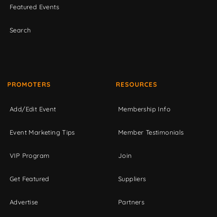
Featured Events
Search
PROMOTERS
RESOURCES
Add/Edit Event
Membership Info
Event Marketing Tips
Member Testimonials
VIP Program
Join
Get Featured
Suppliers
Advertise
Partners