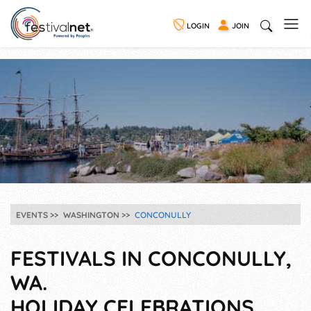
LOGIN
JOIN
EVENTS
WASHINGTON
CONCONULLY
FESTIVALS IN CONCONULLY,
WA.
HOLIDAY CELEBRATIONS,