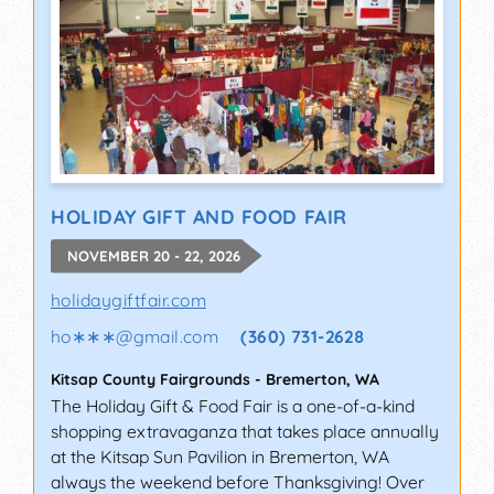
HOLIDAY GIFT AND FOOD FAIR
NOVEMBER 20 - 22, 2026
holidaygiftfair.com
ho∗∗∗
@
gmail.com
(360) 731-2628
Kitsap County Fairgrounds
-
Bremerton
,
WA
The Holiday Gift & Food Fair is a one-of-a-kind
shopping extravaganza that takes place annually
at the Kitsap Sun Pavilion in Bremerton, WA
always the weekend before Thanksgiving! Over