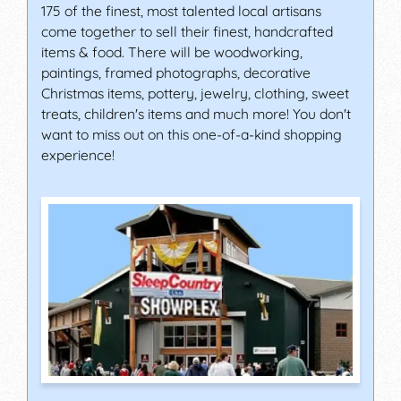
175 of the finest, most talented local artisans
come together to sell their finest, handcrafted
items & food. There will be woodworking,
paintings, framed photographs, decorative
Christmas items, pottery, jewelry, clothing, sweet
treats, children's items and much more! You don't
want to miss out on this one-of-a-kind shopping
experience!