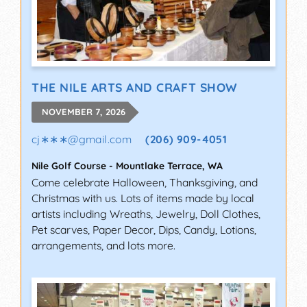
THE NILE ARTS AND CRAFT SHOW
NOVEMBER 7, 2026
cj∗∗∗
@
gmail.com
(206) 909-4051
Nile Golf Course
-
Mountlake Terrace
,
WA
Come celebrate Halloween, Thanksgiving, and
Christmas with us. Lots of items made by local
artists including Wreaths, Jewelry, Doll Clothes,
Pet scarves, Paper Decor, Dips, Candy, Lotions,
arrangements, and lots more.