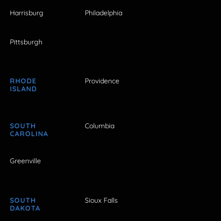
Harrisburg
Philadelphia
Pittsburgh
RHODE
Providence
ISLAND
SOUTH
Columbia
CAROLINA
Greenville
SOUTH
Sioux Falls
DAKOTA