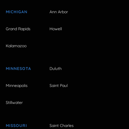
MICHIGAN
Ann Arbor
Grand Rapids
Howell
Kalamazoo
MINNESOTA
Duluth
Minneapolis
Saint Paul
Stillwater
MISSOURI
Saint Charles