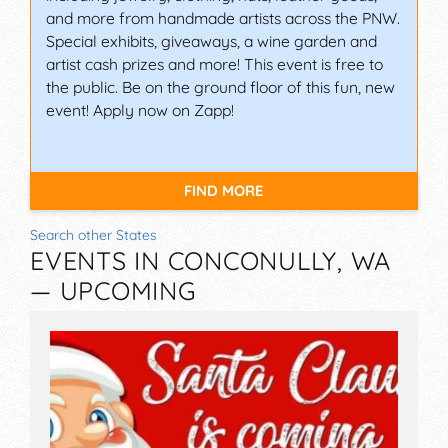
and more from handmade artists across the PNW.
Special exhibits, giveaways, a wine garden and
artist cash prizes and more! This event is free to
the public. Be on the ground floor of this fun, new
event! Apply now on Zapp!
FIND MORE
Search other States
EVENTS IN CONCONULLY, WA
— UPCOMING