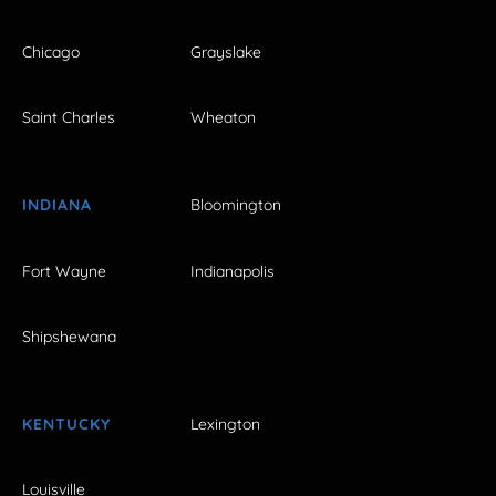
Chicago
Grayslake
Saint Charles
Wheaton
INDIANA
Bloomington
Fort Wayne
Indianapolis
Shipshewana
KENTUCKY
Lexington
Louisville