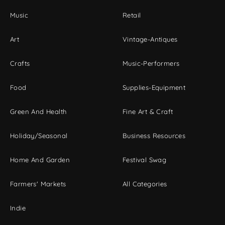
Music
Retail
Art
Vintage-Antiques
Crafts
Music-Performers
Food
Supplies-Equipment
Green And Health
Fine Art & Craft
Holiday/Seasonal
Business Resources
Home And Garden
Festival Swag
Farmers' Markets
All Categories
Indie