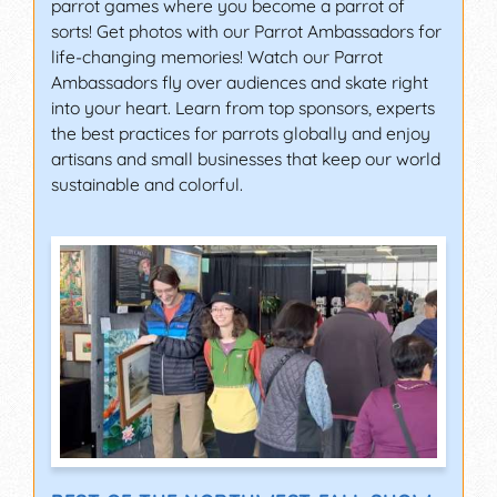
parrot games where you become a parrot of
sorts! Get photos with our Parrot Ambassadors for
life-changing memories! Watch our Parrot
Ambassadors fly over audiences and skate right
into your heart. Learn from top sponsors, experts
the best practices for parrots globally and enjoy
artisans and small businesses that keep our world
sustainable and colorful.