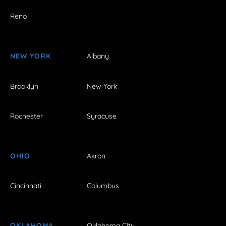
Reno
NEW YORK
Albany
Brooklyn
New York
Rochester
Syracuse
OHIO
Akron
Cincinnati
Columbus
OKLAHOMA
Oklahoma City