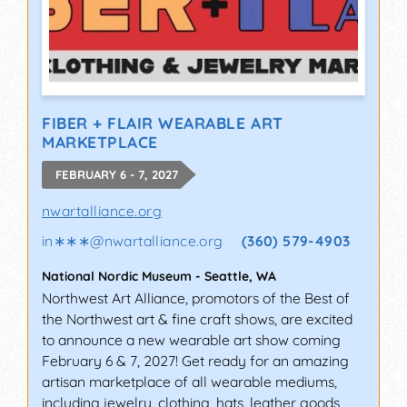
FIBER + FLAIR WEARABLE ART
MARKETPLACE
FEBRUARY 6 - 7, 2027
nwartalliance.org
in∗∗∗
@
nwartalliance.org
(360) 579-4903
National Nordic Museum
-
Seattle
,
WA
Northwest Art Alliance, promotors of the Best of
the Northwest art & fine craft shows, are excited
to announce a new wearable art show coming
February 6 & 7, 2027! Get ready for an amazing
artisan marketplace of all wearable mediums,
including jewelry, clothing, hats, leather goods,