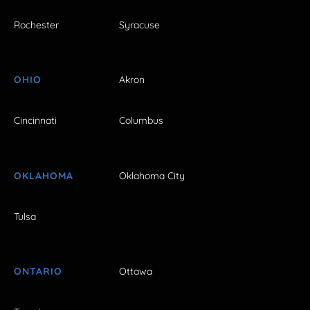
Rochester
Syracuse
OHIO
Akron
Cincinnati
Columbus
OKLAHOMA
Oklahoma City
Tulsa
ONTARIO
Ottawa