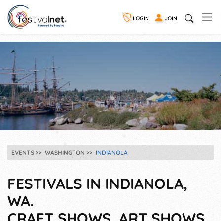
LOGIN
JOIN
EVENTS
WASHINGTON
INDIANOLA
FESTIVALS IN INDIANOLA,
WA.
CRAFT SHOWS, ART SHOWS