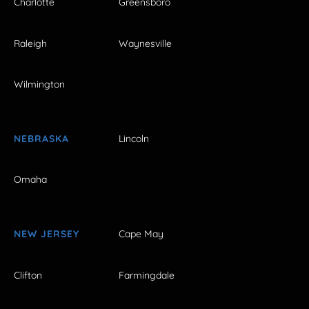
Charlotte
Greensboro
Raleigh
Waynesville
Wilmington
NEBRASKA
Lincoln
Omaha
NEW JERSEY
Cape May
Clifton
Farmingdale