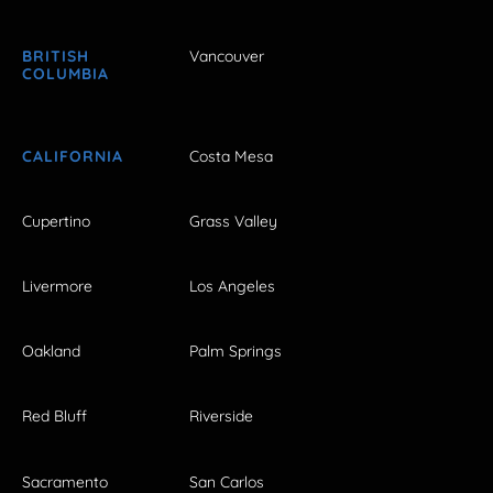
BRITISH
Vancouver
COLUMBIA
CALIFORNIA
Costa Mesa
Cupertino
Grass Valley
Livermore
Los Angeles
Oakland
Palm Springs
Red Bluff
Riverside
Sacramento
San Carlos