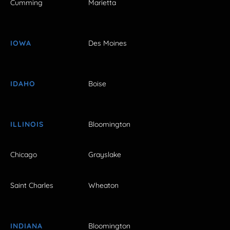
Cumming
Marietta
IOWA
Des Moines
IDAHO
Boise
ILLINOIS
Bloomington
Chicago
Grayslake
Saint Charles
Wheaton
INDIANA
Bloomington