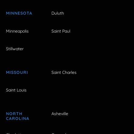
MINNESOTA
Duluth
Minneapolis
Saint Paul
Stillwater
MISSOURI
Saint Charles
Saint Louis
NORTH
Asheville
CAROLINA