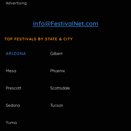
Advertising
info@FestivalNet.com
TOP FESTIVALS BY STATE & CITY
ARIZONA
Gilbert
Mesa
Phoenix
Prescott
Scottsdale
Sedona
Tucson
Yuma