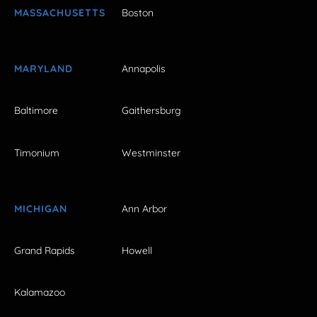
MASSACHUSETTS
Boston
MARYLAND
Annapolis
Baltimore
Gaithersburg
Timonium
Westminster
MICHIGAN
Ann Arbor
Grand Rapids
Howell
Kalamazoo