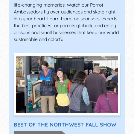
life-changing memories! Watch our Parrot
Ambassadors fly over audiences and skate right
into your heart. Learn from top sponsors, experts
the best practices for parrots globally and enjoy
artisans and small businesses that keep our world
sustainable and colorful.
BEST OF THE NORTHWEST FALL SHOW