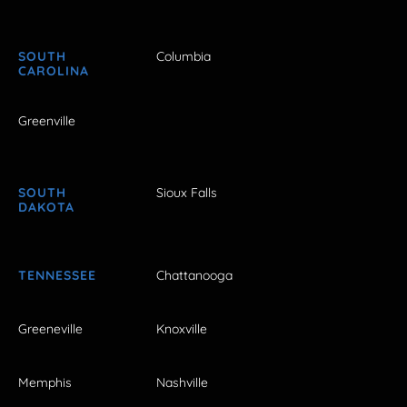
SOUTH
Columbia
CAROLINA
Greenville
SOUTH
Sioux Falls
DAKOTA
TENNESSEE
Chattanooga
Greeneville
Knoxville
Memphis
Nashville