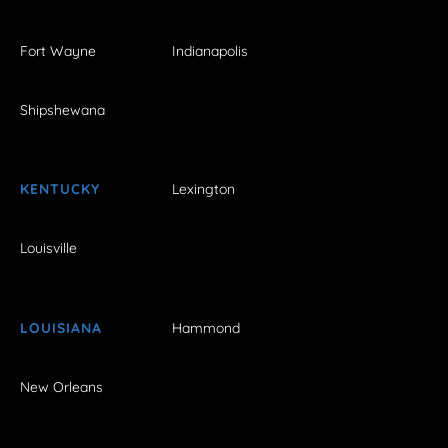
Fort Wayne
Indianapolis
Shipshewana
KENTUCKY
Lexington
Louisville
LOUISIANA
Hammond
New Orleans