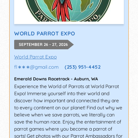
WORLD PARROT EXPO
SEPTEMBER 26 - 27, 2026
World Parrot Expo
fl∗∗∗
@
gmail.com
(253) 951-4452
Emerald Downs Racetrack
-
Auburn
,
WA
Experience the World of Parrots at World Parrot
Expo! Immerse yourself into their world and
discover how important and connected they are
to every continent on our planet! Find out why we
believe when we save parrots, we literally can
save the human race. Enjoy the entertainment of
parrot games where you become a parrot of
sorts! Get photos with our Parrot Ambassadors for