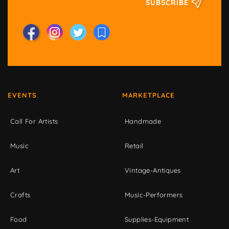
SUBSCRIBE
EVENTS
MARKETPLACE
Call For Artists
Handmade
Music
Retail
Art
Vintage-Antiques
Crafts
Music-Performers
Food
Supplies-Equipment