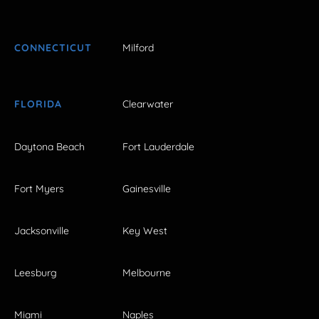
CONNECTICUT
Milford
FLORIDA
Clearwater
Daytona Beach
Fort Lauderdale
Fort Myers
Gainesville
Jacksonville
Key West
Leesburg
Melbourne
Miami
Naples