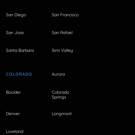
San Diego
San Francisco
San Jose
San Rafael
Santa Barbara
Simi Valley
COLORADO
Aurora
Boulder
Colorado
Springs
Denver
Longmont
Loveland