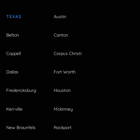
TEXAS
Austin
Belton
Canton
Coppell
Corpus Christi
Dallas
Fort Worth
Fredericksburg
Houston
Kerrville
Mckinney
New Braunfels
Rockport