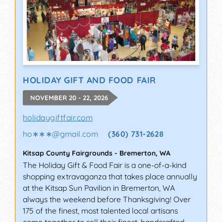
HOLIDAY GIFT AND FOOD FAIR
NOVEMBER 20 - 22, 2026
holidaygiftfair.com
ho∗∗∗
@
gmail.com
(360) 731-2628
Kitsap County Fairgrounds
-
Bremerton
,
WA
The Holiday Gift & Food Fair is a one-of-a-kind
shopping extravaganza that takes place annually
at the Kitsap Sun Pavilion in Bremerton, WA
always the weekend before Thanksgiving! Over
175 of the finest, most talented local artisans
come together to sell their finest, handcrafted