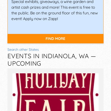
Special exhibits, giveaways, a wine garden and
artist cash prizes and more! This event is free to
the public. Be on the ground floor of this fun, new
event! Apply now on Zapp!
FIND MORE
Search other States
EVENTS IN INDIANOLA, WA —
UPCOMING