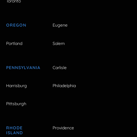
Toronto
OREGON
Eugene
Portland
Salem
PENNSYLVANIA
Carlisle
Harrisburg
Philadelphia
Pittsburgh
RHODE
Providence
ISLAND