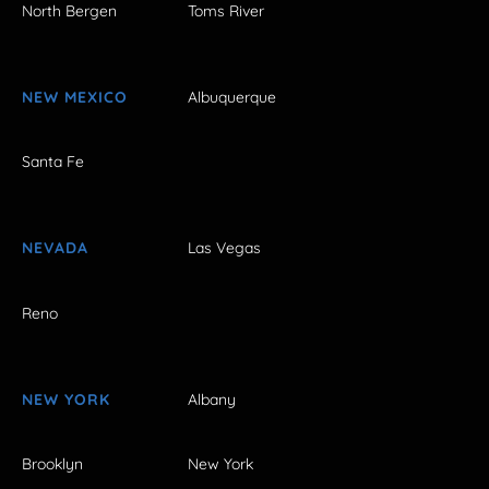
North Bergen
Toms River
NEW MEXICO
Albuquerque
Santa Fe
NEVADA
Las Vegas
Reno
NEW YORK
Albany
Brooklyn
New York