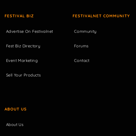
FESTIVAL BIZ
FESTIVALNET COMMUNITY
Advertise On Festivalnet
Community
Fest Biz Directory
Forums
Event Marketing
Contact
Sell Your Products
ABOUT US
About Us