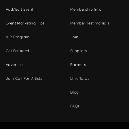
Add/Edit Event
Membership Info
Event Marketing Tips
Member Testimonials
VIP Program
Join
Get Featured
Suppliers
Advertise
Partners
Join Call For Artists
Link To Us
Blog
FAQs