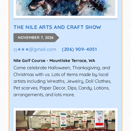
THE NILE ARTS AND CRAFT SHOW
NOVEMBER 7, 2026
cj∗∗∗
@
gmail.com
(206) 909-4051
Nile Golf Course
-
Mountlake Terrace
,
WA
Come celebrate Halloween, Thanksgiving, and
Christmas with us. Lots of items made by local
artists including Wreaths, Jewelry, Doll Clothes,
Pet scarves, Paper Decor, Dips, Candy, Lotions,
arrangements, and lots more.