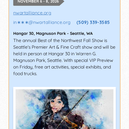
NOVEMBER 6 - 8, 2026
nwartalliance.org
in∗∗∗
@
nwartalliance.org
(509) 339-3585
Hangar 30, Magnuson Park
-
Seattle
,
WA
The annual Best of the Northwest Fall Show is
Seattle's Premier Art & Fine Craft show and will be
held in person at Hangar 30 in Warren G.
Magnuson Park, Seattle. With special VIP Preview
on Friday, free art activities, special exhibits, and
food trucks.