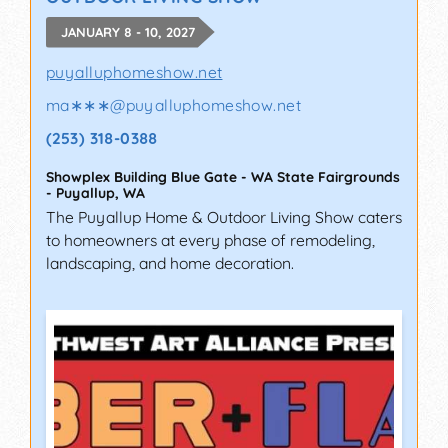
JANUARY 8 - 10, 2027
puyalluphomeshow.net
ma∗∗∗
@
puyalluphomeshow.net
(253) 318-0388
Showplex Building Blue Gate - WA State Fairgrounds
-
Puyallup
,
WA
The Puyallup Home & Outdoor Living Show caters
to homeowners at every phase of remodeling,
landscaping, and home decoration.