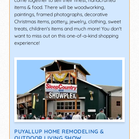
items & food. There will be woodworking,
paintings, framed photographs, decorative
Christmas items, pottery, jewelry, clothing, sweet
treats, children's items and much more! You don't
want to miss out on this one-of-a-kind shopping
experience!
PUYALLUP HOME REMODELING &
OUTDOOR LIVING SHOW