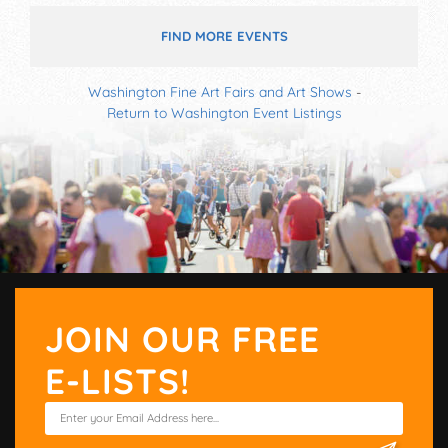
FIND MORE EVENTS
Washington Fine Art Fairs and Art Shows
-
Return to Washington Event Listings
JOIN OUR FREE
E-LISTS!