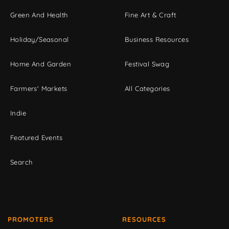
Green And Health
Fine Art & Craft
Holiday/Seasonal
Business Resources
Home And Garden
Festival Swag
Farmers' Markets
All Categories
Indie
Featured Events
Search
PROMOTERS
RESOURCES