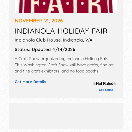
NOVEMBER 21, 2026
INDIANOLA HOLIDAY FAIR
Indianola Club House,
Indianola
,
WA
Status:
Updated 4/14/2026
A Craft Show organized by
Indianola Holiday Fair
.
This Washington Craft Show will have crafts, fine art
and fine craft exhibitors, and no food booths.
Get More Details
add rating