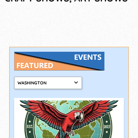
WASHINGTON