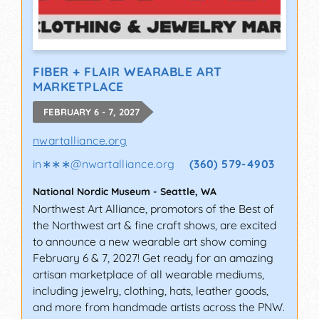
FIBER + FLAIR WEARABLE ART
MARKETPLACE
FEBRUARY 6 - 7, 2027
nwartalliance.org
in∗∗∗
@
nwartalliance.org
(360) 579-4903
National Nordic Museum
-
Seattle
,
WA
Northwest Art Alliance, promotors of the Best of
the Northwest art & fine craft shows, are excited
to announce a new wearable art show coming
February 6 & 7, 2027! Get ready for an amazing
artisan marketplace of all wearable mediums,
including jewelry, clothing, hats, leather goods,
and more from handmade artists across the PNW.