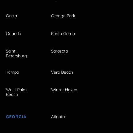
Ocala
Orange Park
Orlando
Punta Gorda
Saint
Sarasota
Petersburg
Tampa
Vero Beach
West Palm
Winter Haven
Beach
GEORGIA
Atlanta