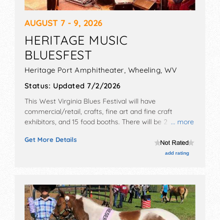
AUGUST 7 - 9, 2026
HERITAGE MUSIC
BLUESFEST
Heritage Port Amphitheater,
Wheeling
,
WV
Status:
Updated 7/2/2026
This West Virginia Blues Festival will have
commercial/retail, crafts, fine art and fine craft
exhibitors, and 15 food booths. There will be 2 stages
... more
with International, National and Regional talent and
Get More Details
the hours will be Fri 4pm-11pm; Sat 12pm-11pm; Sun
12:30pm-10pm. Admission tickets are $50 - $500.
add rating