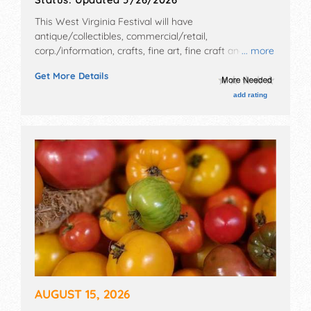
This West Virginia Festival will have
antique/collectibles, commercial/retail,
corp./information, crafts, fine art, fine craft and flea
... more
market exhibitors, and 35 food booths. There will be 1
Get More Details
stage with National, Regional and Local talent and the
hours will be Fri 6pm-11pm; Sat 12pm-11pm. This event
add rating
will also include: fireworks, parade, contests, kidsfest,
carnival, movies.
AUGUST 15, 2026