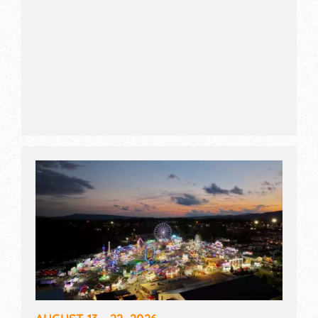
AUGUST 13 - 22, 2026