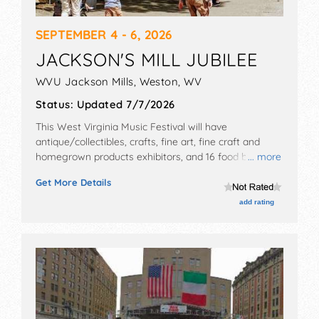
SEPTEMBER 4 - 6, 2026
JACKSON'S MILL JUBILEE
WVU Jackson Mills,
Weston
,
WV
Status:
Updated 7/7/2026
This West Virginia Music Festival will have
antique/collectibles, crafts, fine art, fine craft and
homegrown products exhibitors, and 16 food booths.
... more
There will be 1 stage with National, Regional and Local
Get More Details
talent and the hours will be Fri 12pm-8pm; Sat 10am-
8pm; Sun 10am-6pm. Admission tickets are $5.
add rating