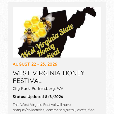
AUGUST 22 - 23, 2026
WEST VIRGINIA HONEY
FESTIVAL
City Park,
Parkersburg
,
WV
Status:
Updated 8/8/2026
This West Virginia Festival will have
antique/collectibles, commercial/retail, crafts, flea