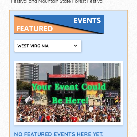
Festival and Mountain State Forest Festival.
WEST VIRGINIA
NO FEATURED EVENTS HERE YET.