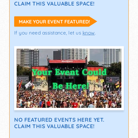
CLAIM THIS VALUABLE SPACE!
MAKE YOUR EVENT FEATURED!
If you need assistance, let us
know
.
NO FEATURED EVENTS HERE YET.
CLAIM THIS VALUABLE SPACE!