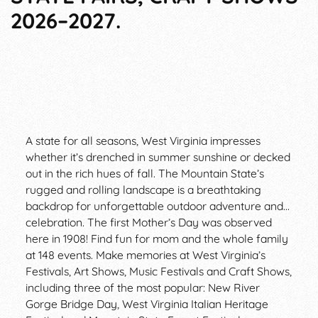
2026–2027.
A state for all seasons, West Virginia impresses
whether it’s drenched in summer sunshine or decked
out in the rich hues of fall. The Mountain State’s
rugged and rolling landscape is a breathtaking
backdrop for unforgettable outdoor adventure and...
celebration. The first Mother’s Day was observed
here in 1908! Find fun for mom and the whole family
at 148 events. Make memories at West Virginia’s
Festivals, Art Shows, Music Festivals and Craft Shows,
including three of the most popular: New River
Gorge Bridge Day, West Virginia Italian Heritage