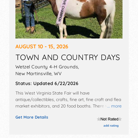
AUGUST 10 - 15, 2026
TOWN AND COUNTRY DAYS
Wetzel County 4-H Grounds,
New Martinsville
,
WV
Status:
Updated 6/22/2026
This West Virginia State Fair will have
antique/collectibles, crafts, fine art, fine craft and flea
market exhibitors, and 20 food booths. There will be 1
... more
stage with Regional and Local talent and the hours
Get More Details
will be . Admission tickets are $8 - $9.
add rating