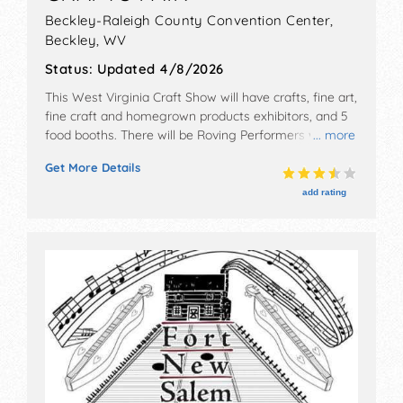
Beckley-Raleigh County Convention Center,
Beckley
,
WV
Status:
Updated 4/8/2026
This West Virginia Craft Show will have crafts, fine art,
fine craft and homegrown products exhibitors, and 5
food booths. There will be Roving Performers with
... more
Local talent and the hours will be Fri 10am-7pm; Sat
Get More Details
10am-6pm. Admission tickets are $5. This event will
also include: appalachian treasures quilt show, cuisine,
add rating
craft demonstrations, live music, kid friendly.