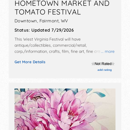
HOMETOWN MARKET AND
TOMATO FESTIVAL
Downtown,
Fairmont
,
WV
Status:
Updated 7/29/2026
This West Virginia Festival will have
antique/collectibles, commercial/retail,
corp./information, crafts, film, fine art, fine craft, flea
... more
market and homegrown products exhibitors, and 2
Get More Details
food booths. There will be 1 stage with Regional and
Local talent and the hours will be Sat 10am-3pm.
add rating