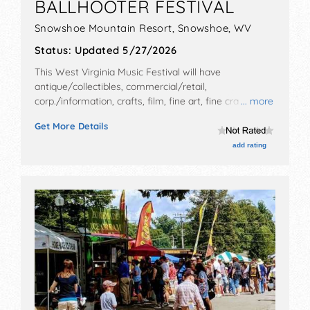
BALLHOOTER FESTIVAL
Snowshoe Mountain Resort,
Snowshoe
,
WV
Status:
Updated 5/27/2026
This West Virginia Music Festival will have
antique/collectibles, commercial/retail,
corp./information, crafts, film, fine art, fine craft, flea
... more
market and homegrown products exhibitors, and 6
Get More Details
food booths. There will be 3 stages with National,
Regional and Local talent and the hours will be Fri-Sun
add rating
1pm-12 midnight. Admission tickets are $36 - $1000.