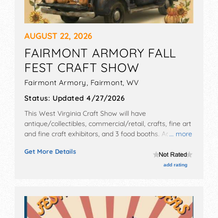
AUGUST 22, 2026
FAIRMONT ARMORY FALL
FEST CRAFT SHOW
Fairmont Armory,
Fairmont
,
WV
Status:
Updated 4/27/2026
This West Virginia Craft Show will have
antique/collectibles, commercial/retail, crafts, fine art
and fine craft exhibitors, and 3 food booths. Admission
... more
tickets are $5.
Get More Details
add rating