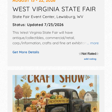
WEST VIRGINIA STATE FAIR
State Fair Event Center,
Lewisburg
,
WV
Status:
Updated 7/23/2026
This West Virginia State Fair will have
antique/collectibles, commercial/retail,
corp./information, crafts and fine art exhibitors, and
... more
tba food booths. There will be 1 stage with National,
Get More Details
Regional and Local talent and the hours will be Thu-Fri
8am-11pm; Sat 8am-10pm; Sun-Wed 8am-9pm.
add rating
Admission tickets are $5 - $30.