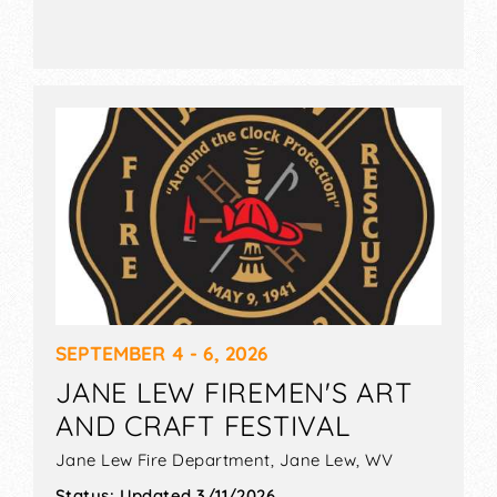
SEPTEMBER 4 - 6, 2026
JANE LEW FIREMEN'S ART
AND CRAFT FESTIVAL
Jane Lew Fire Department,
Jane Lew
,
WV
Status:
Updated 3/11/2026