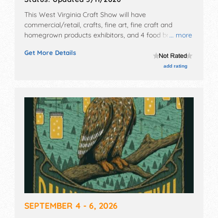
This West Virginia Craft Show will have
commercial/retail, crafts, fine art, fine craft and
homegrown products exhibitors, and 4 food booths.
... more
This event will also include: food, fundraising.
Get More Details
add rating
SEPTEMBER 4 - 6, 2026