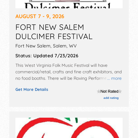
AUGUST 7 - 9, 2026
FORT NEW SALEM
DULCIMER FESTIVAL
Fort New Salem,
Salem
,
WV
Status:
Updated 7/23/2026
This West Virginia Folk Music Festival will have
commercial/retail, crafts and fine craft exhibitors, and
no food booths. There will be Roving Performers with
... more
National and Regional talent and the hours will be Fri
Get More Details
5pm-9:30pm; Sat 9am-9:30pm; Sun 9:30am-3pm.
Admission tickets are $8 - $60.
add rating