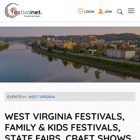
LOGIN
JOIN
EVENTS
WEST VIRGINIA
WEST VIRGINIA FESTIVALS,
FAMILY & KIDS FESTIVALS,
STATE FAIRS, CRAFT SHOWS