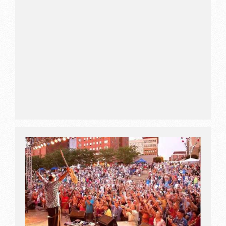
amenities of resort.