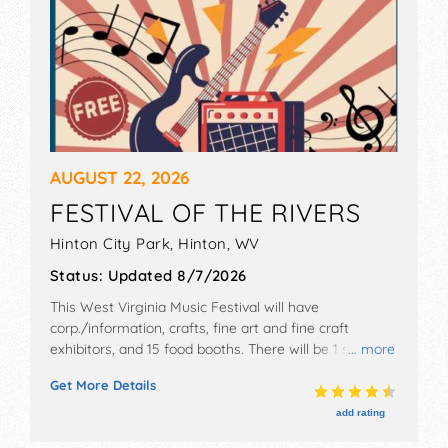
AUGUST 22, 2026
FESTIVAL OF THE RIVERS
Hinton City Park,
Hinton
,
WV
Status:
Updated 8/7/2026
This West Virginia Music Festival will have
corp./information, crafts, fine art and fine craft
exhibitors, and 15 food booths. There will be 1 stage
... more
with International, National, Regional and Local talent
Get More Details
and the hours will be Sat 12pm-9pm.
add rating