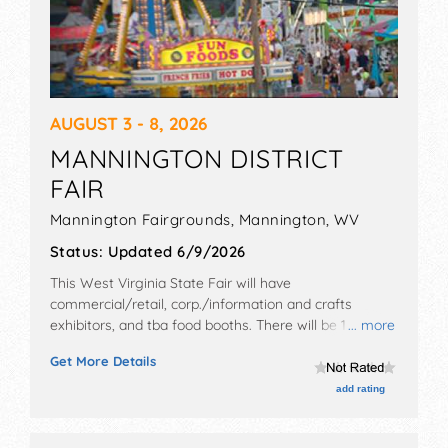
AUGUST 3 - 8, 2026
MANNINGTON DISTRICT
FAIR
Mannington Fairgrounds,
Mannington
,
WV
Status:
Updated 6/9/2026
This West Virginia State Fair will have
commercial/retail, corp./information and crafts
exhibitors, and tba food booths. There will be 1 stage
... more
with National and Local talent and the hours will be .
Get More Details
Admission tickets are $7. This event will also include:
parade, horse and pony pulls, queen competitions,
add rating
strongman competition, demolition derby.