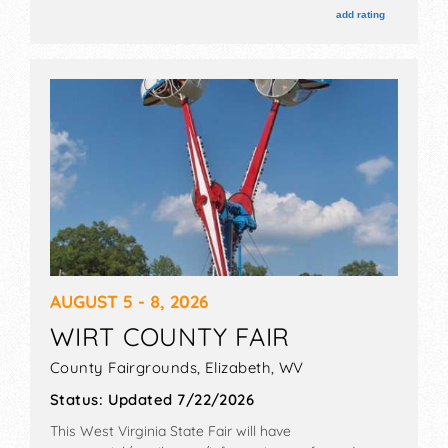
and the hours will be . Admission tickets are $40 -
add rating
$120.
AUGUST 5 - 8, 2026
WIRT COUNTY FAIR
County Fairgrounds,
Elizabeth
,
WV
Status:
Updated 7/22/2026
This West Virginia State Fair will have