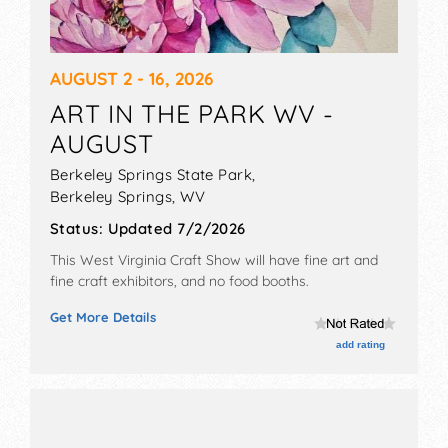
AUGUST 2 - 16, 2026
ART IN THE PARK WV -
AUGUST
Berkeley Springs State Park,
Berkeley Springs
,
WV
Status:
Updated 7/2/2026
This West Virginia Craft Show will have fine art and
fine craft exhibitors, and no food booths.
Get More Details
add rating