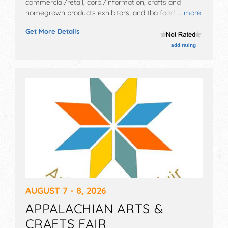
commercial/retail, corp./information, crafts and
homegrown products exhibitors, and tba food booths.
... more
There will be 1 stage with Regional and Local talent
Get More Details
and the hours will be Wed-Fri 9am-11pm; Sat 8am-
11pm. Admission tickets are $8.
add rating
AUGUST 7 - 8, 2026
APPALACHIAN ARTS &
CRAFTS FAIR