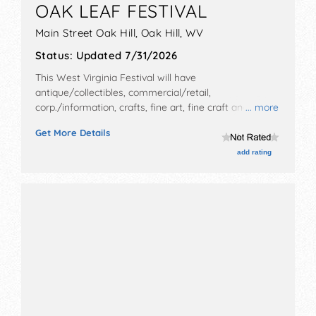
OAK LEAF FESTIVAL
Main Street Oak Hill,
Oak Hill
,
WV
Status:
Updated 7/31/2026
This West Virginia Festival will have
antique/collectibles, commercial/retail,
corp./information, crafts, fine art, fine craft and
... more
homegrown products exhibitors, and 40 food booths.
Get More Details
There will be 1 stage with Regional and Local talent
and the hours will be .
add rating