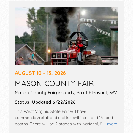
AUGUST 10 - 15, 2026
MASON COUNTY FAIR
Mason County Fairgrounds,
Point Pleasant
,
WV
Status:
Updated 6/22/2026
This West Virginia State Fair will have
commercial/retail and crafts exhibitors, and 15 food
booths. There will be 2 stages with National, Regional
... more
and Local talent and the hours will be . Admission