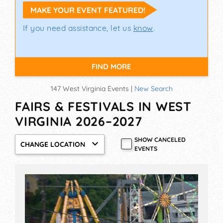
MAKE YOUR EVENT FEATURED!
If you need assistance, let us
know
.
FIND MORE
147 West Virginia Events |
New Search
FAIRS & FESTIVALS IN WEST
VIRGINIA 2026–2027
SHOW CANCELED
CHANGE LOCATION
EVENTS