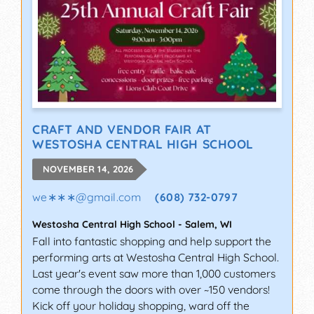
CRAFT AND VENDOR FAIR AT
WESTOSHA CENTRAL HIGH SCHOOL
NOVEMBER 14, 2026
we∗∗∗
@
gmail.com
(608) 732-0797
Westosha Central High School
-
Salem
,
WI
Fall into fantastic shopping and help support the
performing arts at Westosha Central High School.
Last year's event saw more than 1,000 customers
come through the doors with over ~150 vendors!
Kick off your holiday shopping, ward off the