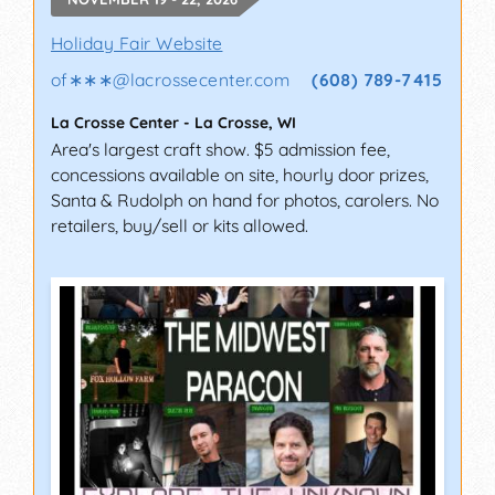
Holiday Fair Website
of∗∗∗
@
lacrossecenter.com
(608) 789-7415
La Crosse Center
-
La Crosse
,
WI
Area's largest craft show. $5 admission fee,
concessions available on site, hourly door prizes,
Santa & Rudolph on hand for photos, carolers. No
retailers, buy/sell or kits allowed.