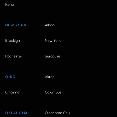
Reno
NEW YORK
Albany
Brooklyn
New York
Rochester
Syracuse
OHIO
Akron
Cincinnati
Columbus
OKLAHOMA
Oklahoma City