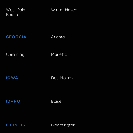
West Palm
Winter Haven
Beach
GEORGIA
Atlanta
Cumming
Marietta
IOWA
Des Moines
IDAHO
Boise
ILLINOIS
Bloomington