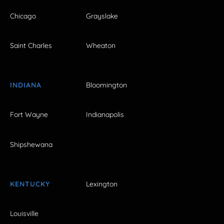
Chicago
Grayslake
Saint Charles
Wheaton
INDIANA
Bloomington
Fort Wayne
Indianapolis
Shipshewana
KENTUCKY
Lexington
Louisville