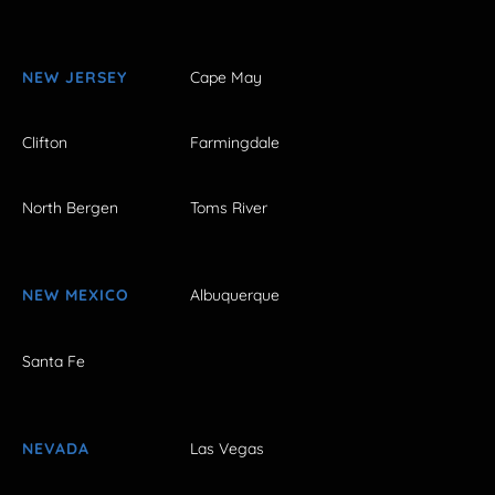
NEW JERSEY
Cape May
Clifton
Farmingdale
North Bergen
Toms River
NEW MEXICO
Albuquerque
Santa Fe
NEVADA
Las Vegas