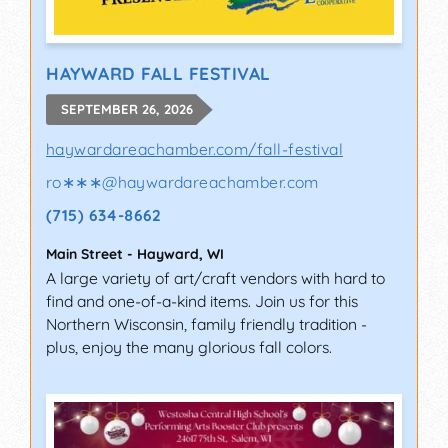
HAYWARD FALL FESTIVAL
SEPTEMBER 26, 2026
haywardareachamber.com/fall-festival
ro∗∗∗
@
haywardareachamber.com
(715) 634-8662
Main Street
-
Hayward
,
WI
A large variety of art/craft vendors with hard to
find and one-of-a-kind items. Join us for this
Northern Wisconsin, family friendly tradition -
plus, enjoy the many glorious fall colors.