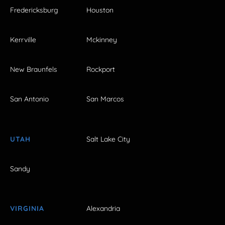
Fredericksburg
Houston
Kerrville
Mckinney
New Braunfels
Rockport
San Antonio
San Marcos
UTAH
Salt Lake City
Sandy
VIRGINIA
Alexandria