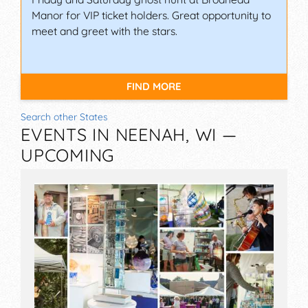
Manor for VIP ticket holders. Great opportunity to
meet and greet with the stars.
FIND MORE
Search other States
EVENTS IN NEENAH, WI —
UPCOMING