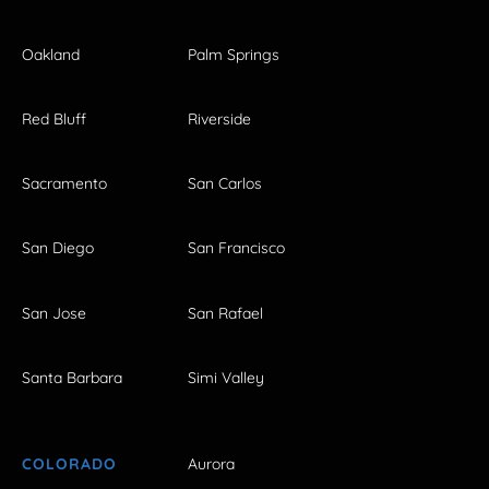
Oakland
Palm Springs
Red Bluff
Riverside
Sacramento
San Carlos
San Diego
San Francisco
San Jose
San Rafael
Santa Barbara
Simi Valley
COLORADO
Aurora