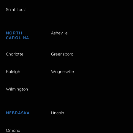
Saint Louis
NORTH
Asheville
CAROLINA
Charlotte
Greensboro
Raleigh
Waynesville
Wilmington
NEBRASKA
Lincoln
Omaha