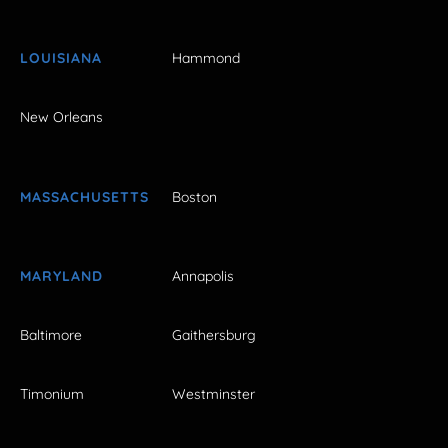
LOUISIANA
Hammond
New Orleans
MASSACHUSETTS
Boston
MARYLAND
Annapolis
Baltimore
Gaithersburg
Timonium
Westminster