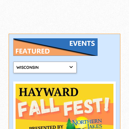
WISCONSIN