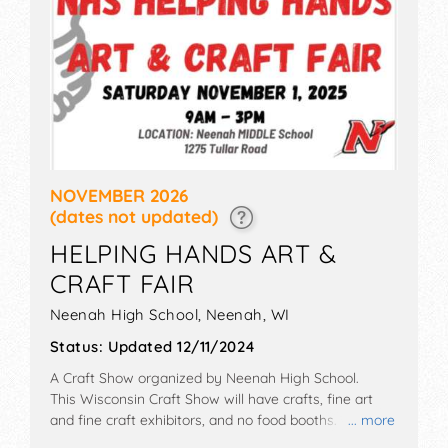
NOVEMBER 2026
(dates not updated)
HELPING HANDS ART &
CRAFT FAIR
Neenah High School,
Neenah
,
WI
Status:
Updated 12/11/2024
A Craft Show organized by
Neenah High School
.
This Wisconsin Craft Show will have crafts, fine art
and fine craft exhibitors, and no food booths.
... more
Admission tickets are $2. This event will also include: