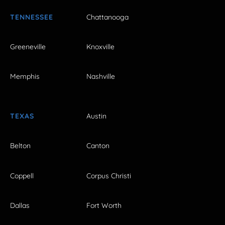
TENNESSEE
Chattanooga
Greeneville
Knoxville
Memphis
Nashville
TEXAS
Austin
Belton
Canton
Coppell
Corpus Christi
Dallas
Fort Worth