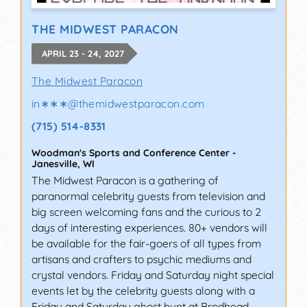
THE MIDWEST PARACON
APRIL 23 - 24, 2027
The Midwest Paracon
in∗∗∗
@
themidwestparacon.com
(715) 514-8331
Woodman's Sports and Conference Center
-
Janesville
,
WI
The Midwest Paracon is a gathering of
paranormal celebrity guests from television and
big screen welcoming fans and the curious to 2
days of interesting experiences. 80+ vendors will
be available for the fair-goers of all types from
artisans and crafters to psychic mediums and
crystal vendors. Friday and Saturday night special
events let by the celebrity guests along with a
Friday and Saturday ghost hunt at Brodhead