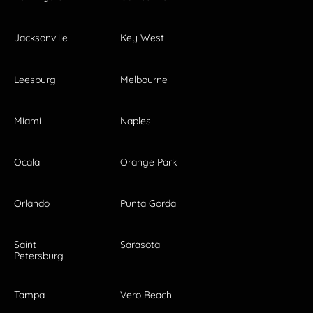
Jacksonville
Key West
Leesburg
Melbourne
Miami
Naples
Ocala
Orange Park
Orlando
Punta Gorda
Saint
Sarasota
Petersburg
Tampa
Vero Beach