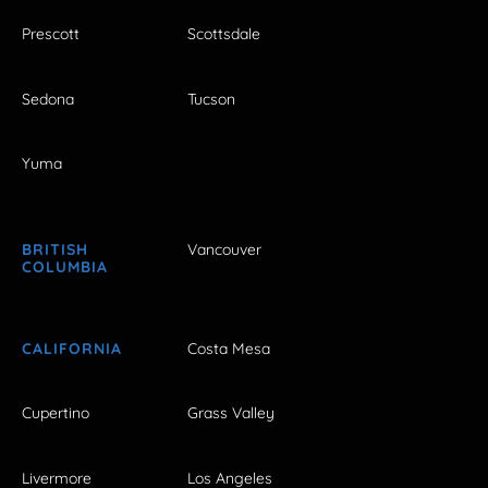
Prescott
Scottsdale
Sedona
Tucson
Yuma
BRITISH
Vancouver
COLUMBIA
CALIFORNIA
Costa Mesa
Cupertino
Grass Valley
Livermore
Los Angeles