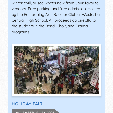
winter chill, or see what's new from your favorite
vendors. Free parking and free admission. Hosted
by the Performing Arts Booster Club at Westosha
Central High School. All proceeds go directly to
the students in the Band, Choir, and Drama
programs.
HOLIDAY FAIR
NOVEMBER 19 - 22, 2026