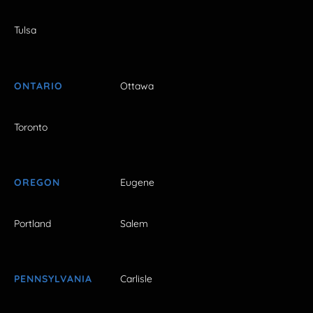
Tulsa
ONTARIO
Ottawa
Toronto
OREGON
Eugene
Portland
Salem
PENNSYLVANIA
Carlisle