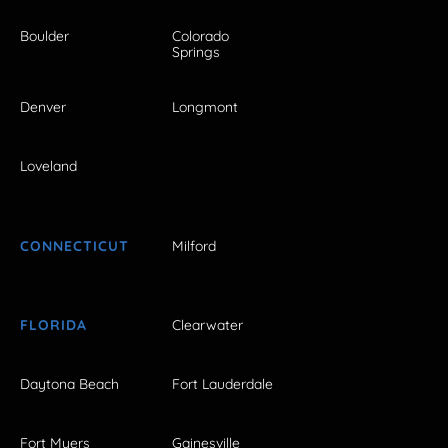
Boulder
Colorado
Springs
Denver
Longmont
Loveland
CONNECTICUT
Milford
FLORIDA
Clearwater
Daytona Beach
Fort Lauderdale
Fort Myers
Gainesville