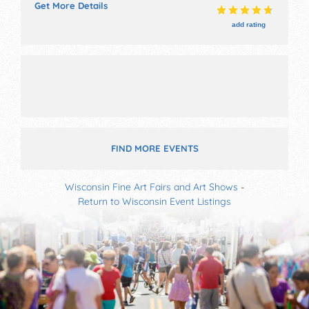
Get More Details
used book sale, raffle, maddog and merrill.
add rating
FIND MORE EVENTS
Wisconsin Fine Art Fairs and Art Shows
-
Return to Wisconsin Event Listings