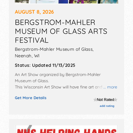
AUGUST 8, 2026
BERGSTROM-MAHLER
MUSEUM OF GLASS ARTS
FESTIVAL
Bergstrom-Mahler Museum of Glass,
Neenah
,
WI
Status:
Updated 11/13/2025
An Art Show organized by
Bergstrom-Mahler
Museum of Glass
.
This Wisconsin Art Show will have fine art and fine
... more
craft exhibitors, and 8 food booths. There will be 1
Get More Details
stage with Regional and Local talent and the hours
will be Sat 10am-5pm. This event will also include: kids'
add rating
art activities, glass blowing demonstrations.