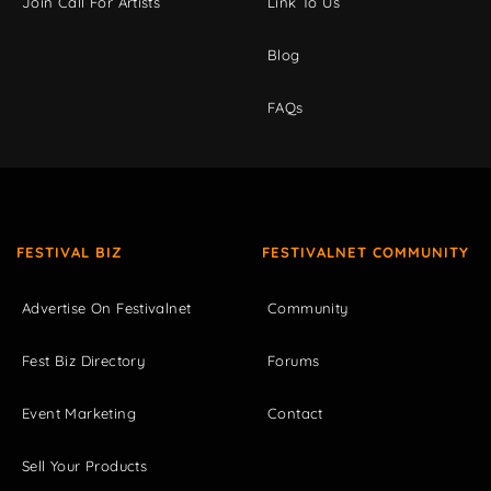
Join Call For Artists
Link To Us
Blog
FAQs
FESTIVAL BIZ
FESTIVALNET COMMUNITY
Advertise On Festivalnet
Community
Fest Biz Directory
Forums
Event Marketing
Contact
Sell Your Products