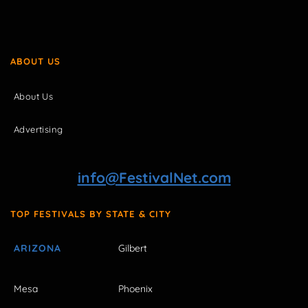
ABOUT US
About Us
Advertising
info@FestivalNet.com
TOP FESTIVALS BY STATE & CITY
ARIZONA
Gilbert
Mesa
Phoenix