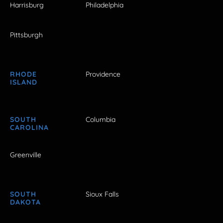
Harrisburg
Philadelphia
Pittsburgh
RHODE
Providence
ISLAND
SOUTH
Columbia
CAROLINA
Greenville
SOUTH
Sioux Falls
DAKOTA