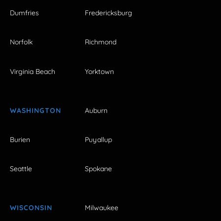
Dumfries
Fredericksburg
Norfolk
Richmond
Virginia Beach
Yorktown
WASHINGTON
Auburn
Burien
Puyallup
Seattle
Spokane
WISCONSIN
Milwaukee