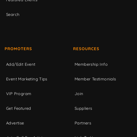
Search
PROMOTERS
RESOURCES
Add/Edit Event
Membership Info
Event Marketing Tips
Member Testimonials
VIP Program
Join
Get Featured
Suppliers
Advertise
Partners