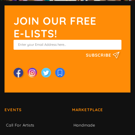
JOIN OUR FREE
E-LISTS!
SUBSCRIBE
EVENTS
MARKETPLACE
Call For Artists
Handmade