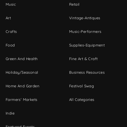
Music
Retail
Art
Vintage-Antiques
Crafts
Music-Performers
Food
Supplies-Equipment
Green And Health
Fine Art & Craft
Holiday/Seasonal
Business Resources
Home And Garden
Festival Swag
Farmers' Markets
All Categories
Indie
Featured Events