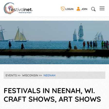
LOGIN
JOIN
EVENTS
WISCONSIN
NEENAH
FESTIVALS IN NEENAH, WI.
CRAFT SHOWS, ART SHOWS