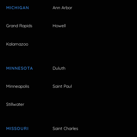
MICHIGAN
Ann Arbor
Grand Rapids
Howell
Kalamazoo
MINNESOTA
Duluth
Minneapolis
Saint Paul
Stillwater
MISSOURI
Saint Charles