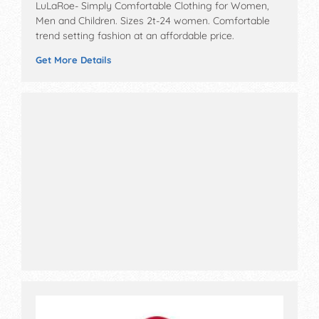
LuLaRoe- Simply Comfortable Clothing for Women,
Men and Children. Sizes 2t-24 women. Comfortable
trend setting fashion at an affordable price.
Get More Details