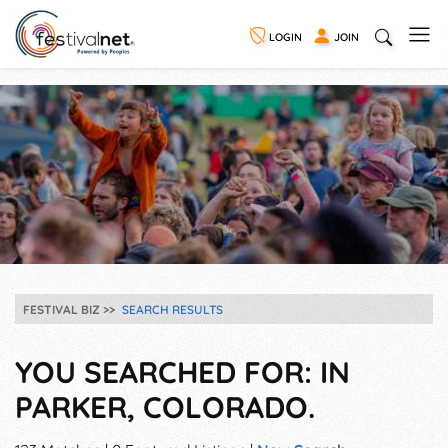
LOGIN
JOIN
FESTIVAL BIZ
SEARCH RESULTS
YOU SEARCHED FOR: IN
PARKER, COLORADO.