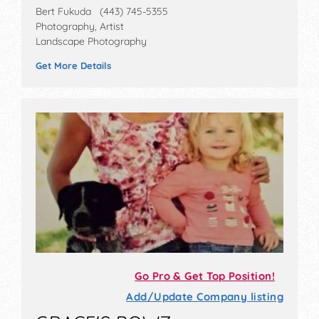
Bert Fukuda (443) 745-5355
Photography, Artist
Landscape Photography
Get More Details
Go Pro & Get Top Position!
Add/Update Company listing