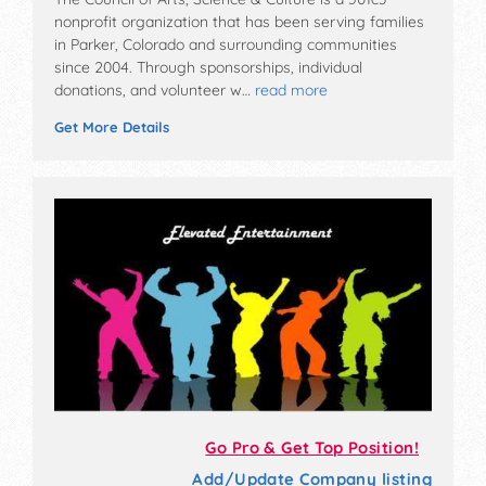
nonprofit organization that has been serving families
in Parker, Colorado and surrounding communities
since 2004. Through sponsorships, individual
donations, and volunteer w…
read more
Get More Details
Go Pro & Get Top Position!
Add/Update Company listing