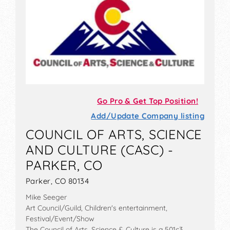
Go Pro & Get Top Position!
Add/Update Company listing
COUNCIL OF ARTS, SCIENCE
AND CULTURE (CASC) -
PARKER, CO
Parker, CO 80134
Mike Seeger
Art Council/Guild, Children's entertainment,
Festival/Event/Show
The Council of Arts, Science & Culture is a 501c3