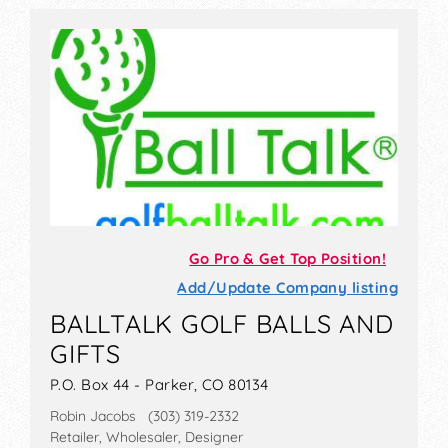
Go Pro & Get Top Position!
Add/Update Company listing
BALLTALK GOLF BALLS AND
GIFTS
P.O. Box 44 - Parker, CO 80134
Robin Jacobs (303) 319-2332
Retailer, Wholesaler, Designer