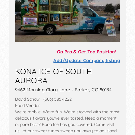
Go Pro & Get Top Position!
Add/Update Company listing
KONA ICE OF SOUTH
AURORA
9462 Morning Glory Lane - Parker, CO 80134
David Schow (303) 585-1222
Food Vendor
We're mobile. We're fun. We're stocked with the most
delicious flavors you've ever tasted. Need a moment
of pure bliss? Kona Ice has you covered. Come visit
us, let our sweet tunes sweep you away to an island