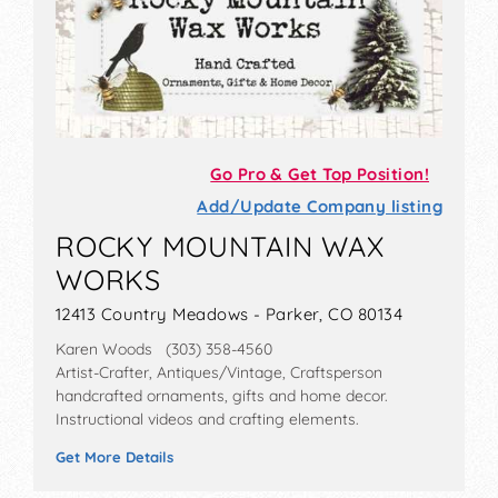
Go Pro & Get Top Position!
Add/Update Company listing
ROCKY MOUNTAIN WAX
WORKS
12413 Country Meadows - Parker, CO 80134
Karen Woods (303) 358-4560
Artist-Crafter, Antiques/Vintage, Craftsperson
handcrafted ornaments, gifts and home decor.
Instructional videos and crafting elements.
Get More Details