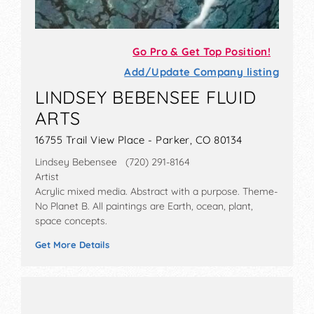
Go Pro & Get Top Position!
Add/Update Company listing
LINDSEY BEBENSEE FLUID
ARTS
16755 Trail View Place - Parker, CO 80134
Lindsey Bebensee (720) 291-8164
Artist
Acrylic mixed media. Abstract with a purpose. Theme-
No Planet B. All paintings are Earth, ocean, plant,
space concepts.
Get More Details