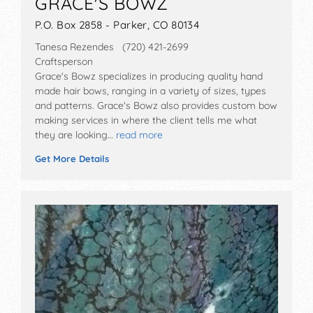
GRACE'S BOWZ
P.O. Box 2858 - Parker, CO 80134
Tanesa Rezendes (720) 421-2699
Craftsperson
Grace's Bowz specializes in producing quality hand
made hair bows, ranging in a variety of sizes, types
and patterns. Grace's Bowz also provides custom bow
making services in where the client tells me what
they are looking…
read more
Get More Details