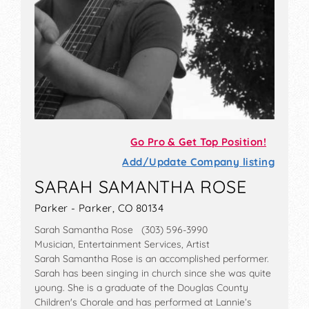
Go Pro & Get Top Position!
Add/Update Company listing
SARAH SAMANTHA ROSE
Parker - Parker, CO 80134
Sarah Samantha Rose (303) 596-3990
Musician, Entertainment Services, Artist
Sarah Samantha Rose is an accomplished performer.
Sarah has been singing in church since she was quite
young. She is a graduate of the Douglas County
Children's Chorale and has performed at Lannie’s