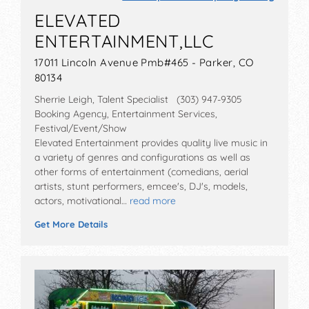
ELEVATED
ENTERTAINMENT,LLC
17011 Lincoln Avenue Pmb#465 - Parker, CO
80134
Sherrie Leigh, Talent Specialist (303) 947-9305
Booking Agency, Entertainment Services,
Festival/Event/Show
Elevated Entertainment provides quality live music in
a variety of genres and configurations as well as
other forms of entertainment (comedians, aerial
artists, stunt performers, emcee's, DJ's, models,
actors, motivational…
read more
Get More Details