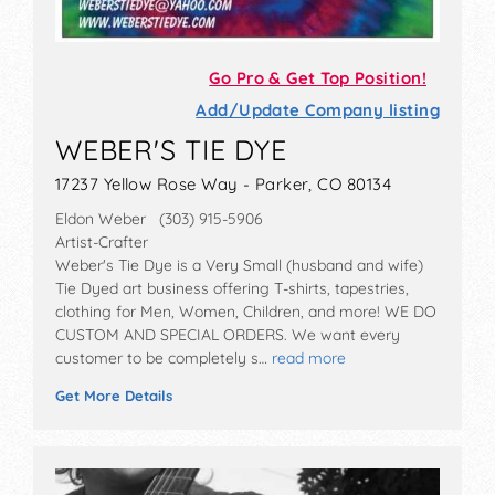
Go Pro & Get Top Position!
Add/Update Company listing
WEBER'S TIE DYE
17237 Yellow Rose Way - Parker, CO 80134
Eldon Weber (303) 915-5906
Artist-Crafter
Weber's Tie Dye is a Very Small (husband and wife)
Tie Dyed art business offering T-shirts, tapestries,
clothing for Men, Women, Children, and more! WE DO
CUSTOM AND SPECIAL ORDERS. We want every
customer to be completely s…
read more
Get More Details