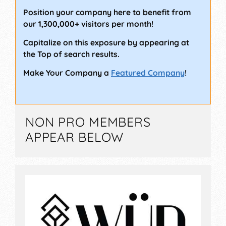
Position your company here to benefit from
our 1,300,000+ visitors per month!
Capitalize on this exposure by appearing at
the Top of search results.
Make Your Company a
Featured Company
!
NON PRO MEMBERS
APPEAR BELOW