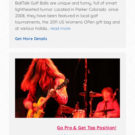
BallTalk Golf Balls are unique and funny, full of smart
lighthearted humor. Located in Parker Colorado since
2008, they have been featured in local golf
tournaments, the 2011 US Womens OPen gift bag and
at various holida…
read more
Get More Details
Go Pro & Get Top Position!