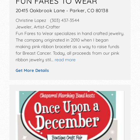
FUN FARES TO WEAR
20415 Oakbrook Lane - Parker, CO 80138
Christine Lopez (303) 437-3544
Jeweler, Artist-Crafter
Fun Fares to Wear specializes in hand crafted jewelry.
The company originated in 2010 when I began
making pink ribbon bracelet as a way to raise funds
for Breast Cancer. Today, all proceeds from our pink
ribbon jewelry stil…
read more
Get More Details