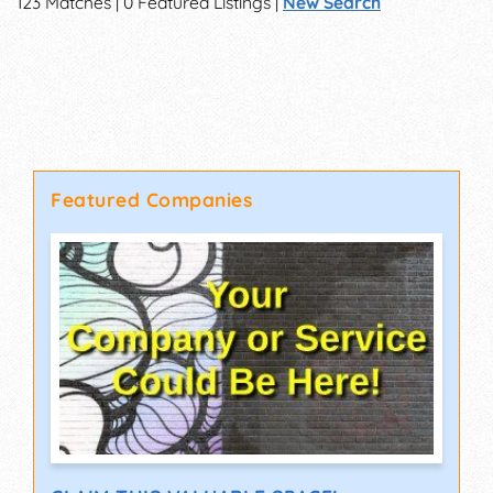
123 Matches | 0 Featured Listings |
New Search
Featured Companies