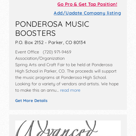
Go Pro & Get Top Position!
Add/Update Company listing
PONDEROSA MUSIC
BOOSTERS
P.O. Box 2152 - Parker, CO 80134
Event Office (720) 971-9469
Association/Organization
Spring Arts and Craft Fair to be held at Ponderosa
High School in Parker, CO. The proceeds will support
the music programs at Ponderosa High School.
Looking for a variety of vendors and artists. We hope
to make this an annu…
read more
Get More Details