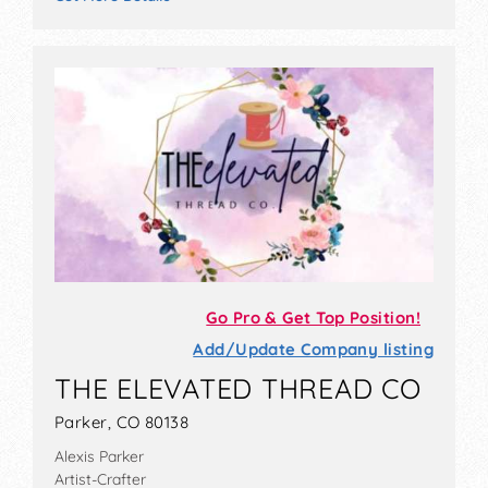
Go Pro & Get Top Position!
Add/Update Company listing
THE ELEVATED THREAD CO
Parker, CO 80138
Alexis Parker
Artist-Crafter