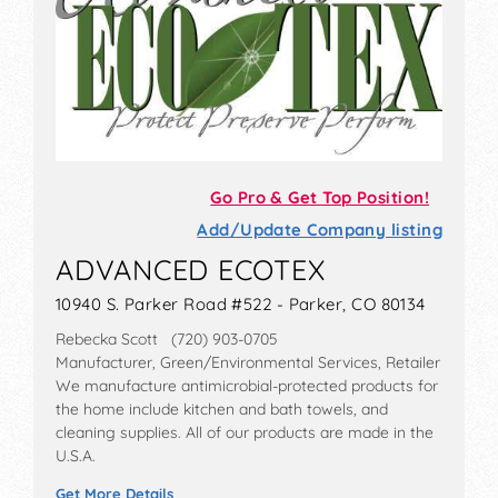
Go Pro & Get Top Position!
Add/Update Company listing
ADVANCED ECOTEX
10940 S. Parker Road #522 - Parker, CO 80134
Rebecka Scott (720) 903-0705
Manufacturer, Green/Environmental Services, Retailer
We manufacture antimicrobial-protected products for
the home include kitchen and bath towels, and
cleaning supplies. All of our products are made in the
U.S.A.
Get More Details