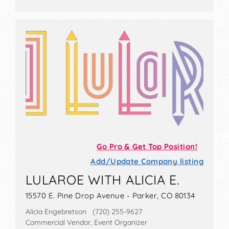
Go Pro & Get Top Position!
Add/Update Company listing
LULAROE WITH ALICIA E.
15570 E. Pine Drop Avenue - Parker, CO 80134
Alicia Engebretson (720) 255-9627
Commercial Vendor, Event Organizer