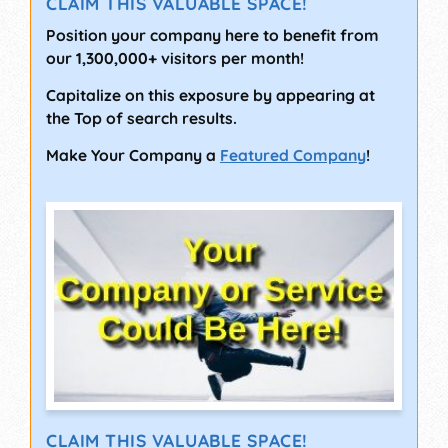
CLAIM THIS VALUABLE SPACE!
Position your company here to benefit from
our 1,300,000+ visitors per month!
Capitalize on this exposure by appearing at
the Top of search results.
Make Your Company a
Featured Company
!
CLAIM THIS VALUABLE SPACE!