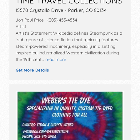
TIME TRAVEL COLLECTIONS
15570 Crystallo Drive - Parker, CO 80134
Jon Paul Price (303) 453-4534
Artist
Artist's Statement Wikipedia defines Steampunk as a
"sub-genre of science fiction that typically features
steam-powered machinery, especially in a setting
inspired by industrialized Western civilization during
the 19th cent…
read more
Get More Details