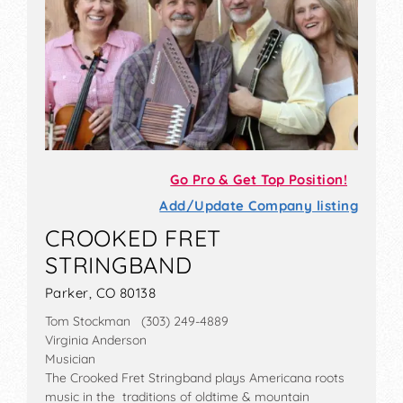
Go Pro & Get Top Position!
Add/Update Company listing
CROOKED FRET
STRINGBAND
Parker, CO 80138
Tom Stockman (303) 249-4889
Virginia Anderson
Musician
The Crooked Fret Stringband plays Americana roots
music in the traditions of oldtime & mountain