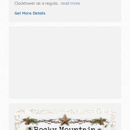
Clocktower as a regula…
read more
Get More Details