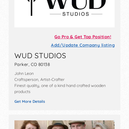
Go Pro & Get Top Position!
Add/Update Company listing
WUD STUDIOS
Parker, CO 80138
John Leon
Craftsperson, Artist-Crafter
Finest quality, one of a kind hand crafted wooden
products
Get More Details