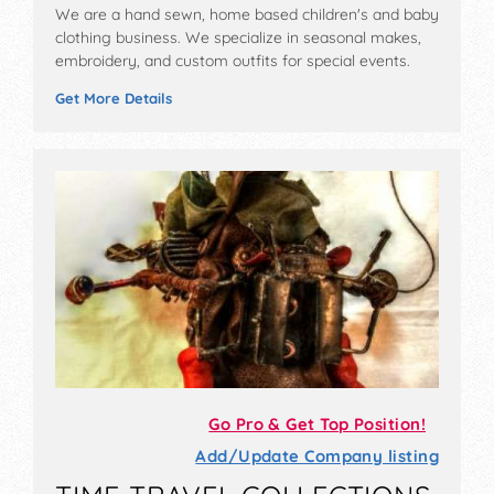
We are a hand sewn, home based children's and baby
clothing business. We specialize in seasonal makes,
embroidery, and custom outfits for special events.
Get More Details
Go Pro & Get Top Position!
Add/Update Company listing