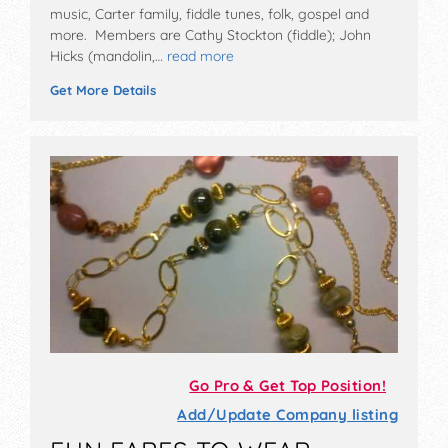
music, Carter family, fiddle tunes, folk, gospel and
more. Members are Cathy Stockton (fiddle); John
Hicks (mandolin,…
read more
Get More Details
Go Pro & Get Top Position!
Add/Update Company listing