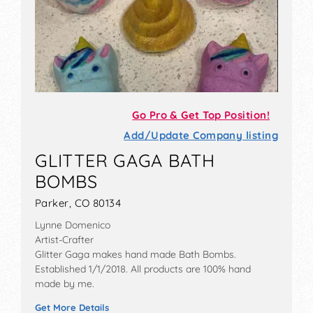
Go Pro & Get Top Position!
Add/Update Company listing
GLITTER GAGA BATH
BOMBS
Parker, CO 80134
Lynne Domenico
Artist-Crafter
Glitter Gaga makes hand made Bath Bombs.
Established 1/1/2018. All products are 100% hand
made by me.
Get More Details