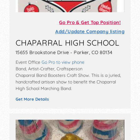
Go Pro & Get Top Position!
Add/Update Company listing
CHAPARRAL HIGH SCHOOL
15655 Brookstone Drive - Parker, CO 80134
Event Office
Go Pro to view phone
Band, Artist-Crafter, Craftsperson
Chaparral Band Boosters Craft Show. This is a juried,
handcrafted artisan show to benefit the Chaparral
High School Marching Band.
Get More Details