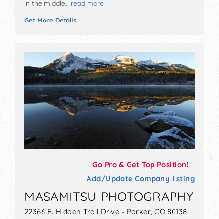
in the middle…
read more
Get More Details
Go Pro & Get Top Position!
Add/Update Company listing
MASAMITSU PHOTOGRAPHY
22366 E. Hidden Trail Drive - Parker, CO 80138