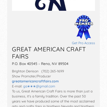
Get Pro Access
GREAT AMERICAN CRAFT
FAIRS
P.O. Box 40545 - Reno, NV 89504
Brighton Denison (702) 265-1699
Show Promoter/Producer
greatamericancraftfairs.com
E-mail:
ga∗∗∗
@
gmail.com
To us, Great American Craft Fairs is more than just a
business, it's a family tradition. Over the past 50
years we have produced some of the most acclaimed
arts and crafts fairs in Northern Nevada and Northern