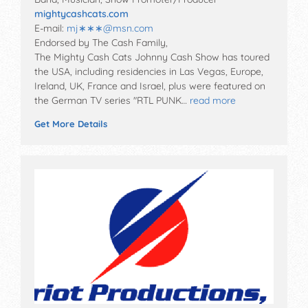
mightycashcats.com
E-mail:
mj∗∗∗
@
msn.com
Endorsed by The Cash Family,
The Mighty Cash Cats Johnny Cash Show has toured
the USA, including residencies in Las Vegas, Europe,
Ireland, UK, France and Israel, plus were featured on
the German TV series "RTL PUNK…
read more
Get More Details