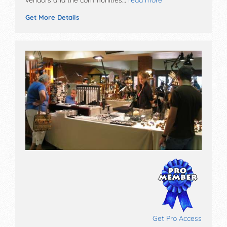
Get More Details
Get Pro Access