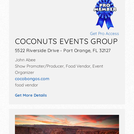
Get Pro Access
COCONUTS EVENTS GROUP
5522 Riverside Drive - Port Orange, FL 32127
John Abee
Show Promoter/Producer, Food Vendor, Event
Organizer
cocobongos.com
food vendor
Get More Details