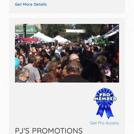
Get More Details
Get Pro Access
PJ'S PROMOTIONS