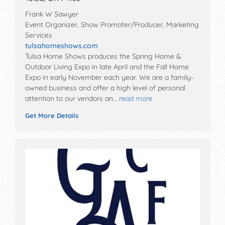
Frank W Sawyer
Event Organizer, Show Promoter/Producer, Marketing
Services
tulsahomeshows.com
Tulsa Home Shows produces the Spring Home &
Outdoor Living Expo in late April and the Fall Home
Expo in early November each year. We are a family-
owned business and offer a high level of personal
attention to our vendors an…
read more
Get More Details