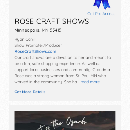
Get Pro Access
ROSE CRAFT SHOWS
Minneapolis, MN 55415
Ryan Cahill
Show Promoter/Producer
RoseCraftShows.com
Our craft shows are a devotion to her and meant to
be a fun, safe shopping experience. As well as
support local businesses and community. Grandma
Rose was a strong woman from St. Paul MN who
worked in the community. She ha…
read more
Get More Details