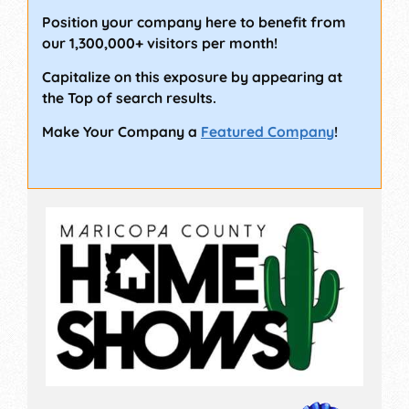
Position your company here to benefit from
our 1,300,000+ visitors per month!
Capitalize on this exposure by appearing at
the Top of search results.
Make Your Company a
Featured Company
!