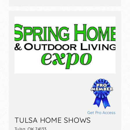
Get Pro Access
TULSA HOME SHOWS
Tulsa, OK 74133