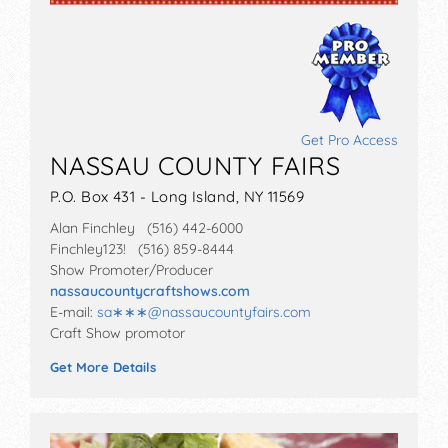
Get Pro Access
NASSAU COUNTY FAIRS
P.O. Box 431 - Long Island, NY 11569
Alan Finchley (516) 442-6000
Finchley123! (516) 859-8444
Show Promoter/Producer
nassaucountycraftshows.com
E-mail:
sa∗∗∗
@
nassaucountyfairs.com
Craft Show promotor
Get More Details