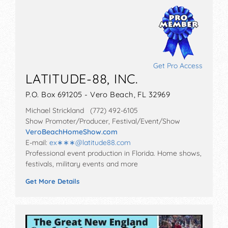
Get Pro Access
LATITUDE-88, INC.
P.O. Box 691205 - Vero Beach, FL 32969
Michael Strickland (772) 492-6105
Show Promoter/Producer, Festival/Event/Show
VeroBeachHomeShow.com
E-mail:
ex∗∗∗
@
latitude88.com
Professional event production in Florida. Home shows,
festivals, military events and more
Get More Details