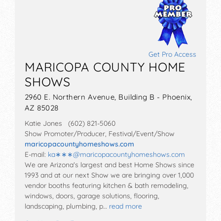
Get Pro Access
MARICOPA COUNTY HOME
SHOWS
2960 E. Northern Avenue, Building B - Phoenix,
AZ 85028
Katie Jones (602) 821-5060
Show Promoter/Producer, Festival/Event/Show
maricopacountyhomeshows.com
E-mail:
ka∗∗∗
@
maricopacountyhomeshows.com
We are Arizona's largest and best Home Shows since
1993 and at our next Show we are bringing over 1,000
vendor booths featuring kitchen & bath remodeling,
windows, doors, garage solutions, flooring,
landscaping, plumbing, p…
read more