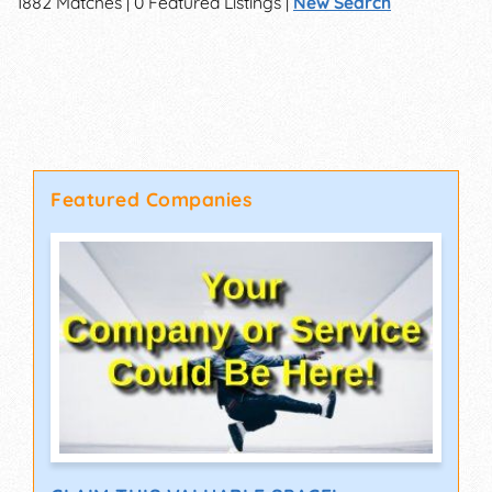
1882 Matches | 0 Featured Listings |
New Search
Featured Companies