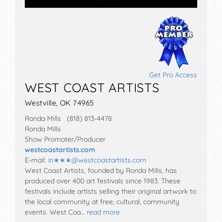
Get Pro Access
WEST COAST ARTISTS
Westville, OK 74965
Ronda Mills (818) 813-4478
Ronda Mills
Show Promoter/Producer
westcoastartists.com
E-mail:
in∗∗∗
@
westcoastartists.com
West Coast Artists, founded by Ronda Mills, has
produced over 400 art festivals since 1983. These
festivals include artists selling their original artwork to
the local community at free, cultural, community
events. West Coa…
read more