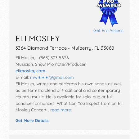
Get Pro Access
ELI MOSLEY
3364 Diamond Terrace - Mulberry, FL 33860
Eli Mosley (863) 303-5626
Musician, Show Promoter/Producer
elimosley.com
E-mail:
mw∗∗∗
@
gmail.com
Eli Mosley writes and performs his own songs as well
as performs a blend of traditional and contemporary
country music. He is available for solo, duo or full
band performances. What Can You Expect from an Eli
Mosley Concert…
read more
Get More Details