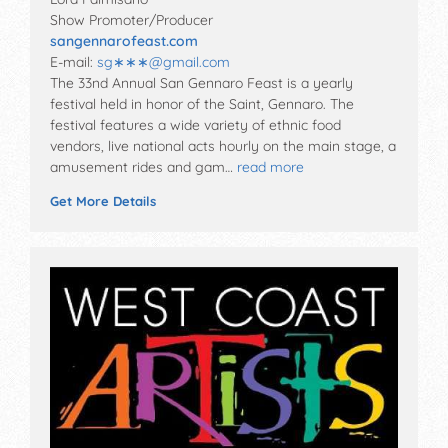
Show Promoter/Producer
sangennarofeast.com
E-mail:
sg∗∗∗
@
gmail.com
The 33nd Annual San Gennaro Feast is a yearly
festival held in honor of the Saint, Gennaro. The
festival features a wide variety of ethnic food
vendors, live national acts hourly on the main stage, a
amusement rides and gam…
read more
Get More Details