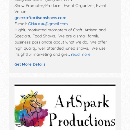
Show Promoter/Producer, Event Organizer, Event
Venue
gnecraftartisanshows.com
E-mail:
GN∗∗∗
@
gmail.com
Highly motivated promoters of Craft, Artisan and
Specialty Food Shows. We are a small family
business passionate about what we do. We offer
high quality, well attended juried shows. We use
insightful marketing and gre…
read more
Get More Details