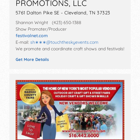
PROMOTIONS, LLC
5761 Dalton Pike SE - Cleveland, TN 37323
Shannon Wright (423) 650-1388
Show Promoter/Producer
festivalnet.com
E-mail:
sh∗∗∗
@
touchtheskyevents.com
We promote and coordinate craft shows and festivals!
Get More Details