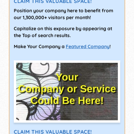
CLAIM THIS VALUABLE SPACE!
Position your company here to benefit from
our 1,300,000+ visitors per month!
Capitalize on this exposure by appearing at
the Top of search results.
Make Your Company a
Featured Company
!
CLAIM THIS VALUABLE SPACE!