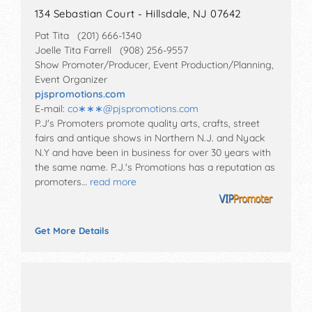
134 Sebastian Court - Hillsdale, NJ 07642
Pat Tita (201) 666-1340
Joelle Tita Farrell (908) 256-9557
Show Promoter/Producer, Event Production/Planning,
Event Organizer
pjspromotions.com
E-mail:
co∗∗∗
@
pjspromotions.com
P.J's Promoters promote quality arts, crafts, street
fairs and antique shows in Northern N.J. and Nyack
N.Y and have been in business for over 30 years with
the same name. P.J.'s Promotions has a reputation as
promoters…
read more
Get More Details