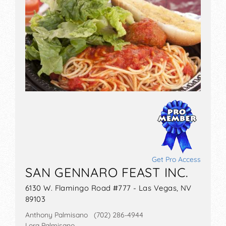
Get Pro Access
SAN GENNARO FEAST INC.
6130 W. Flamingo Road #777 - Las Vegas, NV
89103
Anthony Palmisano (702) 286-4944
Lora Palmisano