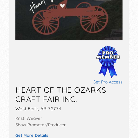
Get Pro Access
HEART OF THE OZARKS
CRAFT FAIR INC.
West Fork, AR 72774
Kristi Weaver
Show Promoter/Producer
Get More Details