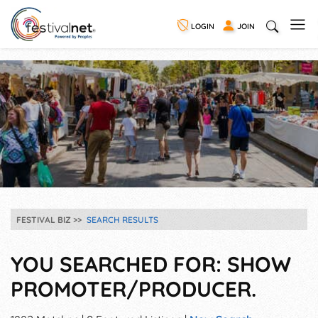
LOGIN
JOIN
FESTIVAL BIZ
SEARCH RESULTS
YOU SEARCHED FOR: SHOW
PROMOTER/PRODUCER.