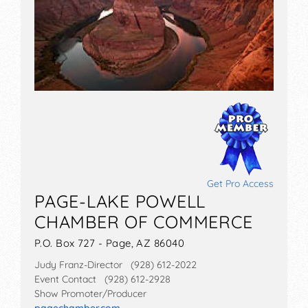
Get Pro Access
PAGE-LAKE POWELL
CHAMBER OF COMMERCE
P.O. Box 727 - Page, AZ 86040
Judy Franz-Director (928) 612-2022
Event Contact (928) 612-2928
Show Promoter/Producer