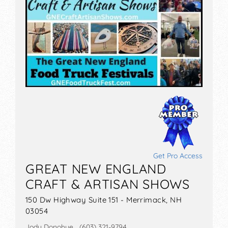
Get Pro Access
GREAT NEW ENGLAND
CRAFT & ARTISAN SHOWS
150 Dw Highway Suite 151 - Merrimack, NH
03054
Jody Donohue (603) 321-9794