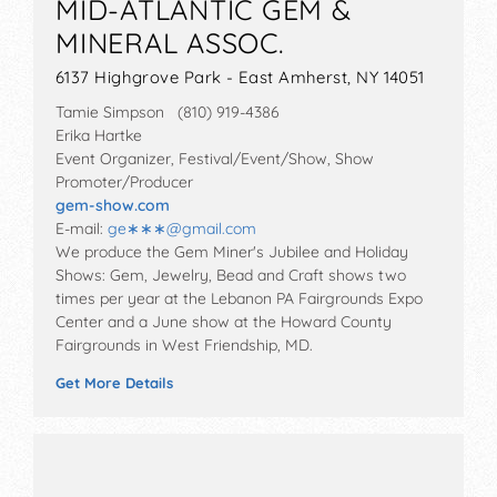
MID-ATLANTIC GEM &
MINERAL ASSOC.
6137 Highgrove Park - East Amherst, NY 14051
Tamie Simpson (810) 919-4386
Erika Hartke
Event Organizer, Festival/Event/Show, Show
Promoter/Producer
gem-show.com
E-mail:
ge∗∗∗
@
gmail.com
We produce the Gem Miner's Jubilee and Holiday
Shows: Gem, Jewelry, Bead and Craft shows two
times per year at the Lebanon PA Fairgrounds Expo
Center and a June show at the Howard County
Fairgrounds in West Friendship, MD.
Get More Details