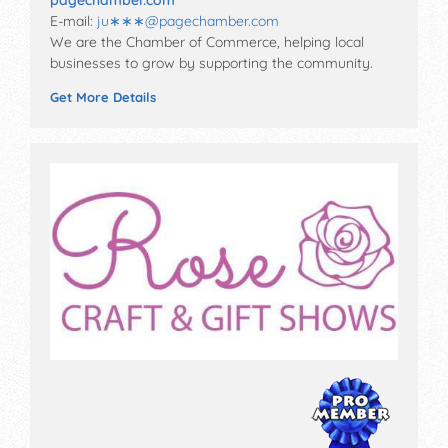
pagechamber.com
E-mail:
ju∗∗∗
@
pagechamber.com
We are the Chamber of Commerce, helping local
businesses to grow by supporting the community.
Get More Details