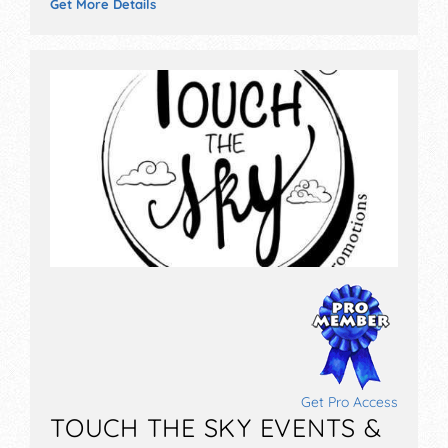
Get More Details
Get Pro Access
TOUCH THE SKY EVENTS &