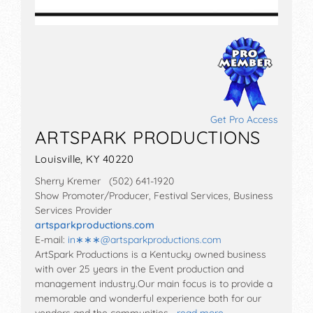
Get Pro Access
ARTSPARK PRODUCTIONS
Louisville, KY 40220
Sherry Kremer (502) 641-1920
Show Promoter/Producer, Festival Services, Business
Services Provider
artsparkproductions.com
E-mail:
in∗∗∗
@
artsparkproductions.com
ArtSpark Productions is a Kentucky owned business
with over 25 years in the Event production and
management industry.Our main focus is to provide a
memorable and wonderful experience both for our
vendors and the communities…
read more