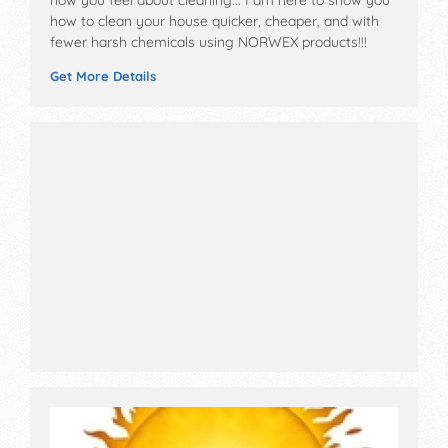
how to clean your house quicker, cheaper, and with
fewer harsh chemicals using NORWEX products!!!
Get More Details