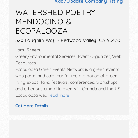
Add/Update Company listing
WATERSHED POETRY
MENDOCINO &
ECOPALOOZA
520 Laughlin Way - Redwood Valley, CA 95470
Larry Sheehy
Green/Environmental Services, Event Organizer, Web
Resources
Ecopalooza Green Events Network is a green events
web portal and calendar for the promotion of green
living expos, fairs, festivals, conferences, workshops
and other sustainability events in Canada and the US.
Ecopalooza we…
read more
Get More Details