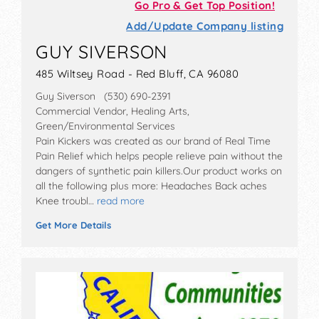
Go Pro & Get Top Position!
Add/Update Company listing
GUY SIVERSON
485 Wiltsey Road - Red Bluff, CA 96080
Guy Siverson (530) 690-2391
Commercial Vendor, Healing Arts,
Green/Environmental Services
Pain Kickers was created as our brand of Real Time
Pain Relief which helps people relieve pain without the
dangers of synthetic pain killers.Our product works on
all the following plus more: Headaches Back aches
Knee troubl…
read more
Get More Details