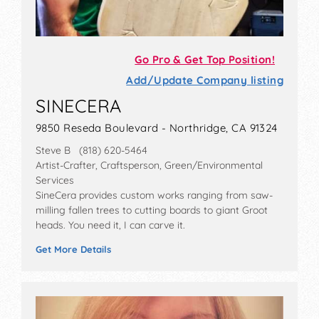
Go Pro & Get Top Position!
Add/Update Company listing
SINECERA
9850 Reseda Boulevard - Northridge, CA 91324
Steve B (818) 620-5464
Artist-Crafter, Craftsperson, Green/Environmental
Services
SineCera provides custom works ranging from saw-
milling fallen trees to cutting boards to giant Groot
heads. You need it, I can carve it.
Get More Details