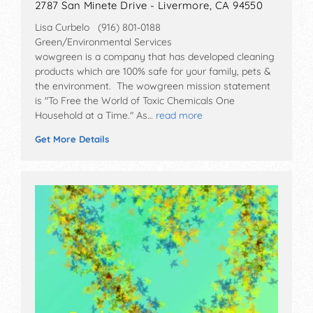
2787 San Minete Drive - Livermore, CA 94550
Lisa Curbelo (916) 801-0188
Green/Environmental Services
wowgreen is a company that has developed cleaning
products which are 100% safe for your family, pets &
the environment. The wowgreen mission statement
is "To Free the World of Toxic Chemicals One
Household at a Time." As…
read more
Get More Details