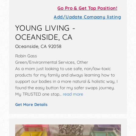
Go Pro & Get Top Position!
Add/Update Company listing
YOUNG LIVING -
OCEANSIDE, CA
Oceanside, CA 92058
Robin Gass
Green/Environmental Services, Other
As a mom just looking to use safe, non/low-toxic
products for my family and always learning how to
support our bodies in a more natural & holistic way, I
found the easy button for my safer swaps journey.
My TRUSTED one stop…
read more
Get More Details