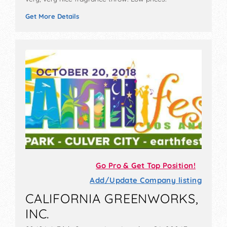
Get More Details
Go Pro & Get Top Position!
Add/Update Company listing
CALIFORNIA GREENWORKS,
INC.