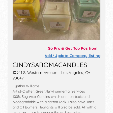
Go Pro & Get Top Position!
Add/Update Company listing
CINDYSAROMACANDLES
10941 S. Western Avenue - Los Angeles, CA
90047
Cynthia Williams
Artist-Crafter, Green/Environmental Services
100% Soy Wax Candles which are non-toxic and
biodegradable with a cotton wick. I also have Tarts
and Oil Burners. Tealights will also be sold. All with a
very, very nice fragrance throw. Low prices.