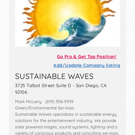
Go Pro & Get Top Position!
Add/Update Company listing
SUSTAINABLE WAVES
3725 Talbot Street Suite D - San Diego, CA
92106
Mark McLarry (619) 358-9939
Green/Environmental Services
Sustainable Waves specializes in sustainable energy
solutions for the entertainment industry. We provide
solar powered stages, sound systems, lighting and a
variety of conscious products and consulting services.