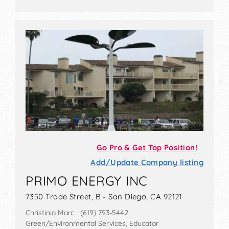
Go Pro & Get Top Position!
Add/Update Company listing
PRIMO ENERGY INC
7350 Trade Street, B - San Diego, CA 92121
Christinia Marc (619) 793-5442
Green/Environmental Services, Educator