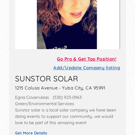
Go Pro & Get Top Position!
Add/Update Company listing
SUNSTOR SOLAR
1215 Colusa Avenue - Yuba City, CA 95991
Egna Covarrubias (530) 923-0963
Green/Environmental Services
Sunstor solar is a local solar company we have been
doing events to support our community...we would
love to be part of this amazing event
Get More Details