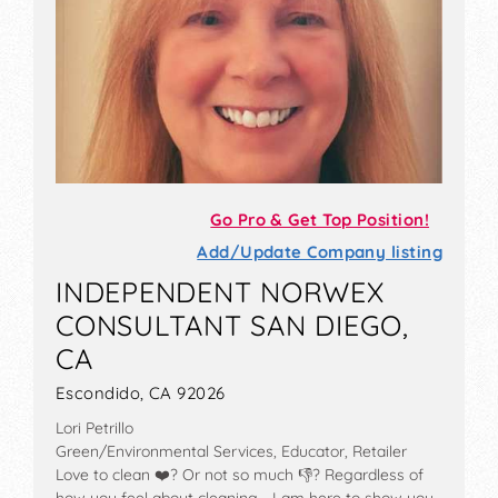
Go Pro & Get Top Position!
Add/Update Company listing
INDEPENDENT NORWEX
CONSULTANT SAN DIEGO,
CA
Escondido, CA 92026
Lori Petrillo
Green/Environmental Services, Educator, Retailer
Love to clean ❤️? Or not so much 👎? Regardless of
how you feel about cleaning... I am here to show you