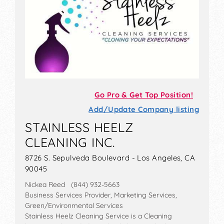
Go Pro & Get Top Position!
Add/Update Company listing
STAINLESS HEELZ
CLEANING INC.
8726 S. Sepulveda Boulevard - Los Angeles, CA
90045
Nickea Reed (844) 932-5663
Business Services Provider, Marketing Services,
Green/Environmental Services
Stainless Heelz Cleaning Service is a Cleaning