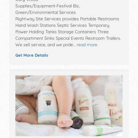
Supplies/Equipment-Festival Biz,
Green/Environmental Services
Rightway Site Services provides Portable Restrooms
Hand Wash Stations Septic Services Temporary
Power Holding Tanks Storage Containers Three
Compartment Sinks Special Events Restroom Trailers.
We sell service, and we pride…
read more
Get More Details