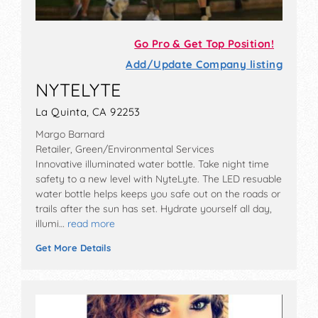
Go Pro & Get Top Position!
Add/Update Company listing
NYTELYTE
La Quinta, CA 92253
Margo Barnard
Retailer, Green/Environmental Services
Innovative illuminated water bottle. Take night time
safety to a new level with NyteLyte. The LED resuable
water bottle helps keeps you safe out on the roads or
trails after the sun has set. Hydrate yourself all day,
illumi…
read more
Get More Details