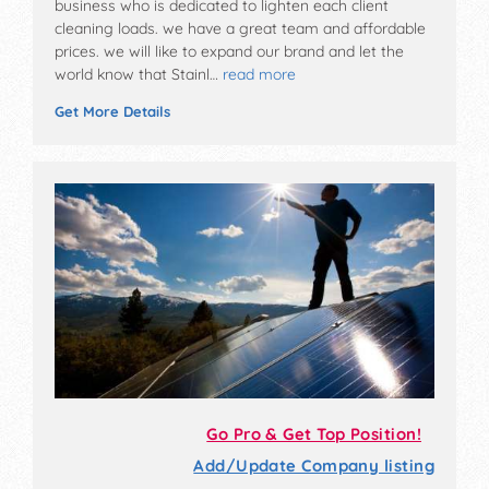
business who is dedicated to lighten each client
cleaning loads. we have a great team and affordable
prices. we will like to expand our brand and let the
world know that Stainl…
read more
Get More Details
Go Pro & Get Top Position!
Add/Update Company listing