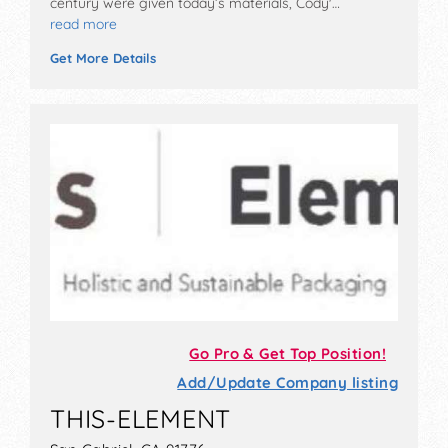
century were given today’s materials, Cody'…
read more
Get More Details
Go Pro & Get Top Position!
Add/Update Company listing
THIS-ELEMENT