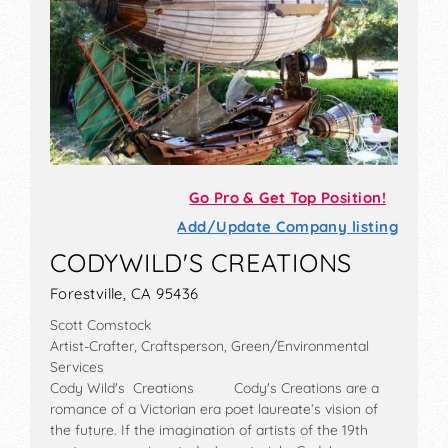
Go Pro & Get Top Position!
Add/Update Company listing
CODYWILD'S CREATIONS
Forestville, CA 95436
Scott Comstock
Artist-Crafter, Craftsperson, Green/Environmental
Services
Cody Wild's Creations Cody's Creations are a
romance of a Victorian era poet laureate’s vision of
the future. If the imagination of artists of the 19th