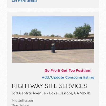
Get More Details
Go Pro & Get Top Position!
Add/Update Company listing
RIGHTWAY SITE SERVICES
530 Central Avenue - Lake Elsinore, CA 92530
Mia Jefferson
Gary Wood