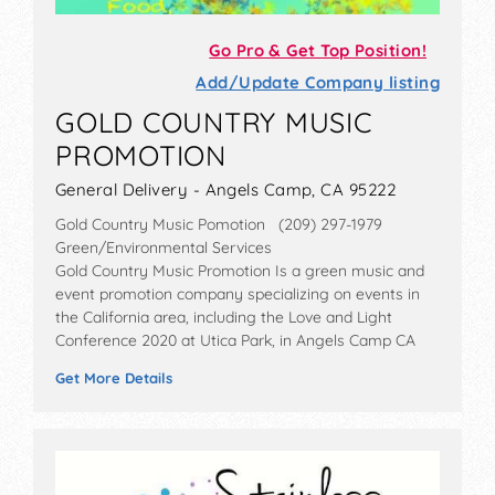
Go Pro & Get Top Position!
Add/Update Company listing
GOLD COUNTRY MUSIC
PROMOTION
General Delivery - Angels Camp, CA 95222
Gold Country Music Pomotion (209) 297-1979
Green/Environmental Services
Gold Country Music Promotion Is a green music and
event promotion company specializing on events in
the California area, including the Love and Light
Conference 2020 at Utica Park, in Angels Camp CA
Get More Details