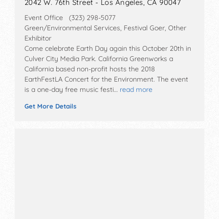
2042 W. 76th Street - Los Angeles, CA 90047
Event Office (323) 298-5077
Green/Environmental Services, Festival Goer, Other
Exhibitor
Come celebrate Earth Day again this October 20th in
Culver City Media Park. California Greenworks a
California based non-profit hosts the 2018
EarthFestLA Concert for the Environment. The event
is a one-day free music festi…
read more
Get More Details