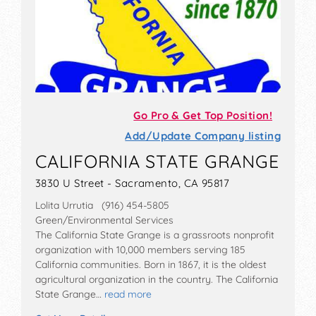
Go Pro & Get Top Position!
Add/Update Company listing
CALIFORNIA STATE GRANGE
3830 U Street - Sacramento, CA 95817
Lolita Urrutia (916) 454-5805
Green/Environmental Services
The California State Grange is a grassroots nonprofit
organization with 10,000 members serving 185
California communities. Born in 1867, it is the oldest
agricultural organization in the country. The California
State Grange…
read more