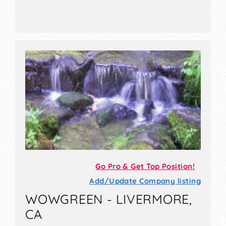
Go Pro & Get Top Position!
Add/Update Company listing
WOWGREEN - LIVERMORE,
CA