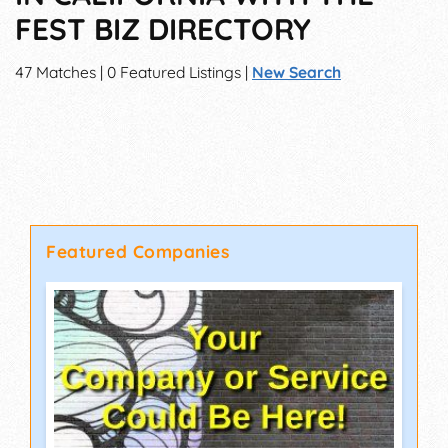
FEST BIZ DIRECTORY
47 Matches | 0 Featured Listings |
New Search
Featured Companies