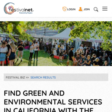
LOGIN
JOIN
FESTIVAL BIZ
SEARCH RESULTS
FIND GREEN AND
ENVIRONMENTAL SERVICES
IN CALIFORNIA WITH THE