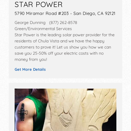
STAR POWER
5790 Miramar Road #203 - San Diego, CA 92121
George Dunning (877) 262-8578
Green/Environmental Services
Star Power is the leading solar power provider for the
residents of Chula Vista and we have the happy
customers to prove it! Let us show you how we can
save you 25-50% off your electric costs with no
money from you!
Get More Details