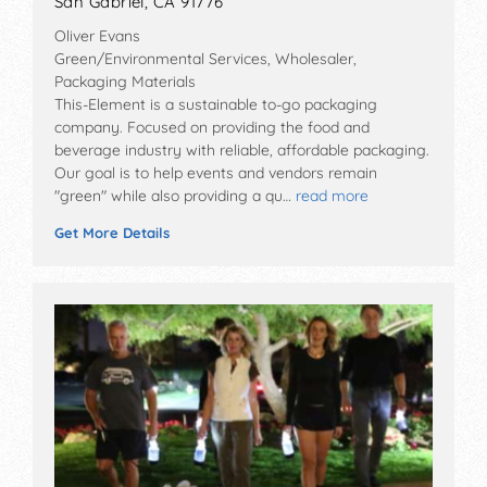
San Gabriel, CA 91776
Oliver Evans
Green/Environmental Services, Wholesaler,
Packaging Materials
This-Element is a sustainable to-go packaging
company. Focused on providing the food and
beverage industry with reliable, affordable packaging.
Our goal is to help events and vendors remain
"green" while also providing a qu…
read more
Get More Details