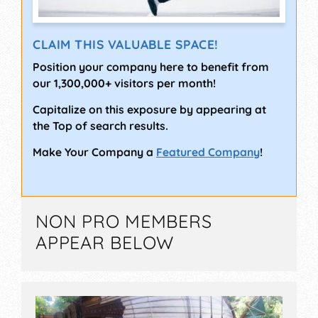
CLAIM THIS VALUABLE SPACE!
Position your company here to benefit from
our 1,300,000+ visitors per month!
Capitalize on this exposure by appearing at
the Top of search results.
Make Your Company a
Featured Company
!
NON PRO MEMBERS
APPEAR BELOW