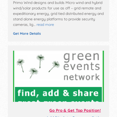
Primo Wind designs and builds Micro wind and hybrid
wind/solar products for use as off – grid remote and
expeditionary energy, grid tied distributed energy and
stand alone energy platforms to provide security
cameras, lig…
read more
Get More Details
Go Pro & Get Top Position!