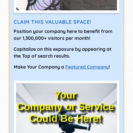
CLAIM THIS VALUABLE SPACE!
Position your company here to benefit from
our 1,300,000+ visitors per month!
Capitalize on this exposure by appearing at
the Top of search results.
Make Your Company a
Featured Company
!