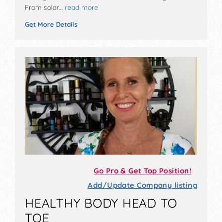
From solar…
read more
Get More Details
Go Pro & Get Top Position!
Add/Update Company listing
HEALTHY BODY HEAD TO
TOE