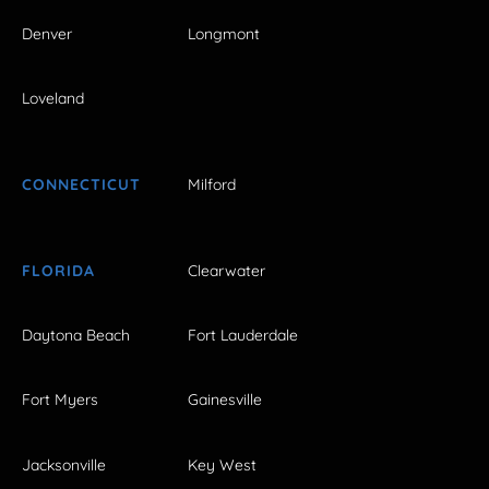
Denver
Longmont
Loveland
CONNECTICUT
Milford
FLORIDA
Clearwater
Daytona Beach
Fort Lauderdale
Fort Myers
Gainesville
Jacksonville
Key West