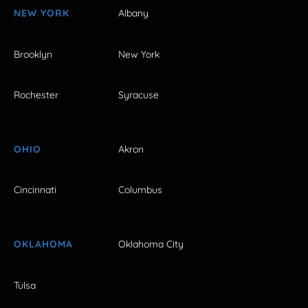
NEW YORK
Albany
Brooklyn
New York
Rochester
Syracuse
OHIO
Akron
Cincinnati
Columbus
OKLAHOMA
Oklahoma City
Tulsa