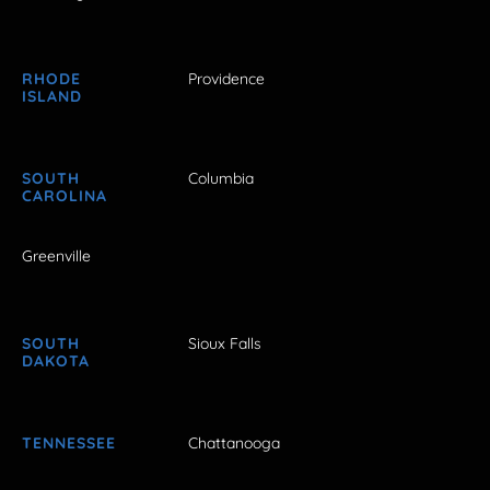
RHODE
Providence
ISLAND
SOUTH
Columbia
CAROLINA
Greenville
SOUTH
Sioux Falls
DAKOTA
TENNESSEE
Chattanooga