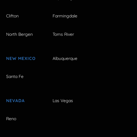
Clifton
Farmingdale
North Bergen
Toms River
NEW MEXICO
Albuquerque
Santa Fe
NEVADA
Las Vegas
Reno