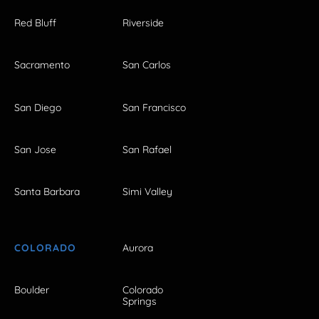
Red Bluff
Riverside
Sacramento
San Carlos
San Diego
San Francisco
San Jose
San Rafael
Santa Barbara
Simi Valley
COLORADO
Aurora
Boulder
Colorado
Springs