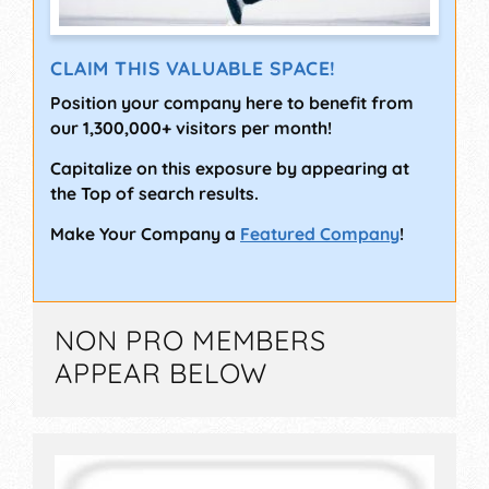
CLAIM THIS VALUABLE SPACE!
Position your company here to benefit from
our 1,300,000+ visitors per month!
Capitalize on this exposure by appearing at
the Top of search results.
Make Your Company a
Featured Company
!
NON PRO MEMBERS
APPEAR BELOW