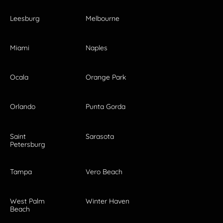
Leesburg
Melbourne
Miami
Naples
Ocala
Orange Park
Orlando
Punta Gorda
Saint
Sarasota
Petersburg
Tampa
Vero Beach
West Palm
Winter Haven
Beach