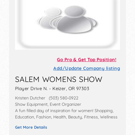
Go Pro & Get Top Position!
Add/Update Company listing
SALEM WOMENS SHOW
Player Drive N. - Keizer, OR 97303
Kristen Dutcher (503) 580-0922
Show Equipment, Event Organizer
A fun filled day of inspiration for women! Shopping,
Education, Fashion, Health, Beauty, Fitness, Wellness
Get More Details