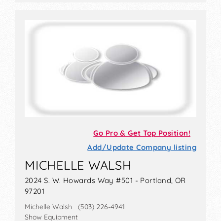
Go Pro & Get Top Position!
Add/Update Company listing
MICHELLE WALSH
2024 S. W. Howards Way #501 - Portland, OR
97201
Michelle Walsh (503) 226-4941
Show Equipment