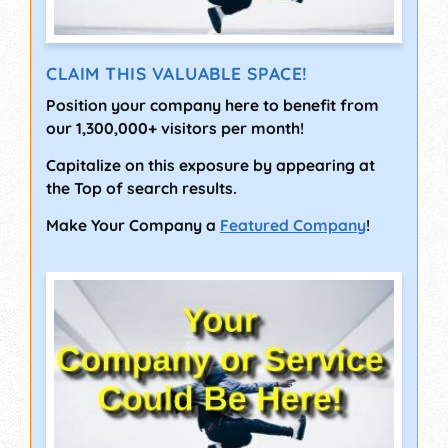
CLAIM THIS VALUABLE SPACE!
Position your company here to benefit from
our 1,300,000+ visitors per month!
Capitalize on this exposure by appearing at
the Top of search results.
Make Your Company a
Featured Company
!