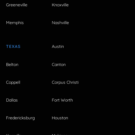
Greeneville
Knoxville
Memphis
Nashville
TEXAS
Austin
Belton
Canton
Coppell
Corpus Christi
Dallas
Fort Worth
Fredericksburg
Houston