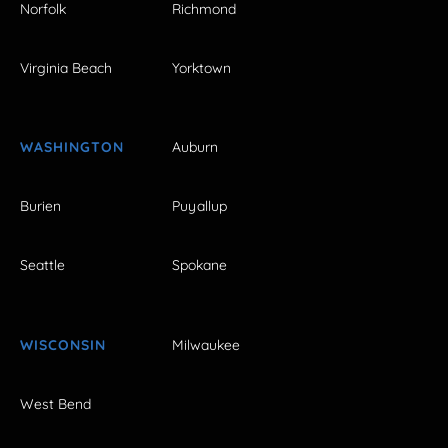
Norfolk
Richmond
Virginia Beach
Yorktown
WASHINGTON
Auburn
Burien
Puyallup
Seattle
Spokane
WISCONSIN
Milwaukee
West Bend