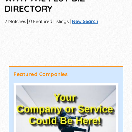
DIRECTORY
2 Matches | 0 Featured Listings |
New Search
Featured Companies