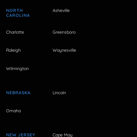
NORTH
Asheville
CAROLINA
Charlotte
Greensboro
Raleigh
Waynesville
Wilmington
NEBRASKA
Lincoln
Omaha
NEW JERSEY
Cape May