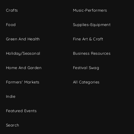
Crafts
Music-Performers
Food
Supplies-Equipment
Green And Health
Fine Art & Craft
Holiday/Seasonal
Business Resources
Home And Garden
Festival Swag
Farmers' Markets
All Categories
Indie
Featured Events
Search