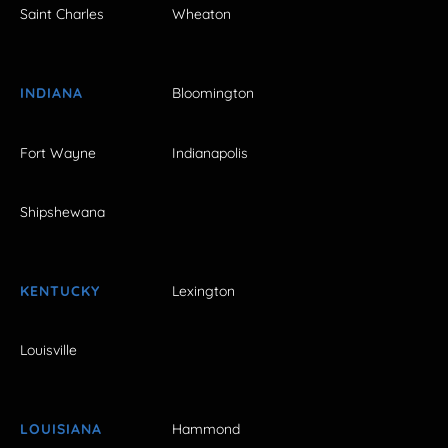
Saint Charles
Wheaton
INDIANA
Bloomington
Fort Wayne
Indianapolis
Shipshewana
KENTUCKY
Lexington
Louisville
LOUISIANA
Hammond