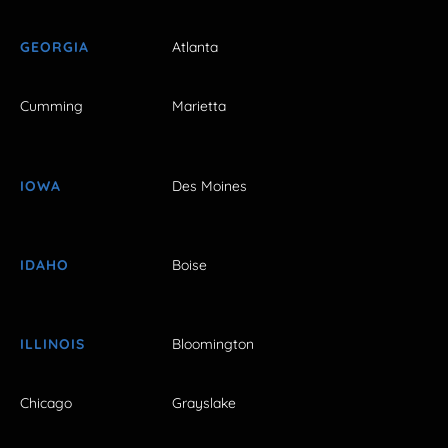
GEORGIA
Atlanta
Cumming
Marietta
IOWA
Des Moines
IDAHO
Boise
ILLINOIS
Bloomington
Chicago
Grayslake