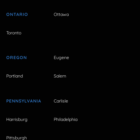
ONTARIO
Ottawa
Toronto
OREGON
Eugene
Portland
Salem
PENNSYLVANIA
Carlisle
Harrisburg
Philadelphia
Pittsburgh