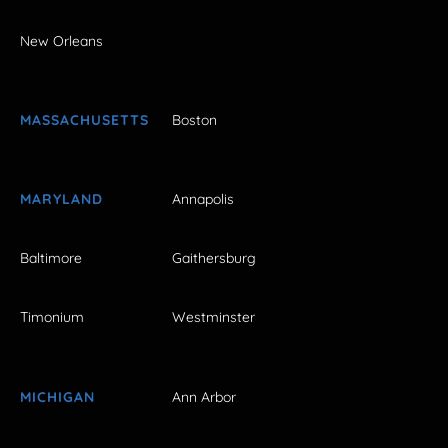
New Orleans
MASSACHUSETTS
Boston
MARYLAND
Annapolis
Baltimore
Gaithersburg
Timonium
Westminster
MICHIGAN
Ann Arbor