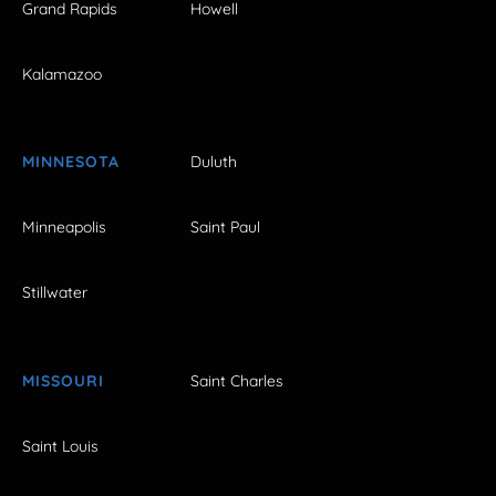
Grand Rapids
Howell
Kalamazoo
MINNESOTA
Duluth
Minneapolis
Saint Paul
Stillwater
MISSOURI
Saint Charles
Saint Louis