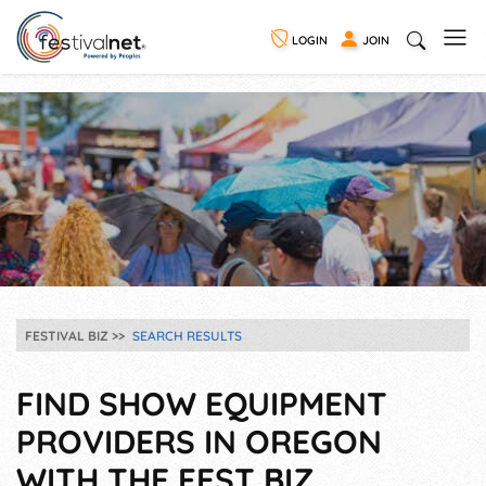
LOGIN
JOIN
FESTIVAL BIZ
SEARCH RESULTS
FIND SHOW EQUIPMENT
PROVIDERS IN OREGON
WITH THE FEST BIZ