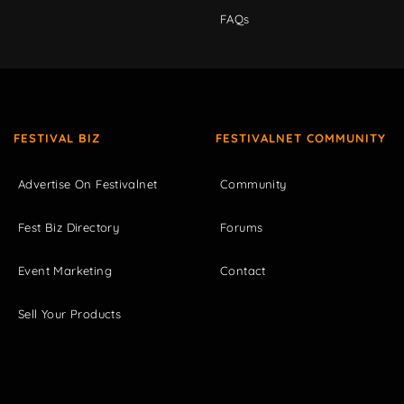
FAQs
FESTIVAL BIZ
FESTIVALNET COMMUNITY
Advertise On Festivalnet
Community
Fest Biz Directory
Forums
Event Marketing
Contact
Sell Your Products