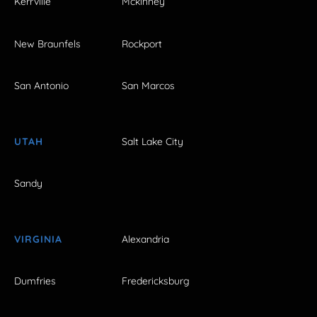
Kerrville
Mckinney
New Braunfels
Rockport
San Antonio
San Marcos
UTAH
Salt Lake City
Sandy
VIRGINIA
Alexandria
Dumfries
Fredericksburg