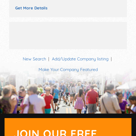
Get More Details
New Search
Add/Update Company listing
Make Your Company Featured
JOIN OUR FREE