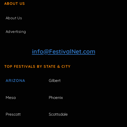
ABOUT US
About Us
Advertising
info@FestivalNet.com
TOP FESTIVALS BY STATE & CITY
ARIZONA
Gilbert
Mesa
Phoenix
Prescott
Scottsdale