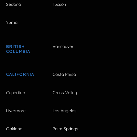
Sedona
Tucson
Yuma
BRITISH
Vancouver
COLUMBIA
CALIFORNIA
Costa Mesa
Cupertino
Grass Valley
Livermore
Los Angeles
Oakland
Palm Springs