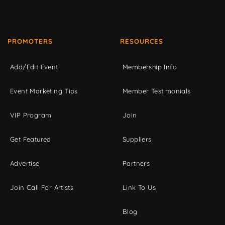
PROMOTERS
RESOURCES
Add/Edit Event
Membership Info
Event Marketing Tips
Member Testimonials
VIP Program
Join
Get Featured
Suppliers
Advertise
Partners
Join Call For Artists
Link To Us
Blog