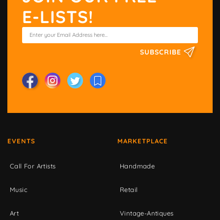
E-LISTS!
SUBSCRIBE
EVENTS
MARKETPLACE
Call For Artists
Handmade
Music
Retail
Art
Vintage-Antiques