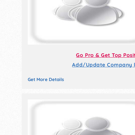
Go Pro & Get Top Posi
Add/Update Company li
Get More Details