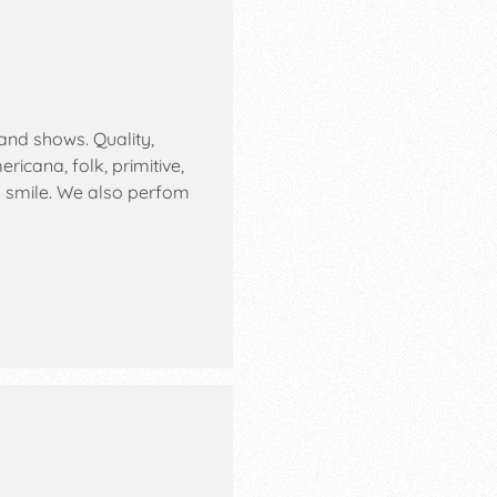
and shows. Quality,
icana, folk, primitive,
u smile. We also perfom