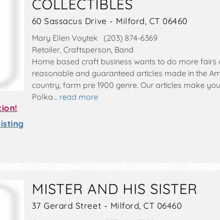
COLLECTIBLES
60 Sassacus Drive - Milford, CT 06460
Mary Ellen Voytek (203) 874-6369
Retailer, Craftsperson, Band
Home based craft business wants to do more fairs 
reasonable and guaranteed articles made in the Amer
country, farm pre 1900 genre. Our articles make yo
Polka…
read more
tion!
sting
MISTER AND HIS SISTER
37 Gerard Street - Milford, CT 06460