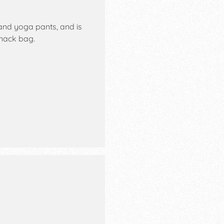
 and yoga pants, and is
nack bag.