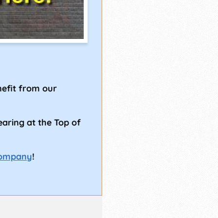
!
efit from our
earing at the Top of
Company
!