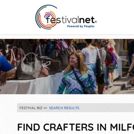
FESTIVAL BIZ
SEARCH RESULTS
FIND CRAFTERS IN MIL