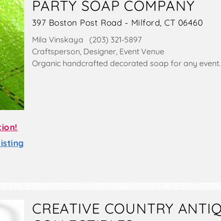
PARTY SOAP COMPANY
397 Boston Post Road - Milford, CT 06460
Mila Vinskaya (203) 321-5897
Craftsperson, Designer, Event Venue
Organic handcrafted decorated soap for any event.
tion!
sting
CREATIVE COUNTRY ANTI