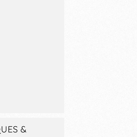
QUES &