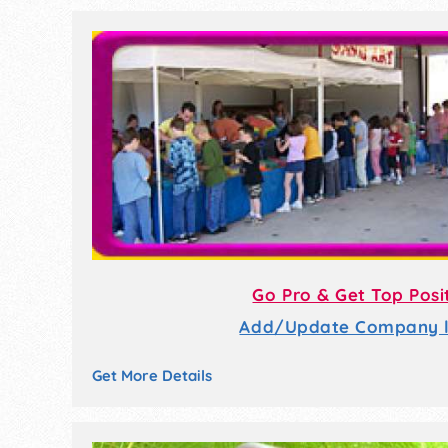
Go Pro & Get Top Posi
Add/Update Company li
Get More Details