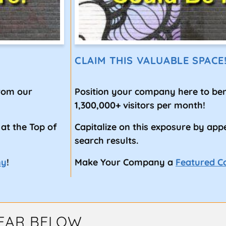
CLAIM THIS VALUABLE SPACE
from our
Position your company here to ben
1,300,000+ visitors per month!
 at the Top of
Capitalize on this exposure by app
search results.
ny
!
Make Your Company a
Featured 
EAR BELOW