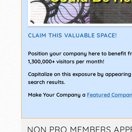
CLAIM THIS VALUABLE SPACE!
Position your company here to benefit 
1,300,000+ visitors per month!
Capitalize on this exposure by appearing
search results.
Make Your Company a
Featured Compa
NON PRO MEMBERS APP