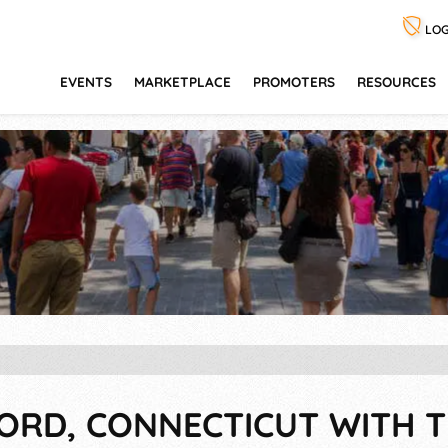
LOG
EVENTS
MARKETPLACE
PROMOTERS
RESOURCES
FORD, CONNECTICUT WITH T