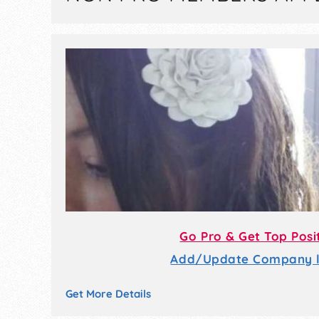
Go Pro & Get Top Posi
Add/Update Company li
Get More Details