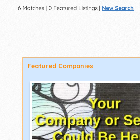
6 Matches | 0 Featured Listings |
New Search
Featured Companies