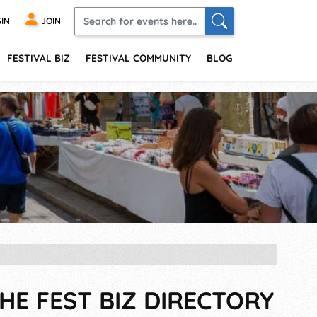
IN
JOIN
FESTIVAL BIZ
FESTIVAL COMMUNITY
BLOG
HE FEST BIZ DIRECTORY