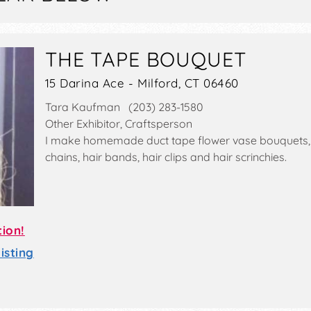
THE TAPE BOUQUET
15 Darina Ace - Milford, CT 06460
Tara Kaufman (203) 283-1580
Other Exhibitor, Craftsperson
I make homemade duct tape flower vase bouquets, f
chains, hair bands, hair clips and hair scrinchies.
tion!
sting