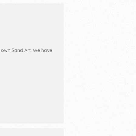
eir own Sand Art! We have