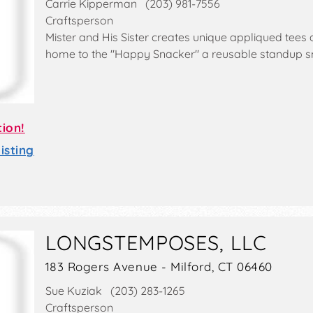
Carrie Kipperman (203) 981-7556
Craftsperson
Mister and His Sister creates unique appliqued tees
home to the "Happy Snacker" a reusable standup s
tion!
sting
LONGSTEMPOSES, LLC
183 Rogers Avenue - Milford, CT 06460
Sue Kuziak (203) 283-1265
Craftsperson