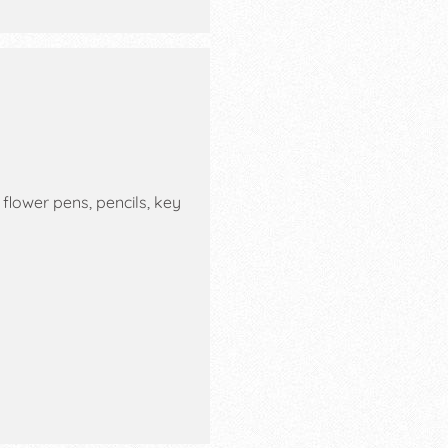
lower pens, pencils, key