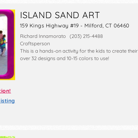
ISLAND SAND ART
159 Kings Highway #19 - Milford, CT 06460
Richard Innamorato (203) 215-4488
Craftsperson
This is a hands-on activity for the kids to create th
over 32 designs and 10-15 colors to use!
tion!
sting