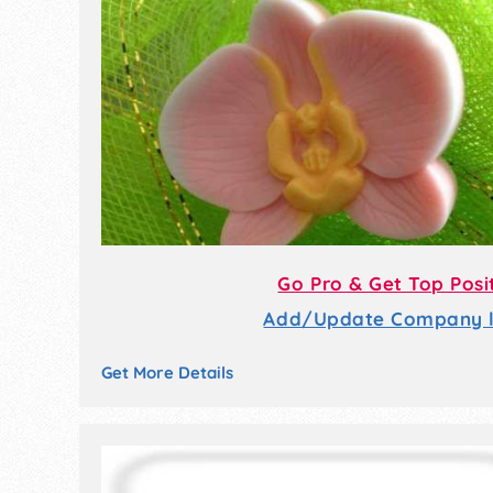
Go Pro & Get Top Posi
Add/Update Company li
Get More Details