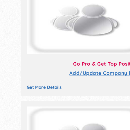
Go Pro & Get Top Posi
Add/Update Company li
Get More Details