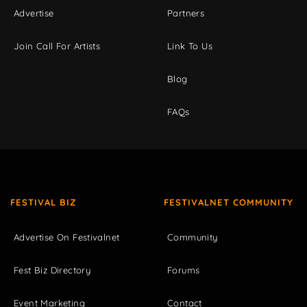
Advertise
Partners
Join Call For Artists
Link To Us
Blog
FAQs
FESTIVAL BIZ
FESTIVALNET COMMUNITY
Advertise On Festivalnet
Community
Fest Biz Directory
Forums
Event Marketing
Contact