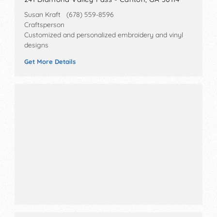
Susan Kraft (678) 559-8596
Craftsperson
Customized and personalized embroidery and vinyl
designs
Get More Details