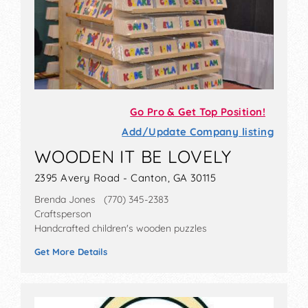
Go Pro & Get Top Position!
Add/Update Company listing
WOODEN IT BE LOVELY
2395 Avery Road - Canton, GA 30115
Brenda Jones (770) 345-2383
Craftsperson
Handcrafted children's wooden puzzles
Get More Details