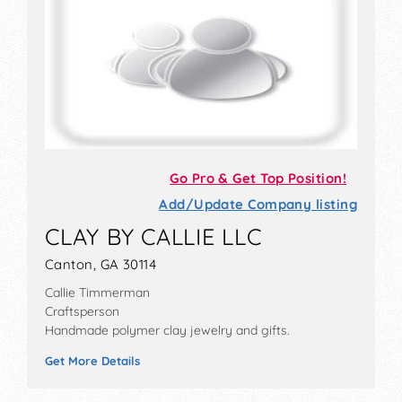
Go Pro & Get Top Position!
Add/Update Company listing
CLAY BY CALLIE LLC
Canton, GA 30114
Callie Timmerman
Craftsperson
Handmade polymer clay jewelry and gifts.
Get More Details