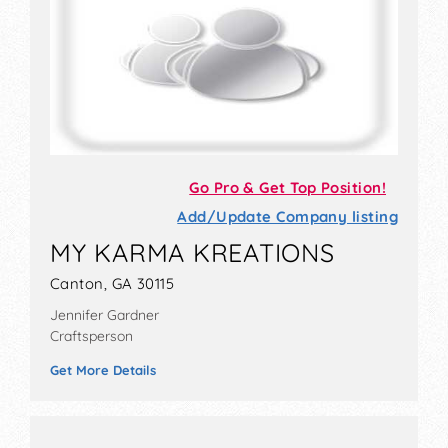
Go Pro & Get Top Position!
Add/Update Company listing
MY KARMA KREATIONS
Canton, GA 30115
Jennifer Gardner
Craftsperson
Get More Details