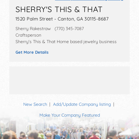
SHERRY'S THIS & THAT
1520 Palm Street - Canton, GA 30115-8687
Sherry Rakestraw (770) 345-7087
Craftsperson
Sherry's This & That Home based jewelry business
Get More Details
New Search
Add/Update Company listing
Make Your Company Featured