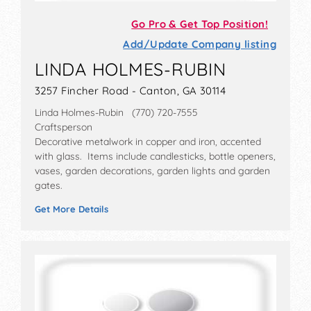
Go Pro & Get Top Position!
Add/Update Company listing
LINDA HOLMES-RUBIN
3257 Fincher Road - Canton, GA 30114
Linda Holmes-Rubin (770) 720-7555
Craftsperson
Decorative metalwork in copper and iron, accented
with glass. Items include candlesticks, bottle openers,
vases, garden decorations, garden lights and garden
gates.
Get More Details