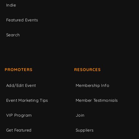
Indie
Featured Events
Search
PROMOTERS
RESOURCES
Add/Edit Event
Membership Info
Event Marketing Tips
Member Testimonials
VIP Program
Join
Get Featured
Suppliers