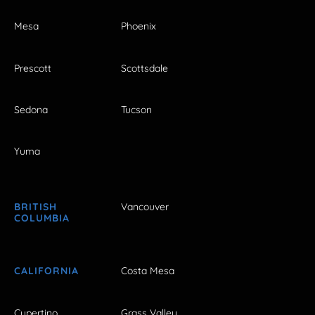
Mesa
Phoenix
Prescott
Scottsdale
Sedona
Tucson
Yuma
BRITISH
Vancouver
COLUMBIA
CALIFORNIA
Costa Mesa
Cupertino
Grass Valley