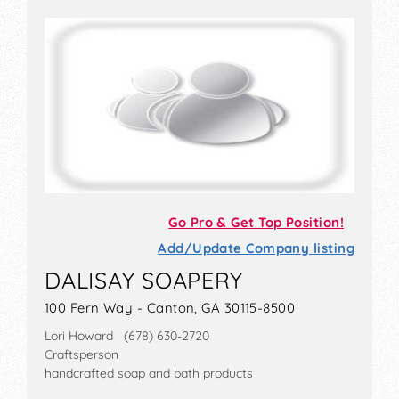
Go Pro & Get Top Position!
Add/Update Company listing
DALISAY SOAPERY
100 Fern Way - Canton, GA 30115-8500
Lori Howard (678) 630-2720
Craftsperson
handcrafted soap and bath products