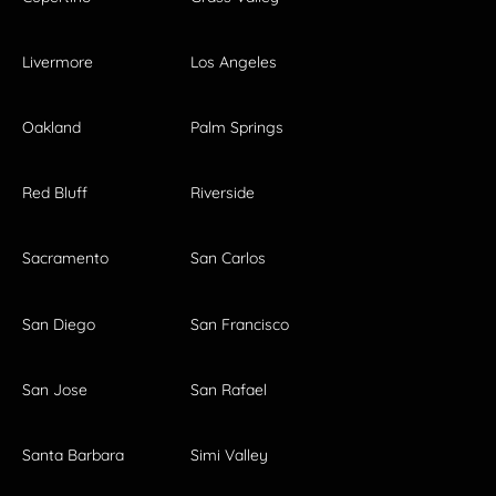
Livermore
Los Angeles
Oakland
Palm Springs
Red Bluff
Riverside
Sacramento
San Carlos
San Diego
San Francisco
San Jose
San Rafael
Santa Barbara
Simi Valley