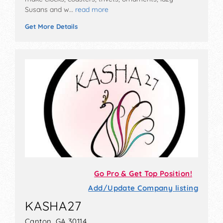
Susans and w…
read more
Get More Details
Go Pro & Get Top Position!
Add/Update Company listing
KASHA27
Canton, GA 30114