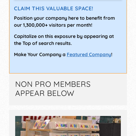
CLAIM THIS VALUABLE SPACE!
Position your company here to benefit from
our 1,300,000+ visitors per month!
Capitalize on this exposure by appearing at
the Top of search results.
Make Your Company a
Featured Company
!
NON PRO MEMBERS
APPEAR BELOW