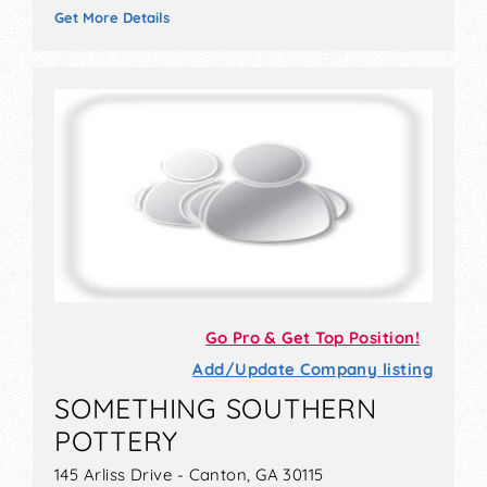
Get More Details
Go Pro & Get Top Position!
Add/Update Company listing
SOMETHING SOUTHERN
POTTERY
145 Arliss Drive - Canton, GA 30115