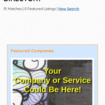
15 Matches | 0 Featured Listings |
New Search
Featured Companies