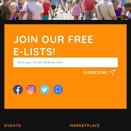
JOIN OUR FREE
E-LISTS!
SUBSCRIBE
EVENTS
MARKETPLACE