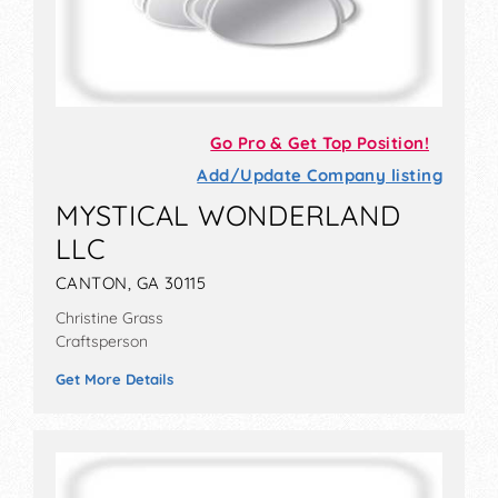
Go Pro & Get Top Position!
Add/Update Company listing
MYSTICAL WONDERLAND
LLC
CANTON, GA 30115
Christine Grass
Craftsperson
Get More Details