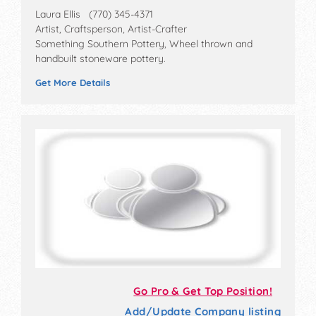
Laura Ellis (770) 345-4371
Artist, Craftsperson, Artist-Crafter
Something Southern Pottery, Wheel thrown and
handbuilt stoneware pottery.
Get More Details
Go Pro & Get Top Position!
Add/Update Company listing