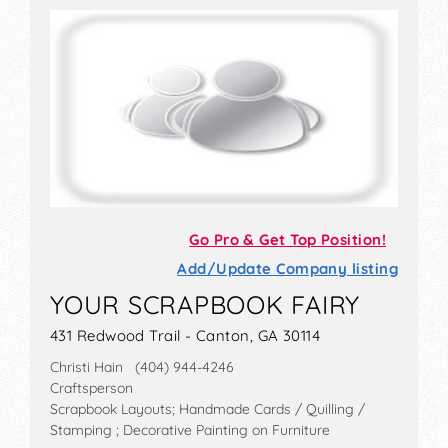
Go Pro & Get Top Position!
Add/Update Company listing
YOUR SCRAPBOOK FAIRY
431 Redwood Trail - Canton, GA 30114
Christi Hain (404) 944-4246
Craftsperson
Scrapbook Layouts; Handmade Cards / Quilling /
Stamping ; Decorative Painting on Furniture