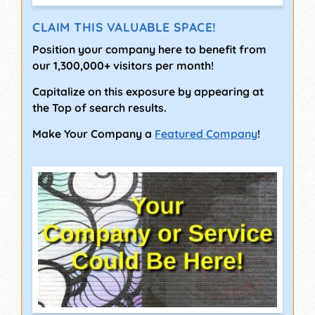
CLAIM THIS VALUABLE SPACE!
Position your company here to benefit from
our 1,300,000+ visitors per month!
Capitalize on this exposure by appearing at
the Top of search results.
Make Your Company a
Featured Company
!