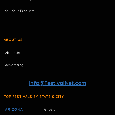
Sell Your Products
ABOUT US
About Us
Advertising
info@FestivalNet.com
TOP FESTIVALS BY STATE & CITY
ARIZONA
Gilbert