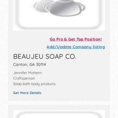
Go Pro & Get Top Position!
Add/Update Company listing
BEAUJEU SOAP CO.
Canton, GA 30114
Jennifer Mottern
Craftsperson
Soap bath body products
Get More Details