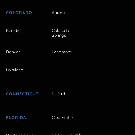
COLORADO
Aurora
Boulder
Colorado
Springs
Denver
Longmont
Loveland
CONNECTICUT
Milford
FLORIDA
Clearwater