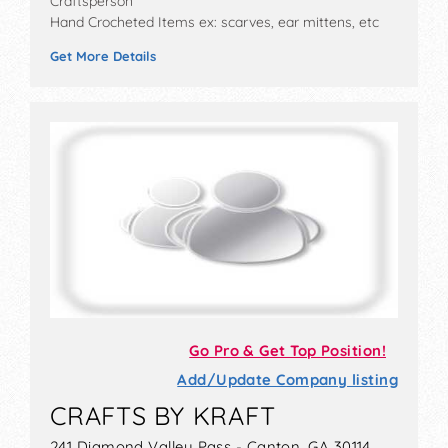
Craftsperson
Hand Crocheted Items ex: scarves, ear mittens, etc
Get More Details
Go Pro & Get Top Position!
Add/Update Company listing
CRAFTS BY KRAFT
241 Diamond Valley Pass - Canton, GA 30114