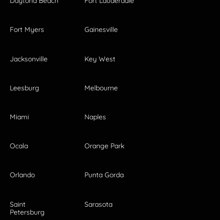
Daytona Beach
Fort Lauderdale
Fort Myers
Gainesville
Jacksonville
Key West
Leesburg
Melbourne
Miami
Naples
Ocala
Orange Park
Orlando
Punta Gorda
Saint
Sarasota
Petersburg