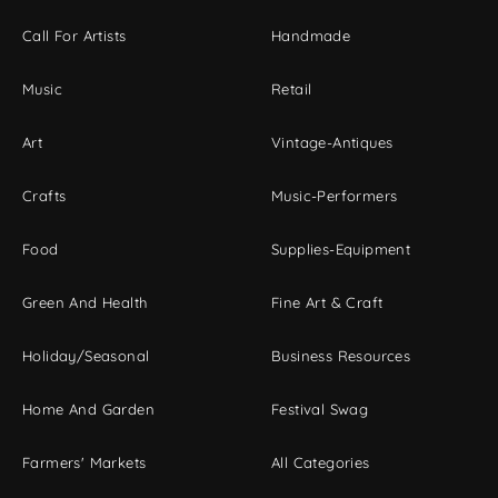
Call For Artists
Handmade
Music
Retail
Art
Vintage-Antiques
Crafts
Music-Performers
Food
Supplies-Equipment
Green And Health
Fine Art & Craft
Holiday/Seasonal
Business Resources
Home And Garden
Festival Swag
Farmers' Markets
All Categories