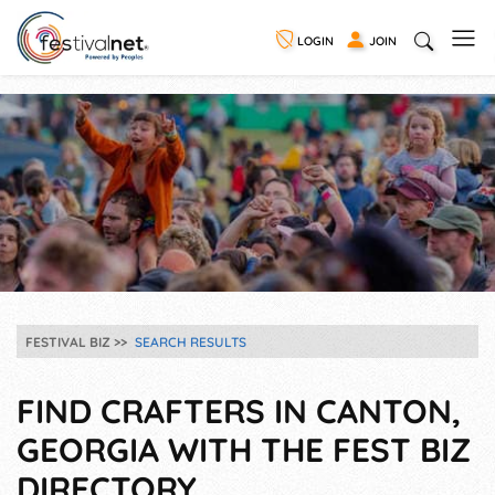
LOGIN
JOIN
FESTIVAL BIZ
SEARCH RESULTS
FIND CRAFTERS IN CANTON,
GEORGIA WITH THE FEST BIZ
DIRECTORY