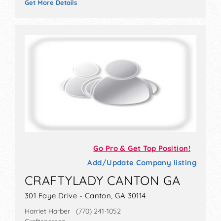
Get More Details
Go Pro & Get Top Position!
Add/Update Company listing
CRAFTYLADY CANTON GA
301 Faye Drive - Canton, GA 30114
Harriet Harber (770) 241-1052