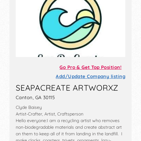
Go Pro & Get Top Position!
Add/Update Company listing
SEAPACREATE ARTWORXZ
Canton, GA 30115
Clyde Baisey
Artist-Crafter, Artist, Craftsperson
Hello everyone:I am a recycling artist who removes
non-biodegradable materials and create abstract art
on them to keep all of it from landing in the landfill. I
make clocks, coasters, trivets, ornaments, lazy-