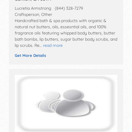
Lucretia Armstrong (844) 328-7279
Craftsperson, Other
Handcrafted bath & spa products with organic &
natural nut butters, oils, essesntial oils, and 100%
fragrance oils featuring whipped body butters, butter
bath bombs, lip butters, sugar butter body scrubs, and
lip scrubs. Re…
read more
Get More Details