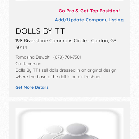
Go Pro & Get Top Position!
Add/Update Company listing
DOLLS BY TT
198 Riverstone Commons Circle - Canton, GA
30114
Tomasina Dewalt (678) 701-7301
Craftsperson
Dolls By TT I sell dolls dressed in an original design,
where the base of he doll is an air freshner.
Get More Details