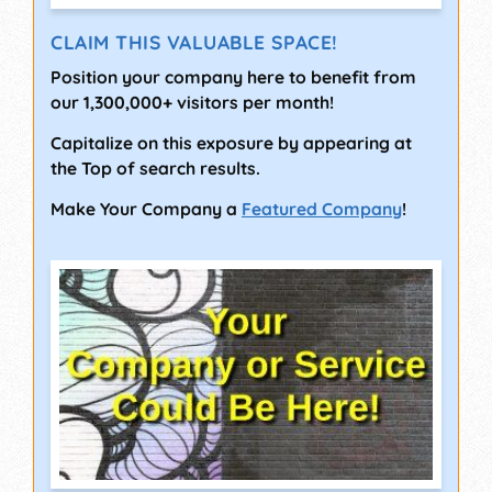
CLAIM THIS VALUABLE SPACE!
Position your company here to benefit from
our 1,300,000+ visitors per month!
Capitalize on this exposure by appearing at
the Top of search results.
Make Your Company a
Featured Company
!