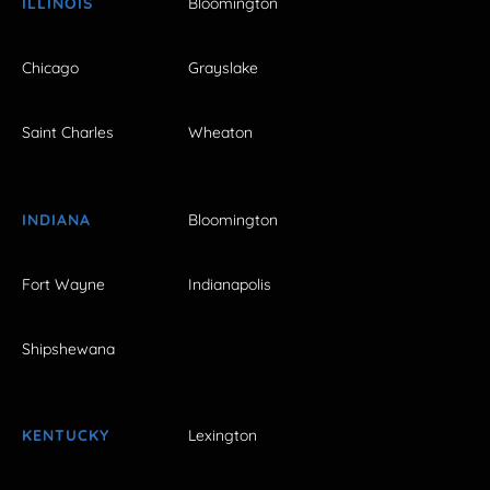
ILLINOIS
Bloomington
Chicago
Grayslake
Saint Charles
Wheaton
INDIANA
Bloomington
Fort Wayne
Indianapolis
Shipshewana
KENTUCKY
Lexington