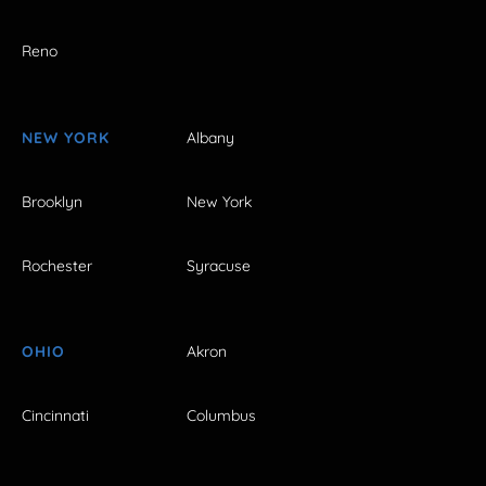
Reno
NEW YORK
Albany
Brooklyn
New York
Rochester
Syracuse
OHIO
Akron
Cincinnati
Columbus