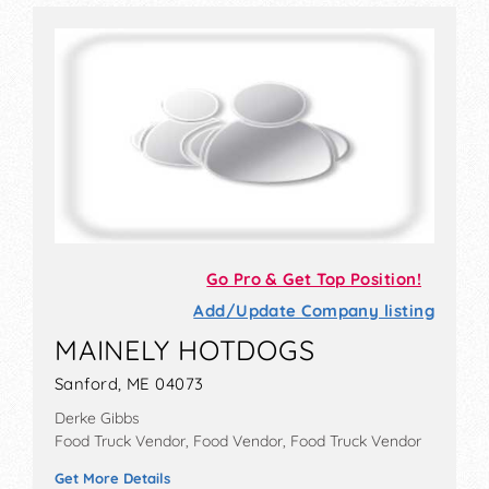
Go Pro & Get Top Position!
Add/Update Company listing
MAINELY HOTDOGS
Sanford, ME 04073
Derke Gibbs
Food Truck Vendor, Food Vendor, Food Truck Vendor
Get More Details