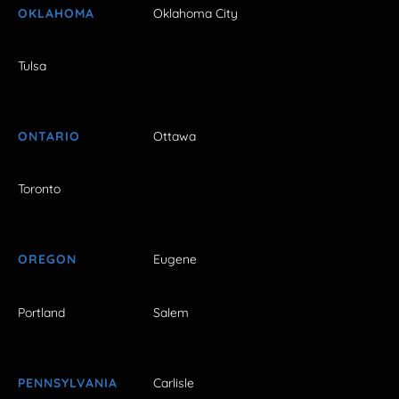
OKLAHOMA
Oklahoma City
Tulsa
ONTARIO
Ottawa
Toronto
OREGON
Eugene
Portland
Salem
PENNSYLVANIA
Carlisle