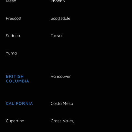
Mesa
Phoenix
Prescott
Scottsdale
Sedona
Tucson
Yuma
BRITISH
Vancouver
COLUMBIA
CALIFORNIA
Costa Mesa
Cupertino
Grass Valley