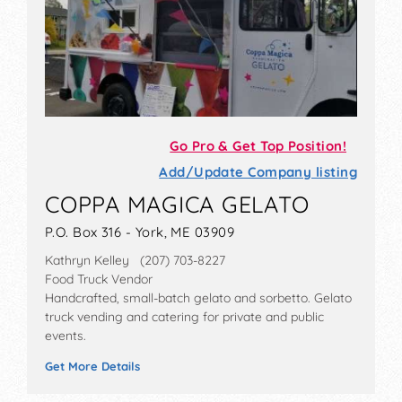
Go Pro & Get Top Position!
Add/Update Company listing
COPPA MAGICA GELATO
P.O. Box 316 - York, ME 03909
Kathryn Kelley (207) 703-8227
Food Truck Vendor
Handcrafted, small-batch gelato and sorbetto. Gelato
truck vending and catering for private and public
events.
Get More Details