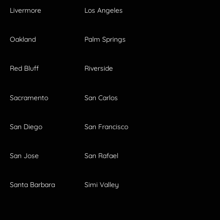
Livermore
Los Angeles
Oakland
Palm Springs
Red Bluff
Riverside
Sacramento
San Carlos
San Diego
San Francisco
San Jose
San Rafael
Santa Barbara
Simi Valley