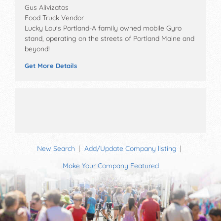
Gus Alivizatos
Food Truck Vendor
Lucky Lou's Portland-A family owned mobile Gyro
stand, operating on the streets of Portland Maine and
beyond!
Get More Details
New Search
Add/Update Company listing
Make Your Company Featured