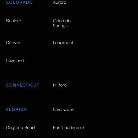
COLORADO
Aurora
Boulder
Colorado
Springs
Denver
Longmont
Loveland
CONNECTICUT
Milford
FLORIDA
Clearwater
Daytona Beach
Fort Lauderdale