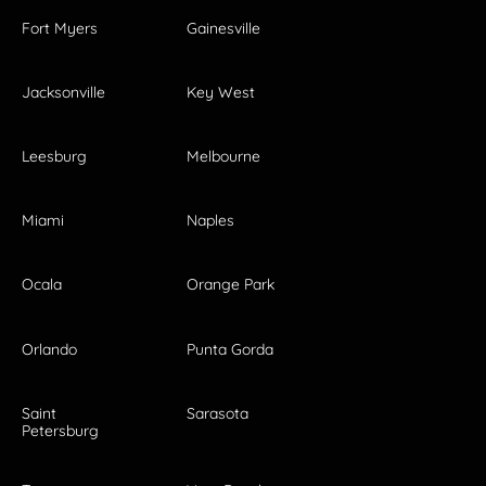
Fort Myers
Gainesville
Jacksonville
Key West
Leesburg
Melbourne
Miami
Naples
Ocala
Orange Park
Orlando
Punta Gorda
Saint
Sarasota
Petersburg