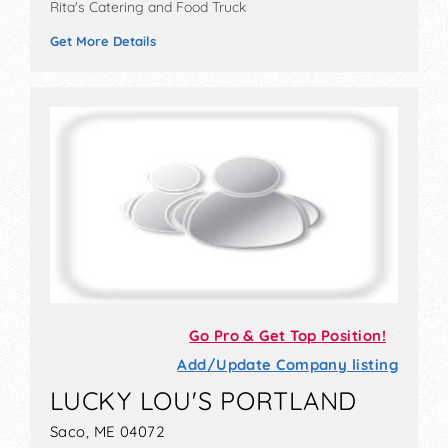
Rita's Catering and Food Truck
Get More Details
Go Pro & Get Top Position!
Add/Update Company listing
LUCKY LOU'S PORTLAND
Saco, ME 04072