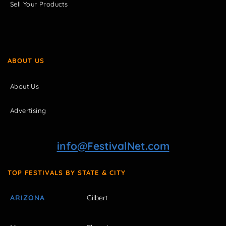
Sell Your Products
ABOUT US
About Us
Advertising
info@FestivalNet.com
TOP FESTIVALS BY STATE & CITY
ARIZONA
Gilbert