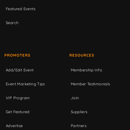
Featured Events
Search
PROMOTERS
RESOURCES
Add/Edit Event
Membership Info
Event Marketing Tips
Member Testimonials
VIP Program
Join
Get Featured
Suppliers
Advertise
Partners