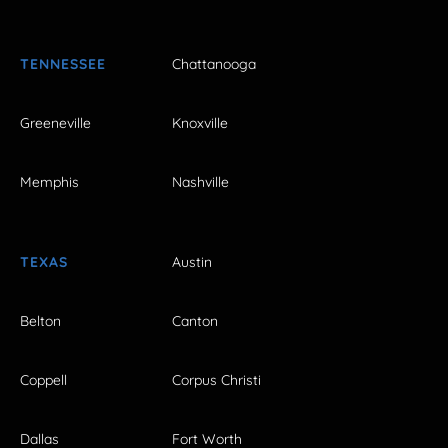
TENNESSEE
Chattanooga
Greeneville
Knoxville
Memphis
Nashville
TEXAS
Austin
Belton
Canton
Coppell
Corpus Christi
Dallas
Fort Worth