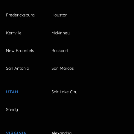
Fredericksburg
Houston
Kerrville
Mckinney
New Braunfels
Rockport
San Antonio
San Marcos
UTAH
Salt Lake City
Sandy
VIRGINIA
Alexandria