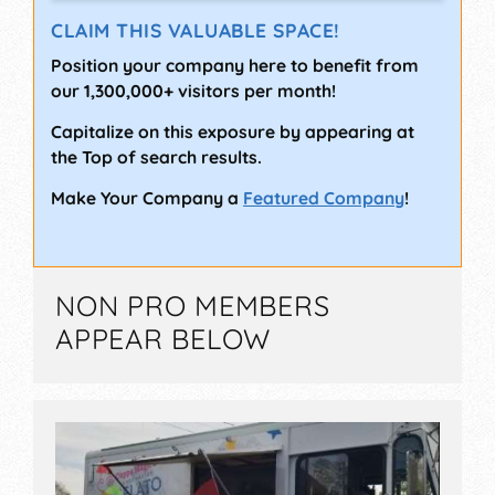
CLAIM THIS VALUABLE SPACE!
Position your company here to benefit from
our 1,300,000+ visitors per month!
Capitalize on this exposure by appearing at
the Top of search results.
Make Your Company a
Featured Company
!
NON PRO MEMBERS
APPEAR BELOW