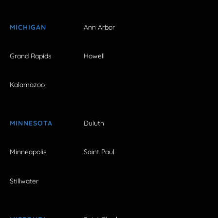
MICHIGAN
Ann Arbor
Grand Rapids
Howell
Kalamazoo
MINNESOTA
Duluth
Minneapolis
Saint Paul
Stillwater