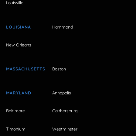
Louisville
LOUISIANA
Hammond
New Orleans
MASSACHUSETTS
Boston
MARYLAND
Annapolis
Baltimore
Gaithersburg
Timonium
Westminster