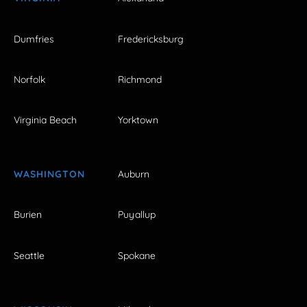
Dumfries
Fredericksburg
Norfolk
Richmond
Virginia Beach
Yorktown
WASHINGTON
Auburn
Burien
Puyallup
Seattle
Spokane