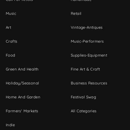
Music
Retail
Art
Vintage-Antiques
Crafts
Music-Performers
Food
Supplies-Equipment
Green And Health
Fine Art & Craft
Holiday/Seasonal
Business Resources
Home And Garden
Festival Swag
Farmers' Markets
All Categories
Indie