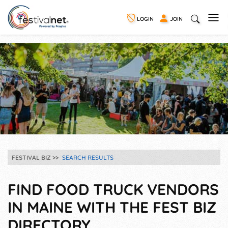
LOGIN
JOIN
FESTIVAL BIZ
SEARCH RESULTS
FIND FOOD TRUCK VENDORS
IN MAINE WITH THE FEST BIZ
DIRECTORY