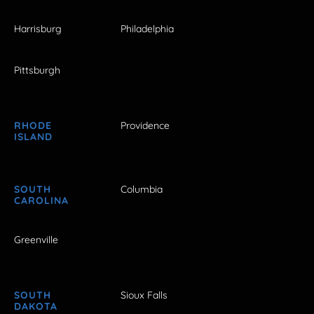
Harrisburg
Philadelphia
Pittsburgh
RHODE
Providence
ISLAND
SOUTH
Columbia
CAROLINA
Greenville
SOUTH
Sioux Falls
DAKOTA