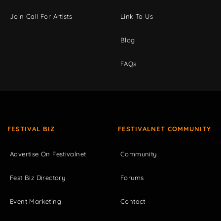
Join Call For Artists
Link To Us
Blog
FAQs
FESTIVAL BIZ
FESTIVALNET COMMUNITY
Advertise On Festivalnet
Community
Fest Biz Directory
Forums
Event Marketing
Contact