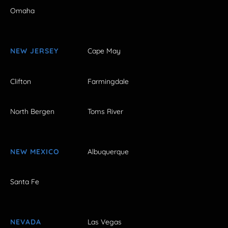
Omaha
NEW JERSEY
Cape May
Clifton
Farmingdale
North Bergen
Toms River
NEW MEXICO
Albuquerque
Santa Fe
NEVADA
Las Vegas