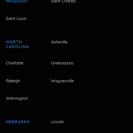
MISSOURI
Saint Charles
Saint Louis
NORTH
Asheville
CAROLINA
Charlotte
Greensboro
Raleigh
Waynesville
Wilmington
NEBRASKA
Lincoln