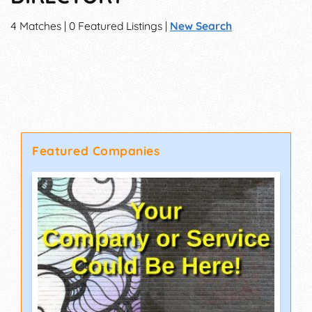
4 Matches | 0 Featured Listings |
New Search
Featured Companies