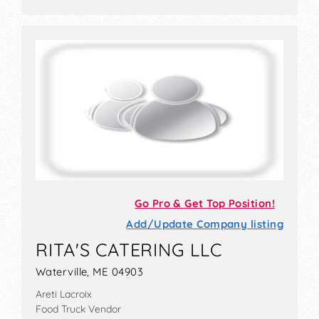
Go Pro & Get Top Position!
Add/Update Company listing
RITA'S CATERING LLC
Waterville, ME 04903
Areti Lacroix
Food Truck Vendor