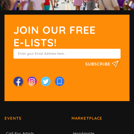
JOIN OUR FREE
E-LISTS!
SUBSCRIBE
EVENTS
MARKETPLACE
Call For Artists
Handmade