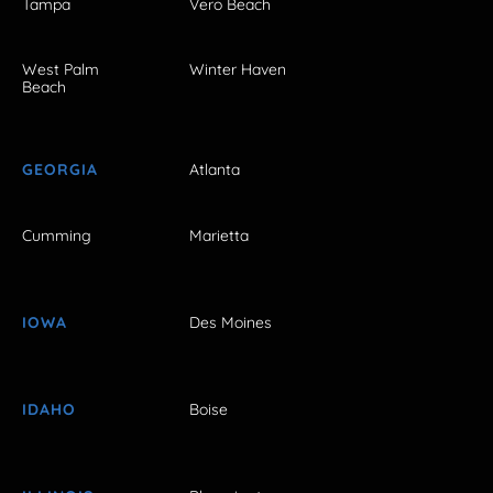
Tampa
Vero Beach
West Palm
Winter Haven
Beach
GEORGIA
Atlanta
Cumming
Marietta
IOWA
Des Moines
IDAHO
Boise