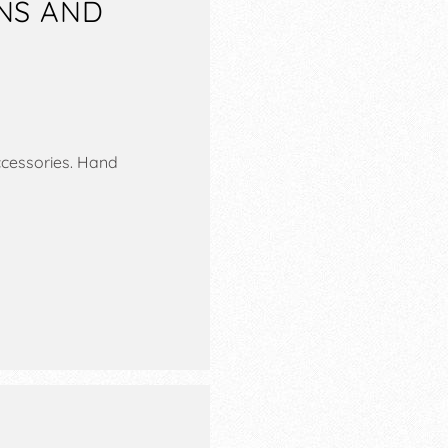
ONS AND
ccessories. Hand