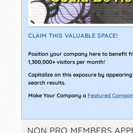
CLAIM THIS VALUABLE SPACE!
Position your company here to benefit 
1,300,000+ visitors per month!
Capitalize on this exposure by appearing
search results.
Make Your Company a
Featured Compa
NON PRO MEMBERS APP