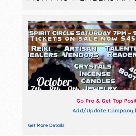
Go Pro & Get Top Posi
Add/Update Company li
Get More Details