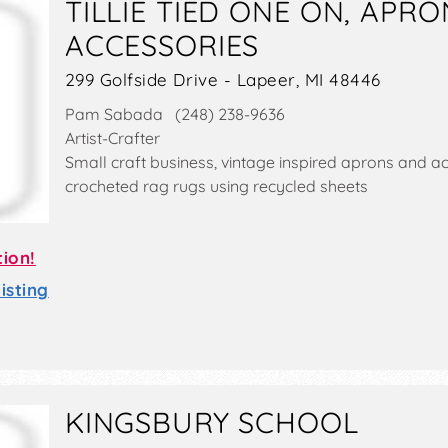
TILLIE TIED ONE ON, APR
ACCESSORIES
299 Golfside Drive - Lapeer, MI 48446
Pam Sabada (248) 238-9636
Artist-Crafter
Small craft business, vintage inspired aprons and a
crocheted rag rugs using recycled sheets
tion!
sting
KINGSBURY SCHOOL