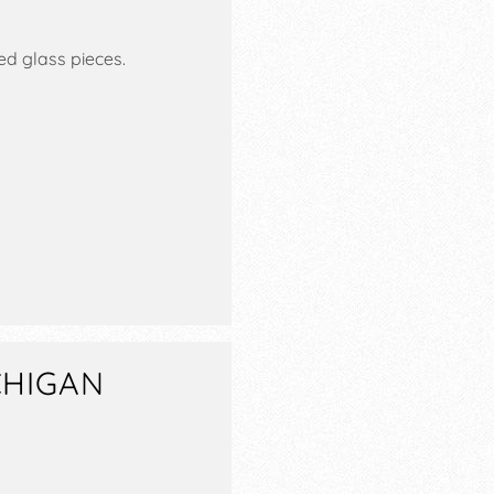
ed glass pieces.
CHIGAN