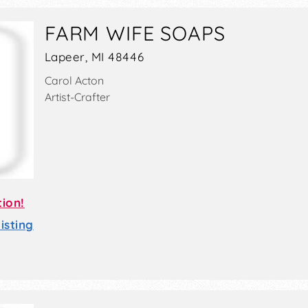
FARM WIFE SOAPS
Lapeer, MI 48446
Carol Acton
Artist-Crafter
tion!
sting