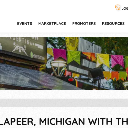
LOG
EVENTS
MARKETPLACE
PROMOTERS
RESOURCES
LAPEER, MICHIGAN WITH TH