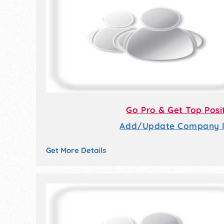
Go Pro & Get Top Posi
Add/Update Company li
Get More Details