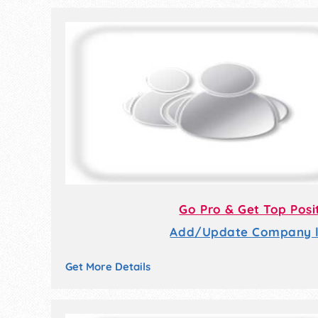
Go Pro & Get Top Posi
Add/Update Company li
Get More Details