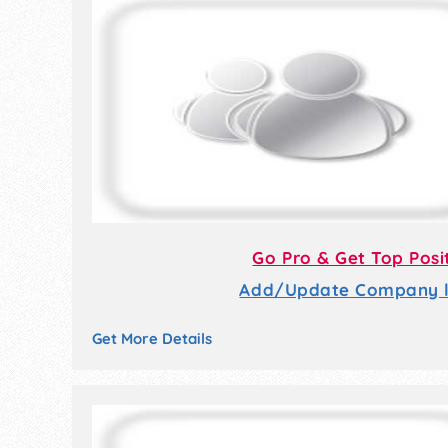
Go Pro & Get Top Posi
Add/Update Company li
Get More Details