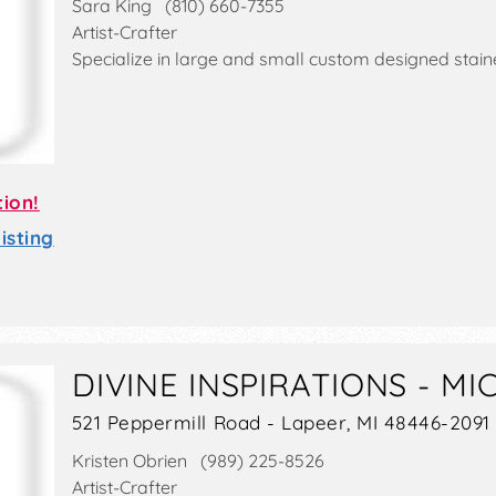
Sara King (810) 660-7355
Artist-Crafter
Specialize in large and small custom designed stain
tion!
sting
DIVINE INSPIRATIONS - MI
521 Peppermill Road - Lapeer, MI 48446-2091
Kristen Obrien (989) 225-8526
Artist-Crafter