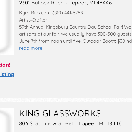
2301 Bullock Road - Lapeer, MI 48446
Kyra Burkeen (810) 441-6758
Artist-Crafter
59th Annual Kingsbury Country Day School Fair! We 
artisans at our fair. We usually have 300-500 guests
June 7th from noon until five. Outdoor Booth: $30I
read more
tion!
sting
KING GLASSWORKS
806 S. Saginaw Street - Lapeer, MI 48446