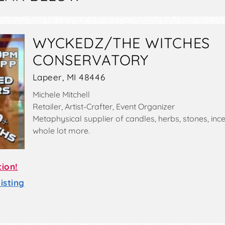
WYCKEDZ/THE WITCHES
CONSERVATORY
Lapeer, MI 48446
Michele Mitchell
Retailer, Artist-Crafter, Event Organizer
Metaphysical supplier of candles, herbs, stones, inc
whole lot more.
tion!
sting