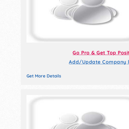
Go Pro & Get Top Posi
Add/Update Company li
Get More Details