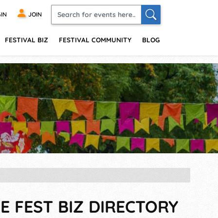
IN
JOIN
FESTIVAL BIZ
FESTIVAL COMMUNITY
BLOG
E FEST BIZ DIRECTORY