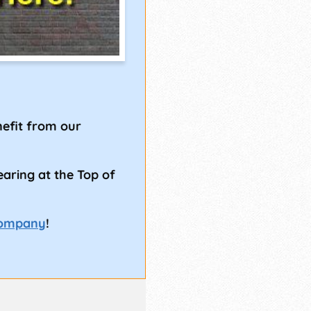
!
efit from our
earing at the Top of
Company
!