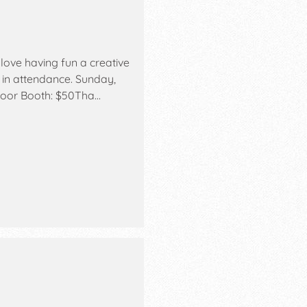
love having fun a creative
 in attendance. Sunday,
ndoor Booth: $50Tha…