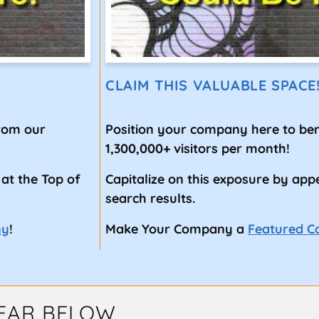
CLAIM THIS VALUABLE SPACE
from our
Position your company here to ben
1,300,000+ visitors per month!
 at the Top of
Capitalize on this exposure by app
search results.
ny
!
Make Your Company a
Featured 
EAR BELOW