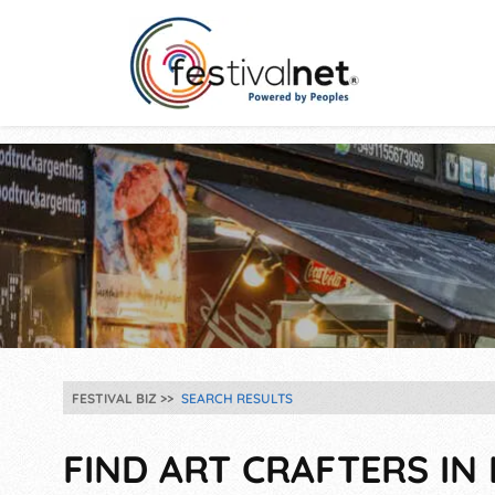
FESTIVAL BIZ
SEARCH RESULTS
FIND ART CRAFTERS IN 