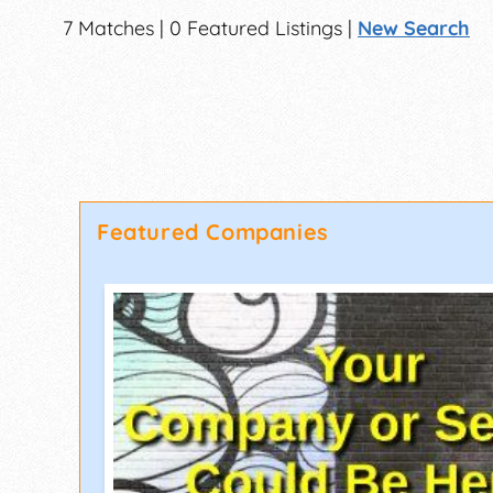
7 Matches | 0 Featured Listings |
New Search
Featured Companies