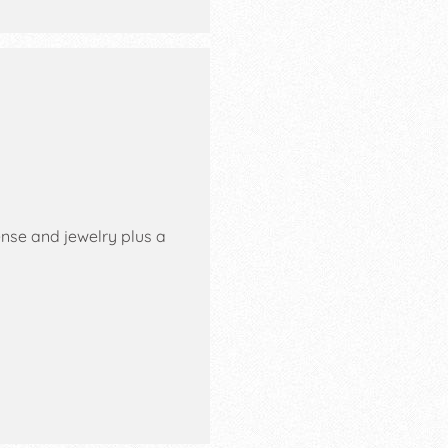
ense and jewelry plus a