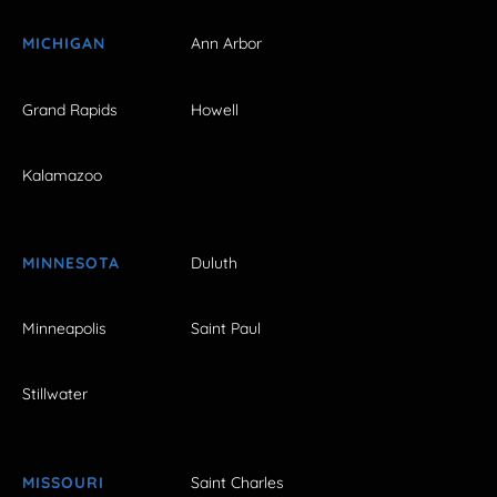
MICHIGAN
Ann Arbor
Grand Rapids
Howell
Kalamazoo
MINNESOTA
Duluth
Minneapolis
Saint Paul
Stillwater
MISSOURI
Saint Charles