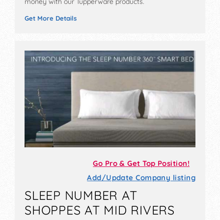
money with our Tupperware products.
Get More Details
Go Pro & Get Top Position!
Add/Update Company listing
SLEEP NUMBER AT
SHOPPES AT MID RIVERS