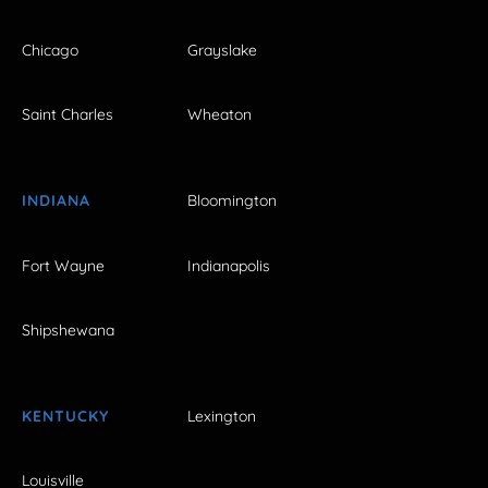
Chicago
Grayslake
Saint Charles
Wheaton
INDIANA
Bloomington
Fort Wayne
Indianapolis
Shipshewana
KENTUCKY
Lexington
Louisville