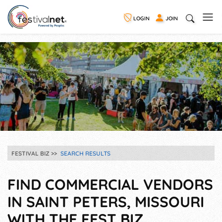
LOGIN
JOIN
FESTIVAL BIZ
SEARCH RESULTS
FIND COMMERCIAL VENDORS
IN SAINT PETERS, MISSOURI
WITH THE FEST BIZ