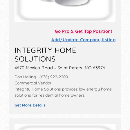
Go Pro & Get Top Position!
Add/Update Company listing
INTEGRITY HOME
SOLUTIONS
4670 Mexico Road - Saint Peters, MO 63376
Don Halling (636) 922-2200
Commercial Vendor
Integrity Home Solutions provides low energy home
solutions for residential home owners.
Get More Details