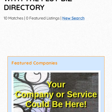
DIRECTORY
10 Matches | 0 Featured Listings |
New Search
Featured Companies