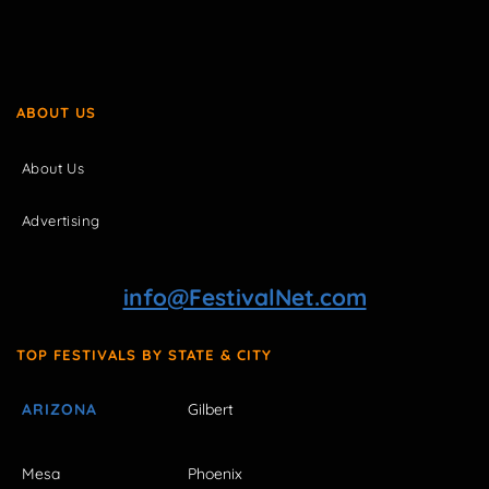
ABOUT US
About Us
Advertising
info@FestivalNet.com
TOP FESTIVALS BY STATE & CITY
ARIZONA
Gilbert
Mesa
Phoenix