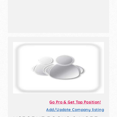
Go Pro & Get Top Position!
Add/Update Company listing