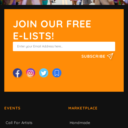
JOIN OUR FREE
E-LISTS!
SUBSCRIBE
EVENTS
MARKETPLACE
Call For Artists
Handmade