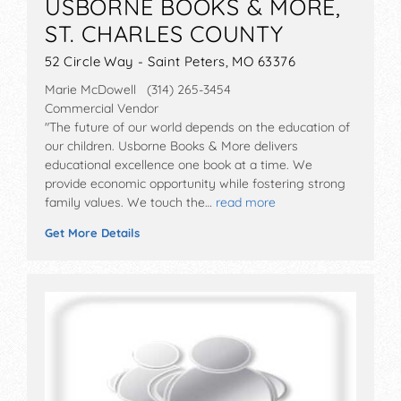
USBORNE BOOKS & MORE,
ST. CHARLES COUNTY
52 Circle Way - Saint Peters, MO 63376
Marie McDowell (314) 265-3454
Commercial Vendor
"The future of our world depends on the education of
our children. Usborne Books & More delivers
educational excellence one book at a time. We
provide economic opportunity while fostering strong
family values. We touch the…
read more
Get More Details