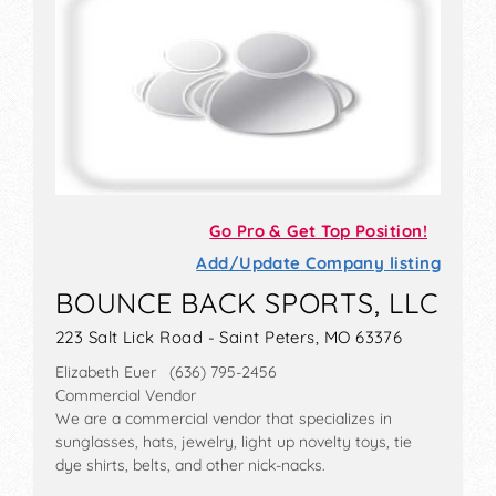
Go Pro & Get Top Position!
Add/Update Company listing
BOUNCE BACK SPORTS, LLC
223 Salt Lick Road - Saint Peters, MO 63376
Elizabeth Euer (636) 795-2456
Commercial Vendor
We are a commercial vendor that specializes in
sunglasses, hats, jewelry, light up novelty toys, tie
dye shirts, belts, and other nick-nacks.