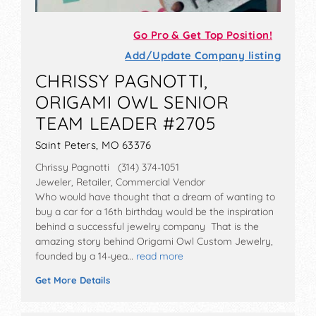
Go Pro & Get Top Position!
Add/Update Company listing
CHRISSY PAGNOTTI,
ORIGAMI OWL SENIOR
TEAM LEADER #2705
Saint Peters, MO 63376
Chrissy Pagnotti (314) 374-1051
Jeweler, Retailer, Commercial Vendor
Who would have thought that a dream of wanting to
buy a car for a 16th birthday would be the inspiration
behind a successful jewelry company That is the
amazing story behind Origami Owl Custom Jewelry,
founded by a 14-yea…
read more
Get More Details