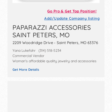
Go Pro & Get Top Position!
Add/Update Company listing
PAPARAZZI ACCESSORIES
SAINT PETERS, MO
2209 Woodridge Drive - Saint Peters, MO 63376
Yana Lukefahr (314) 518-5234
Commercial Vendor
Woman's affordable quality jewelry and accessories
Get More Details