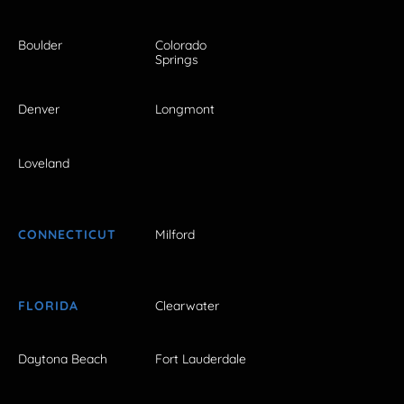
Boulder
Colorado
Springs
Denver
Longmont
Loveland
CONNECTICUT
Milford
FLORIDA
Clearwater
Daytona Beach
Fort Lauderdale