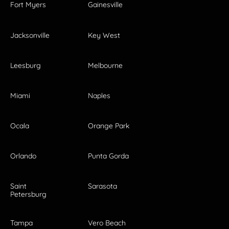
Fort Myers
Gainesville
Jacksonville
Key West
Leesburg
Melbourne
Miami
Naples
Ocala
Orange Park
Orlando
Punta Gorda
Saint
Sarasota
Petersburg
Tampa
Vero Beach