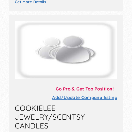
Get More Details
Go Pro & Get Top Position!
Add/Update Company listing
COOKIELEE
JEWELRY/SCENTSY
CANDLES