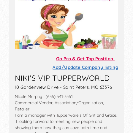
Go Pro & Get Top Position!
Add/Update Company listing
NIKI'S VIP TUPPERWORLD
10 Gardenview Drive - Saint Peters, MO 63376
Nicole Murphy (636) 541-3551
Commercial Vendor, Association/Organization,
Retailer
I am a manager with Tupperware's Of Grit and Grace.
I looking forward to meeting new people and
showing them how they can save both time and