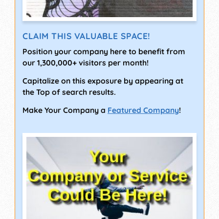
CLAIM THIS VALUABLE SPACE!
Position your company here to benefit from
our 1,300,000+ visitors per month!
Capitalize on this exposure by appearing at
the Top of search results.
Make Your Company a
Featured Company
!