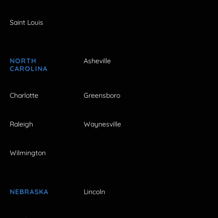
Saint Louis
NORTH
Asheville
CAROLINA
Charlotte
Greensboro
Raleigh
Waynesville
Wilmington
NEBRASKA
Lincoln