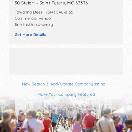
30 Steiert - Saint Peters, MO 63376
Tawanna Dees (314) 546-8165
Commercial Vendor
fine fashion Jewelry
Get More Details
New Search
Add/Update Company listing
Make Your Company Featured