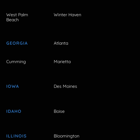
West Palm
Winter Haven
Beach
GEORGIA
Atlanta
Cumming
Marietta
IOWA
Des Moines
IDAHO
Boise
ILLINOIS
Bloomington