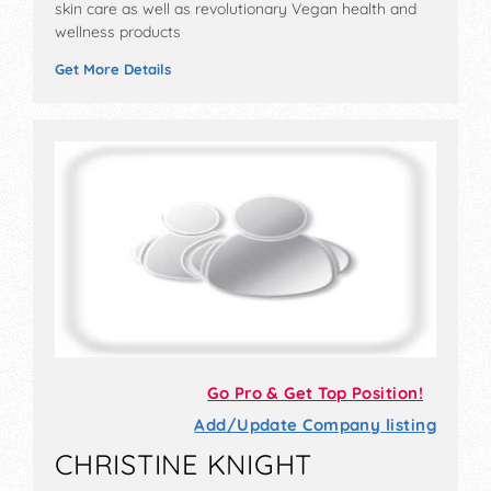
skin care as well as revolutionary Vegan health and
wellness products
Get More Details
Go Pro & Get Top Position!
Add/Update Company listing
CHRISTINE KNIGHT