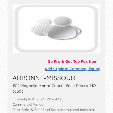
Go Pro & Get Top Position!
Add/Update Company listing
ARBONNE-MISSOURI
1312 Magnolia Manor Court - Saint Peters, MO
63303
Kimberly Wilt (573) 795-0432
Commercial Vendor
Pure, Safe, & Beneficial Swiss formulated botanical