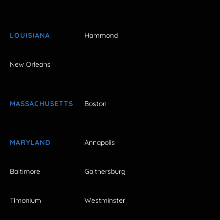
LOUISIANA
Hammond
New Orleans
MASSACHUSETTS
Boston
MARYLAND
Annapolis
Baltimore
Gaithersburg
Timonium
Westminster