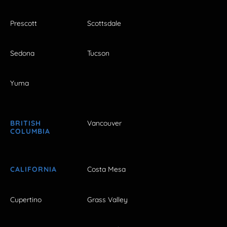
Prescott
Scottsdale
Sedona
Tucson
Yuma
BRITISH
Vancouver
COLUMBIA
CALIFORNIA
Costa Mesa
Cupertino
Grass Valley