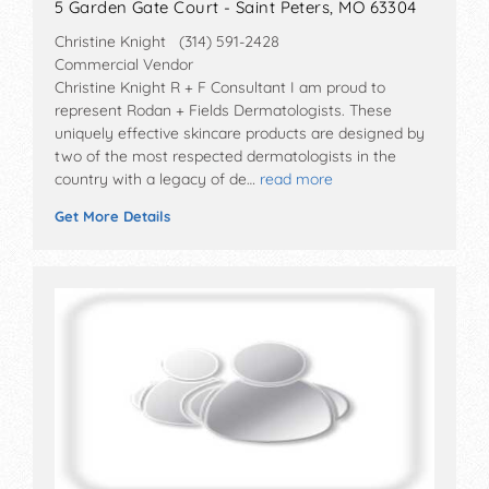
5 Garden Gate Court - Saint Peters, MO 63304
Christine Knight (314) 591-2428
Commercial Vendor
Christine Knight R + F Consultant I am proud to
represent Rodan + Fields Dermatologists. These
uniquely effective skincare products are designed by
two of the most respected dermatologists in the
country with a legacy of de…
read more
Get More Details