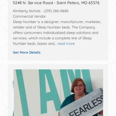
5248 N. Service Road - Saint Peters, MO 63376
Kimberly Nichols (219) 286-0686
Commercial Vendor
Sleep Number is a designer, manufacturer, marketer,
retailer and of Sleep Number beds. The Company
offers consumers individualized sleep solutions and
services, which include a complete line of Sleep
Number beds, bases and…
read more
Get More Details