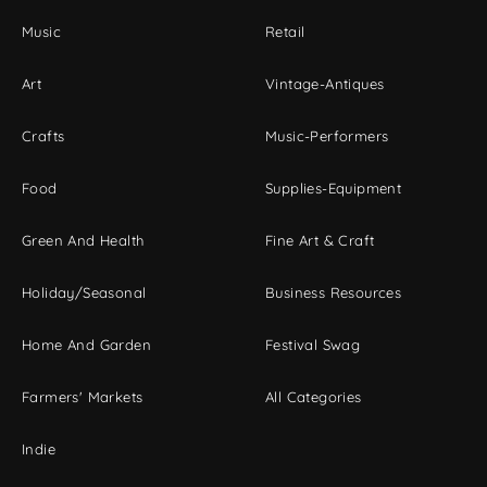
Music
Retail
Art
Vintage-Antiques
Crafts
Music-Performers
Food
Supplies-Equipment
Green And Health
Fine Art & Craft
Holiday/Seasonal
Business Resources
Home And Garden
Festival Swag
Farmers' Markets
All Categories
Indie