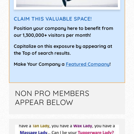
CLAIM THIS VALUABLE SPACE!
Position your company here to benefit from
our 1,300,000+ visitors per month!
Capitalize on this exposure by appearing at
the Top of search results.
Make Your Company a
Featured Company
!
NON PRO MEMBERS
APPEAR BELOW