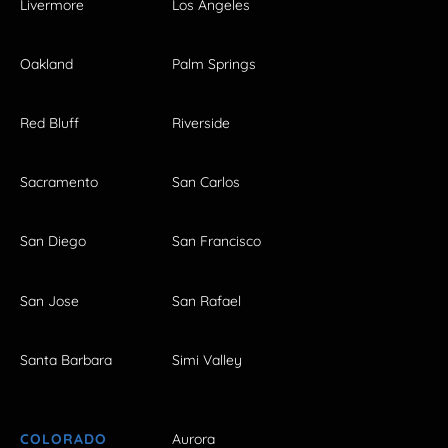
Livermore
Los Angeles
Oakland
Palm Springs
Red Bluff
Riverside
Sacramento
San Carlos
San Diego
San Francisco
San Jose
San Rafael
Santa Barbara
Simi Valley
COLORADO
Aurora