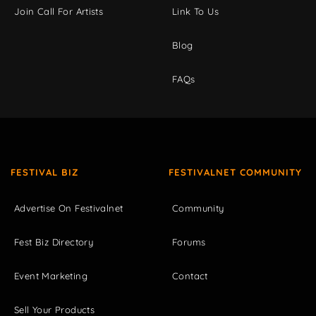
Join Call For Artists
Link To Us
Blog
FAQs
FESTIVAL BIZ
FESTIVALNET COMMUNITY
Advertise On Festivalnet
Community
Fest Biz Directory
Forums
Event Marketing
Contact
Sell Your Products