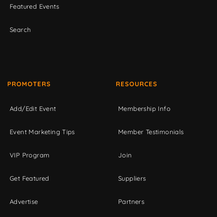
Featured Events
Search
PROMOTERS
RESOURCES
Add/Edit Event
Membership Info
Event Marketing Tips
Member Testimonials
VIP Program
Join
Get Featured
Suppliers
Advertise
Partners