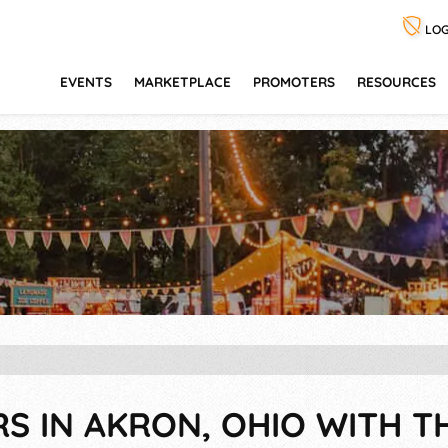
LOG
EVENTS
MARKETPLACE
PROMOTERS
RESOURCES
RS IN AKRON, OHIO WITH T