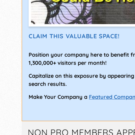
CLAIM THIS VALUABLE SPACE!
Position your company here to benefit 
1,300,000+ visitors per month!
Capitalize on this exposure by appearing
search results.
Make Your Company a
Featured Compa
NON PRO MEMBERS APP