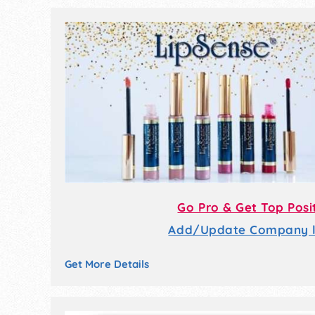
Go Pro & Get Top Posi
Add/Update Company li
Get More Details