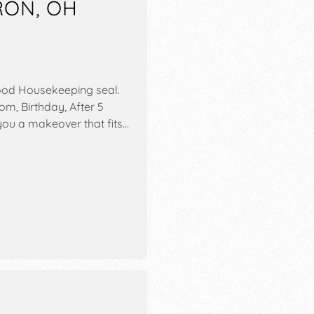
RON, OH
ood Housekeeping seal.
om, Birthday, After 5
 you a makeover that fits…