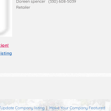
Doreen spencer (330) 608-5039
Retailer
tion!
sting
Update Company listing
Make Your Company Featured