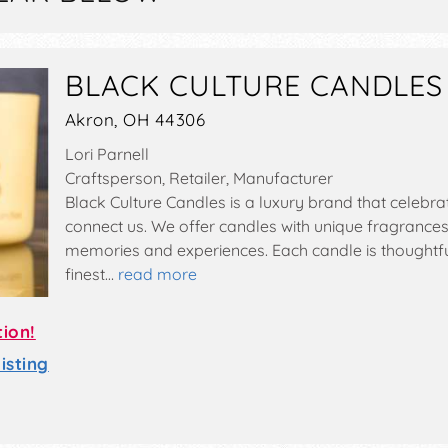
BLACK CULTURE CANDLES
Akron, OH 44306
Lori Parnell
Craftsperson, Retailer, Manufacturer
Black Culture Candles is a luxury brand that celebr
connect us. We offer candles with unique fragrances
memories and experiences. Each candle is thoughtf
finest…
read more
tion!
sting