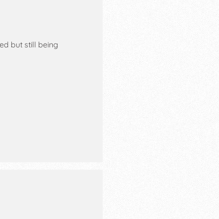
 but still being