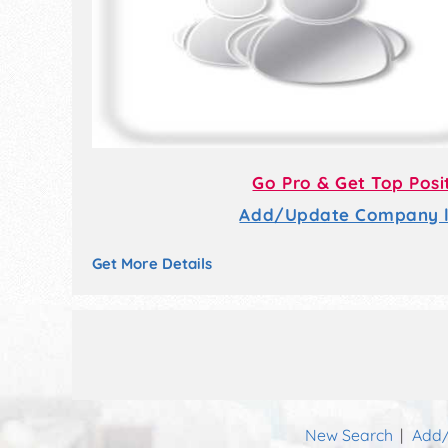
Go Pro & Get Top Posi
Add/Update Company li
Get More Details
New Search
Add/