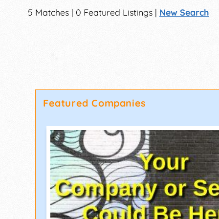
5 Matches | 0 Featured Listings |
New Search
Featured Companies