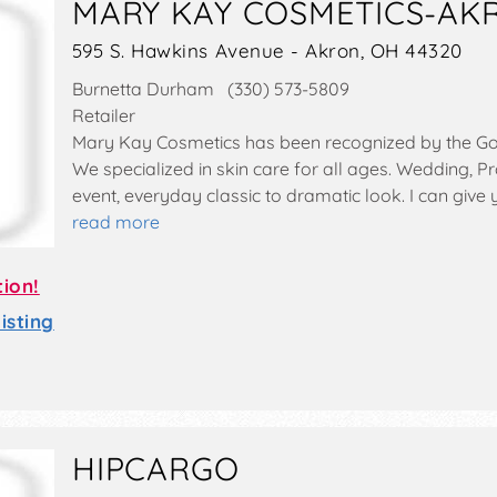
MARY KAY COSMETICS-AK
595 S. Hawkins Avenue - Akron, OH 44320
Burnetta Durham (330) 573-5809
Retailer
Mary Kay Cosmetics has been recognized by the G
We specialized in skin care for all ages. Wedding, Pr
event, everyday classic to dramatic look. I can give
read more
tion!
sting
HIPCARGO