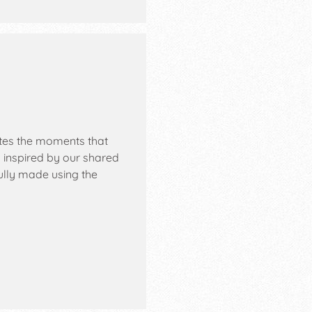
ates the moments that
 inspired by our shared
ully made using the