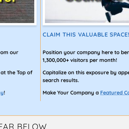
CLAIM THIS VALUABLE SPACE
from our
Position your company here to ben
1,300,000+ visitors per month!
 at the Top of
Capitalize on this exposure by app
search results.
ny
!
Make Your Company a
Featured 
EAR BELOW