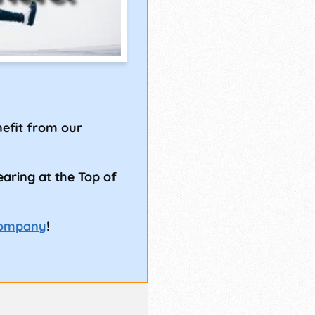
!
efit from our
earing at the Top of
Company
!