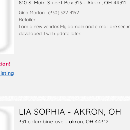
810 S. Main Street Box 313 - Akron, OH 44311
Gina Morlan (330) 322-4152
Retailer
I am a new vendor. My domain and e-mail are secured
developed. I will update later.
tion!
sting
LIA SOPHIA - AKRON, OH
331 columbine ave - akron, OH 44312