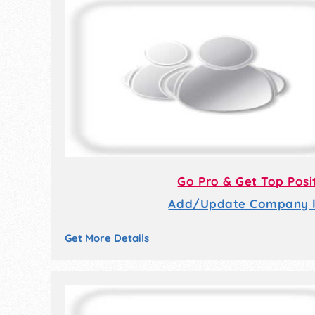
Go Pro & Get Top Posi
Add/Update Company li
Get More Details