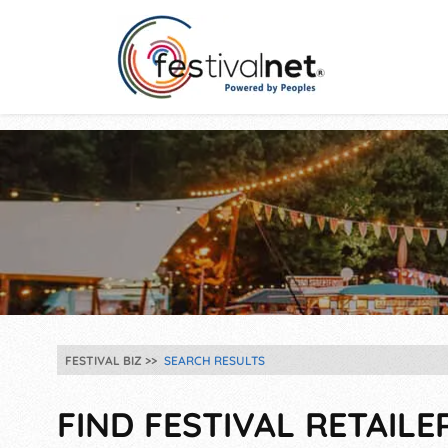
FESTIVAL BIZ
SEARCH RESULTS
FIND FESTIVAL RETAILE