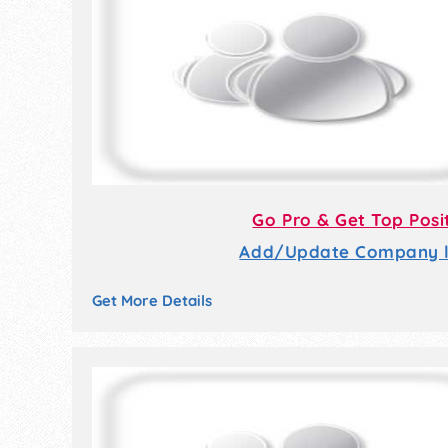
Go Pro & Get Top Posi
Add/Update Company li
Get More Details