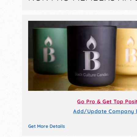
Go Pro & Get Top Posi
Add/Update Company li
Get More Details