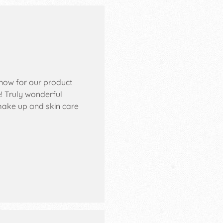
know for our product
! Truly wonderful
 make up and skin care