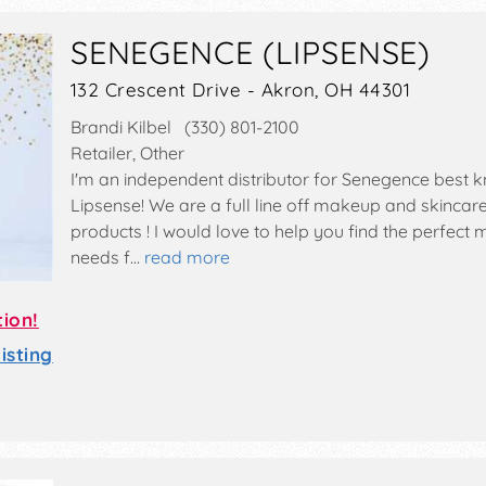
SENEGENCE (LIPSENSE)
132 Crescent Drive - Akron, OH 44301
Brandi Kilbel (330) 801-2100
Retailer, Other
I'm an independent distributor for Senegence best 
Lipsense! We are a full line off makeup and skincare
products ! I would love to help you find the perfect
needs f…
read more
tion!
sting