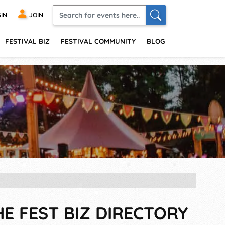
IN
JOIN
FESTIVAL BIZ
FESTIVAL COMMUNITY
BLOG
HE FEST BIZ DIRECTORY