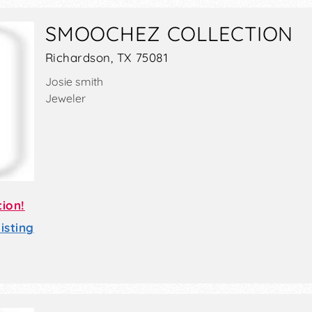
SMOOCHEZ COLLECTION
Richardson, TX 75081
Josie smith
Jeweler
tion!
sting