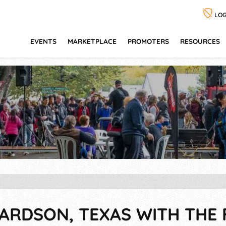
LOG
EVENTS
MARKETPLACE
PROMOTERS
RESOURCES
HARDSON, TEXAS WITH THE 