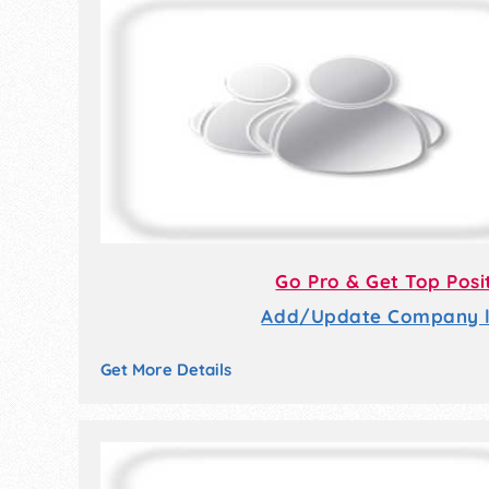
Go Pro & Get Top Posi
Add/Update Company li
Get More Details