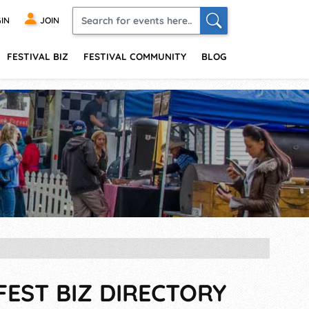
IN
JOIN
FESTIVAL BIZ
FESTIVAL COMMUNITY
BLOG
FEST BIZ DIRECTORY