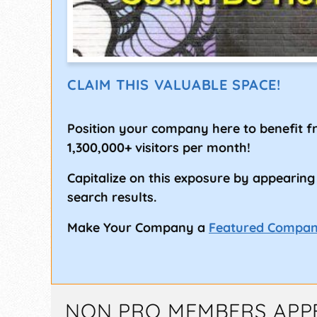
CLAIM THIS VALUABLE SPACE!
Position your company here to benefit 
1,300,000+ visitors per month!
Capitalize on this exposure by appearing
search results.
Make Your Company a
Featured Compa
NON PRO MEMBERS APP