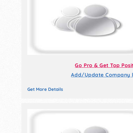
Go Pro & Get Top Posi
Add/Update Company li
Get More Details