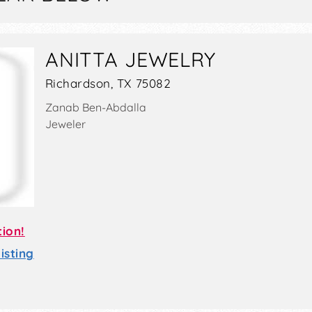
ANITTA JEWELRY
Richardson, TX 75082
Zanab Ben-Abdalla
Jeweler
tion!
sting