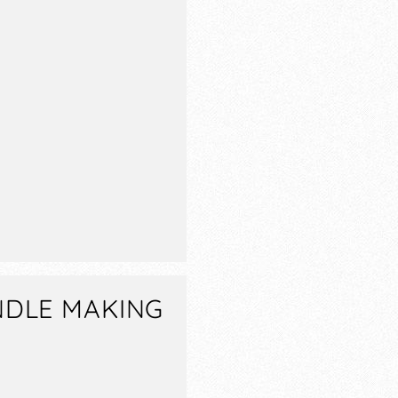
NDLE MAKING