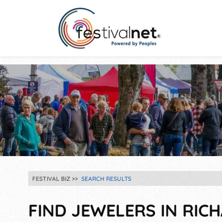
FESTIVAL BIZ
SEARCH RESULTS
FIND JEWELERS IN RIC