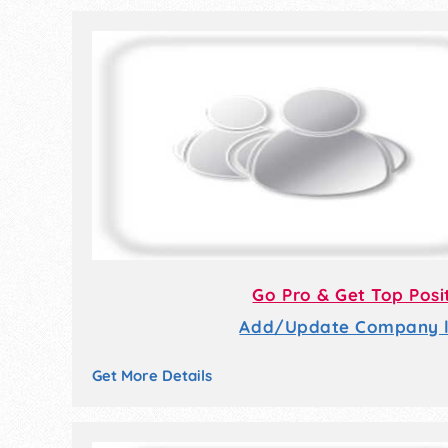
Go Pro & Get Top Posi
Add/Update Company li
Get More Details