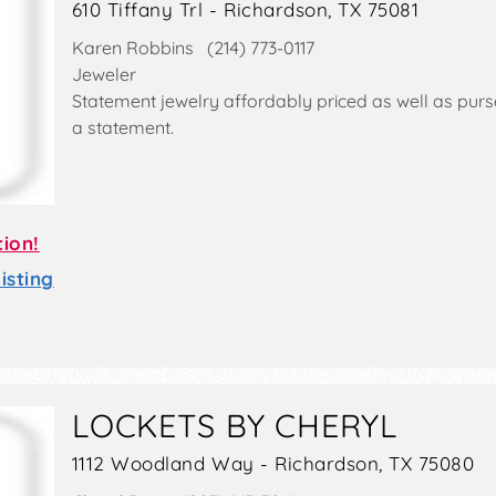
610 Tiffany Trl - Richardson, TX 75081
Karen Robbins (214) 773-0117
Jeweler
Statement jewelry affordably priced as well as pur
a statement.
tion!
sting
LOCKETS BY CHERYL
1112 Woodland Way - Richardson, TX 75080