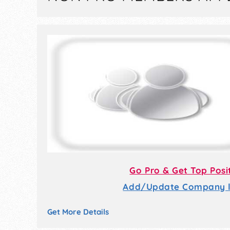
Go Pro & Get Top Posi
Add/Update Company li
Get More Details