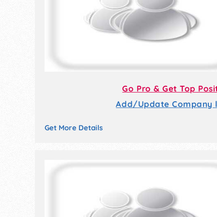
Go Pro & Get Top Posi
Add/Update Company li
Get More Details