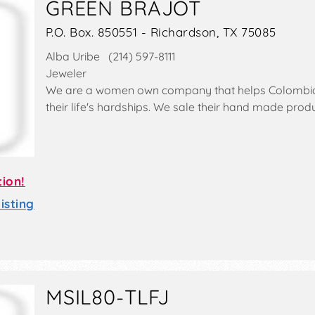
GREEN BRAJOT
P.O. Box. 850551 - Richardson, TX 75085
Alba Uribe (214) 597-8111
Jeweler
We are a women own company that helps Colomb
their life's hardships. We sale their hand made produ
tion!
sting
MSIL80-TLFJ