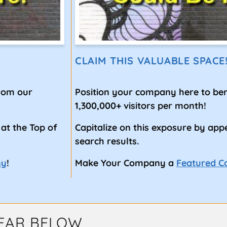
CLAIM THIS VALUABLE SPACE
from our
Position your company here to ben
1,300,000+ visitors per month!
 at the Top of
Capitalize on this exposure by app
search results.
ny
!
Make Your Company a
Featured 
EAR BELOW