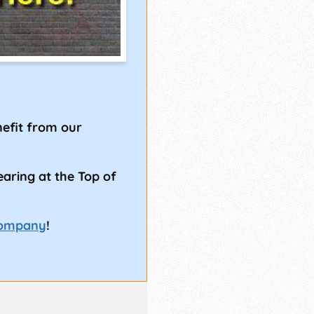
!
efit from our
earing at the Top of
Company
!