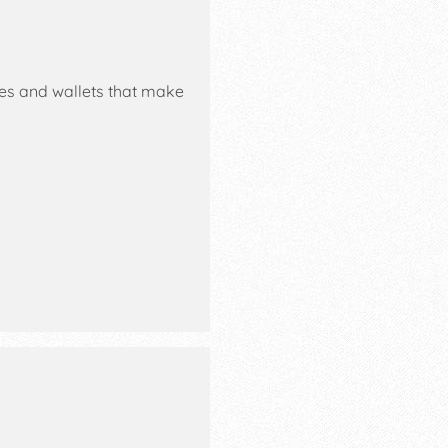
ses and wallets that make