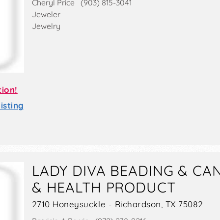
Cheryl Price (903) 815-3041
Jeweler
Jewelry
tion!
sting
LADY DIVA BEADING & CA
& HEALTH PRODUCT
2710 Honeysuckle - Richardson, TX 75082