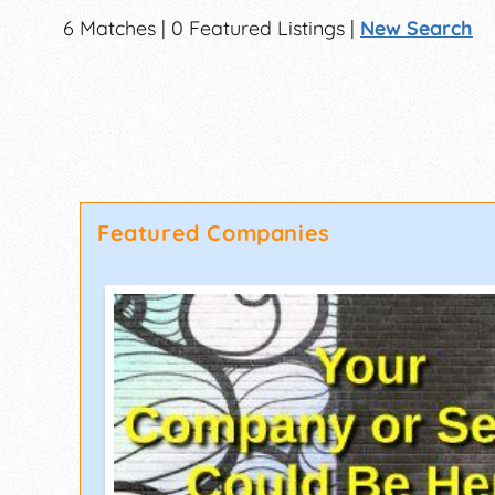
6 Matches | 0 Featured Listings |
New Search
Featured Companies