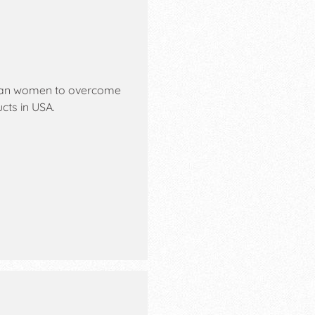
ian women to overcome
cts in USA.