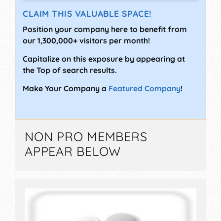
CLAIM THIS VALUABLE SPACE!
Position your company here to benefit from
our 1,300,000+ visitors per month!
Capitalize on this exposure by appearing at
the Top of search results.
Make Your Company a
Featured Company
!
NON PRO MEMBERS
APPEAR BELOW