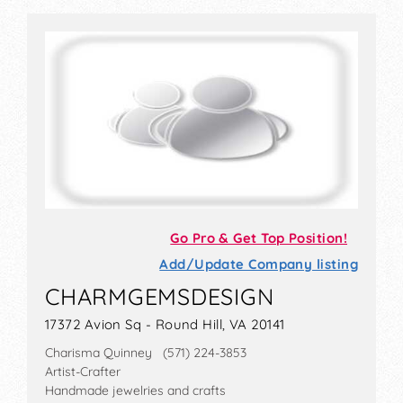
Go Pro & Get Top Position!
Add/Update Company listing
CHARMGEMSDESIGN
17372 Avion Sq - Round Hill, VA 20141
Charisma Quinney (571) 224-3853
Artist-Crafter
Handmade jewelries and crafts