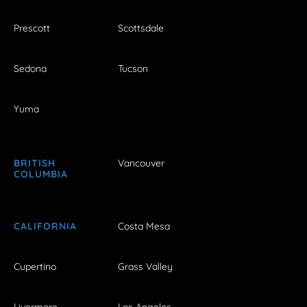
Prescott
Scottsdale
Sedona
Tucson
Yuma
BRITISH
Vancouver
COLUMBIA
CALIFORNIA
Costa Mesa
Cupertino
Grass Valley