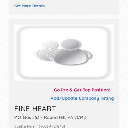
Get More Details
Go Pro & Get Top Position!
Add/Update Company listing
FINE HEART
P.O. Box 563 - Round Hill, VA 20142
Yvette Perri (703) 472-8431