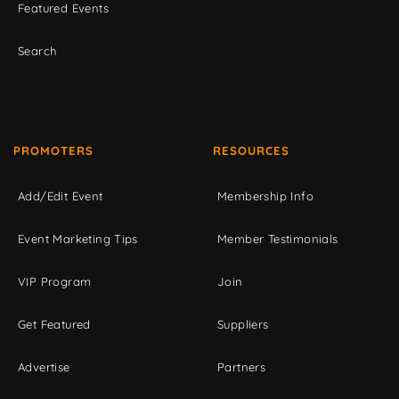
Featured Events
Search
PROMOTERS
RESOURCES
Add/Edit Event
Membership Info
Event Marketing Tips
Member Testimonials
VIP Program
Join
Get Featured
Suppliers
Advertise
Partners