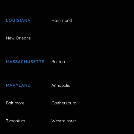
LOUISIANA
Hammond
New Orleans
MASSACHUSETTS
Boston
MARYLAND
Annapolis
Baltimore
Gaithersburg
Timonium
Westminster