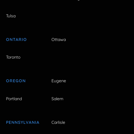
Tulsa
ONTARIO
Ottawa
Toronto
OREGON
Eugene
Portland
Salem
PENNSYLVANIA
Carlisle