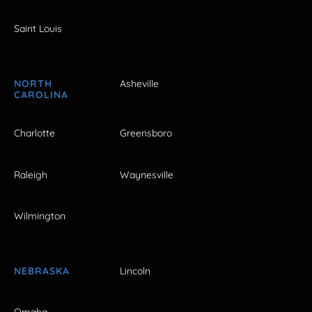
Saint Louis
NORTH
Asheville
CAROLINA
Charlotte
Greensboro
Raleigh
Waynesville
Wilmington
NEBRASKA
Lincoln