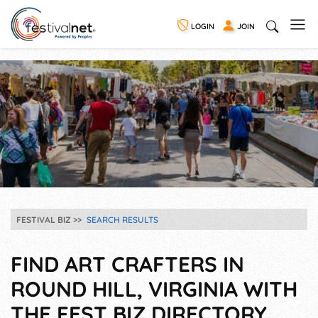
LOGIN
JOIN
FESTIVAL BIZ
SEARCH RESULTS
FIND ART CRAFTERS IN
ROUND HILL, VIRGINIA WITH
THE FEST BIZ DIRECTORY