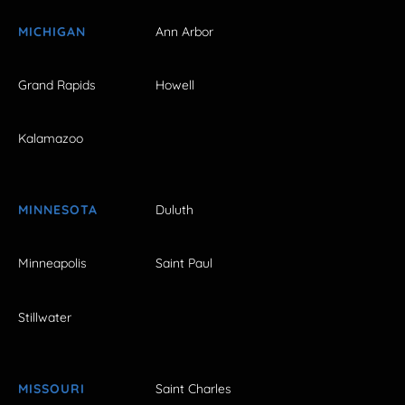
MICHIGAN
Ann Arbor
Grand Rapids
Howell
Kalamazoo
MINNESOTA
Duluth
Minneapolis
Saint Paul
Stillwater
MISSOURI
Saint Charles