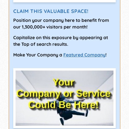
CLAIM THIS VALUABLE SPACE!
Position your company here to benefit from
our 1,300,000+ visitors per month!
Capitalize on this exposure by appearing at
the Top of search results.
Make Your Company a
Featured Company
!