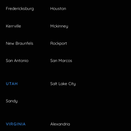
Fredericksburg
Houston
Kerrville
Mckinney
New Braunfels
Rockport
San Antonio
San Marcos
UTAH
Salt Lake City
Sandy
VIRGINIA
Alexandria