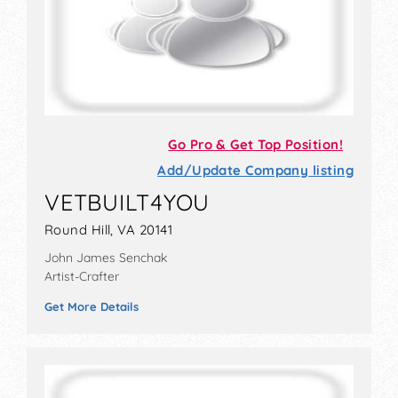
Go Pro & Get Top Position!
Add/Update Company listing
VETBUILT4YOU
Round Hill, VA 20141
John James Senchak
Artist-Crafter
Get More Details