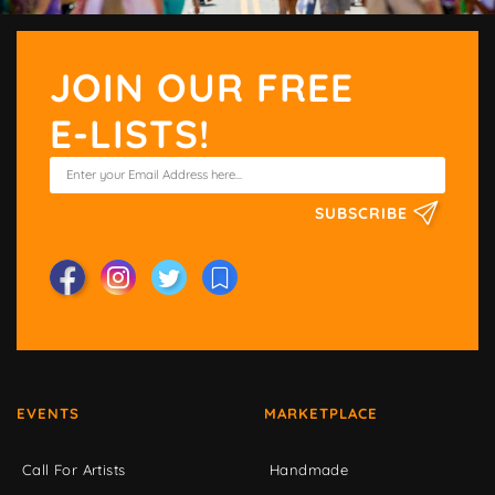
JOIN OUR FREE
E-LISTS!
SUBSCRIBE
EVENTS
MARKETPLACE
Call For Artists
Handmade