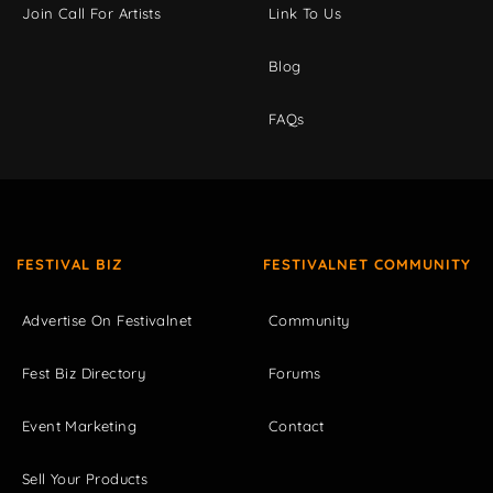
Join Call For Artists
Link To Us
Blog
FAQs
FESTIVAL BIZ
FESTIVALNET COMMUNITY
Advertise On Festivalnet
Community
Fest Biz Directory
Forums
Event Marketing
Contact
Sell Your Products