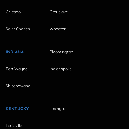
Chicago
Grayslake
Saint Charles
Wheaton
INDIANA
Bloomington
Fort Wayne
Indianapolis
Shipshewana
KENTUCKY
Lexington
Louisville