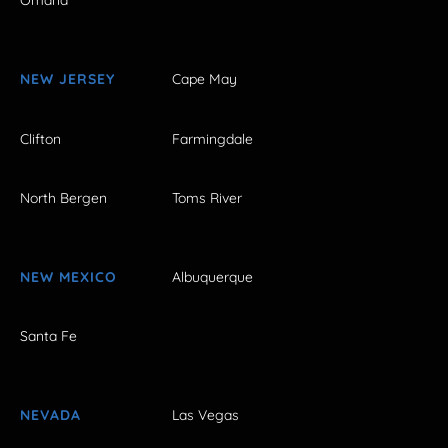
Omaha
NEW JERSEY
Cape May
Clifton
Farmingdale
North Bergen
Toms River
NEW MEXICO
Albuquerque
Santa Fe
NEVADA
Las Vegas