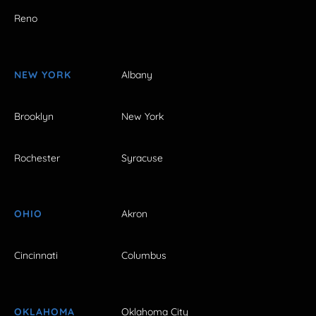
Reno
NEW YORK
Albany
Brooklyn
New York
Rochester
Syracuse
OHIO
Akron
Cincinnati
Columbus
OKLAHOMA
Oklahoma City