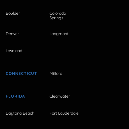
Boulder
Colorado
Springs
Denver
Longmont
Loveland
CONNECTICUT
Milford
FLORIDA
Clearwater
Daytona Beach
Fort Lauderdale