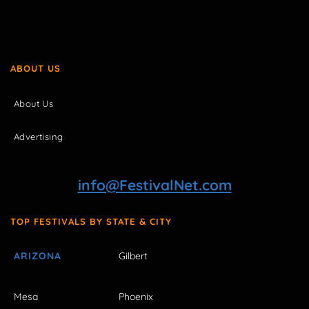
ABOUT US
About Us
Advertising
info@FestivalNet.com
TOP FESTIVALS BY STATE & CITY
ARIZONA
Gilbert
Mesa
Phoenix