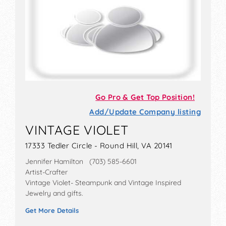
Go Pro & Get Top Position!
Add/Update Company listing
VINTAGE VIOLET
17333 Tedler Circle - Round Hill, VA 20141
Jennifer Hamilton (703) 585-6601
Artist-Crafter
Vintage Violet- Steampunk and Vintage Inspired
Jewelry and gifts.
Get More Details