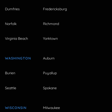
Dumfries
Fredericksburg
Norfolk
Richmond
Virginia Beach
Yorktown
WASHINGTON
Auburn
Burien
Puyallup
Seattle
Spokane
WISCONSIN
Milwaukee