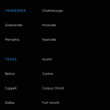
TENNESSEE
Chattanooga
Greeneville
Knoxville
Memphis
Nashville
TEXAS
Austin
Belton
Canton
Coppell
Corpus Christi
Dallas
Fort Worth