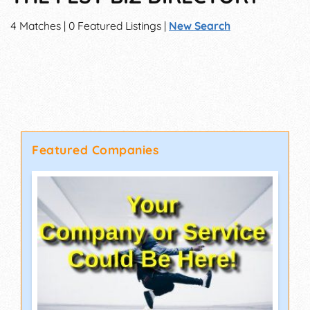
4 Matches | 0 Featured Listings |
New Search
Featured Companies