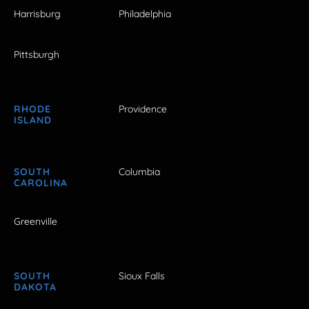
Harrisburg
Philadelphia
Pittsburgh
RHODE
Providence
ISLAND
SOUTH
Columbia
CAROLINA
Greenville
SOUTH
Sioux Falls
DAKOTA