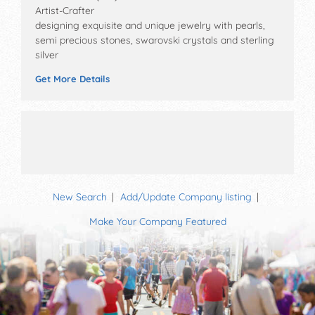
Artist-Crafter
designing exquisite and unique jewelry with pearls,
semi precious stones, swarovski crystals and sterling
silver
Get More Details
New Search
Add/Update Company listing
Make Your Company Featured