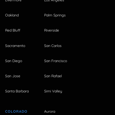
Livermore
Los Angeles
Oakland
Palm Springs
Red Bluff
Riverside
Sacramento
San Carlos
San Diego
San Francisco
San Jose
San Rafael
Santa Barbara
Simi Valley
COLORADO
Aurora