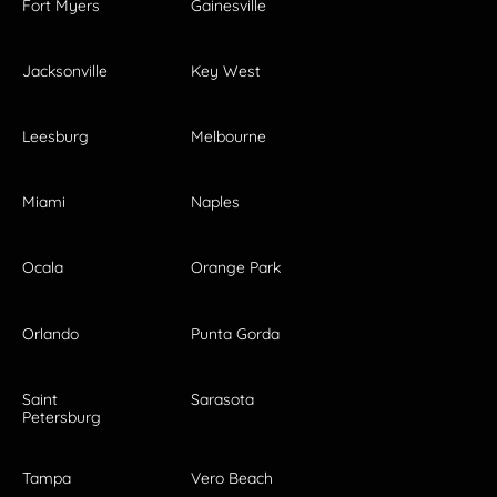
Fort Myers
Gainesville
Jacksonville
Key West
Leesburg
Melbourne
Miami
Naples
Ocala
Orange Park
Orlando
Punta Gorda
Saint
Sarasota
Petersburg
Tampa
Vero Beach