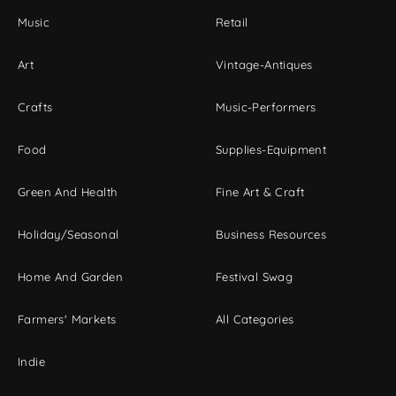
Music
Retail
Art
Vintage-Antiques
Crafts
Music-Performers
Food
Supplies-Equipment
Green And Health
Fine Art & Craft
Holiday/Seasonal
Business Resources
Home And Garden
Festival Swag
Farmers' Markets
All Categories
Indie