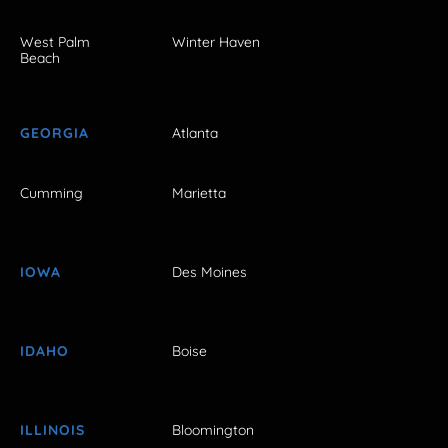
West Palm
Winter Haven
Beach
GEORGIA
Atlanta
Cumming
Marietta
IOWA
Des Moines
IDAHO
Boise
ILLINOIS
Bloomington