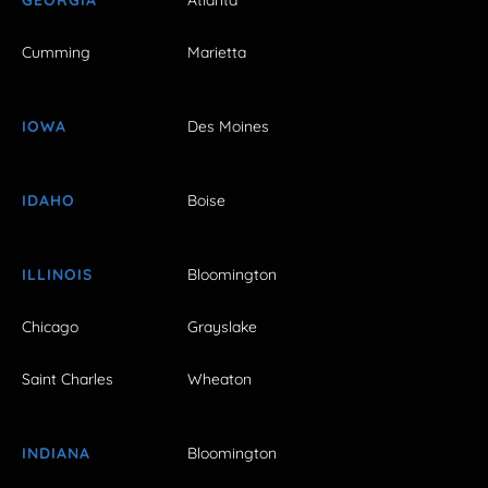
Cumming
Marietta
IOWA
Des Moines
IDAHO
Boise
ILLINOIS
Bloomington
Chicago
Grayslake
Saint Charles
Wheaton
INDIANA
Bloomington