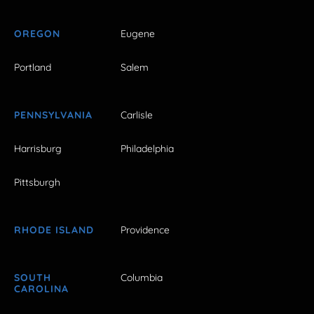
OREGON
Eugene
Portland
Salem
PENNSYLVANIA
Carlisle
Harrisburg
Philadelphia
Pittsburgh
RHODE ISLAND
Providence
SOUTH
Columbia
CAROLINA