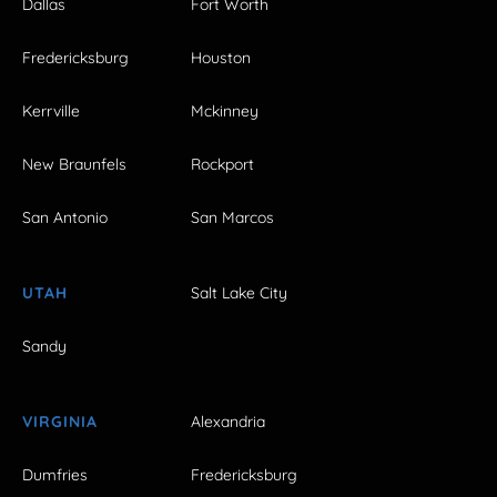
Dallas
Fort Worth
Fredericksburg
Houston
Kerrville
Mckinney
New Braunfels
Rockport
San Antonio
San Marcos
UTAH
Salt Lake City
Sandy
VIRGINIA
Alexandria
Dumfries
Fredericksburg