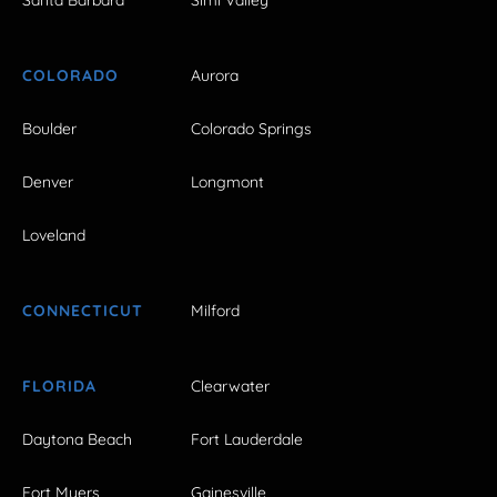
COLORADO
Aurora
Boulder
Colorado Springs
Denver
Longmont
Loveland
CONNECTICUT
Milford
FLORIDA
Clearwater
Daytona Beach
Fort Lauderdale
Fort Myers
Gainesville