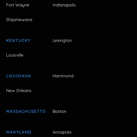
Fort Wayne
Indianapolis
Shipshewana
KENTUCKY
Lexington
Louisville
LOUISIANA
Hammond
New Orleans
MASSACHUSETTS
Boston
MARYLAND
Annapolis