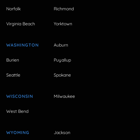
Norfolk
Richmond
Virginia Beach
Yorktown
WASHINGTON
Auburn
Burien
Puyallup
Seattle
Spokane
WISCONSIN
Milwaukee
West Bend
WYOMING
Jackson