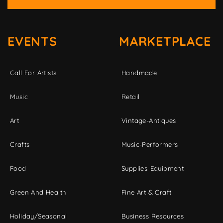
EVENTS
MARKETPLACE
Call For Artists
Handmade
Music
Retail
Art
Vintage-Antiques
Crafts
Music-Performers
Food
Supplies-Equipment
Green And Health
Fine Art & Craft
Holiday/Seasonal
Business Resources