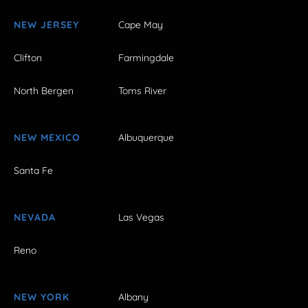
NEW JERSEY
Cape May
Clifton
Farmingdale
North Bergen
Toms River
NEW MEXICO
Albuquerque
Santa Fe
NEVADA
Las Vegas
Reno
NEW YORK
Albany