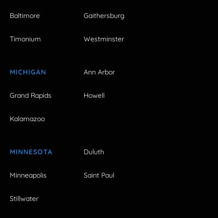
Baltimore
Gaithersburg
Timonium
Westminster
MICHIGAN
Ann Arbor
Grand Rapids
Howell
Kalamazoo
MINNESOTA
Duluth
Minneapolis
Saint Paul
Stillwater