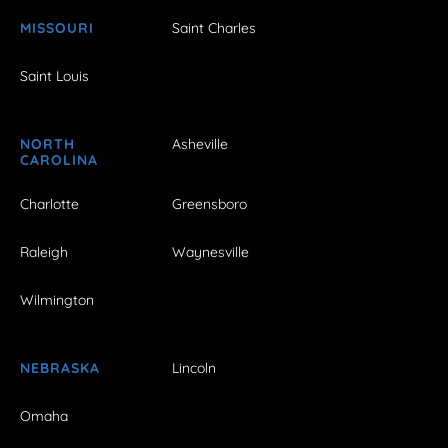
MISSOURI
Saint Charles
Saint Louis
NORTH
Asheville
CAROLINA
Charlotte
Greensboro
Raleigh
Waynesville
Wilmington
NEBRASKA
Lincoln
Omaha