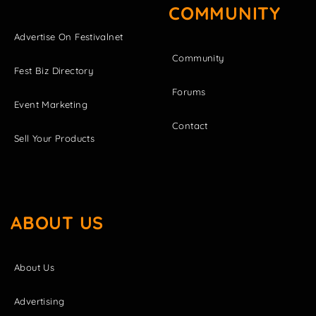
COMMUNITY
Advertise On Festivalnet
Community
Fest Biz Directory
Forums
Event Marketing
Contact
Sell Your Products
ABOUT US
About Us
Advertising