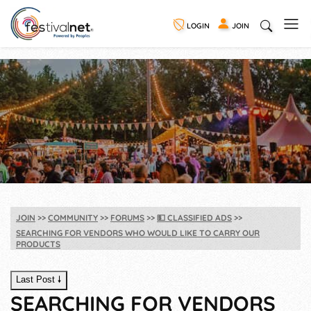
LOGIN
JOIN
JOIN
COMMUNITY
FORUMS
💵
CLASSIFIED ADS
SEARCHING FOR VENDORS WHO WOULD LIKE TO CARRY OUR
PRODUCTS
Last Post 🠗
SEARCHING FOR VENDORS