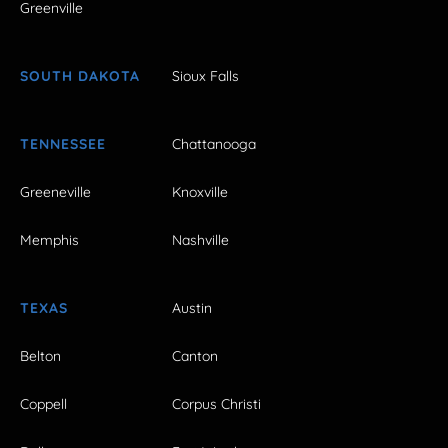
Greenville
SOUTH DAKOTA
Sioux Falls
TENNESSEE
Chattanooga
Greeneville
Knoxville
Memphis
Nashville
TEXAS
Austin
Belton
Canton
Coppell
Corpus Christi