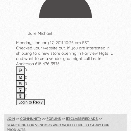
Julie Michael
Monday, January 17, 2011 10:25 am EST
Checked your website out. If you are interested in
shipping to a new store opening in Fairview Hgts IL
and want to be a vendor you might call Leslie
Anderson 618-476-3576.
0
👍️
0
😀
0
👋
0
😮
0
😢
Login to Reply
JOIN
COMMUNITY
FORUMS
💵
CLASSIFIED ADS
SEARCHING FOR VENDORS WHO WOULD LIKE TO CARRY OUR
PRODUCTS