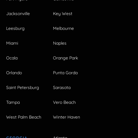
Jacksonville
Key West
Leesburg
Melbourne
Miami
Naples
Ocala
Orange Park
Orlando
Punta Gorda
Saint Petersburg
Sarasota
Tampa
Vero Beach
West Palm Beach
Winter Haven
GEORGIA
Atlanta