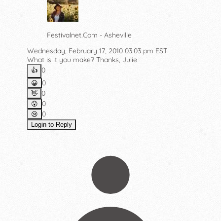
Festivalnet.Com - Asheville
Wednesday, February 17, 2010 03:03 pm EST
What is it you make? Thanks, Julie
0
👍️
0
😀
0
👋
0
😮
0
😢
Login to Reply