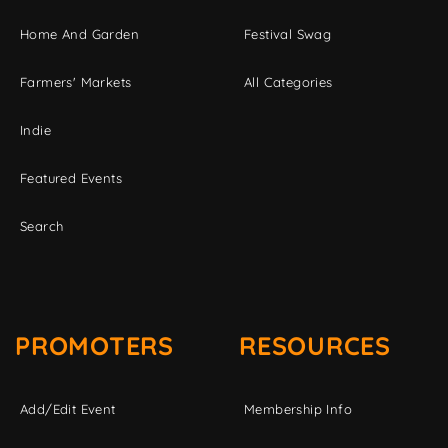
Home And Garden
Festival Swag
Farmers' Markets
All Categories
Indie
Featured Events
Search
PROMOTERS
RESOURCES
Add/Edit Event
Membership Info