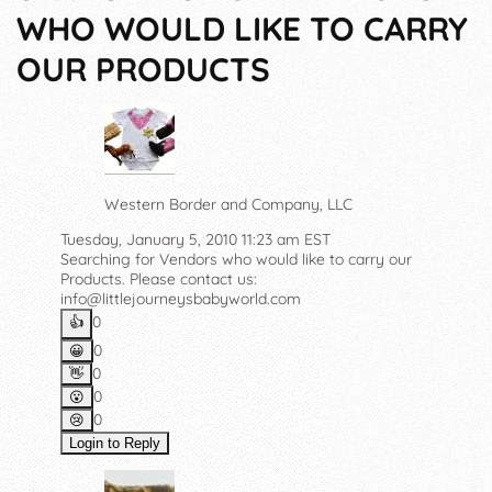
WHO WOULD LIKE TO CARRY
OUR PRODUCTS
Western Border and Company, LLC
Tuesday, January 5, 2010 11:23 am EST
Searching for Vendors who would like to carry our
Products. Please contact us:
info@littlejourneysbabyworld.com
0
👍️
0
😀
0
👋
0
😮
0
😢
Login to Reply