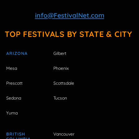
info@FestivalNet.com
TOP FESTIVALS BY STATE & CITY
ARIZONA
Gilbert
Mesa
Phoenix
Prescott
Scottsdale
Sedona
Tucson
Yuma
BRITISH
Vancouver
COLUMBIA