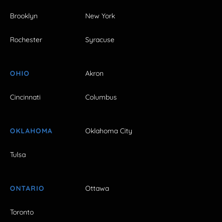
Brooklyn
New York
Rochester
Syracuse
OHIO
Akron
Cincinnati
Columbus
OKLAHOMA
Oklahoma City
Tulsa
ONTARIO
Ottawa
Toronto