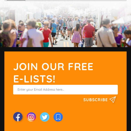
JOIN OUR FREE
E-LISTS!
SUBSCRIBE