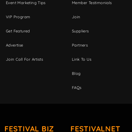
Event Marketing Tips
Member Testimonials
VIP Program
Join
Get Featured
Suppliers
Advertise
Partners
Join Call For Artists
Link To Us
Blog
FAQs
FESTIVAL BIZ
FESTIVALNET