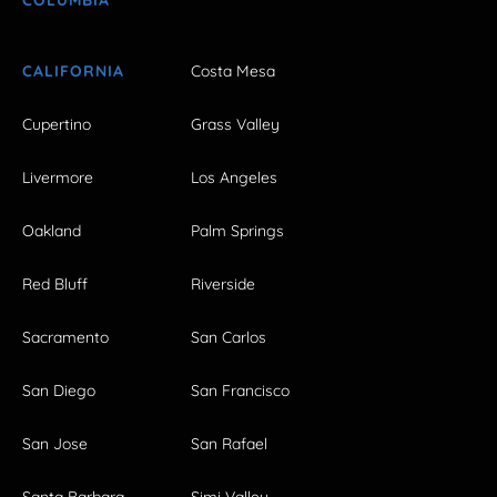
CALIFORNIA
Costa Mesa
Cupertino
Grass Valley
Livermore
Los Angeles
Oakland
Palm Springs
Red Bluff
Riverside
Sacramento
San Carlos
San Diego
San Francisco
San Jose
San Rafael
Santa Barbara
Simi Valley