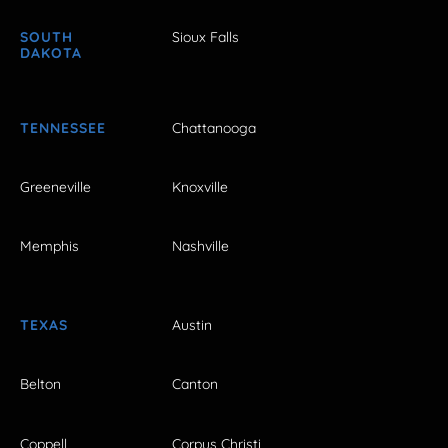
SOUTH
Sioux Falls
DAKOTA
TENNESSEE
Chattanooga
Greeneville
Knoxville
Memphis
Nashville
TEXAS
Austin
Belton
Canton
Coppell
Corpus Christi