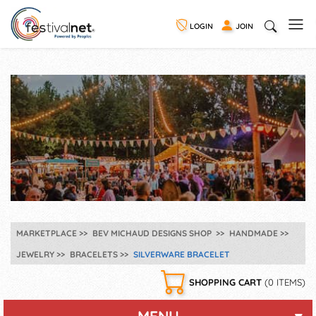
LOGIN
JOIN
MARKETPLACE
BEV MICHAUD DESIGNS SHOP
HANDMADE
JEWELRY
BRACELETS
SILVERWARE BRACELET
SHOPPING CART
(0 ITEMS)