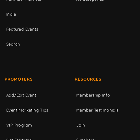
Indie
Featured Events
Search
PROMOTERS
RESOURCES
Add/Edit Event
Membership Info
Event Marketing Tips
Member Testimonials
VIP Program
Join