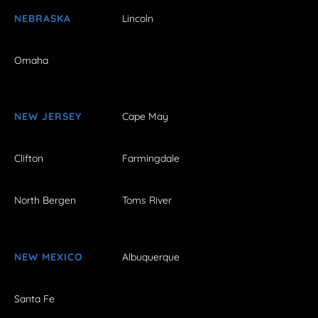
NEBRASKA
Lincoln
Omaha
NEW JERSEY
Cape May
Clifton
Farmingdale
North Bergen
Toms River
NEW MEXICO
Albuquerque
Santa Fe