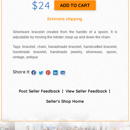
$24
Estimate shipping
Silverware bracelet created from the handle of a spoon. It is
adjustable by moving the lobster clasp up and down the chain.
Tags: bracelet, chain, hanadmade bracelet, handcrafted bracelet,
handmade bracelet, handmade jewelry, silverware, spoon,
vintage, antique
Share It
Post Seller Feedback
View Seller Feedback
Seller's Shop Home