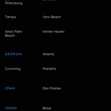
Petersburg
Tampa
Vero Beach
West Palm
Winter Haven
Beach
GEORGIA
Atlanta
Cumming
Marietta
IOWA
Des Moines
IDAHO
Boise