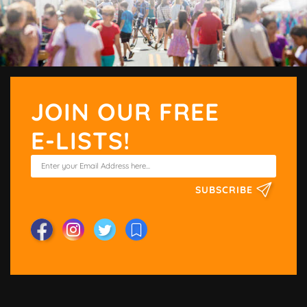
JOIN OUR FREE
E-LISTS!
SUBSCRIBE