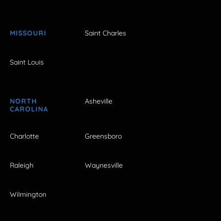
MISSOURI
Saint Charles
Saint Louis
NORTH
Asheville
CAROLINA
Charlotte
Greensboro
Raleigh
Waynesville
Wilmington