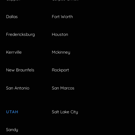
Dallas
Fort Worth
Fredericksburg
Houston
Kerrville
Mckinney
New Braunfels
Rockport
San Antonio
San Marcos
UTAH
Salt Lake City
Sandy