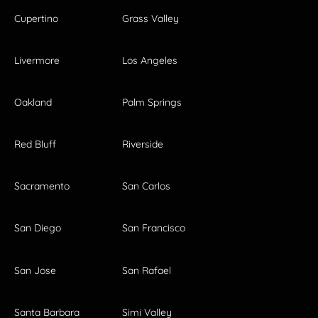
Cupertino
Grass Valley
Livermore
Los Angeles
Oakland
Palm Springs
Red Bluff
Riverside
Sacramento
San Carlos
San Diego
San Francisco
San Jose
San Rafael
Santa Barbara
Simi Valley