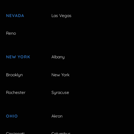
NEVADA
Las Vegas
Reno
NEW YORK
Albany
Brooklyn
New York
Rochester
Syracuse
OHIO
Akron
Cincinnati
Columbus