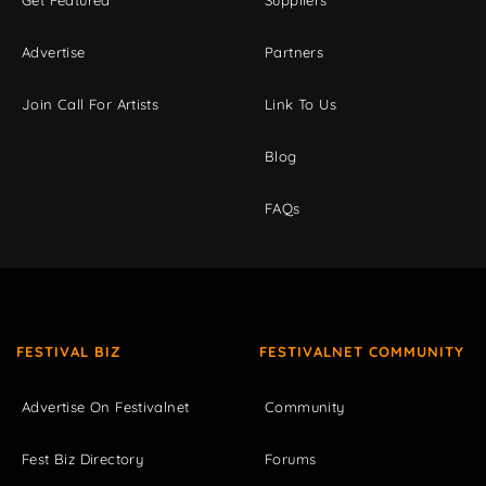
Get Featured
Suppliers
Advertise
Partners
Join Call For Artists
Link To Us
Blog
FAQs
FESTIVAL BIZ
FESTIVALNET COMMUNITY
Advertise On Festivalnet
Community
Fest Biz Directory
Forums