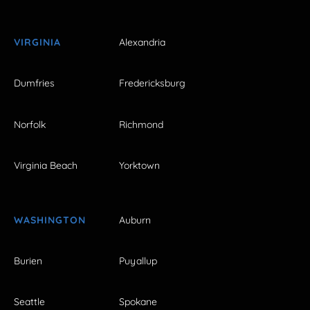
VIRGINIA
Alexandria
Dumfries
Fredericksburg
Norfolk
Richmond
Virginia Beach
Yorktown
WASHINGTON
Auburn
Burien
Puyallup
Seattle
Spokane