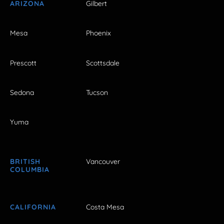
ARIZONA
Gilbert
Mesa
Phoenix
Prescott
Scottsdale
Sedona
Tucson
Yuma
BRITISH
Vancouver
COLUMBIA
CALIFORNIA
Costa Mesa