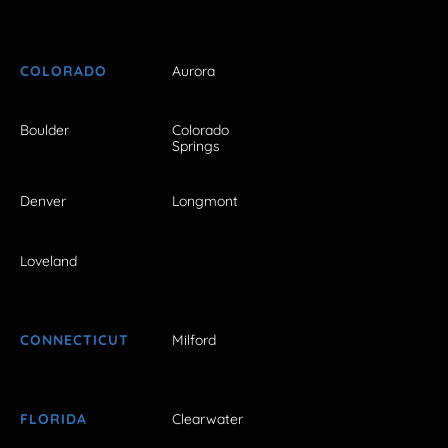
COLORADO
Aurora
Boulder
Colorado
Springs
Denver
Longmont
Loveland
CONNECTICUT
Milford
FLORIDA
Clearwater