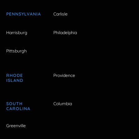
PENNSYLVANIA
Carlisle
Harrisburg
Philadelphia
Pittsburgh
RHODE
Providence
ISLAND
SOUTH
Columbia
CAROLINA
Greenville