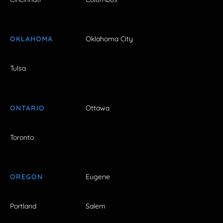
OKLAHOMA
Oklahoma City
Tulsa
ONTARIO
Ottawa
Toronto
OREGON
Eugene
Portland
Salem