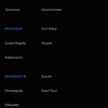
Timonium
Westminster
MICHIGAN
Ann Arbor
Grand Rapids
Howell
Kalamazoo
MINNESOTA
Duluth
Minneapolis
Saint Paul
Stillwater