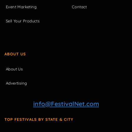
Event Marketing
Contact
Sell Your Products
ABOUT US
About Us
Advertising
info@FestivalNet.com
TOP FESTIVALS BY STATE & CITY