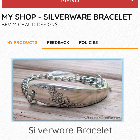
MENU
MY SHOP - SILVERWARE BRACELET
BEV MICHAUD DESIGNS
MY PRODUCTS
FEEDBACK
POLICIES
Silverware Bracelet