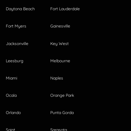
Daytona Beach
Fort Lauderdale
Fort Myers
Gainesville
Jacksonville
Key West
Leesburg
Melbourne
Miami
Naples
Ocala
Orange Park
Orlando
Punta Gorda
Saint
Sarasota