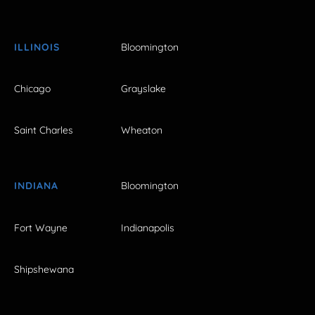
ILLINOIS
Bloomington
Chicago
Grayslake
Saint Charles
Wheaton
INDIANA
Bloomington
Fort Wayne
Indianapolis
Shipshewana