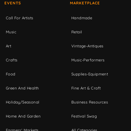
EVENTS
MARKETPLACE
Call For Artists
Handmade
Music
Retail
Art
Vintage-Antiques
Crafts
Music-Performers
Food
Supplies-Equipment
Green And Health
Fine Art & Craft
Holiday/Seasonal
Business Resources
Home And Garden
Festival Swag
Farmers' Markets
All Categories