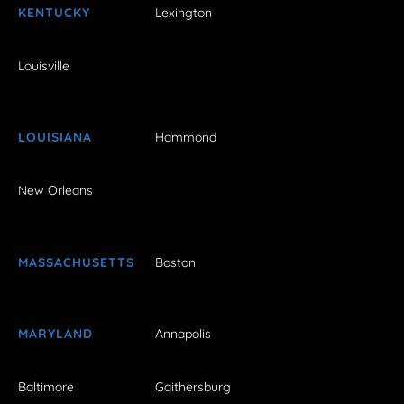
KENTUCKY
Lexington
Louisville
LOUISIANA
Hammond
New Orleans
MASSACHUSETTS
Boston
MARYLAND
Annapolis
Baltimore
Gaithersburg