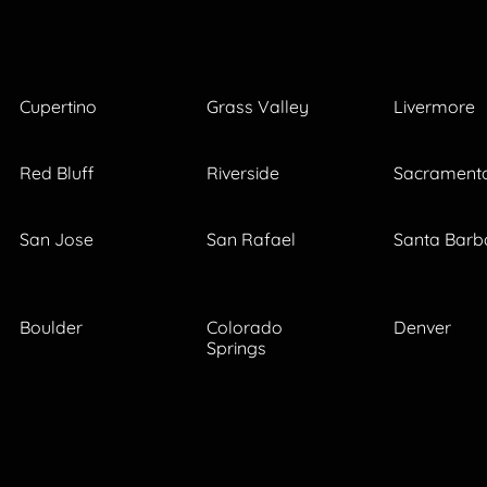
Cupertino
Grass Valley
Livermore
Red Bluff
Riverside
Sacrament
San Jose
San Rafael
Santa Barb
Boulder
Colorado
Denver
Springs