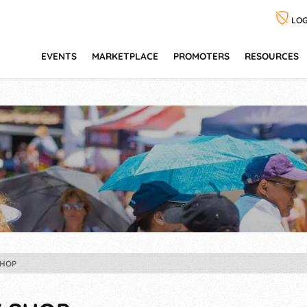
LOG
EVENTS
MARKETPLACE
PROMOTERS
RESOURCES
HOP