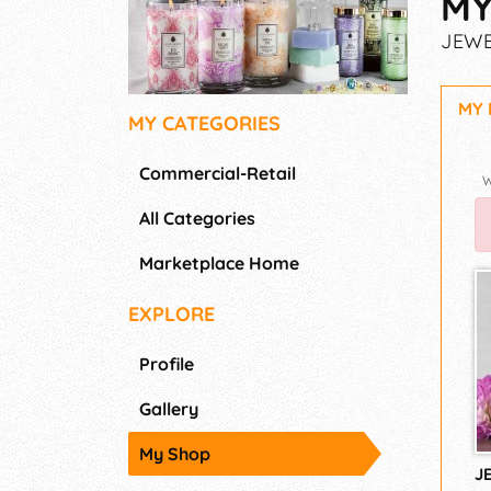
MY
JEWE
MY
MY CATEGORIES
Commercial-Retail
All Categories
Marketplace Home
EXPLORE
Profile
Gallery
My Shop
J