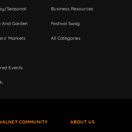
ay/Seasonal
Business Resources
 And Garden
Festival Swag
rs' Markets
All Categories
red Events
ch
IVALNET COMMUNITY
ABOUT US