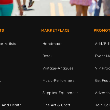
TS
MARKETPLACE
PROMOT
or Artists
Handmade
Add/Edi
c
Retail
Event Ma
Vintage-Antiques
VIP Pro
s
Music-Performers
Get Fea
Supplies-Equipment
Advertis
 And Health
Fine Art & Craft
Join Call