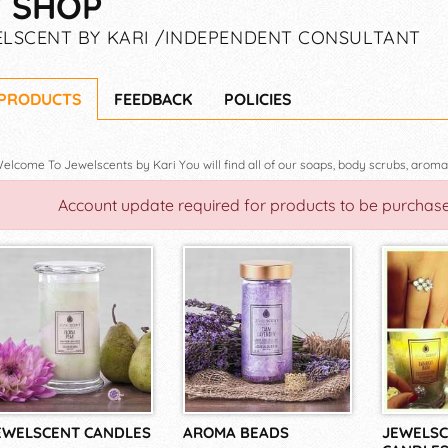
 SHOP
LSCENT BY KARI /INDEPENDENT CONSULTANT
 PRODUCTS
FEEDBACK
POLICIES
Account update required for products to be purchas
EWELSCENT CANDLES
AROMA BEADS
JEWELSC