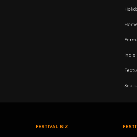
Holid
Home
Farme
Indie
Featu
Sear
FESTIVAL BIZ
FEST