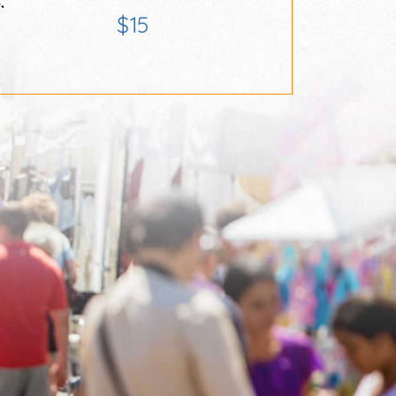
,
$15