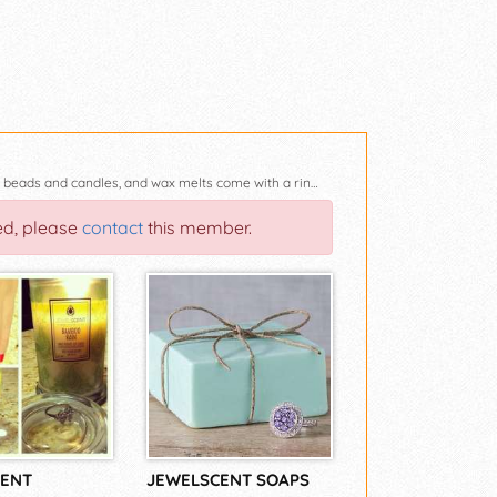
Welcome To Jewelscents by Kari You will find all of our soaps, body scrubs, aroma beads and candles, and wax melts come with a ring that is worth between $10.00 to 7500.00. All orders and payment shou
ed, please
contact
this member.
ENT
JEWELSCENT SOAPS