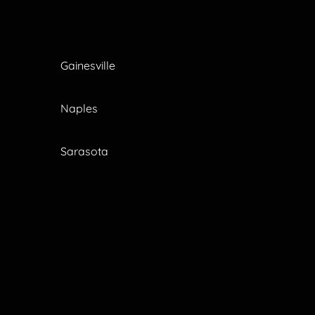
Gainesville
Naples
Sarasota