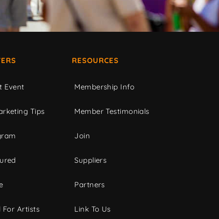
ERS
RESOURCES
t Event
Membership Info
rketing Tips
Member Testimonials
gram
Join
tured
Suppliers
e
Partners
 For Artists
Link To Us