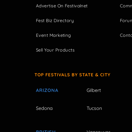
Advertise On Festivalnet
Comm
Fest Biz Directory
Foru
Event Marketing
Cont
Sell Your Products
TOP FESTIVALS BY STATE & CITY
ARIZONA
Gilbert
Sedona
Tucson
BRITISH
Vancouver