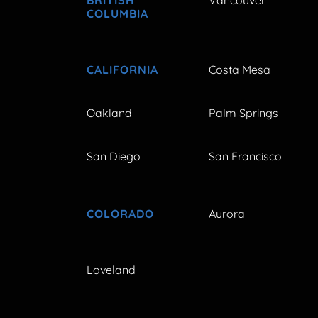
COLUMBIA
CALIFORNIA
Costa Mesa
Oakland
Palm Springs
San Diego
San Francisco
COLORADO
Aurora
Loveland