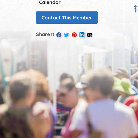
Calendar
$
Contact This Member
Share It