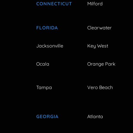
CONNECTICUT
Milford
FLORIDA
Clearwater
Jacksonville
Key West
Ocala
Orange Park
Tampa
Vero Beach
GEORGIA
Atlanta