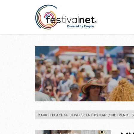
MARKETPLACE
JEWELSCENT BY KARI /INDEPEND…
S