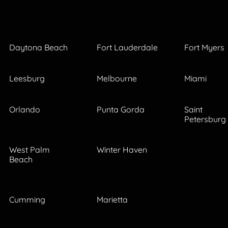
Daytona Beach
Fort Lauderdale
Fort Myers
Leesburg
Melbourne
Miami
Orlando
Punta Gorda
Saint
Petersburg
West Palm
Winter Haven
Beach
Cumming
Marietta