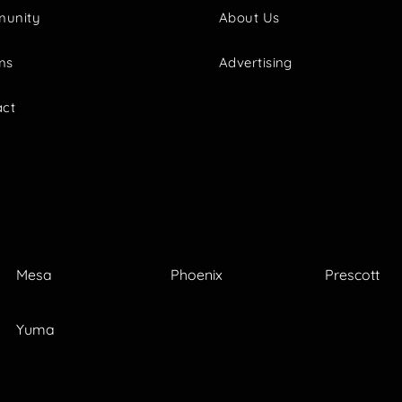
unity
About Us
ms
Advertising
act
Mesa
Phoenix
Prescott
Yuma