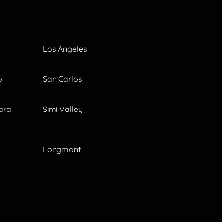
Los Angeles
o
San Carlos
ara
Simi Valley
Longmont