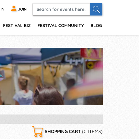
IN
JOIN
FESTIVAL BIZ
FESTIVAL COMMUNITY
BLOG
SHOPPING CART
(0 ITEMS)