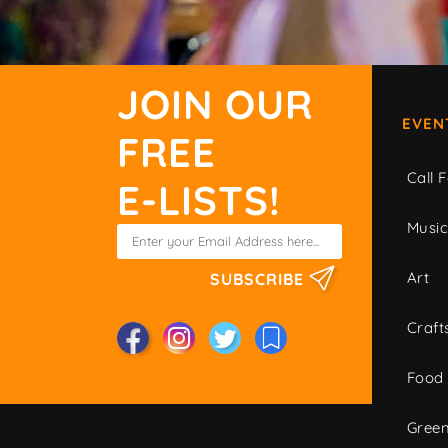
JOIN OUR
EVEN
FREE
Call F
E-LISTS!
Musi
Art
SUBSCRIBE
Craft
Food
Green