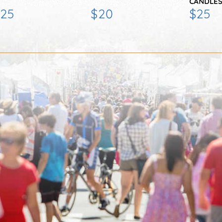
CANDLES
25
$20
$25