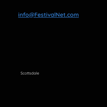
info@FestivalNet.com
Scottsdale