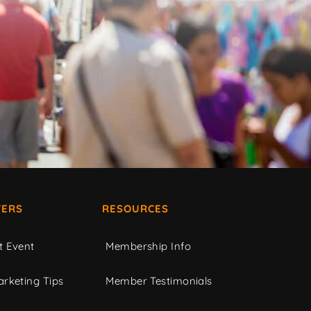
ERS
RESOURCES
t Event
Membership Info
rketing Tips
Member Testimonials