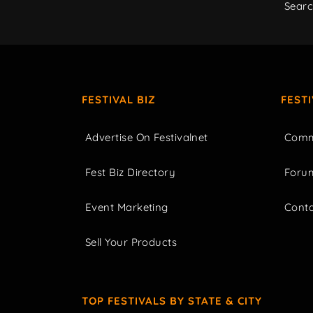
Sear
FESTIVAL BIZ
FEST
Advertise On Festivalnet
Comm
Fest Biz Directory
Foru
Event Marketing
Cont
Sell Your Products
TOP FESTIVALS BY STATE & CITY