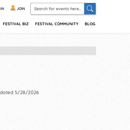
IN
JOIN
FESTIVAL BIZ
FESTIVAL COMMUNITY
BLOG
dated 5/28/2026