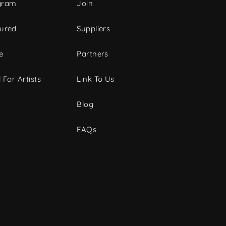
gram
Join
tured
Suppliers
e
Partners
 For Artists
Link To Us
Blog
FAQs