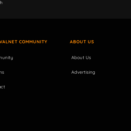
ch
IVALNET COMMUNITY
ABOUT US
unity
About Us
ms
Advertising
act