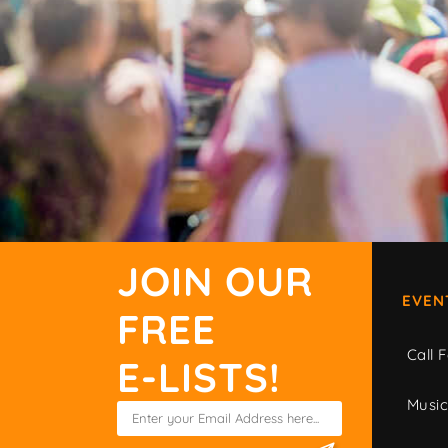
JOIN OUR
EVEN
FREE
Call F
E-LISTS!
Musi