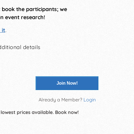
t book the participants; we
in event research!
it
.
ditional details
Join Now!
Already a Member?
Login
 lowest prices available. Book now!