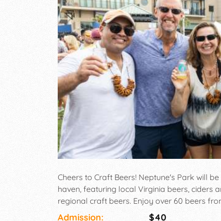
Cheers to Craft Beers! Neptune's Park will be
haven, featuring local Virginia beers, ciders 
regional craft beers. Enjoy over 60 beers fro
trucks, and more!
Admission:
$40