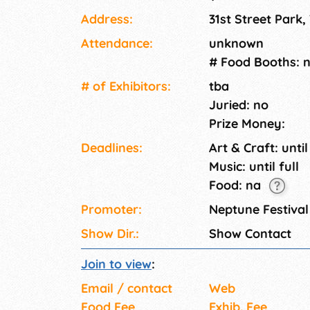
Address:
31st Street Park,
Attendance:
unknown
# Food Booths: 
# of Exhi­bitors:
tba
Juried: no
Prize Money:
Deadlines:
Art & Craft: until
Music: until full
Food: na
Promoter:
Neptune Festiva
Show Dir.:
Show Contact
Join to view
:
Email / contact
Web
Food Fee
Exhib. Fee