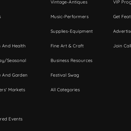
Vintage-Antiques
VIP Pro
s
Music-Performers
Get Fea
Supplies-Equipment
Advertis
 And Health
Fine Art & Craft
Join Call
ay/Seasonal
Business Resources
 And Garden
Festival Swag
rs' Markets
All Categories
red Events