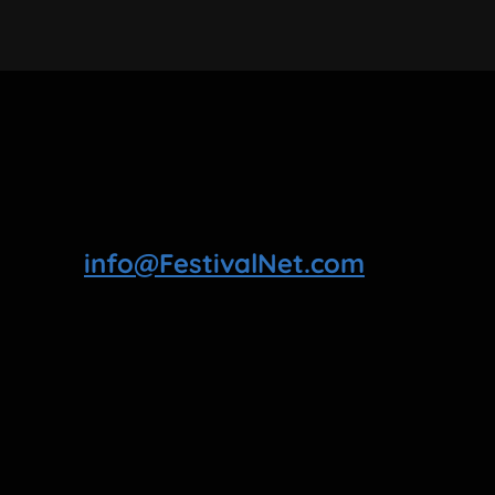
info@FestivalNet.com