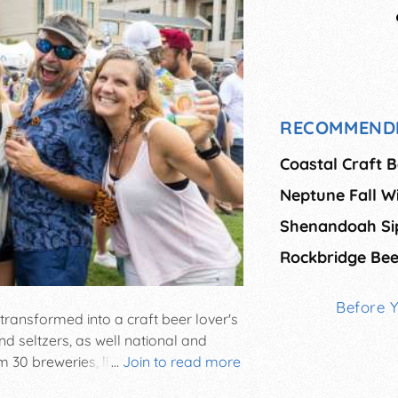
RECOMMEND
Coastal Craft B
Neptune Fall Wi
Shenandoah Si
Rockbridge Bee
Before 
 transformed into a craft beer lover's
and seltzers, as well national and
m 30 breweries, live music, food
...
Join to read more