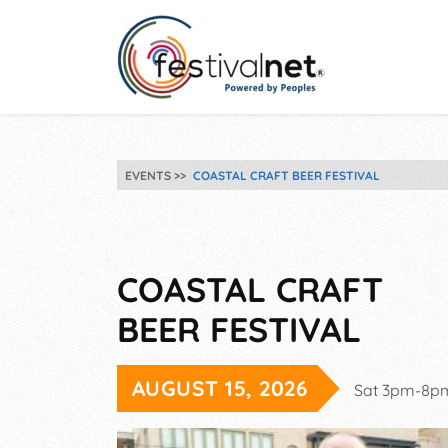
EVENTS
COASTAL CRAFT BEER FESTIVAL
COASTAL CRAFT
BEER FESTIVAL
AUGUST 15, 2026
Sat 3pm-8p