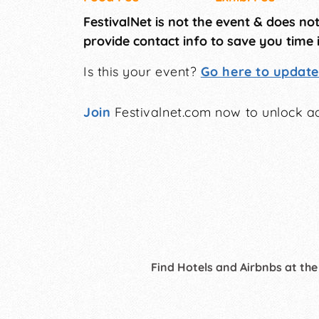
FestivalNet is not the event & does no
provide contact info to save you time 
Is this your event?
Go here to update 
Join
Festivalnet.com now to unlock ad
Find Hotels and Airbnbs at the