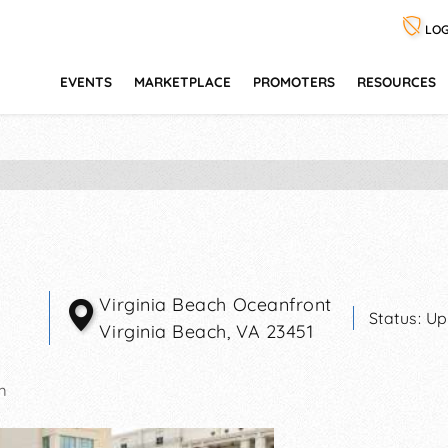
LOG
EVENTS
MARKETPLACE
PROMOTERS
RESOURCES
Virginia Beach Oceanfront
Status:
Up
Virginia Beach
,
VA
23451
m