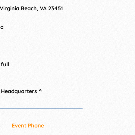
 Virginia Beach, VA 23451
na
 full
l Headquarters
^
Event Phone