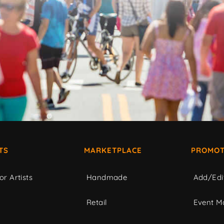
TS
MARKETPLACE
PROMOT
or Artists
Handmade
Add/Edi
c
Retail
Event Ma