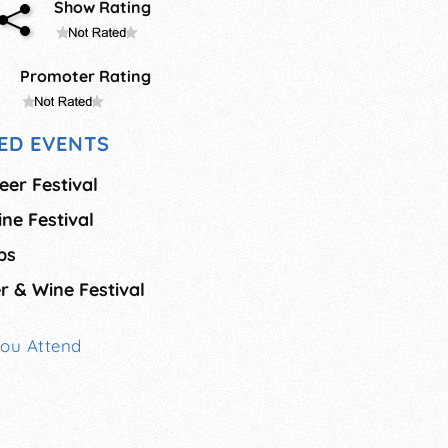
Show Rating
Promoter Rating
ED EVENTS
eer Festival
ne Festival
ps
r & Wine Festival
You Attend