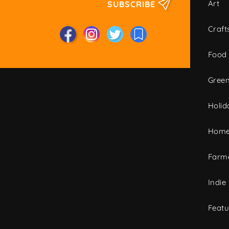
Art
SUBSCRIBE
Craft
Food
Green
Holid
Home
Farme
Indie
Featu