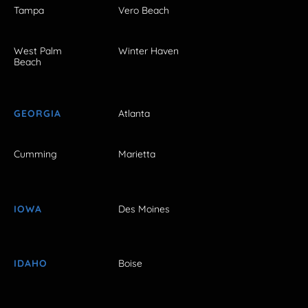
Tampa
Vero Beach
West Palm
Winter Haven
Beach
GEORGIA
Atlanta
Cumming
Marietta
IOWA
Des Moines
IDAHO
Boise