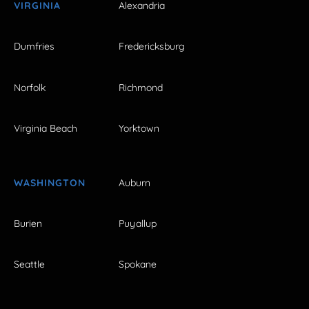
VIRGINIA
Alexandria
Dumfries
Fredericksburg
Norfolk
Richmond
Virginia Beach
Yorktown
WASHINGTON
Auburn
Burien
Puyallup
Seattle
Spokane