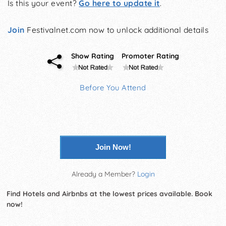
Is this your event?
Go here to update it
.
Join
Festivalnet.com now to unlock additional details
Show Rating
Promoter Rating
Before You Attend
Join Now!
Already a Member?
Login
Find Hotels and Airbnbs at the lowest prices available. Book
now!