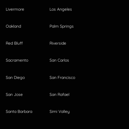
Livermore
Los Angeles
Oakland
Palm Springs
Red Bluff
Riverside
Sacramento
San Carlos
San Diego
San Francisco
San Jose
San Rafael
Santa Barbara
Simi Valley