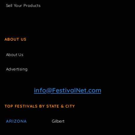
Sell Your Products
ABOUT US
About Us
Advertising
info@FestivalNet.com
TOP FESTIVALS BY STATE & CITY
ARIZONA
Gilbert