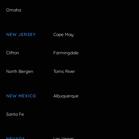
Omaha
NEW JERSEY
Cape May
Clifton
Farmingdale
North Bergen
Toms River
NEW MEXICO
Albuquerque
Santa Fe
NEVADA
Las Vegas