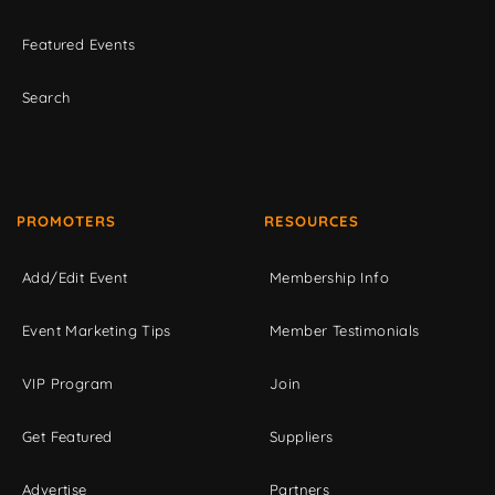
Featured Events
Search
PROMOTERS
RESOURCES
Add/Edit Event
Membership Info
Event Marketing Tips
Member Testimonials
VIP Program
Join
Get Featured
Suppliers
Advertise
Partners