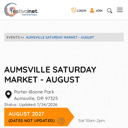
LOGIN
JOIN
EVENTS
AUMSVILLE SATURDAY MARKET - AUGUST
AUMSVILLE SATURDAY
MARKET - AUGUST
Porter-Boone Park
Aumsville
,
OR
97325
Status:
Updated 7/24/2026
AUGUST 2027
(DATES NOT UPDATED)
Sat 10am-2pm