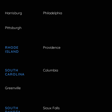
Harrisburg
Philadelphia
Pittsburgh
RHODE
Providence
ISLAND
SOUTH
Columbia
CAROLINA
Greenville
SOUTH
Sioux Falls
DAKOTA