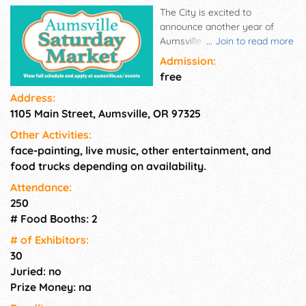
The City is excited to
announce another year of
Aumsville Saturday Market!
...
Join to read more
The 2026 Saturday Markets
Admission:
will take place at Maude's at
free
Porter-Boone Park 10am-2pm
Address:
on: August 1st, September
1105 Main Street, Aumsville, OR 97325
12th, September 26th, October
17th (Holiday Bazaar)
Other Activities:
face-painting, live music, other entertainment, and
food trucks depending on availability.
Attendance:
250
# Food Booths: 2
# of Exhi­bitors:
30
Juried: no
Prize Money: na