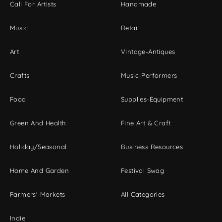
Call For Artists
Handmade
Music
Retail
Art
Vintage-Antiques
Crafts
Music-Performers
Food
Supplies-Equipment
Green And Health
Fine Art & Craft
Holiday/Seasonal
Business Resources
Home And Garden
Festival Swag
Farmers' Markets
All Categories
Indie