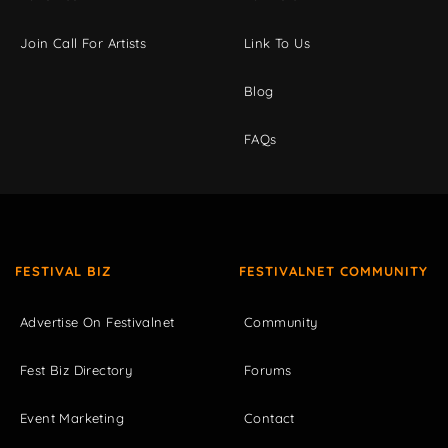
Join Call For Artists
Link To Us
Blog
FAQs
FESTIVAL BIZ
FESTIVALNET COMMUNITY
Advertise On Festivalnet
Community
Fest Biz Directory
Forums
Event Marketing
Contact