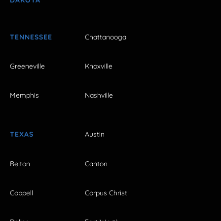
TENNESSEE
Chattanooga
Greeneville
Knoxville
Memphis
Nashville
TEXAS
Austin
Belton
Canton
Coppell
Corpus Christi