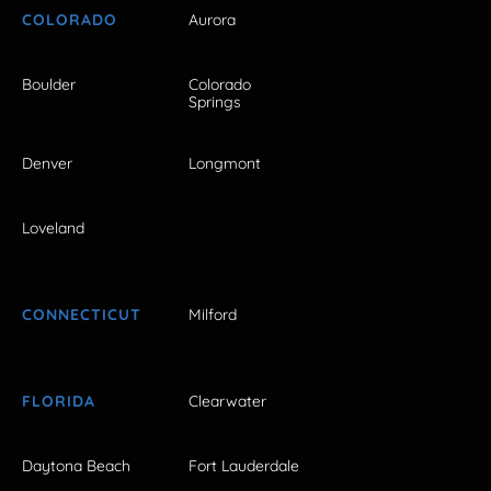
COLORADO
Aurora
Boulder
Colorado
Springs
Denver
Longmont
Loveland
CONNECTICUT
Milford
FLORIDA
Clearwater
Daytona Beach
Fort Lauderdale