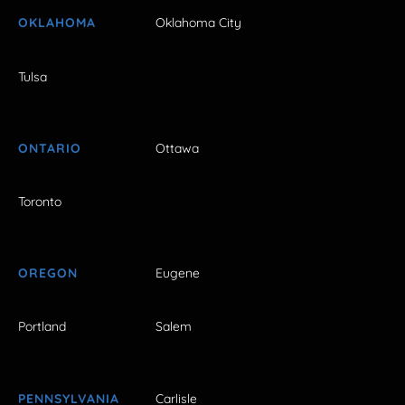
OKLAHOMA
Oklahoma City
Tulsa
ONTARIO
Ottawa
Toronto
OREGON
Eugene
Portland
Salem
PENNSYLVANIA
Carlisle