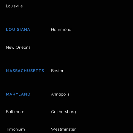
Louisville
LOUISIANA
Hammond
New Orleans
MASSACHUSETTS
Boston
MARYLAND
Annapolis
Baltimore
Gaithersburg
Timonium
Westminster