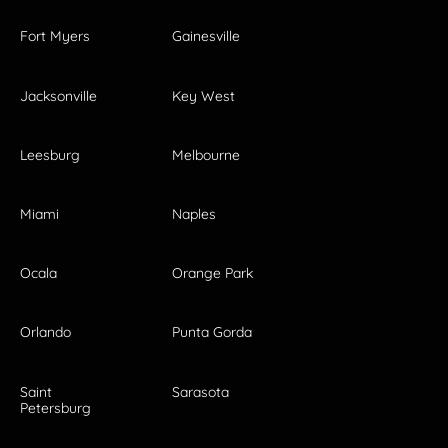
Fort Myers
Gainesville
Jacksonville
Key West
Leesburg
Melbourne
Miami
Naples
Ocala
Orange Park
Orlando
Punta Gorda
Saint
Sarasota
Petersburg