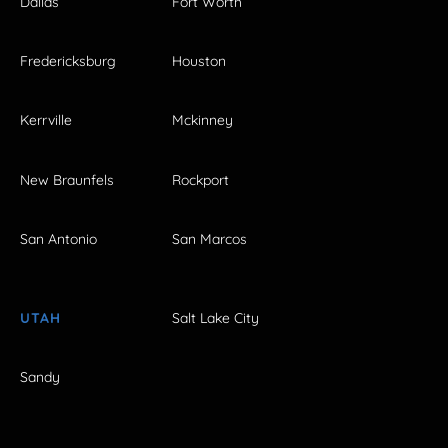
Dallas
Fort Worth
Fredericksburg
Houston
Kerrville
Mckinney
New Braunfels
Rockport
San Antonio
San Marcos
UTAH
Salt Lake City
Sandy