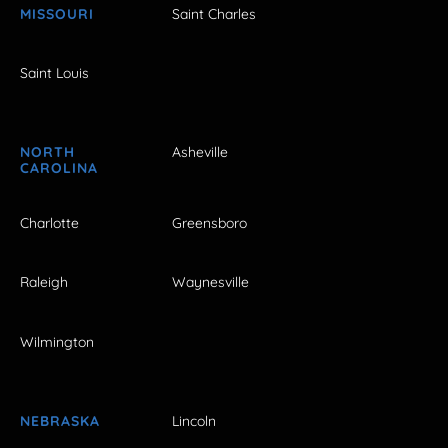
MISSOURI
Saint Charles
Saint Louis
NORTH
Asheville
CAROLINA
Charlotte
Greensboro
Raleigh
Waynesville
Wilmington
NEBRASKA
Lincoln