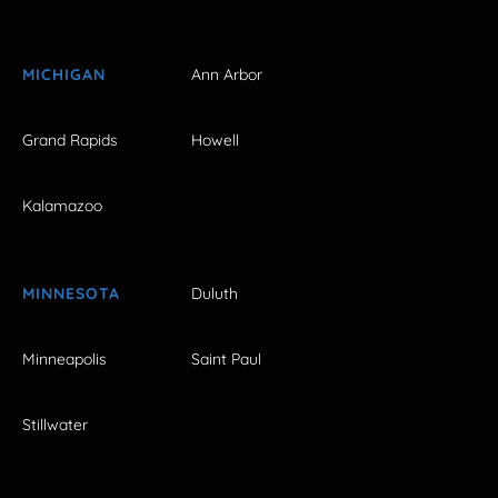
MICHIGAN
Ann Arbor
Grand Rapids
Howell
Kalamazoo
MINNESOTA
Duluth
Minneapolis
Saint Paul
Stillwater