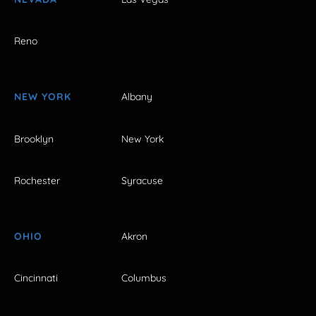
Reno
NEW YORK
Albany
Brooklyn
New York
Rochester
Syracuse
OHIO
Akron
Cincinnati
Columbus