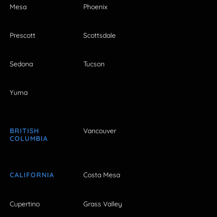
Mesa
Phoenix
Prescott
Scottsdale
Sedona
Tucson
Yuma
BRITISH
Vancouver
COLUMBIA
CALIFORNIA
Costa Mesa
Cupertino
Grass Valley