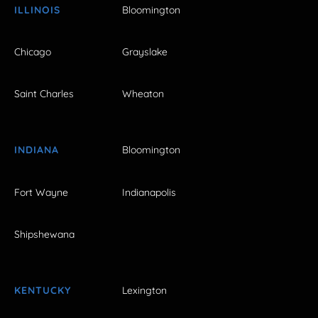
ILLINOIS
Bloomington
Chicago
Grayslake
Saint Charles
Wheaton
INDIANA
Bloomington
Fort Wayne
Indianapolis
Shipshewana
KENTUCKY
Lexington