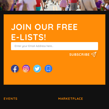
JOIN OUR FREE
E-LISTS!
SUBSCRIBE
EVENTS
MARKETPLACE