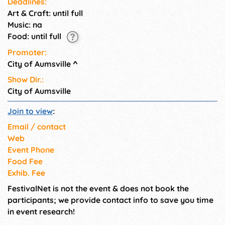
Deadlines:
Art & Craft: until full
Music: na
Food: until full
Promoter:
City of Aumsville
^
Show Dir.:
City of Aumsville
Join to view
:
Email / contact
Web
Event Phone
Food Fee
Exhib. Fee
FestivalNet is not the event & does not book the
participants; we provide contact info to save you time
in event research!