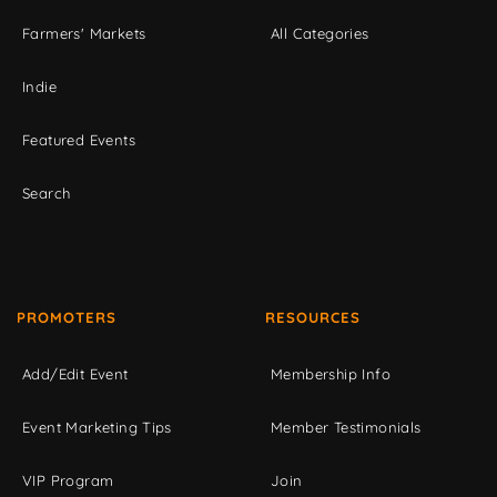
Farmers' Markets
All Categories
Indie
Featured Events
Search
PROMOTERS
RESOURCES
Add/Edit Event
Membership Info
Event Marketing Tips
Member Testimonials
VIP Program
Join