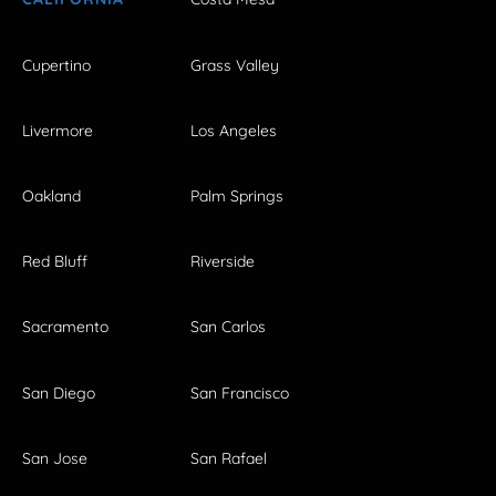
Cupertino
Grass Valley
Livermore
Los Angeles
Oakland
Palm Springs
Red Bluff
Riverside
Sacramento
San Carlos
San Diego
San Francisco
San Jose
San Rafael