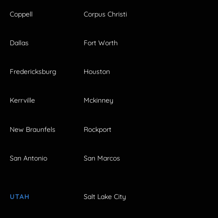
Coppell
Corpus Christi
Dallas
Fort Worth
Fredericksburg
Houston
Kerrville
Mckinney
New Braunfels
Rockport
San Antonio
San Marcos
UTAH
Salt Lake City