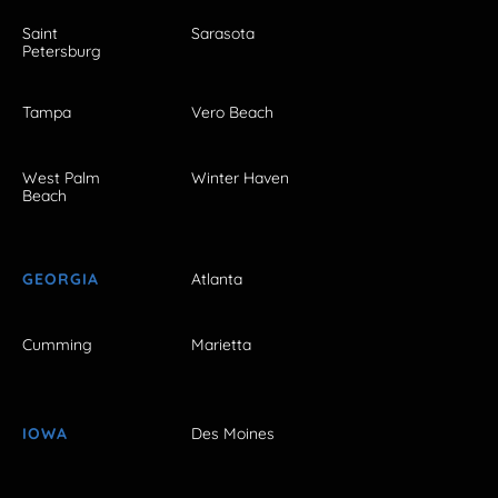
Saint
Sarasota
Petersburg
Tampa
Vero Beach
West Palm
Winter Haven
Beach
GEORGIA
Atlanta
Cumming
Marietta
IOWA
Des Moines