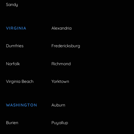
Sandy
VIRGINIA
Alexandria
Dumfries
Fredericksburg
Norfolk
Richmond
Virginia Beach
Yorktown
WASHINGTON
Auburn
Burien
Puyallup