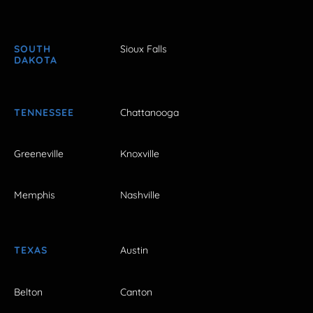
SOUTH
Sioux Falls
DAKOTA
TENNESSEE
Chattanooga
Greeneville
Knoxville
Memphis
Nashville
TEXAS
Austin
Belton
Canton