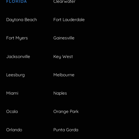
FLORIDA
Clearwater
Daytona Beach
Fort Lauderdale
Fort Myers
Gainesville
Jacksonville
Key West
Leesburg
Melbourne
Miami
Naples
Ocala
Orange Park
Orlando
Punta Gorda