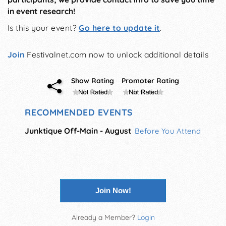
in event research!
Is this your event?
Go here to update it
.
Join
Festivalnet.com now to unlock additional details
Show Rating
Promoter Rating
RECOMMENDED EVENTS
Junktique Off-Main - August
Before You Attend
Join Now!
Already a Member?
Login