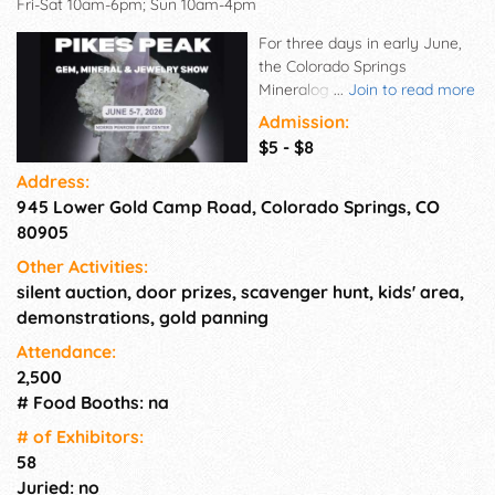
Fri-Sat 10am-6pm; Sun 10am-4pm
For three days in early June,
the Colorado Springs
Mineralogical Society sponsors
...
Join to read more
the annual Pikes Peak Gem,
Admission:
Mineral & Jewelry Show,
$5 - $8
where show-goers can explore
Address:
a dazzling array of gems,
945 Lower Gold Camp Road, Colorado Springs, CO
minerals, fossils, and unique
hand-crafted jewelry pieces.
80905
Join us June 5-7, 2026, and
Other Activities:
discover stunning pieces from
silent auction, door prizes, scavenger hunt, kids' area,
talented artisans and vendors,
demonstrations, gold panning
learn about the fascinating
worlds of minerals, fossils,
Attendance:
jewelry making, and
2,500
rockhounding, and maybe
# Food Booths: na
even find the perfect piece to
# of Exhi­bitors:
add to your collection! Young
58
prospectors will enjoy gold
panning, exploring, and
Juried: no