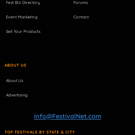
Fest Biz Directory
Forums
Event Marketing
Contact
Sell Your Products
ABOUT US
About Us
Advertising
info@FestivalNet.com
TOP FESTIVALS BY STATE & CITY