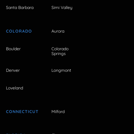
Santa Barbara
Simi Valley
COLORADO
Aurora
Boulder
Colorado
Springs
Denver
Longmont
Loveland
CONNECTICUT
Milford