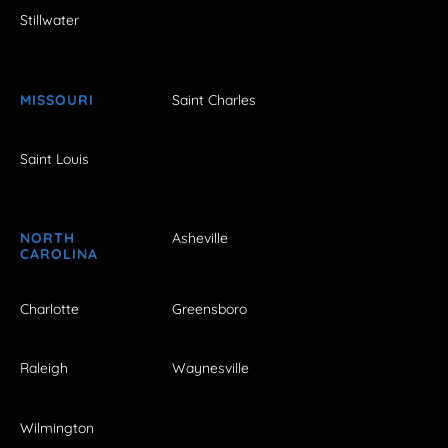
Stillwater
MISSOURI
Saint Charles
Saint Louis
NORTH
Asheville
CAROLINA
Charlotte
Greensboro
Raleigh
Waynesville
Wilmington