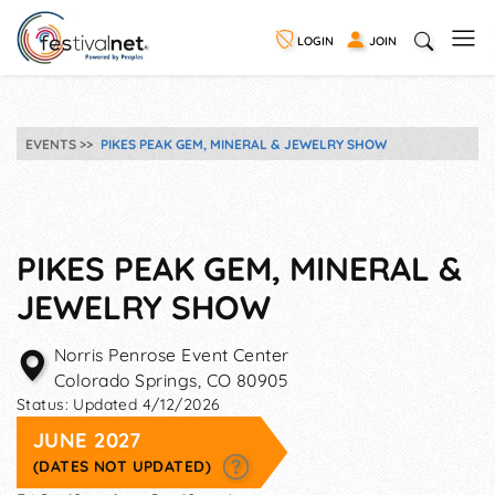
LOGIN
JOIN
EVENTS
PIKES PEAK GEM, MINERAL & JEWELRY SHOW
PIKES PEAK GEM, MINERAL &
JEWELRY SHOW
Norris Penrose Event Center
Colorado Springs
,
CO
80905
Status:
Updated 4/12/2026
JUNE 2027
(DATES NOT UPDATED)