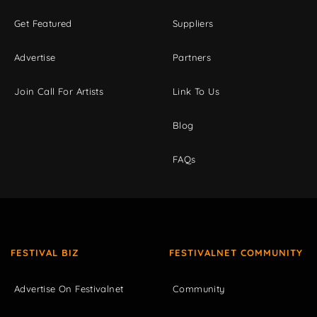
Get Featured
Suppliers
Advertise
Partners
Join Call For Artists
Link To Us
Blog
FAQs
FESTIVAL BIZ
FESTIVALNET COMMUNITY
Advertise On Festivalnet
Community