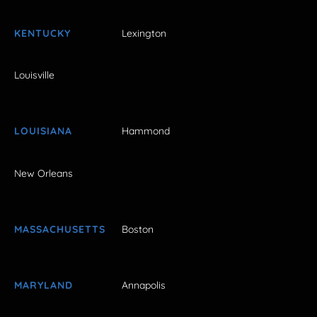
KENTUCKY
Lexington
Louisville
LOUISIANA
Hammond
New Orleans
MASSACHUSETTS
Boston
MARYLAND
Annapolis