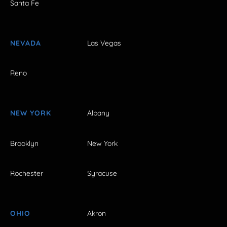
Santa Fe
NEVADA
Las Vegas
Reno
NEW YORK
Albany
Brooklyn
New York
Rochester
Syracuse
OHIO
Akron