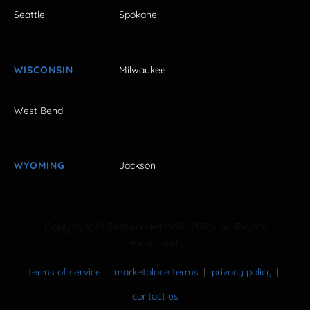
Seattle
Spokane
WISCONSIN
Milwaukee
West Bend
WYOMING
Jackson
Copyright © FestivalNet 1996-2026. All Rights
Reserved.
terms of service
marketplace terms
privacy policy
contact us