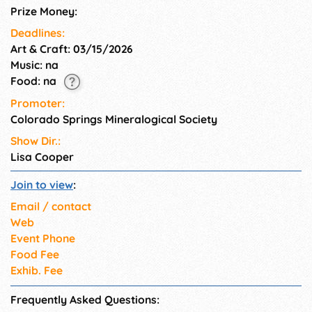
learning through a scavenger
Prize Money:
hunt, and connecting with our
Deadlines:
Pebble Pups group.
Art & Craft: 03/15/2026
Music: na
Food: na
Promoter:
Colorado Springs Mineralogical Society
Show Dir.:
Lisa Cooper
Join to view
:
Email / contact
Web
Event Phone
Food Fee
Exhib. Fee
Frequently Asked Questions: