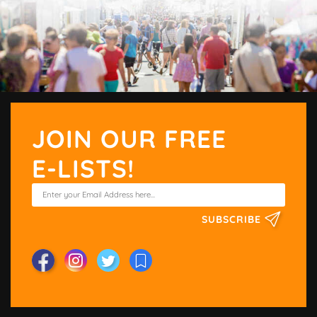
JOIN OUR FREE
E-LISTS!
SUBSCRIBE