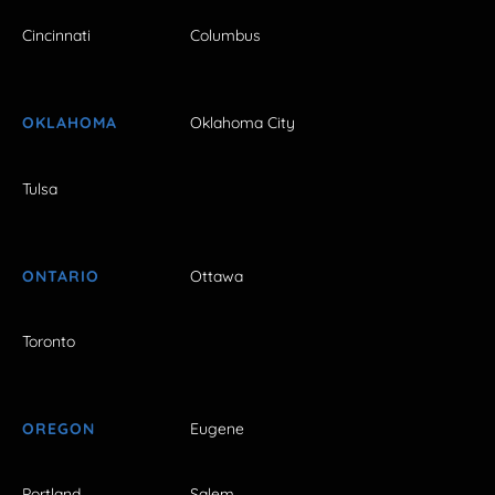
Cincinnati
Columbus
OKLAHOMA
Oklahoma City
Tulsa
ONTARIO
Ottawa
Toronto
OREGON
Eugene
Portland
Salem