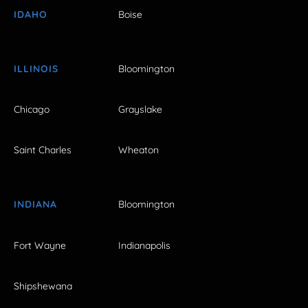
IDAHO
Boise
ILLINOIS
Bloomington
Chicago
Grayslake
Saint Charles
Wheaton
INDIANA
Bloomington
Fort Wayne
Indianapolis
Shipshewana