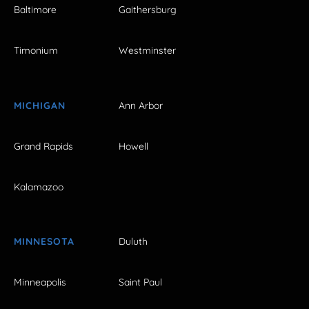
Baltimore
Gaithersburg
Timonium
Westminster
MICHIGAN
Ann Arbor
Grand Rapids
Howell
Kalamazoo
MINNESOTA
Duluth
Minneapolis
Saint Paul