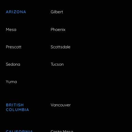
ARIZONA
Gilbert
Mesa
Phoenix
Prescott
Scottsdale
Sedona
Tucson
Yuma
BRITISH
Vancouver
COLUMBIA
CALIFORNIA
Costa Mesa