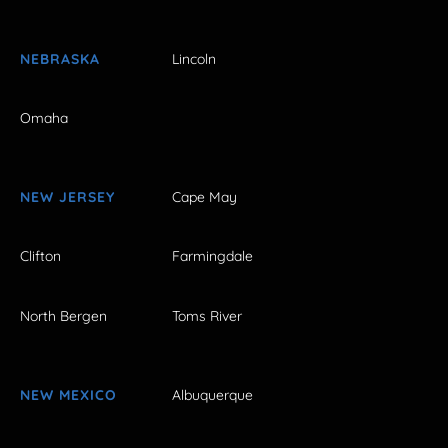
NEBRASKA
Lincoln
Omaha
NEW JERSEY
Cape May
Clifton
Farmingdale
North Bergen
Toms River
NEW MEXICO
Albuquerque