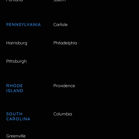
PENNSYLVANIA
Carlisle
Harrisburg
Philadelphia
Pittsburgh
RHODE
Providence
ISLAND
SOUTH
Columbia
CAROLINA
Greenville