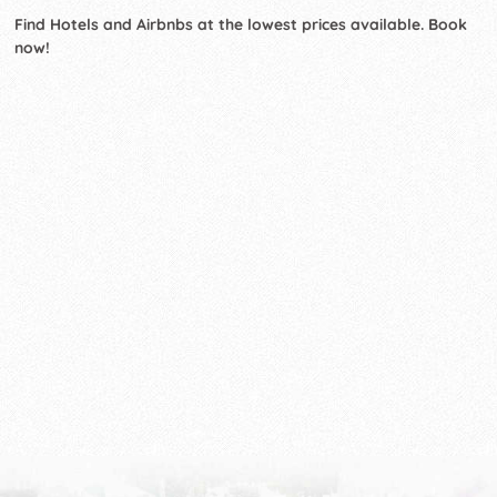
Find Hotels and Airbnbs at the lowest prices available. Book
now!