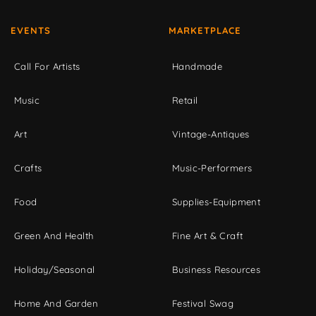
EVENTS
MARKETPLACE
Call For Artists
Handmade
Music
Retail
Art
Vintage-Antiques
Crafts
Music-Performers
Food
Supplies-Equipment
Green And Health
Fine Art & Craft
Holiday/Seasonal
Business Resources
Home And Garden
Festival Swag