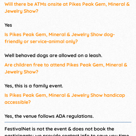
Will there be ATMs onsite at Pikes Peak Gem, Mineral &
Jewelry Show?
Yes
Is Pikes Peak Gem, Mineral & Jewelry Show dog-
friendly or service-animal only?
Well behaved dogs are allowed on a leash.
Are children free to attend Pikes Peak Gem, Mineral &
Jewelry Show?
Yes, this is a family event.
Is Pikes Peak Gem, Mineral & Jewelry Show handicap
accessible?
Yes, the venue follows ADA regulations.
FestivalNet is not the event & does not book the
participants; we provide contact info to save you time