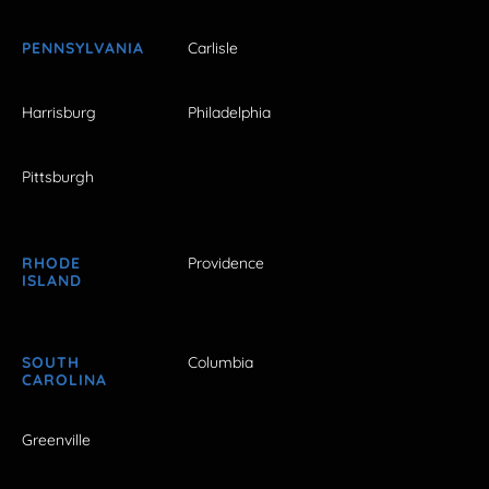
PENNSYLVANIA
Carlisle
Harrisburg
Philadelphia
Pittsburgh
RHODE
Providence
ISLAND
SOUTH
Columbia
CAROLINA
Greenville