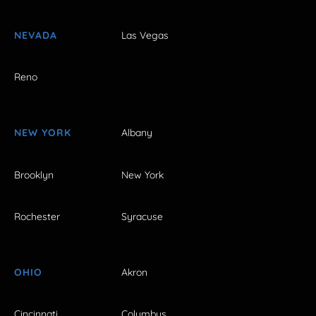
NEVADA
Las Vegas
Reno
NEW YORK
Albany
Brooklyn
New York
Rochester
Syracuse
OHIO
Akron
Cincinnati
Columbus