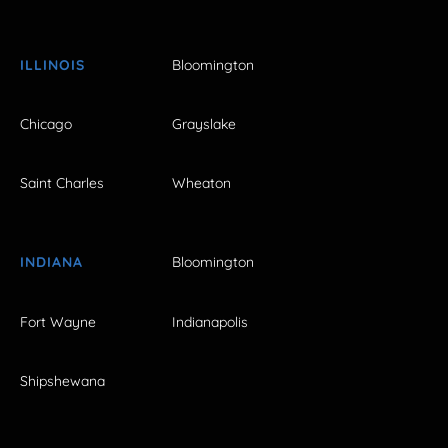
ILLINOIS
Bloomington
Chicago
Grayslake
Saint Charles
Wheaton
INDIANA
Bloomington
Fort Wayne
Indianapolis
Shipshewana