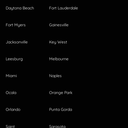
Daytona Beach
Fort Lauderdale
Fort Myers
Gainesville
Jacksonville
Key West
Leesburg
Melbourne
Miami
Naples
Ocala
Orange Park
Orlando
Punta Gorda
Saint
Sarasota