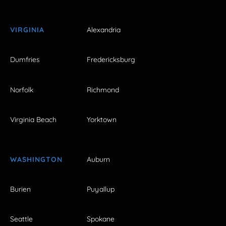
VIRGINIA
Alexandria
Dumfries
Fredericksburg
Norfolk
Richmond
Virginia Beach
Yorktown
WASHINGTON
Auburn
Burien
Puyallup
Seattle
Spokane