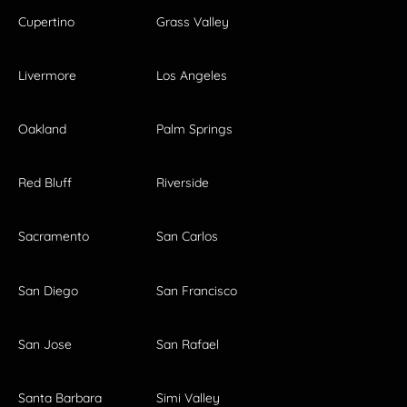
Cupertino
Grass Valley
Livermore
Los Angeles
Oakland
Palm Springs
Red Bluff
Riverside
Sacramento
San Carlos
San Diego
San Francisco
San Jose
San Rafael
Santa Barbara
Simi Valley