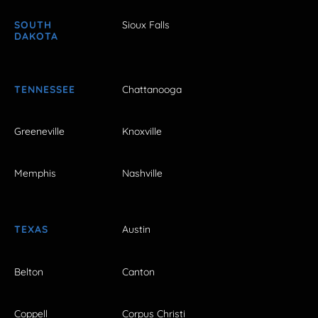
SOUTH
Sioux Falls
DAKOTA
TENNESSEE
Chattanooga
Greeneville
Knoxville
Memphis
Nashville
TEXAS
Austin
Belton
Canton
Coppell
Corpus Christi