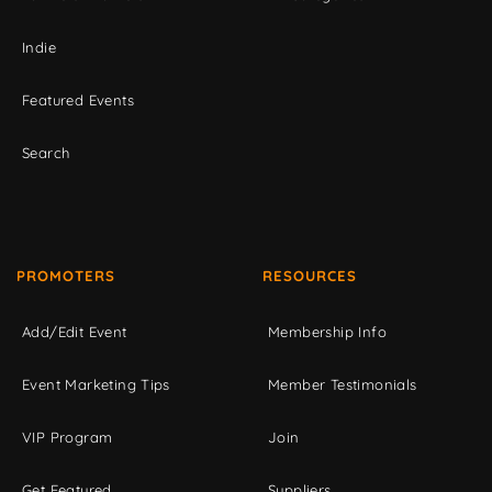
Indie
Featured Events
Search
PROMOTERS
RESOURCES
Add/Edit Event
Membership Info
Event Marketing Tips
Member Testimonials
VIP Program
Join
Get Featured
Suppliers