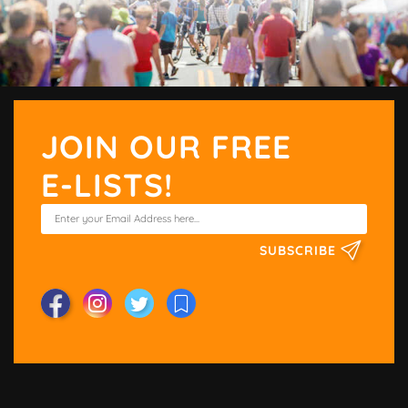
JOIN OUR FREE
E-LISTS!
SUBSCRIBE