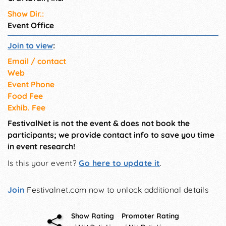
Show Dir.:
Event Office
Join to view
:
Email / contact
Web
Event Phone
Food Fee
Exhib. Fee
FestivalNet is not the event & does not book the
participants; we provide contact info to save you time
in event research!
Is this your event?
Go here to update it
.
Join
Festivalnet.com now to unlock additional details
Show Rating
Promoter Rating