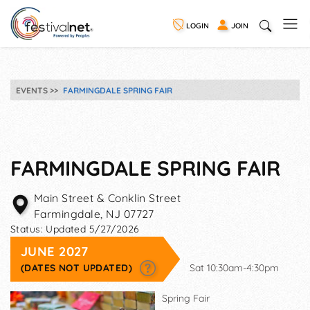
LOGIN
JOIN
EVENTS
FARMINGDALE SPRING FAIR
FARMINGDALE SPRING FAIR
Main Street & Conklin Street
Farmingdale
,
NJ
07727
Status:
Updated 5/27/2026
JUNE 2027
(DATES NOT UPDATED)
Sat 10:30am-4:30pm
Spring Fair