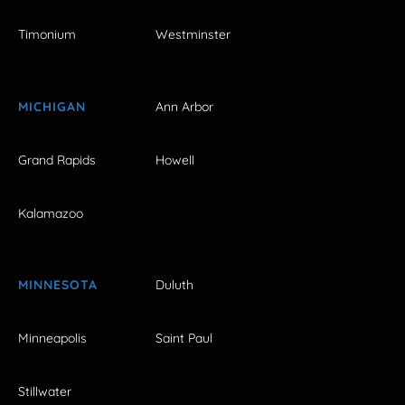
Timonium
Westminster
MICHIGAN
Ann Arbor
Grand Rapids
Howell
Kalamazoo
MINNESOTA
Duluth
Minneapolis
Saint Paul
Stillwater