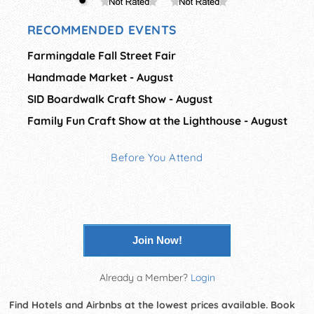
RECOMMENDED EVENTS
Farmingdale Fall Street Fair
Handmade Market - August
SID Boardwalk Craft Show - August
Family Fun Craft Show at the Lighthouse - August
Before You Attend
Join Now!
Already a Member?
Login
Find Hotels and Airbnbs at the lowest prices available. Book