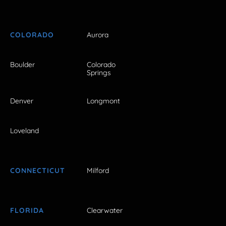
COLORADO
Aurora
Boulder
Colorado
Springs
Denver
Longmont
Loveland
CONNECTICUT
Milford
FLORIDA
Clearwater