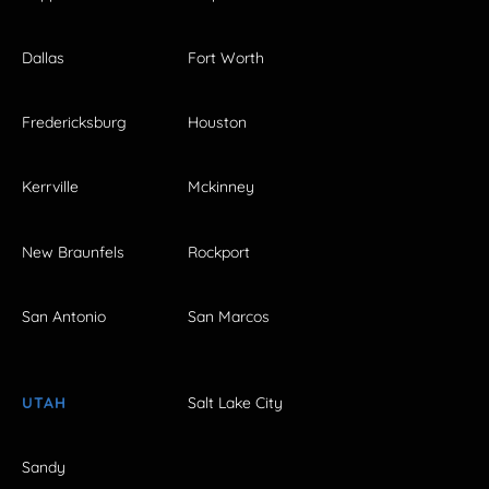
Dallas
Fort Worth
Fredericksburg
Houston
Kerrville
Mckinney
New Braunfels
Rockport
San Antonio
San Marcos
UTAH
Salt Lake City
Sandy