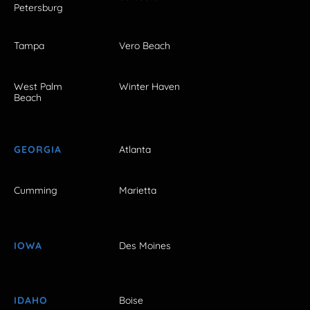
Petersburg
Tampa
Vero Beach
West Palm
Winter Haven
Beach
GEORGIA
Atlanta
Cumming
Marietta
IOWA
Des Moines
IDAHO
Boise