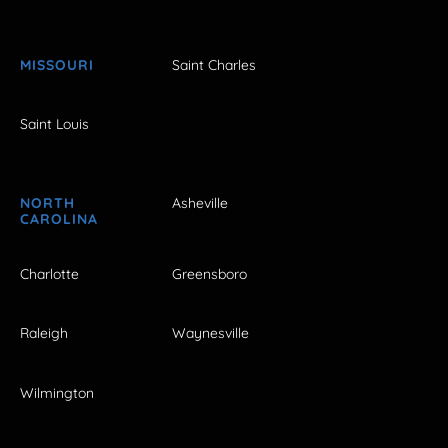
MISSOURI
Saint Charles
Saint Louis
NORTH
Asheville
CAROLINA
Charlotte
Greensboro
Raleigh
Waynesville
Wilmington