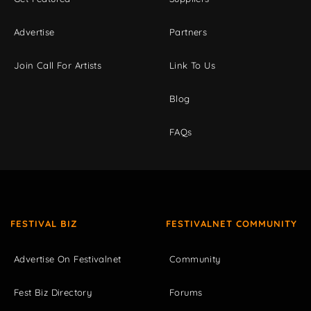
Advertise
Partners
Join Call For Artists
Link To Us
Blog
FAQs
FESTIVAL BIZ
FESTIVALNET COMMUNITY
Advertise On Festivalnet
Community
Fest Biz Directory
Forums