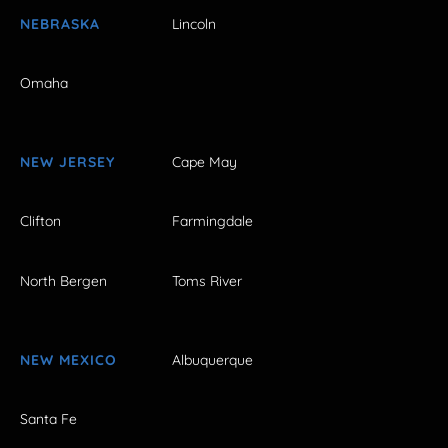
NEBRASKA
Lincoln
Omaha
NEW JERSEY
Cape May
Clifton
Farmingdale
North Bergen
Toms River
NEW MEXICO
Albuquerque
Santa Fe