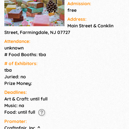
Admission:
free
Address:
Main Street & Conklin
Street, Farmingdale, NJ 07727
Attendance:
unknown
# Food Booths: tba
# of Exhi­bitors:
tba
Juried: no
Prize Money:
Deadlines:
Art & Craft: until full
Music: na
Food: until full
Promoter:
Craftafair, Inc.
^