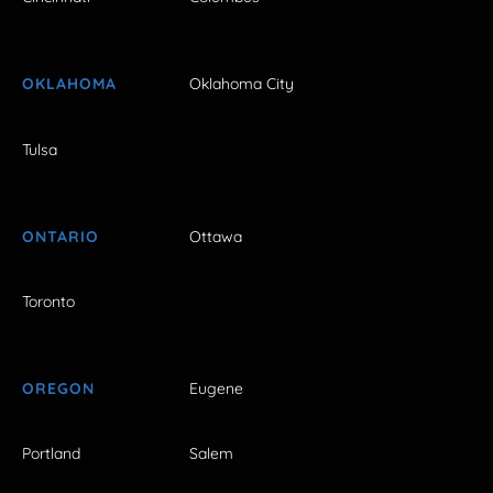
OKLAHOMA
Oklahoma City
Tulsa
ONTARIO
Ottawa
Toronto
OREGON
Eugene
Portland
Salem