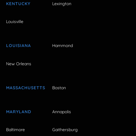
KENTUCKY
Lexington
Louisville
LOUISIANA
Hammond
New Orleans
MASSACHUSETTS
Boston
MARYLAND
Annapolis
Baltimore
Gaithersburg