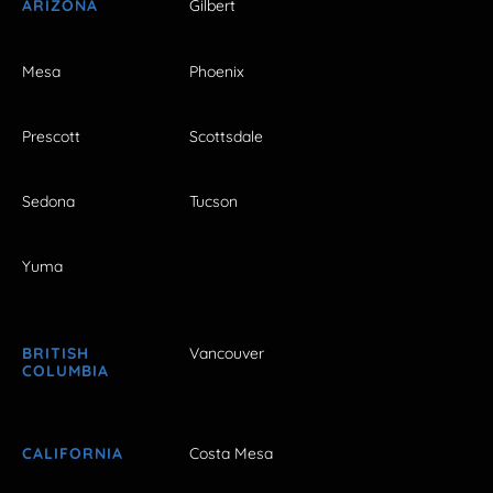
ARIZONA
Gilbert
Mesa
Phoenix
Prescott
Scottsdale
Sedona
Tucson
Yuma
BRITISH
Vancouver
COLUMBIA
CALIFORNIA
Costa Mesa