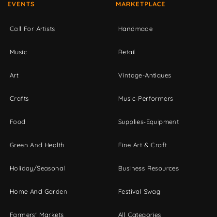
EVENTS
MARKETPLACE
Call For Artists
Handmade
Music
Retail
Art
Vintage-Antiques
Crafts
Music-Performers
Food
Supplies-Equipment
Green And Health
Fine Art & Craft
Holiday/Seasonal
Business Resources
Home And Garden
Festival Swag
Farmers' Markets
All Categories