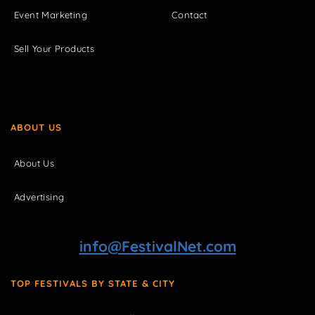
Event Marketing
Contact
Sell Your Products
ABOUT US
About Us
Advertising
info@FestivalNet.com
TOP FESTIVALS BY STATE & CITY