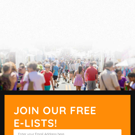
JOIN OUR FREE
E-LISTS!