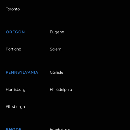
Toronto
OREGON
Eugene
Portland
Salem
PENNSYLVANIA
Carlisle
Harrisburg
Philadelphia
Pittsburgh
RHODE
Providence