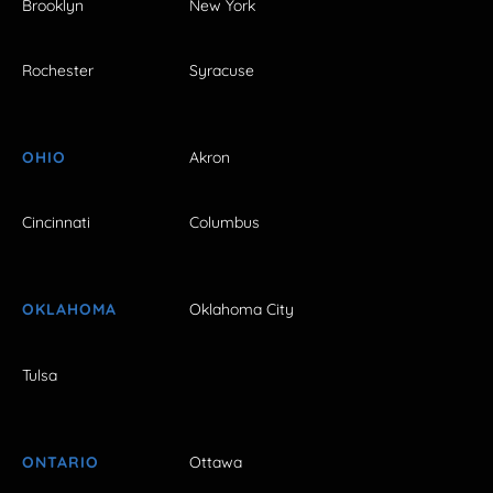
Brooklyn
New York
Rochester
Syracuse
OHIO
Akron
Cincinnati
Columbus
OKLAHOMA
Oklahoma City
Tulsa
ONTARIO
Ottawa