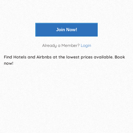
Join Now!
Already a Member?
Login
Find Hotels and Airbnbs at the lowest prices available. Book
now!