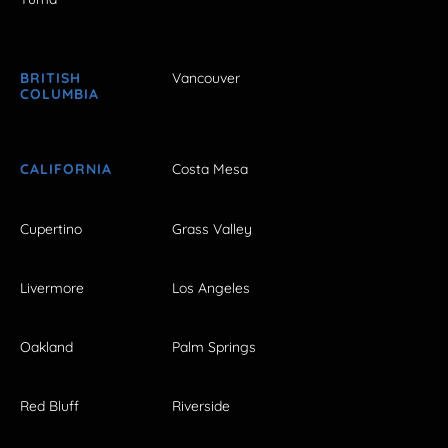
BRITISH
Vancouver
COLUMBIA
CALIFORNIA
Costa Mesa
Cupertino
Grass Valley
Livermore
Los Angeles
Oakland
Palm Springs
Red Bluff
Riverside