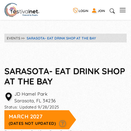
LOGIN
JOIN
EVENTS
SARASOTA- EAT DRINK SHOP AT THE BAY
SARASOTA- EAT DRINK SHOP
AT THE BAY
JD Hamel Park
Sarasota
,
FL
34236
Status:
Updated 9/28/2025
MARCH 2027
(DATES NOT UPDATED)