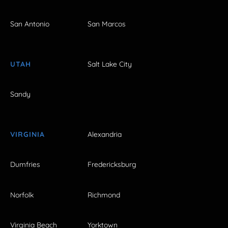
San Antonio
San Marcos
UTAH
Salt Lake City
Sandy
VIRGINIA
Alexandria
Dumfries
Fredericksburg
Norfolk
Richmond
Virginia Beach
Yorktown