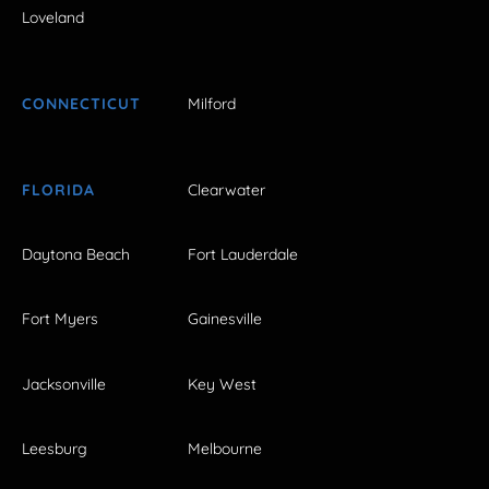
Loveland
CONNECTICUT
Milford
FLORIDA
Clearwater
Daytona Beach
Fort Lauderdale
Fort Myers
Gainesville
Jacksonville
Key West
Leesburg
Melbourne