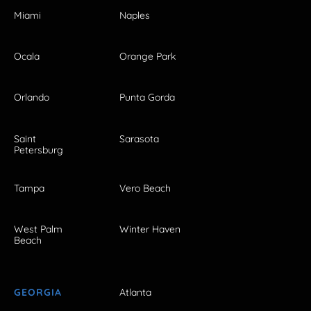
Miami
Naples
Ocala
Orange Park
Orlando
Punta Gorda
Saint
Sarasota
Petersburg
Tampa
Vero Beach
West Palm
Winter Haven
Beach
GEORGIA
Atlanta