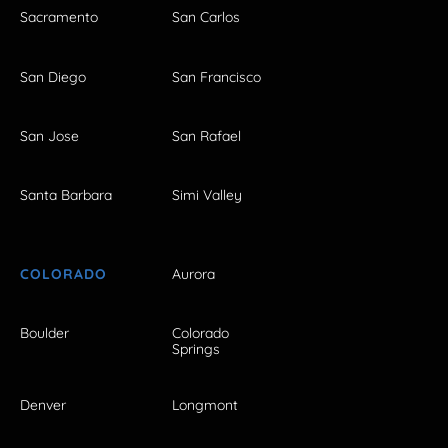
Sacramento
San Carlos
San Diego
San Francisco
San Jose
San Rafael
Santa Barbara
Simi Valley
COLORADO
Aurora
Boulder
Colorado
Springs
Denver
Longmont