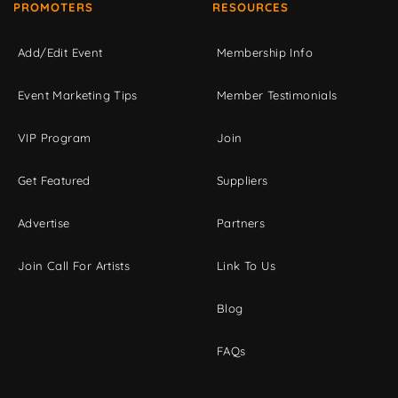
PROMOTERS
RESOURCES
Add/Edit Event
Membership Info
Event Marketing Tips
Member Testimonials
VIP Program
Join
Get Featured
Suppliers
Advertise
Partners
Join Call For Artists
Link To Us
Blog
FAQs