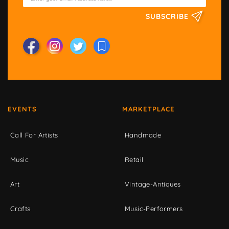
SUBSCRIBE
EVENTS
MARKETPLACE
Call For Artists
Handmade
Music
Retail
Art
Vintage-Antiques
Crafts
Music-Performers