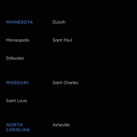
MINNESOTA
Duluth
Minneapolis
Saint Paul
Stillwater
MISSOURI
Saint Charles
Saint Louis
NORTH
Asheville
CAROLINA