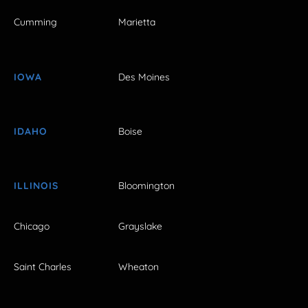
Cumming
Marietta
IOWA
Des Moines
IDAHO
Boise
ILLINOIS
Bloomington
Chicago
Grayslake
Saint Charles
Wheaton