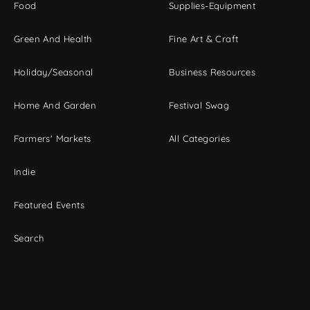
Food
Supplies-Equipment
Green And Health
Fine Art & Craft
Holiday/Seasonal
Business Resources
Home And Garden
Festival Swag
Farmers' Markets
All Categories
Indie
Featured Events
Search