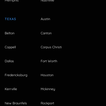
Memphis
Nashville
TEXAS
Austin
Belton
Canton
Coppell
Corpus Christi
Dallas
Fort Worth
Fredericksburg
Houston
Kerrville
Mckinney
New Braunfels
Rockport