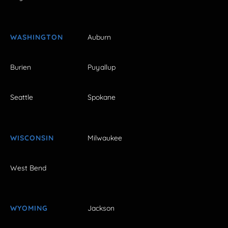
WASHINGTON
Auburn
Burien
Puyallup
Seattle
Spokane
WISCONSIN
Milwaukee
West Bend
WYOMING
Jackson