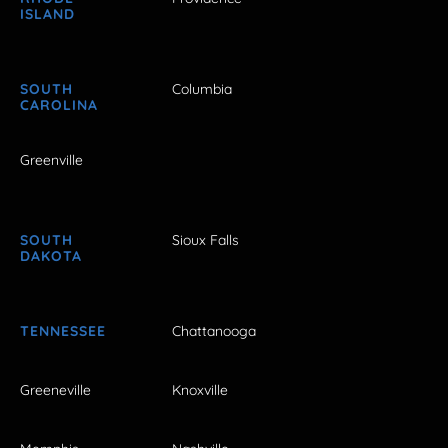
ISLAND
SOUTH
Columbia
CAROLINA
Greenville
SOUTH
Sioux Falls
DAKOTA
TENNESSEE
Chattanooga
Greeneville
Knoxville