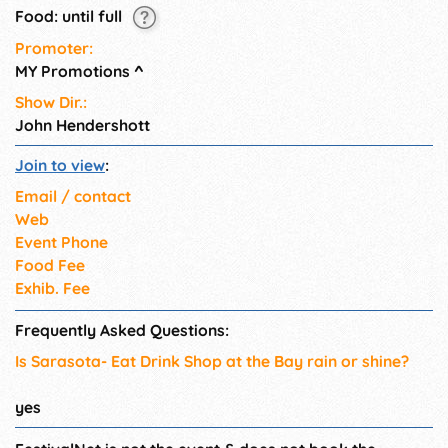
Food: until full
Promoter:
MY Promotions
^
Show Dir.:
John Hendershott
Join to view
:
Email / contact
Web
Event Phone
Food Fee
Exhib. Fee
Frequently Asked Questions:
Is Sarasota- Eat Drink Shop at the Bay rain or shine?
yes