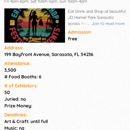
Fri 4pm-6pm; Sat 10am-5pm; Sun 10am-4pm
Eat Drink and Shop at beautiful
JD Hamel Park Sarasota
across from Marina Jacks on
...
Join to read more
the Bay Great location, great
Admission:
visibility, well known in the
free
community. Family friendly
Address:
and promoted with vendors in
199 Bayfront Avenue, Sarasota, FL 34236
mind as well as the food and
live acoustic music and
Attendance:
libations.
3,500
# Food Booths: 6
# of Exhi­bitors:
50
Juried: no
Prize Money:
Deadlines:
Art & Craft: until full
Music: na