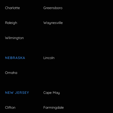
Charlotte
Greensboro
Raleigh
Waynesville
Wilmington
NEBRASKA
Lincoln
Omaha
NEW JERSEY
Cape May
Clifton
Farmingdale