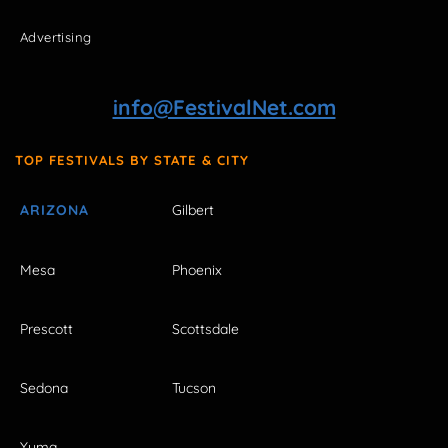
Advertising
info@FestivalNet.com
TOP FESTIVALS BY STATE & CITY
ARIZONA
Gilbert
Mesa
Phoenix
Prescott
Scottsdale
Sedona
Tucson
Yuma