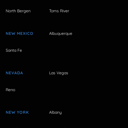
North Bergen
Toms River
NEW MEXICO
Albuquerque
Santa Fe
NEVADA
Las Vegas
Reno
NEW YORK
Albany