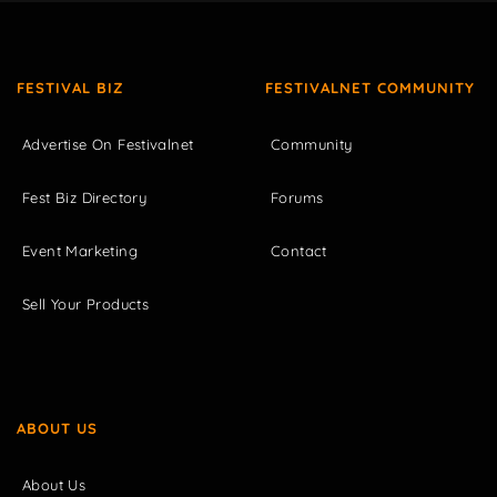
FESTIVAL BIZ
FESTIVALNET COMMUNITY
Advertise On Festivalnet
Community
Fest Biz Directory
Forums
Event Marketing
Contact
Sell Your Products
ABOUT US
About Us