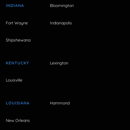
INDIANA
Bloomington
Fort Wayne
Indianapolis
Shipshewana
KENTUCKY
Lexington
Louisville
LOUISIANA
Hammond
New Orleans