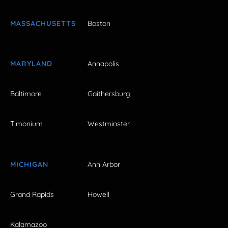
MASSACHUSETTS
Boston
MARYLAND
Annapolis
Baltimore
Gaithersburg
Timonium
Westminster
MICHIGAN
Ann Arbor
Grand Rapids
Howell
Kalamazoo