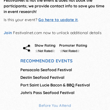
FestivalNet is not the event & does not book the
participants; we provide contact info to save you time
in event research!
Is this your event?
Go here to update it
.
Join
Festivalnet.com now to unlock additional details
Show Rating
Promoter Rating
RECOMMENDED EVENTS
Pensacola Seafood Festival
Destin Seafood Festival
Port Saint Lucie Bacon & BBQ Festival
John's Pass Seafood Festival
Before You Attend