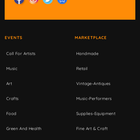
EVENTS
MARKETPLACE
Call For Artists
Handmade
Music
Retail
Art
Vintage-Antiques
Crafts
Music-Performers
Food
Supplies-Equipment
Green And Health
Fine Art & Craft