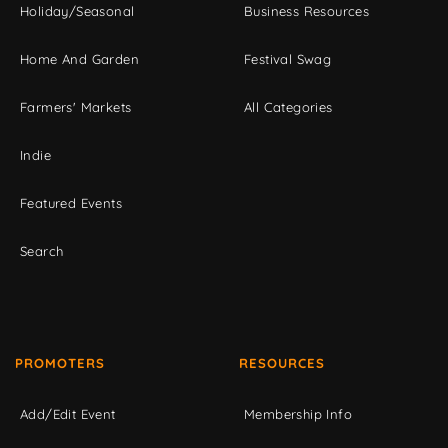
Holiday/Seasonal
Business Resources
Home And Garden
Festival Swag
Farmers' Markets
All Categories
Indie
Featured Events
Search
PROMOTERS
RESOURCES
Add/Edit Event
Membership Info