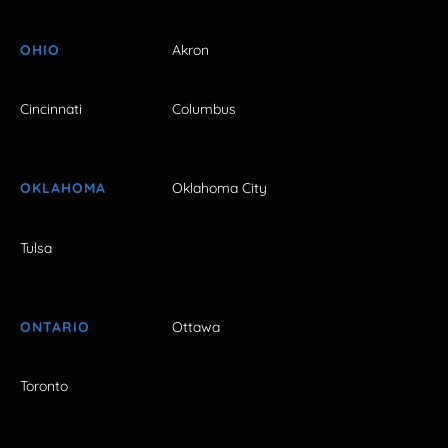
OHIO
Akron
Cincinnati
Columbus
OKLAHOMA
Oklahoma City
Tulsa
ONTARIO
Ottawa
Toronto