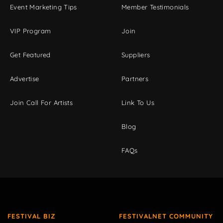
Event Marketing Tips
Member Testimonials
VIP Program
Join
Get Featured
Suppliers
Advertise
Partners
Join Call For Artists
Link To Us
Blog
FAQs
FESTIVAL BIZ
FESTIVALNET COMMUNITY