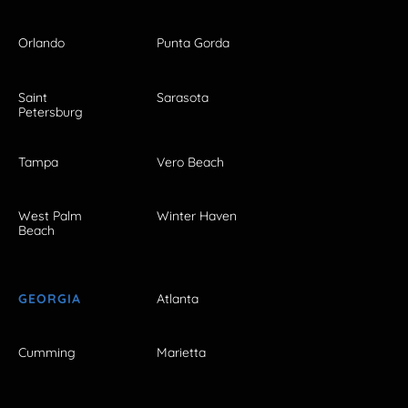
Orlando
Punta Gorda
Saint
Sarasota
Petersburg
Tampa
Vero Beach
West Palm
Winter Haven
Beach
GEORGIA
Atlanta
Cumming
Marietta