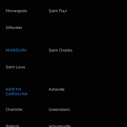
Minneapolis
Saint Paul
Stillwater
MISSOURI
Saint Charles
Saint Louis
NORTH
Asheville
CAROLINA
Charlotte
Greensboro
Raleigh
Waynesville