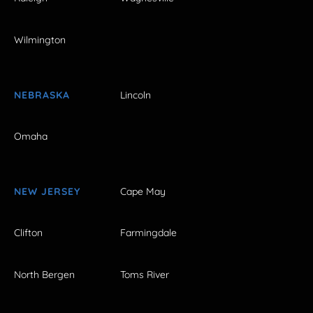
Wilmington
NEBRASKA
Lincoln
Omaha
NEW JERSEY
Cape May
Clifton
Farmingdale
North Bergen
Toms River