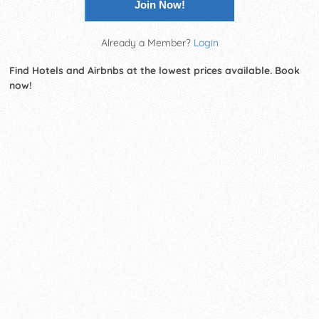
Join Now!
Already a Member?
Login
Find Hotels and Airbnbs at the lowest prices available. Book
now!