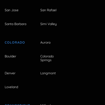
San Jose
San Rafael
Santa Barbara
Simi Valley
COLORADO
Aurora
Boulder
Colorado
Springs
Denver
Longmont
Loveland