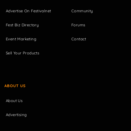
Advertise On Festivalnet
Community
Fest Biz Directory
Forums
Event Marketing
Contact
Sell Your Products
ABOUT US
About Us
Advertising