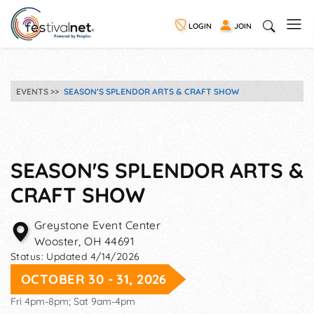
LOGIN
JOIN
EVENTS
SEASON'S SPLENDOR ARTS & CRAFT SHOW
SEASON'S SPLENDOR ARTS &
CRAFT SHOW
Greystone Event Center
Wooster
,
OH
44691
Status:
Updated 4/14/2026
OCTOBER 30 - 31, 2026
Fri 4pm-8pm; Sat 9am-4pm