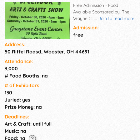
Free Admission - Food
Available Sponsored by: The
Wayne County Arts & Crafts
...
Join to read more
Guild
Admission:
free
Address:
50 Riffel Roasd, Wooster, OH 44691
Attendance:
3,000
# Food Booths: na
# of Exhi­bitors:
130
Juried: yes
Prize Money: na
Deadlines:
Art & Craft: until full
Music: na
Food: na