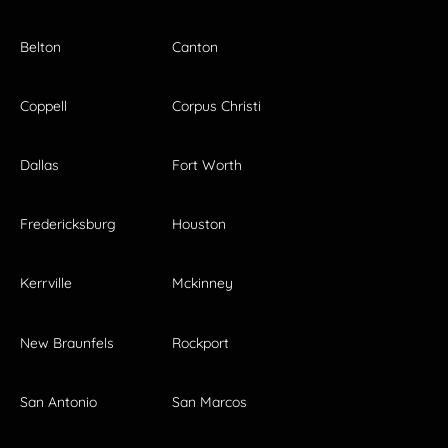
Belton
Canton
Coppell
Corpus Christi
Dallas
Fort Worth
Fredericksburg
Houston
Kerrville
Mckinney
New Braunfels
Rockport
San Antonio
San Marcos