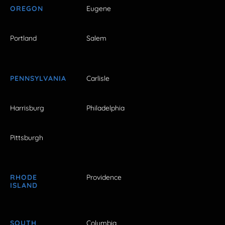
OREGON
Eugene
Portland
Salem
PENNSYLVANIA
Carlisle
Harrisburg
Philadelphia
Pittsburgh
RHODE
Providence
ISLAND
SOUTH
Columbia