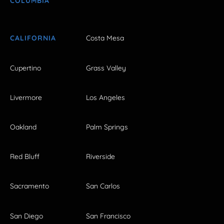
COLUMBIA
CALIFORNIA
Costa Mesa
Cupertino
Grass Valley
Livermore
Los Angeles
Oakland
Palm Springs
Red Bluff
Riverside
Sacramento
San Carlos
San Diego
San Francisco