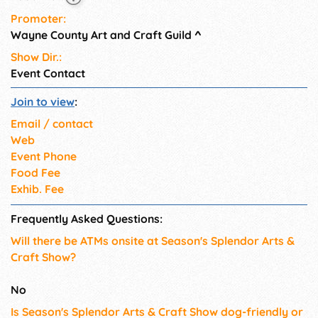
Promoter:
Wayne County Art and Craft Guild
^
Show Dir.:
Event Contact
Join to view
:
Email / contact
Web
Event Phone
Food Fee
Exhib. Fee
Frequently Asked Questions:
Will there be ATMs onsite at Season's Splendor Arts &
Craft Show?
No
Is Season's Splendor Arts & Craft Show dog-friendly or