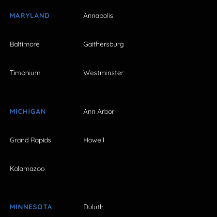
MARYLAND
Annapolis
Baltimore
Gaithersburg
Timonium
Westminster
MICHIGAN
Ann Arbor
Grand Rapids
Howell
Kalamazoo
MINNESOTA
Duluth