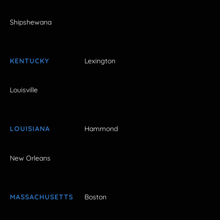
Shipshewana
KENTUCKY
Lexington
Louisville
LOUISIANA
Hammond
New Orleans
MASSACHUSETTS
Boston