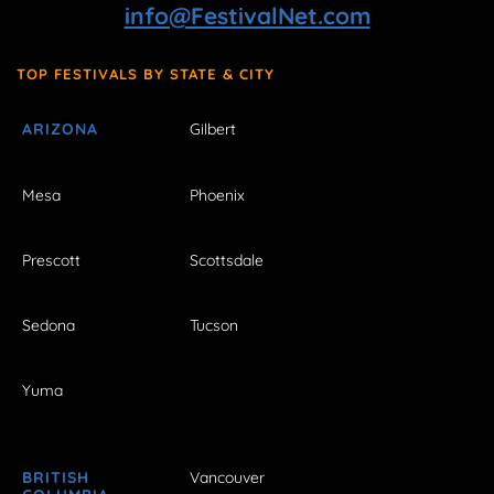
info@FestivalNet.com
TOP FESTIVALS BY STATE & CITY
ARIZONA
Gilbert
Mesa
Phoenix
Prescott
Scottsdale
Sedona
Tucson
Yuma
BRITISH
Vancouver