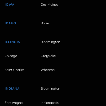
IOWA
Des Moines
IDAHO
Boise
ILLINOIS
Bloomington
Chicago
Grayslake
Saint Charles
Wheaton
INDIANA
Bloomington
Fort Wayne
Indianapolis