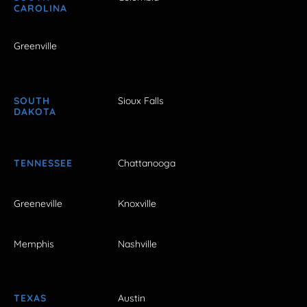
CAROLINA
Greenville
SOUTH
Sioux Falls
DAKOTA
TENNESSEE
Chattanooga
Greeneville
Knoxville
Memphis
Nashville
TEXAS
Austin