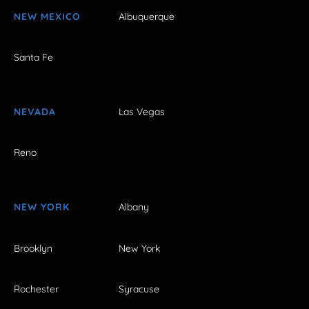
NEW MEXICO
Albuquerque
Santa Fe
NEVADA
Las Vegas
Reno
NEW YORK
Albany
Brooklyn
New York
Rochester
Syracuse