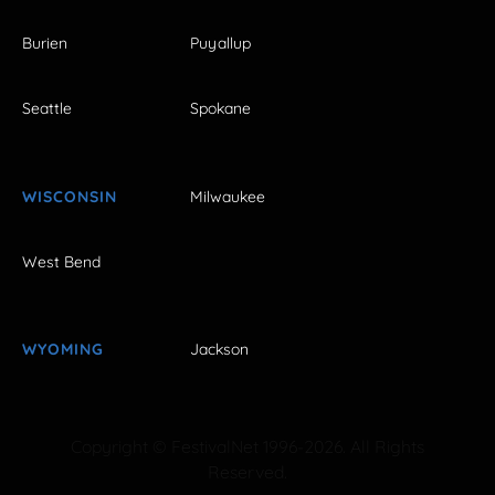
Burien
Puyallup
Seattle
Spokane
WISCONSIN
Milwaukee
West Bend
WYOMING
Jackson
Copyright © FestivalNet 1996-2026. All Rights
Reserved.