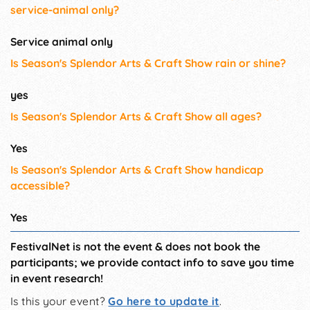
service-animal only?
Service animal only
Is Season's Splendor Arts & Craft Show rain or shine?
yes
Is Season's Splendor Arts & Craft Show all ages?
Yes
Is Season's Splendor Arts & Craft Show handicap
accessible?
Yes
FestivalNet is not the event & does not book the
participants; we provide contact info to save you time
in event research!
Is this your event?
Go here to update it
.