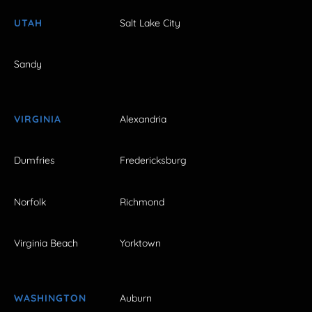
UTAH
Salt Lake City
Sandy
VIRGINIA
Alexandria
Dumfries
Fredericksburg
Norfolk
Richmond
Virginia Beach
Yorktown
WASHINGTON
Auburn