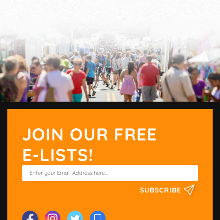
JOIN OUR FREE
E-LISTS!
SUBSCRIBE