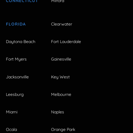
CONNECTICUT
Milford
FLORIDA
Clearwater
Daytona Beach
Fort Lauderdale
Fort Myers
Gainesville
Jacksonville
Key West
Leesburg
Melbourne
Miami
Naples
Ocala
Orange Park