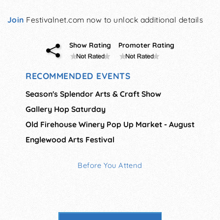
Join
Festivalnet.com now to unlock additional details
Show Rating
Promoter Rating
RECOMMENDED EVENTS
Season's Splendor Arts & Craft Show
Gallery Hop Saturday
Old Firehouse Winery Pop Up Market - August
Englewood Arts Festival
Before You Attend