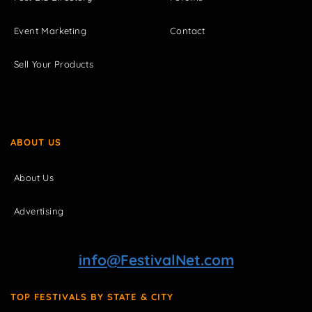
Event Marketing
Contact
Sell Your Products
ABOUT US
About Us
Advertising
info@FestivalNet.com
TOP FESTIVALS BY STATE & CITY