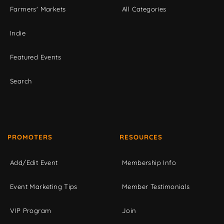
Farmers' Markets
All Categories
Indie
Featured Events
Search
PROMOTERS
RESOURCES
Add/Edit Event
Membership Info
Event Marketing Tips
Member Testimonials
VIP Program
Join