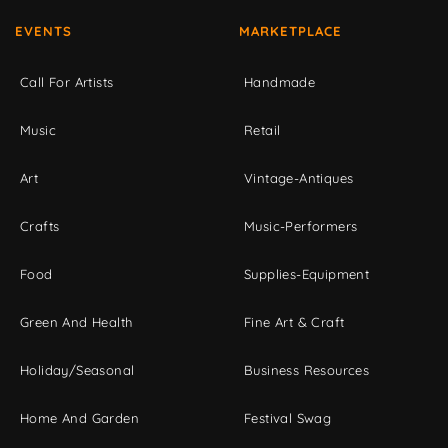
EVENTS
MARKETPLACE
Call For Artists
Handmade
Music
Retail
Art
Vintage-Antiques
Crafts
Music-Performers
Food
Supplies-Equipment
Green And Health
Fine Art & Craft
Holiday/Seasonal
Business Resources
Home And Garden
Festival Swag