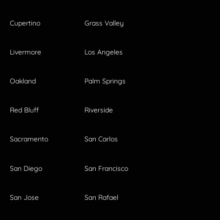
Cupertino
Grass Valley
Livermore
Los Angeles
Oakland
Palm Springs
Red Bluff
Riverside
Sacramento
San Carlos
San Diego
San Francisco
San Jose
San Rafael