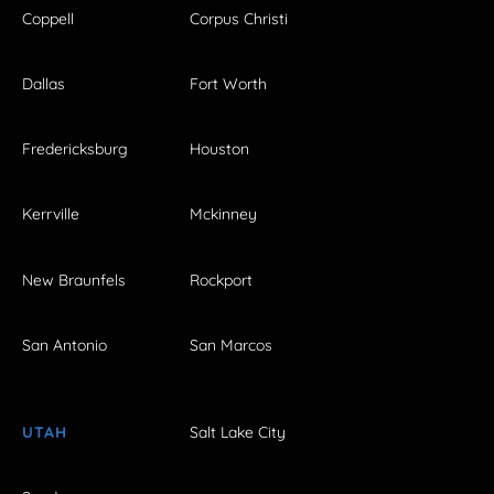
Coppell
Corpus Christi
Dallas
Fort Worth
Fredericksburg
Houston
Kerrville
Mckinney
New Braunfels
Rockport
San Antonio
San Marcos
UTAH
Salt Lake City