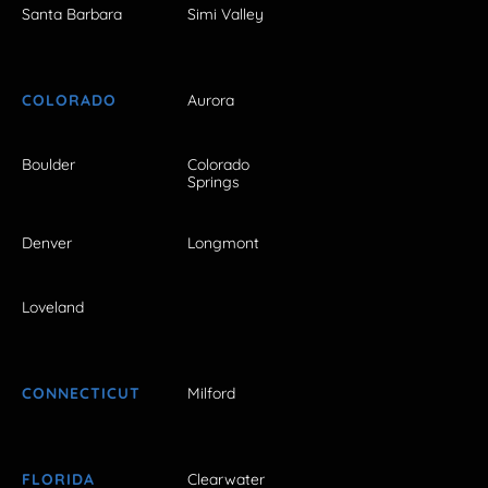
Santa Barbara
Simi Valley
COLORADO
Aurora
Boulder
Colorado
Springs
Denver
Longmont
Loveland
CONNECTICUT
Milford
FLORIDA
Clearwater