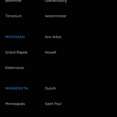
Baltimore
Gaithersburg
Timonium
Westminster
MICHIGAN
Ann Arbor
Grand Rapids
Howell
Kalamazoo
MINNESOTA
Duluth
Minneapolis
Saint Paul