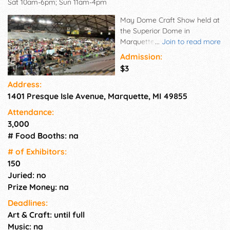
Sat 10am-6pm; Sun 11am-4pm
May Dome Craft Show held at
the Superior Dome in
Marquette, MI. A work in
...
Join to read more
progress photo is required
Admission:
with application. Find
$3
application on website.
Address:
1401 Presque Isle Avenue, Marquette, MI 49855
Attendance:
3,000
# Food Booths: na
# of Exhi­bitors:
150
Juried: no
Prize Money: na
Deadlines:
Art & Craft: until full
Music: na