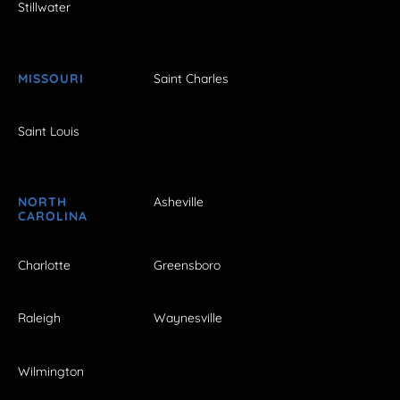
Stillwater
MISSOURI
Saint Charles
Saint Louis
NORTH
Asheville
CAROLINA
Charlotte
Greensboro
Raleigh
Waynesville
Wilmington