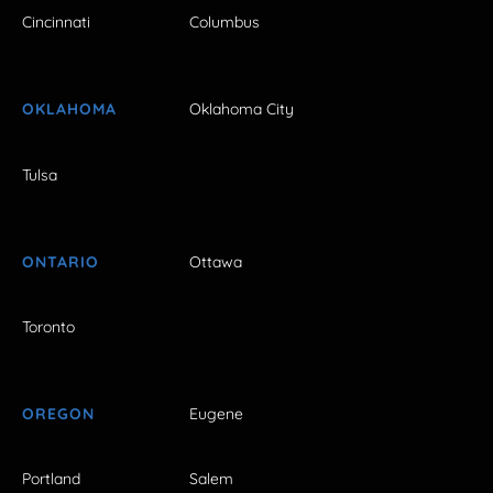
Cincinnati
Columbus
OKLAHOMA
Oklahoma City
Tulsa
ONTARIO
Ottawa
Toronto
OREGON
Eugene
Portland
Salem