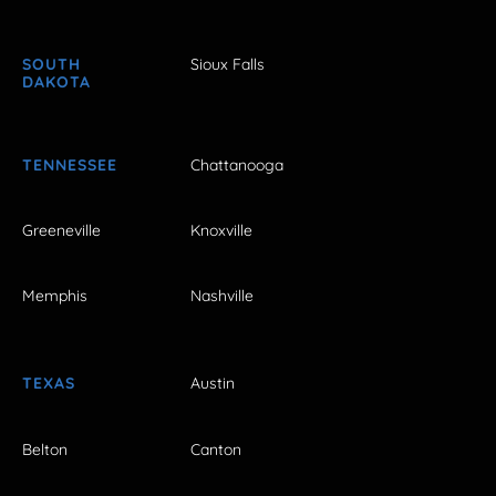
SOUTH
Sioux Falls
DAKOTA
TENNESSEE
Chattanooga
Greeneville
Knoxville
Memphis
Nashville
TEXAS
Austin
Belton
Canton