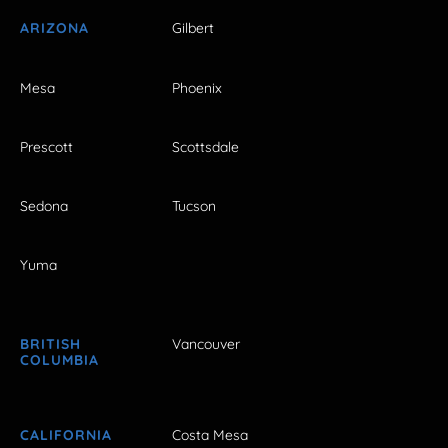
ARIZONA
Gilbert
Mesa
Phoenix
Prescott
Scottsdale
Sedona
Tucson
Yuma
BRITISH
Vancouver
COLUMBIA
CALIFORNIA
Costa Mesa