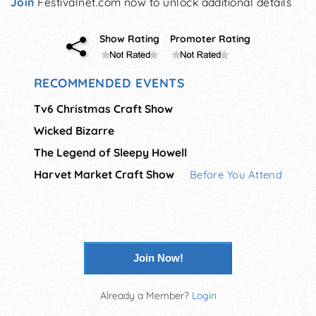
Join
Festivalnet.com now to unlock additional details
Show Rating
Promoter Rating
RECOMMENDED EVENTS
Tv6 Christmas Craft Show
Wicked Bizarre
The Legend of Sleepy Howell
Harvet Market Craft Show
Before You Attend
Join Now!
Already a Member?
Login