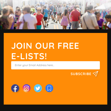
JOIN OUR FREE
E-LISTS!
SUBSCRIBE