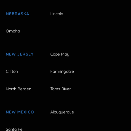
NEBRASKA
Lincoln
Omaha
NEW JERSEY
Cape May
Clifton
Farmingdale
North Bergen
Toms River
NEW MEXICO
Albuquerque
Santa Fe