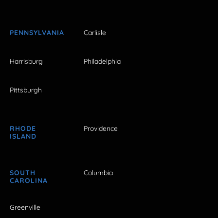
PENNSYLVANIA
Carlisle
Harrisburg
Philadelphia
Pittsburgh
RHODE
Providence
ISLAND
SOUTH
Columbia
CAROLINA
Greenville