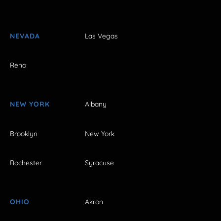
NEVADA
Las Vegas
Reno
NEW YORK
Albany
Brooklyn
New York
Rochester
Syracuse
OHIO
Akron