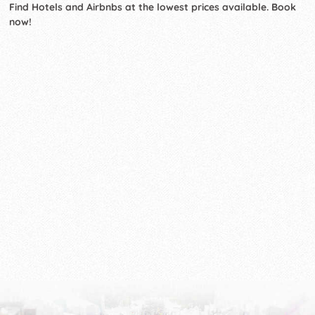
Find Hotels and Airbnbs at the lowest prices available. Book
now!