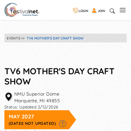
LOGIN
JOIN
EVENTS
TV6 MOTHER'S DAY CRAFT SHOW
TV6 MOTHER'S DAY CRAFT
SHOW
NMU Superior Dome
Marquette
,
MI
49855
Status:
Updated 2/12/2026
MAY 2027
(DATES NOT UPDATED)