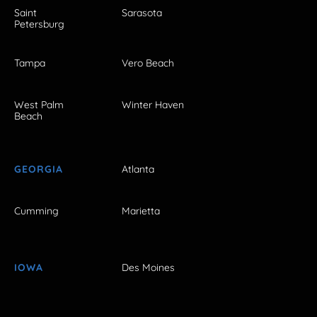
Saint
Sarasota
Petersburg
Tampa
Vero Beach
West Palm
Winter Haven
Beach
GEORGIA
Atlanta
Cumming
Marietta
IOWA
Des Moines