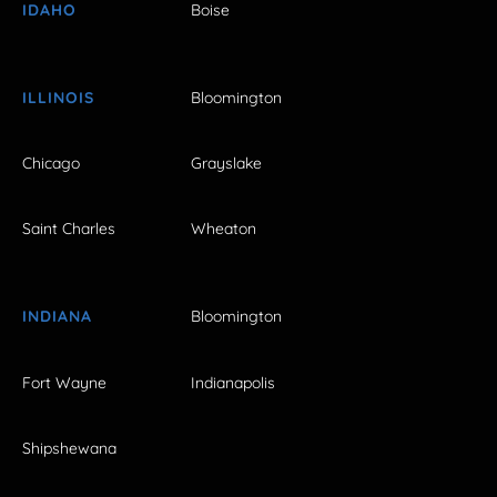
IDAHO
Boise
ILLINOIS
Bloomington
Chicago
Grayslake
Saint Charles
Wheaton
INDIANA
Bloomington
Fort Wayne
Indianapolis
Shipshewana