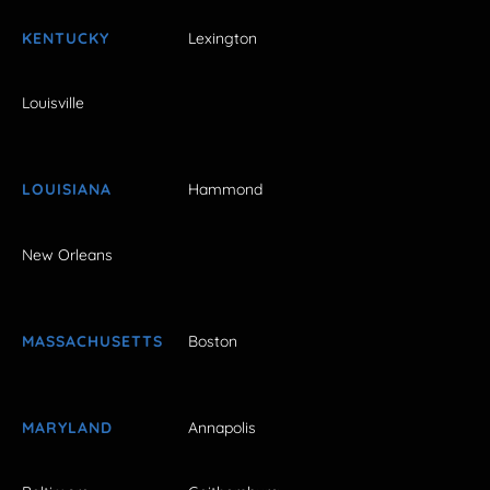
KENTUCKY
Lexington
Louisville
LOUISIANA
Hammond
New Orleans
MASSACHUSETTS
Boston
MARYLAND
Annapolis