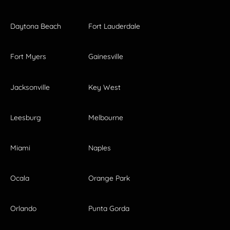
Daytona Beach
Fort Lauderdale
Fort Myers
Gainesville
Jacksonville
Key West
Leesburg
Melbourne
Miami
Naples
Ocala
Orange Park
Orlando
Punta Gorda