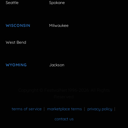
Seattle
Spokane
WISCONSIN
Milwaukee
West Bend
WYOMING
Jackson
Copyright © FestivalNet 1996-2026. All Rights
Reserved.
terms of service
marketplace terms
privacy policy
contact us