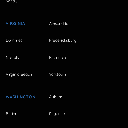
Sandy
VIRGINIA
Alexandria
Dumfries
Fredericksburg
Norfolk
Richmond
Virginia Beach
Yorktown
WASHINGTON
Auburn
Burien
Puyallup