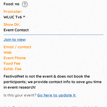
Food: na
Promoter:
WLUC Tv6
^
Show Dir.:
Event Contact
Join to view
:
Email / contact
Web
Event Phone
Food Fee
Exhib. Fee
FestivalNet is not the event & does not book the
participants; we provide contact info to save you time
in event research!
Is this your event?
Go here to update it
.