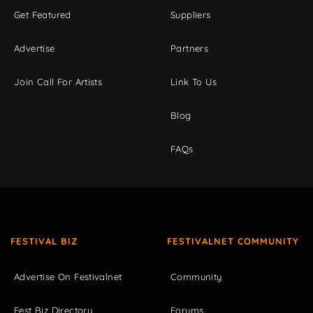
Get Featured
Suppliers
Advertise
Partners
Join Call For Artists
Link To Us
Blog
FAQs
FESTIVAL BIZ
FESTIVALNET COMMUNITY
Advertise On Festivalnet
Community
Fest Biz Directory
Forums