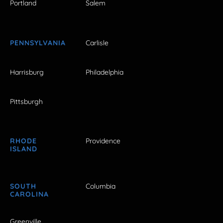
Portland
Salem
PENNSYLVANIA
Carlisle
Harrisburg
Philadelphia
Pittsburgh
RHODE
Providence
ISLAND
SOUTH
Columbia
CAROLINA
Greenville