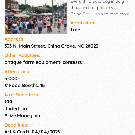
Every third Saturday in July,
thousands of people visit
China Grove to enjoy live
...
Join to read more
entertainment, sample
Admission:
hundreds of craft and
free
homemade food booths,
Address:
watch fireworks, participate in
333 N. Main Street, China Grove, NC 28023
special children's games and
activities, and attend an
Other Activities:
evening street dance.
antique farm equipment, contests
Attendance:
5,000
# Food Booths: 15
# of Exhi­bitors:
100
Juried: no
Prize Money: na
Deadlines:
Art & Craft: 04/04/2026