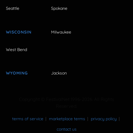
Seattle
Spokane
WISCONSIN
Milwaukee
West Bend
WYOMING
Jackson
Copyright © FestivalNet 1996-2026. All Rights
Reserved.
terms of service
marketplace terms
privacy policy
contact us