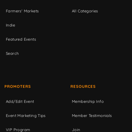
Farmers' Markets
All Categories
Indie
Featured Events
Search
PROMOTERS
RESOURCES
Add/Edit Event
Membership Info
Event Marketing Tips
Member Testimonials
VIP Program
Join