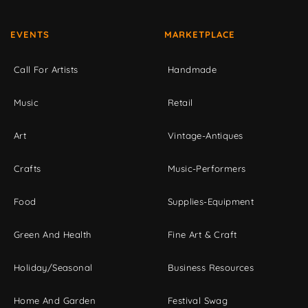
EVENTS
MARKETPLACE
Call For Artists
Handmade
Music
Retail
Art
Vintage-Antiques
Crafts
Music-Performers
Food
Supplies-Equipment
Green And Health
Fine Art & Craft
Holiday/Seasonal
Business Resources
Home And Garden
Festival Swag