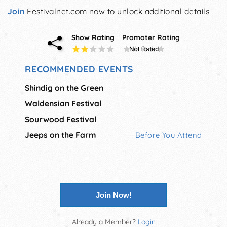
Join
Festivalnet.com now to unlock additional details
Show Rating
Promoter Rating
RECOMMENDED EVENTS
Shindig on the Green
Waldensian Festival
Sourwood Festival
Jeeps on the Farm
Before You Attend
Join Now!
Already a Member?
Login