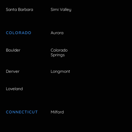
Santa Barbara
Simi Valley
COLORADO
Aurora
Boulder
Colorado
Springs
Denver
Longmont
Loveland
CONNECTICUT
Milford