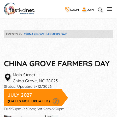
LOGIN
JOIN
EVENTS
CHINA GROVE FARMERS DAY
CHINA GROVE FARMERS DAY
Main Street
China Grove
,
NC
28023
Status:
Updated 3/12/2026
JULY 2027
(DATES NOT UPDATED)
Fri 5:30pm-9:30pm; Sat 9am-9:30pm