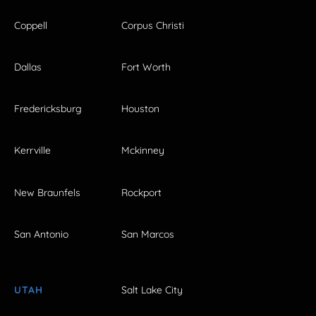
Coppell
Corpus Christi
Dallas
Fort Worth
Fredericksburg
Houston
Kerrville
Mckinney
New Braunfels
Rockport
San Antonio
San Marcos
UTAH
Salt Lake City