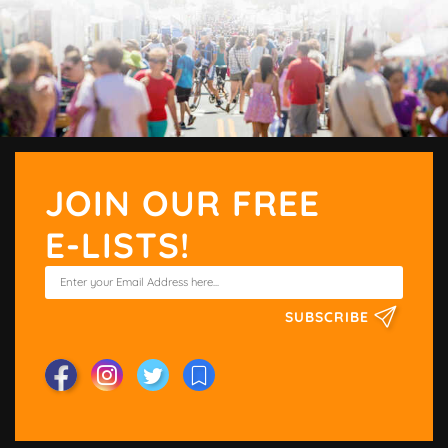
JOIN OUR FREE
E-LISTS!
SUBSCRIBE