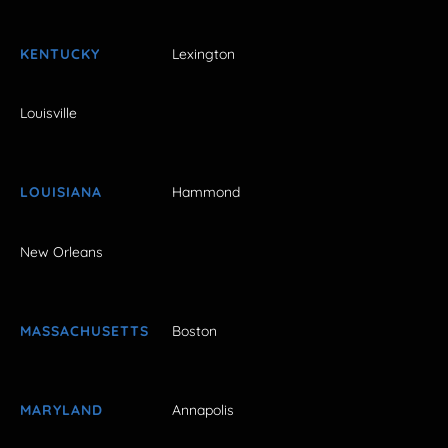
KENTUCKY
Lexington
Louisville
LOUISIANA
Hammond
New Orleans
MASSACHUSETTS
Boston
MARYLAND
Annapolis