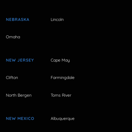
NEBRASKA
Lincoln
Omaha
NEW JERSEY
Cape May
Clifton
Farmingdale
North Bergen
Toms River
NEW MEXICO
Albuquerque