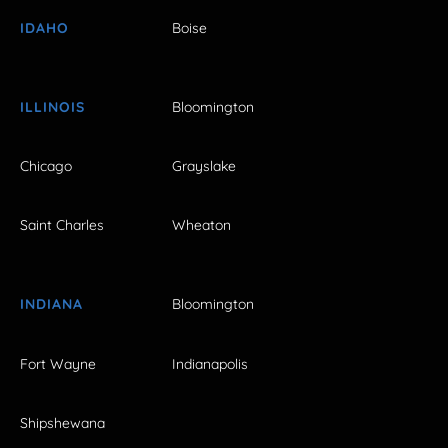
IDAHO
Boise
ILLINOIS
Bloomington
Chicago
Grayslake
Saint Charles
Wheaton
INDIANA
Bloomington
Fort Wayne
Indianapolis
Shipshewana