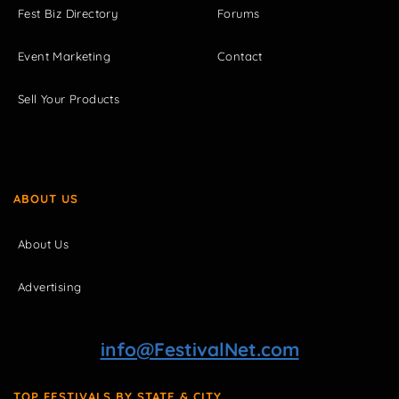
Fest Biz Directory
Forums
Event Marketing
Contact
Sell Your Products
ABOUT US
About Us
Advertising
info@FestivalNet.com
TOP FESTIVALS BY STATE & CITY