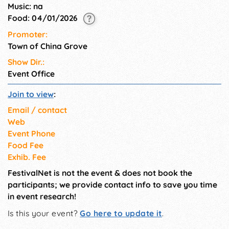
Music: na
Food: 04/01/2026
Promoter:
Town of China Grove
Show Dir.:
Event Office
Join to view
:
Email / contact
Web
Event Phone
Food Fee
Exhib. Fee
FestivalNet is not the event & does not book the
participants; we provide contact info to save you time
in event research!
Is this your event?
Go here to update it
.