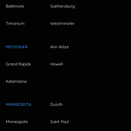
Baltimore
Gaithersburg
Timonium
Westminster
MICHIGAN
Ann Arbor
Grand Rapids
Howell
Kalamazoo
MINNESOTA
Duluth
Minneapolis
Saint Paul