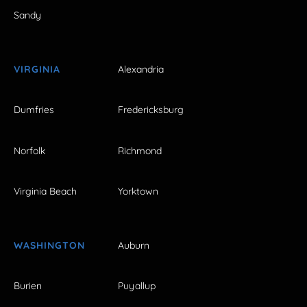
Sandy
VIRGINIA
Alexandria
Dumfries
Fredericksburg
Norfolk
Richmond
Virginia Beach
Yorktown
WASHINGTON
Auburn
Burien
Puyallup