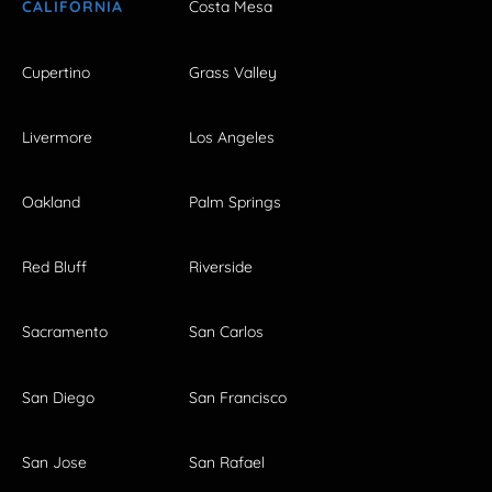
CALIFORNIA
Costa Mesa
Cupertino
Grass Valley
Livermore
Los Angeles
Oakland
Palm Springs
Red Bluff
Riverside
Sacramento
San Carlos
San Diego
San Francisco
San Jose
San Rafael