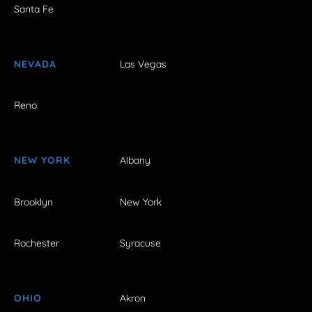
Santa Fe
NEVADA
Las Vegas
Reno
NEW YORK
Albany
Brooklyn
New York
Rochester
Syracuse
OHIO
Akron