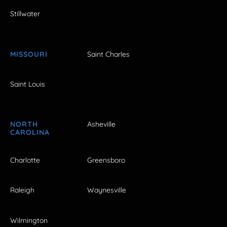
Stillwater
MISSOURI
Saint Charles
Saint Louis
NORTH
Asheville
CAROLINA
Charlotte
Greensboro
Raleigh
Waynesville
Wilmington