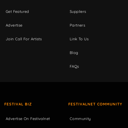
Get Featured
Suppliers
Advertise
Partners
Join Call For Artists
Link To Us
Blog
FAQs
FESTIVAL BIZ
FESTIVALNET COMMUNITY
Advertise On Festivalnet
Community