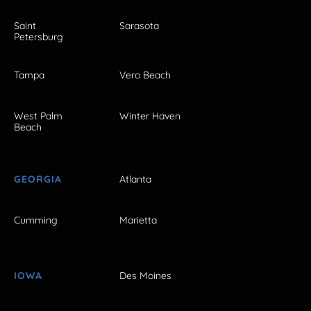
Saint
Sarasota
Petersburg
Tampa
Vero Beach
West Palm
Winter Haven
Beach
GEORGIA
Atlanta
Cumming
Marietta
IOWA
Des Moines