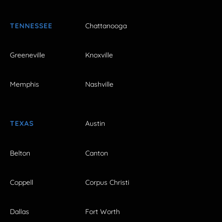
TENNESSEE
Chattanooga
Greeneville
Knoxville
Memphis
Nashville
TEXAS
Austin
Belton
Canton
Coppell
Corpus Christi
Dallas
Fort Worth