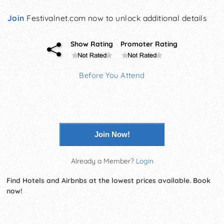
Join
Festivalnet.com now to unlock additional details
Show Rating
Promoter Rating
Before You Attend
Join Now!
Already a Member?
Login
Find Hotels and Airbnbs at the lowest prices available. Book
now!