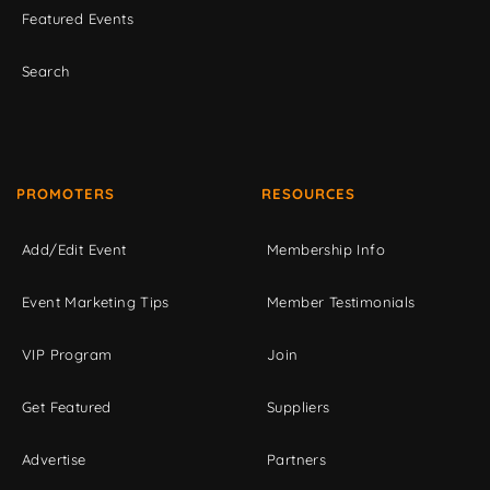
Featured Events
Search
PROMOTERS
RESOURCES
Add/Edit Event
Membership Info
Event Marketing Tips
Member Testimonials
VIP Program
Join
Get Featured
Suppliers
Advertise
Partners