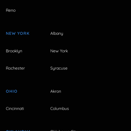
Reno
NEW YORK
Albany
Brooklyn
New York
Rochester
Syracuse
OHIO
Akron
Cincinnati
Columbus