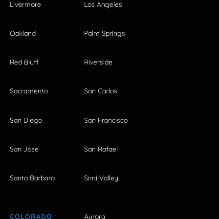
Livermore
Los Angeles
Oakland
Palm Springs
Red Bluff
Riverside
Sacramento
San Carlos
San Diego
San Francisco
San Jose
San Rafael
Santa Barbara
Simi Valley
COLORADO
Aurora