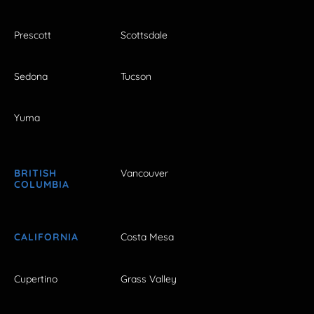
Prescott
Scottsdale
Sedona
Tucson
Yuma
BRITISH
Vancouver
COLUMBIA
CALIFORNIA
Costa Mesa
Cupertino
Grass Valley