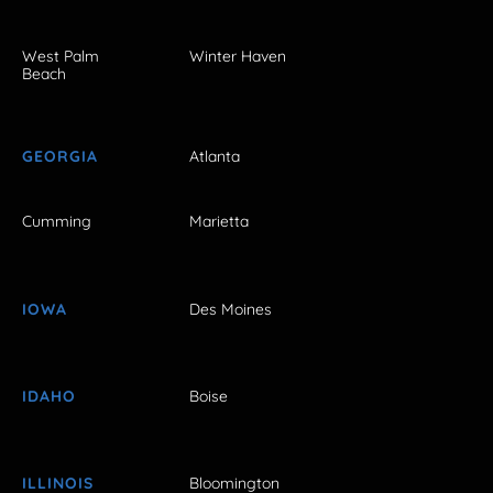
West Palm
Winter Haven
Beach
GEORGIA
Atlanta
Cumming
Marietta
IOWA
Des Moines
IDAHO
Boise
ILLINOIS
Bloomington