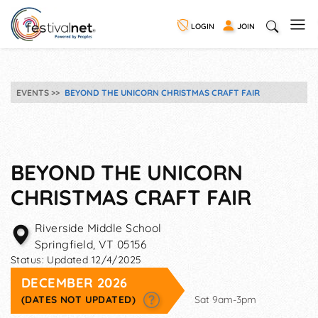
LOGIN
JOIN
EVENTS
BEYOND THE UNICORN CHRISTMAS CRAFT FAIR
BEYOND THE UNICORN
CHRISTMAS CRAFT FAIR
Riverside Middle School
Springfield
,
VT
05156
Status:
Updated 12/4/2025
DECEMBER 2026
(DATES NOT UPDATED)
Sat 9am-3pm