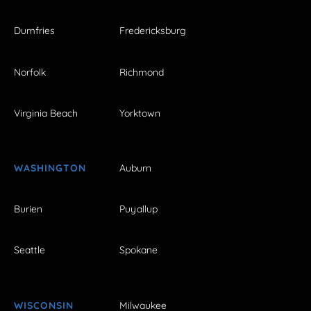
Dumfries
Fredericksburg
Norfolk
Richmond
Virginia Beach
Yorktown
WASHINGTON
Auburn
Burien
Puyallup
Seattle
Spokane
WISCONSIN
Milwaukee