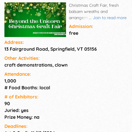
Christmas Craft Fair, fresh
balsam wreaths and
arrangements, crafts, gifts,
...
Join to read more
art, authors, jewelry, breakfast
Admission:
and lunch served in cafeteria,
free
other food products packaged
Address:
for off-site consumption. Very
13 Fairground Road, Springfield, VT 05156
popular event to benefit
Springfield High School Alumni
Other Activities:
Association event and
craft demonstrations, clown
scholarship funds. Held
annually the first Saturday in
Attendance:
December
1,000
# Food Booths: local
# of Exhi­bitors:
90
Juried: yes
Prize Money: na
Deadlines: