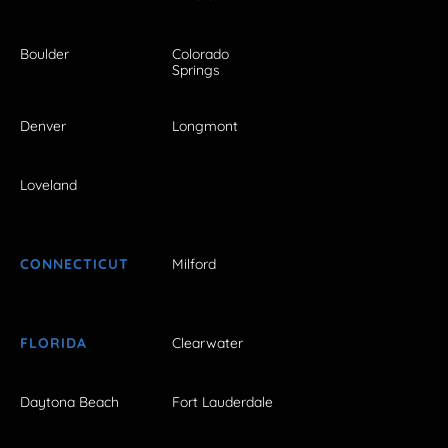
Boulder
Colorado
Springs
Denver
Longmont
Loveland
CONNECTICUT
Milford
FLORIDA
Clearwater
Daytona Beach
Fort Lauderdale