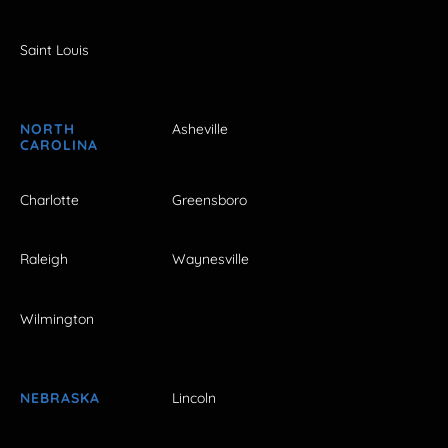
Saint Louis
NORTH
Asheville
CAROLINA
Charlotte
Greensboro
Raleigh
Waynesville
Wilmington
NEBRASKA
Lincoln