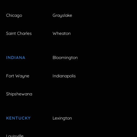
Chicago
Grayslake
Saint Charles
Wheaton
INDIANA
Bloomington
Fort Wayne
Indianapolis
Shipshewana
KENTUCKY
Lexington
Louisville