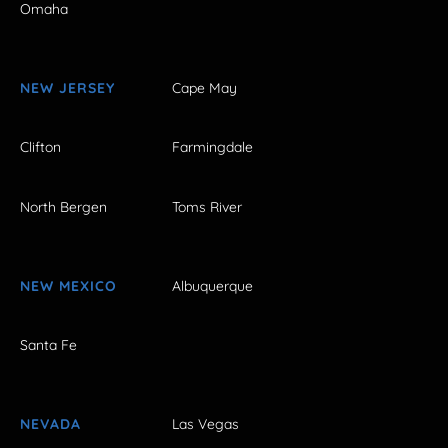
Omaha
NEW JERSEY
Cape May
Clifton
Farmingdale
North Bergen
Toms River
NEW MEXICO
Albuquerque
Santa Fe
NEVADA
Las Vegas