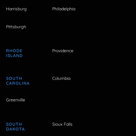
Harrisburg
Philadelphia
Pittsburgh
RHODE
Providence
ISLAND
SOUTH
Columbia
CAROLINA
Greenville
SOUTH
Sioux Falls
DAKOTA