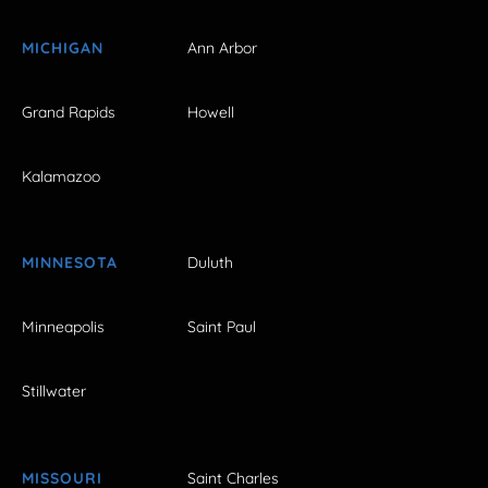
MICHIGAN
Ann Arbor
Grand Rapids
Howell
Kalamazoo
MINNESOTA
Duluth
Minneapolis
Saint Paul
Stillwater
MISSOURI
Saint Charles