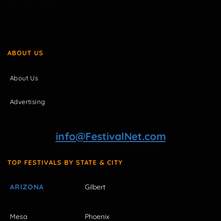
ABOUT US
About Us
Advertising
info@FestivalNet.com
TOP FESTIVALS BY STATE & CITY
ARIZONA
Gilbert
Mesa
Phoenix