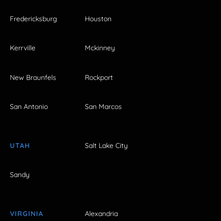
Fredericksburg
Houston
Kerrville
Mckinney
New Braunfels
Rockport
San Antonio
San Marcos
UTAH
Salt Lake City
Sandy
VIRGINIA
Alexandria