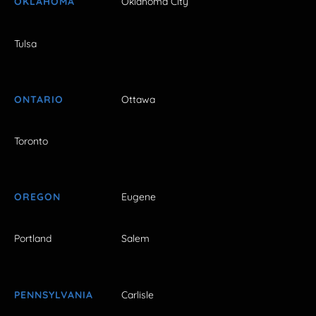
OKLAHOMA
Oklahoma City
Tulsa
ONTARIO
Ottawa
Toronto
OREGON
Eugene
Portland
Salem
PENNSYLVANIA
Carlisle