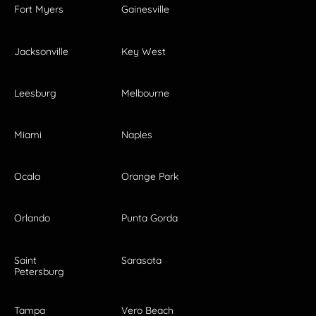
Fort Myers
Gainesville
Jacksonville
Key West
Leesburg
Melbourne
Miami
Naples
Ocala
Orange Park
Orlando
Punta Gorda
Saint
Sarasota
Petersburg
Tampa
Vero Beach