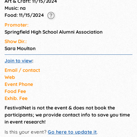
Art & Craft: 11/15/2024
Music: na
Food: 11/15/2024
Promoter:
Springfield High School Alumni Association
Show Dir.:
Sara Moulton
Join to view
:
Email / contact
Web
Event Phone
Food Fee
Exhib. Fee
FestivalNet is not the event & does not book the
participants; we provide contact info to save you time
in event research!
Is this your event?
Go here to update it
.