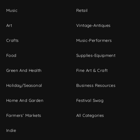
Music
Retail
Art
Vintage-Antiques
Crafts
Music-Performers
Food
Supplies-Equipment
Green And Health
Fine Art & Craft
Holiday/Seasonal
Business Resources
Home And Garden
Festival Swag
Farmers' Markets
All Categories
Indie