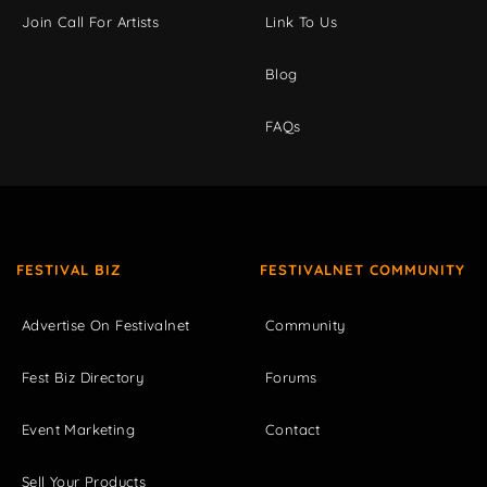
Join Call For Artists
Link To Us
Blog
FAQs
FESTIVAL BIZ
FESTIVALNET COMMUNITY
Advertise On Festivalnet
Community
Fest Biz Directory
Forums
Event Marketing
Contact
Sell Your Products