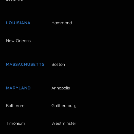
LOUISIANA
Hammond
New Orleans
MASSACHUSETTS
Boston
MARYLAND
Annapolis
Baltimore
Gaithersburg
Timonium
Westminster