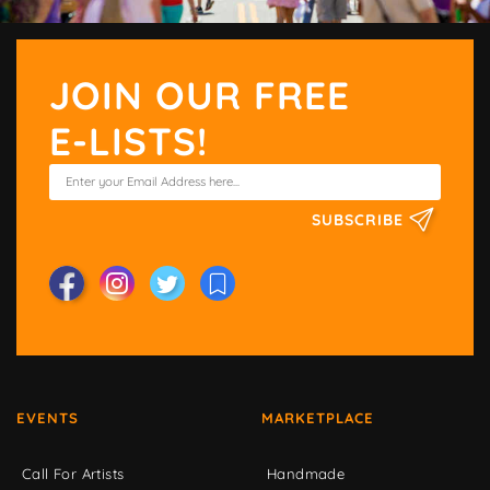
JOIN OUR FREE
E-LISTS!
SUBSCRIBE
EVENTS
MARKETPLACE
Call For Artists
Handmade