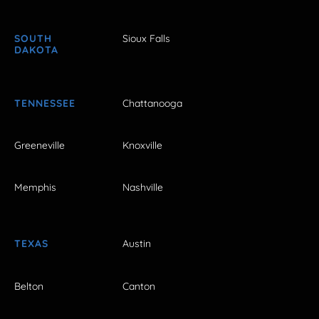
SOUTH
Sioux Falls
DAKOTA
TENNESSEE
Chattanooga
Greeneville
Knoxville
Memphis
Nashville
TEXAS
Austin
Belton
Canton