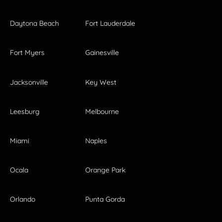
Daytona Beach
Fort Lauderdale
Fort Myers
Gainesville
Jacksonville
Key West
Leesburg
Melbourne
Miami
Naples
Ocala
Orange Park
Orlando
Punta Gorda