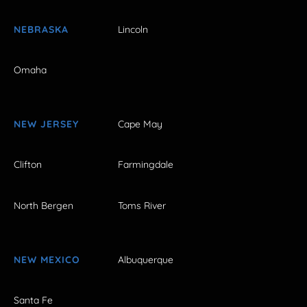
NEBRASKA
Lincoln
Omaha
NEW JERSEY
Cape May
Clifton
Farmingdale
North Bergen
Toms River
NEW MEXICO
Albuquerque
Santa Fe