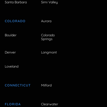
Santa Barbara
Simi Valley
COLORADO
Aurora
Boulder
Colorado
Springs
Denver
Longmont
Loveland
CONNECTICUT
Milford
FLORIDA
Clearwater