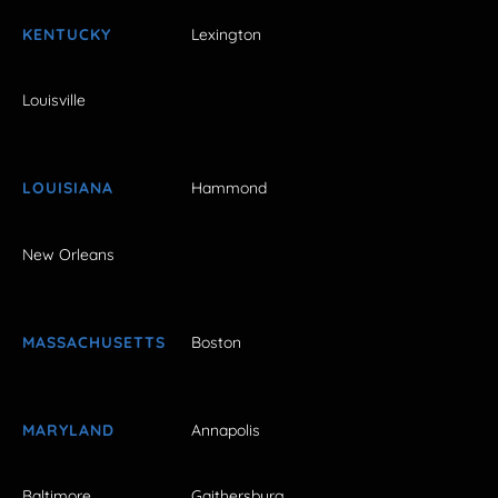
KENTUCKY
Lexington
Louisville
LOUISIANA
Hammond
New Orleans
MASSACHUSETTS
Boston
MARYLAND
Annapolis
Baltimore
Gaithersburg