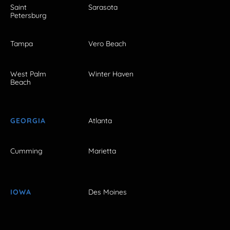
Saint
Sarasota
Petersburg
Tampa
Vero Beach
West Palm
Winter Haven
Beach
GEORGIA
Atlanta
Cumming
Marietta
IOWA
Des Moines