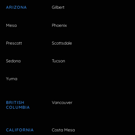
ARIZONA
Gilbert
Mesa
Phoenix
Prescott
Scottsdale
Sedona
Tucson
Yuma
BRITISH
Vancouver
COLUMBIA
CALIFORNIA
Costa Mesa