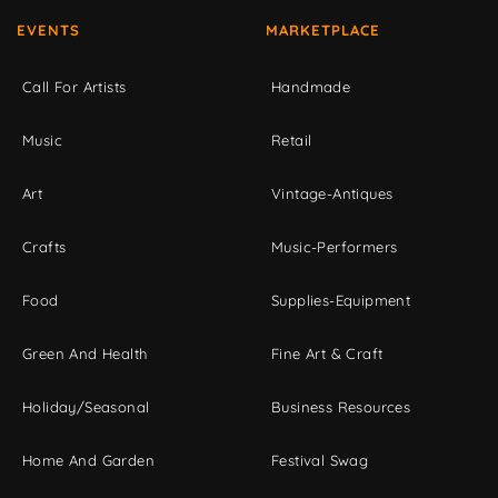
EVENTS
MARKETPLACE
Call For Artists
Handmade
Music
Retail
Art
Vintage-Antiques
Crafts
Music-Performers
Food
Supplies-Equipment
Green And Health
Fine Art & Craft
Holiday/Seasonal
Business Resources
Home And Garden
Festival Swag