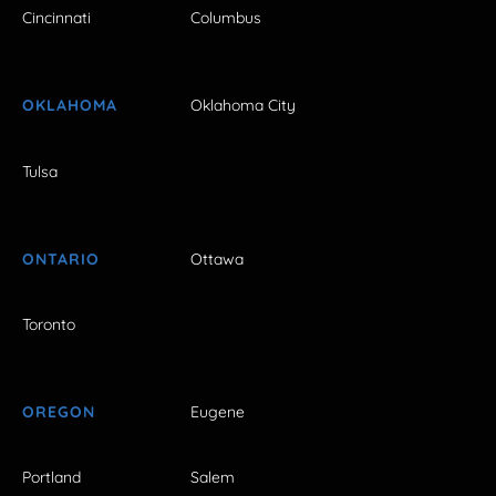
Cincinnati
Columbus
OKLAHOMA
Oklahoma City
Tulsa
ONTARIO
Ottawa
Toronto
OREGON
Eugene
Portland
Salem