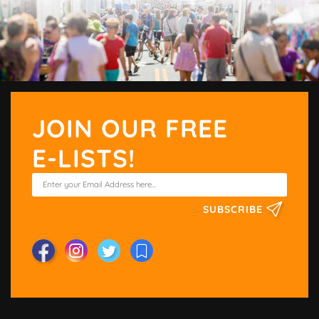
JOIN OUR FREE
E-LISTS!
SUBSCRIBE