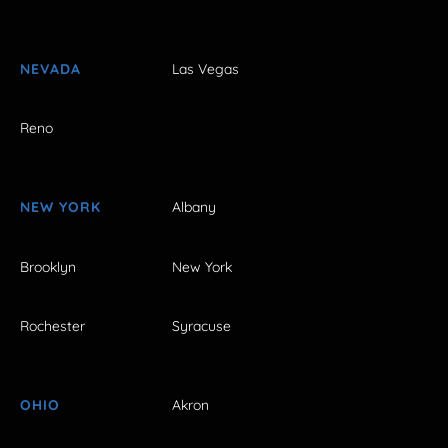
NEVADA
Las Vegas
Reno
NEW YORK
Albany
Brooklyn
New York
Rochester
Syracuse
OHIO
Akron