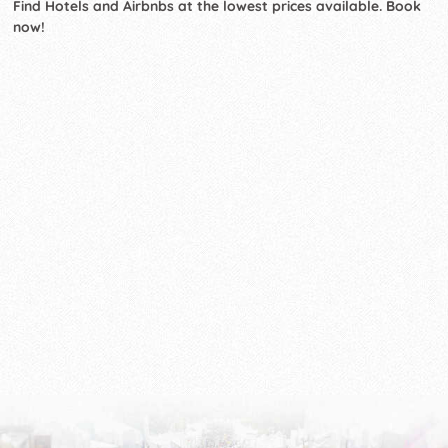
Find Hotels and Airbnbs at the lowest prices available. Book
now!