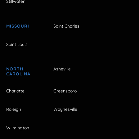
Stillwater
MISSOURI
Saint Charles
Saint Louis
NORTH
Asheville
CAROLINA
Charlotte
Greensboro
Raleigh
Waynesville
Wilmington