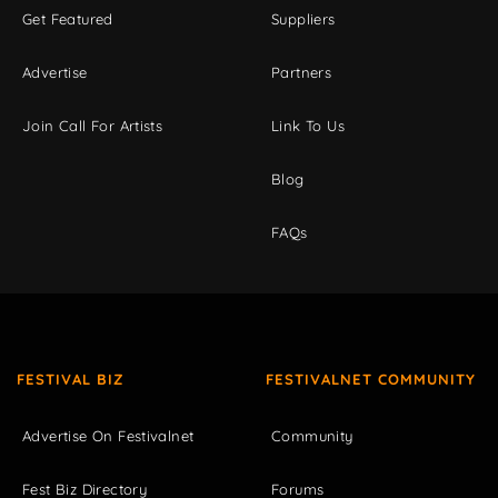
Get Featured
Suppliers
Advertise
Partners
Join Call For Artists
Link To Us
Blog
FAQs
FESTIVAL BIZ
FESTIVALNET COMMUNITY
Advertise On Festivalnet
Community
Fest Biz Directory
Forums