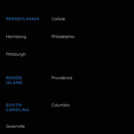
PENNSYLVANIA
Carlisle
Harrisburg
Philadelphia
Pittsburgh
RHODE
Providence
ISLAND
SOUTH
Columbia
CAROLINA
Greenville