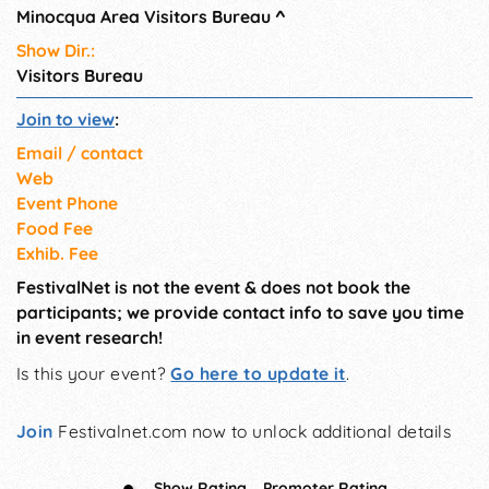
Minocqua Area Visitors Bureau
^
Show Dir.:
Visitors Bureau
Join to view
:
Email / contact
Web
Event Phone
Food Fee
Exhib. Fee
FestivalNet is not the event & does not book the
participants; we provide contact info to save you time
in event research!
Is this your event?
Go here to update it
.
Join
Festivalnet.com now to unlock additional details
Show Rating
Promoter Rating