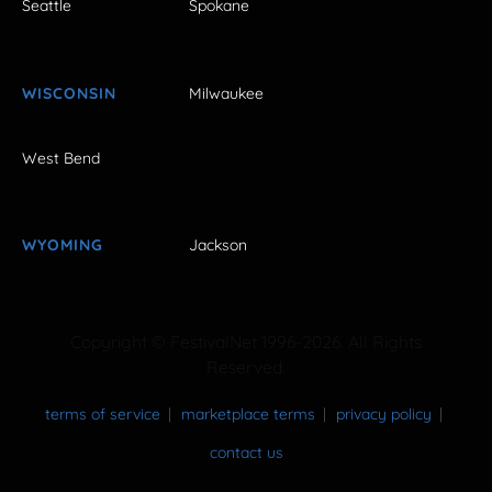
Seattle
Spokane
WISCONSIN
Milwaukee
West Bend
WYOMING
Jackson
Copyright © FestivalNet 1996-2026. All Rights
Reserved.
terms of service
marketplace terms
privacy policy
contact us