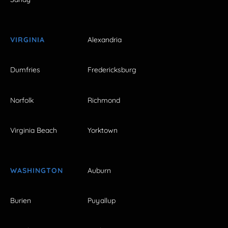
VIRGINIA
Alexandria
Dumfries
Fredericksburg
Norfolk
Richmond
Virginia Beach
Yorktown
WASHINGTON
Auburn
Burien
Puyallup