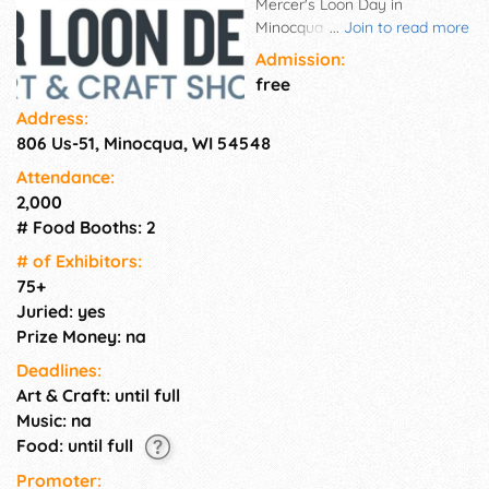
Mercer's Loon Day in
Minocqua on Thursday, August
...
Join to read more
6, 2026 with the After Loon
Admission:
Delight Craft Show. The show
free
fills the beach level of Torpy
Address:
Park on Lake Minocqua from
806 Us-51, Minocqua, WI 54548
9:00 a.m. to 4:00 p.m. 75+
exhibitors set up rain or shine
Attendance:
and sell a wide variety of
2,000
unique handcrafted items. The
# Food Booths: 2
artisans and craftsmen
featured at the show are
# of Exhi­bitors:
selected for their handmade
75+
craftsmanship and artistic
Juried: yes
talents. You will see original
Prize Money: na
artwork, pottery, jewelry,
Deadlines:
tapestries, clothing,
Art & Craft: until full
photography, wood creations,
leather goods, and more.
Music: na
Food: until full
Promoter: