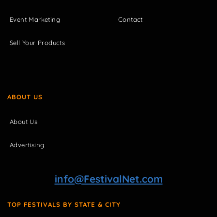
Event Marketing
Contact
Sell Your Products
ABOUT US
About Us
Advertising
info@FestivalNet.com
TOP FESTIVALS BY STATE & CITY