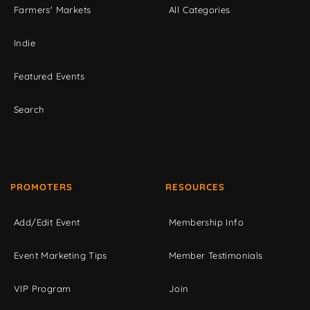
Farmers' Markets
All Categories
Indie
Featured Events
Search
PROMOTERS
RESOURCES
Add/Edit Event
Membership Info
Event Marketing Tips
Member Testimonials
VIP Program
Join