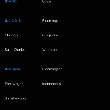
IDAHO
Boise
ILLINOIS
Bloomington
Chicago
Grayslake
Saint Charles
Wheaton
INDIANA
Bloomington
Fort Wayne
Indianapolis
Shipshewana