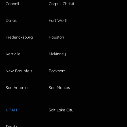
Coppell
Corpus Christi
Dallas
Fort Worth
Fredericksburg
Houston
Kerrville
Mckinney
New Braunfels
Rockport
San Antonio
San Marcos
UTAH
Salt Lake City
Sandy