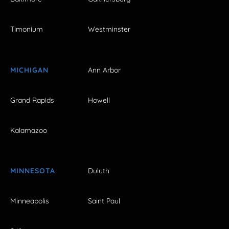
Timonium
Westminster
MICHIGAN
Ann Arbor
Grand Rapids
Howell
Kalamazoo
MINNESOTA
Duluth
Minneapolis
Saint Paul