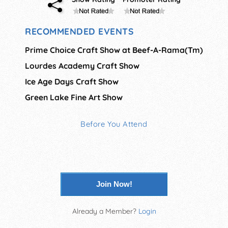
RECOMMENDED EVENTS
Prime Choice Craft Show at Beef-A-Rama(Tm)
Lourdes Academy Craft Show
Ice Age Days Craft Show
Green Lake Fine Art Show
Before You Attend
Join Now!
Already a Member?
Login