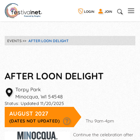
LOGIN
JOIN
EVENTS
AFTER LOON DELIGHT
AFTER LOON DELIGHT
Torpy Park
Minocqua
,
WI
54548
Status:
Updated 11/20/2025
AUGUST 2027
(DATES NOT UPDATED)
Thu 9am-4pm
Continue the celebration after