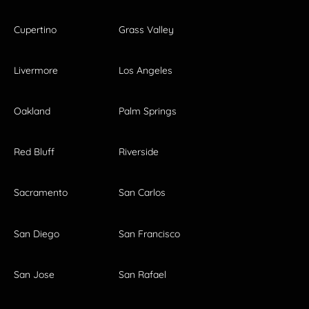
Cupertino
Grass Valley
Livermore
Los Angeles
Oakland
Palm Springs
Red Bluff
Riverside
Sacramento
San Carlos
San Diego
San Francisco
San Jose
San Rafael