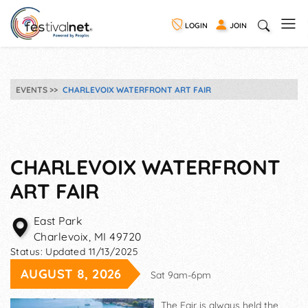
LOGIN
JOIN
EVENTS
CHARLEVOIX WATERFRONT ART FAIR
CHARLEVOIX WATERFRONT
ART FAIR
East Park
Charlevoix
,
MI
49720
Status:
Updated 11/13/2025
AUGUST 8, 2026
Sat 9am-6pm
The Fair is always held the