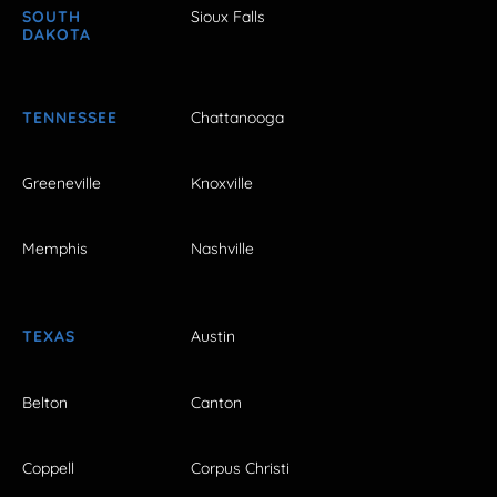
SOUTH
Sioux Falls
DAKOTA
TENNESSEE
Chattanooga
Greeneville
Knoxville
Memphis
Nashville
TEXAS
Austin
Belton
Canton
Coppell
Corpus Christi