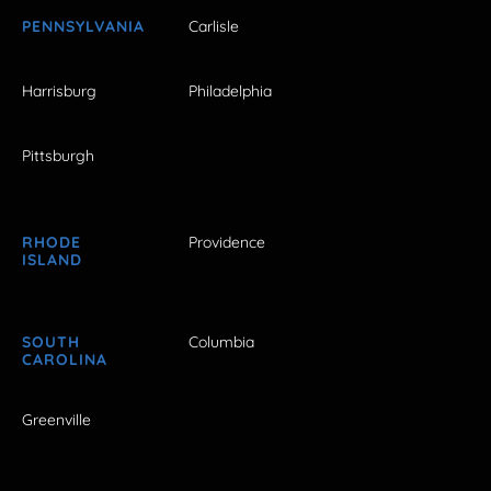
PENNSYLVANIA
Carlisle
Harrisburg
Philadelphia
Pittsburgh
RHODE
Providence
ISLAND
SOUTH
Columbia
CAROLINA
Greenville