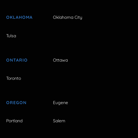
OKLAHOMA
Oklahoma City
Tulsa
ONTARIO
Ottawa
Toronto
OREGON
Eugene
Portland
Salem