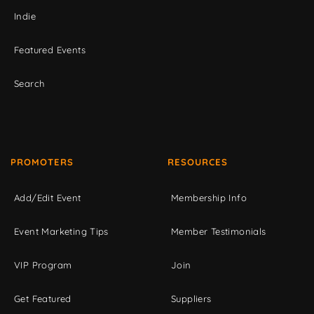
Indie
Featured Events
Search
PROMOTERS
RESOURCES
Add/Edit Event
Membership Info
Event Marketing Tips
Member Testimonials
VIP Program
Join
Get Featured
Suppliers