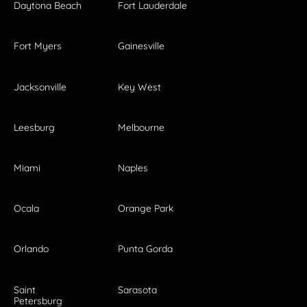
Daytona Beach
Fort Lauderdale
Fort Myers
Gainesville
Jacksonville
Key West
Leesburg
Melbourne
Miami
Naples
Ocala
Orange Park
Orlando
Punta Gorda
Saint
Sarasota
Petersburg