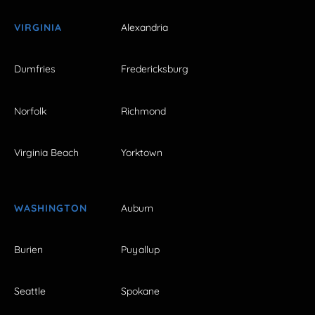
VIRGINIA
Alexandria
Dumfries
Fredericksburg
Norfolk
Richmond
Virginia Beach
Yorktown
WASHINGTON
Auburn
Burien
Puyallup
Seattle
Spokane