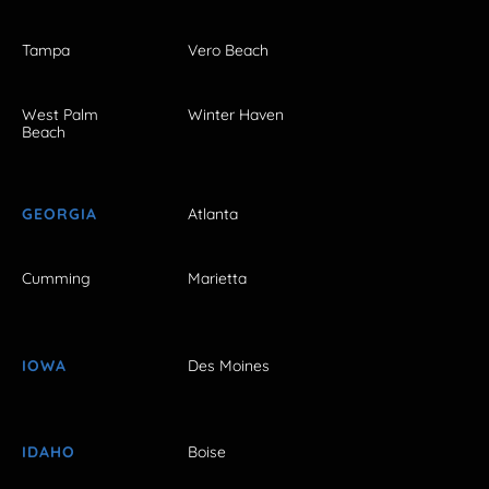
Tampa
Vero Beach
West Palm
Winter Haven
Beach
GEORGIA
Atlanta
Cumming
Marietta
IOWA
Des Moines
IDAHO
Boise