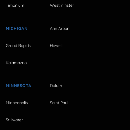
Timonium
Westminster
MICHIGAN
Ann Arbor
Grand Rapids
Howell
Kalamazoo
MINNESOTA
Duluth
Minneapolis
Saint Paul
Stillwater