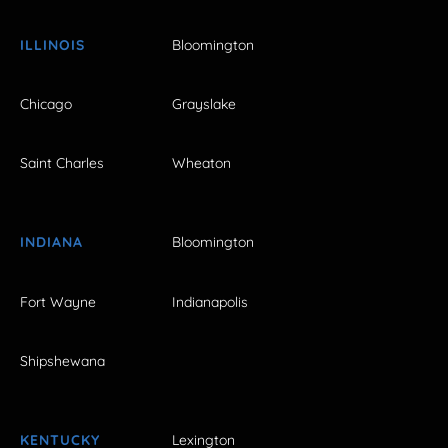
ILLINOIS
Bloomington
Chicago
Grayslake
Saint Charles
Wheaton
INDIANA
Bloomington
Fort Wayne
Indianapolis
Shipshewana
KENTUCKY
Lexington