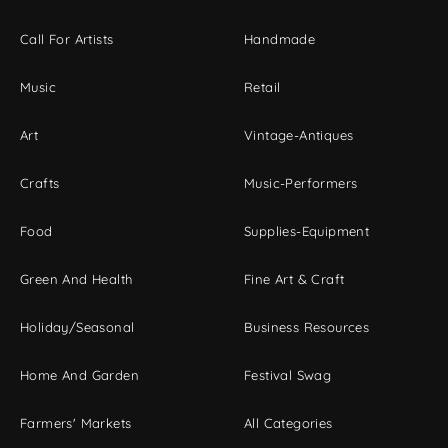
Call For Artists
Handmade
Music
Retail
Art
Vintage-Antiques
Crafts
Music-Performers
Food
Supplies-Equipment
Green And Health
Fine Art & Craft
Holiday/Seasonal
Business Resources
Home And Garden
Festival Swag
Farmers' Markets
All Categories