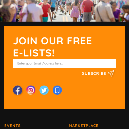
JOIN OUR FREE
E-LISTS!
SUBSCRIBE
EVENTS
MARKETPLACE