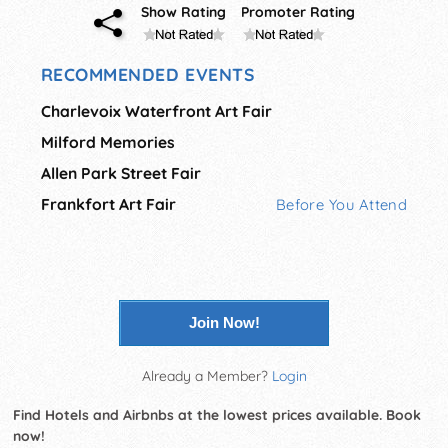
Show Rating
Promoter Rating
RECOMMENDED EVENTS
Charlevoix Waterfront Art Fair
Milford Memories
Allen Park Street Fair
Frankfort Art Fair
Before You Attend
Join Now!
Already a Member?
Login
Find Hotels and Airbnbs at the lowest prices available. Book
now!