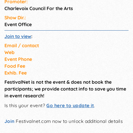
Promoter:
Charlevoix Council For the Arts
Show Dir.:
Event Office
Join to view
:
Email / contact
Web
Event Phone
Food Fee
Exhib. Fee
FestivalNet is not the event & does not book the
participants; we provide contact info to save you time
in event research!
Is this your event?
Go here to update it
.
Join
Festivalnet.com now to unlock additional details