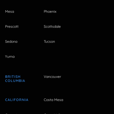
Mesa
Phoenix
Prescott
Scottsdale
Sedona
Tucson
Yuma
BRITISH
Vancouver
COLUMBIA
CALIFORNIA
Costa Mesa