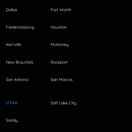
Dallas
Fort Worth
Fredericksburg
Houston
Kerrville
Mckinney
New Braunfels
Rockport
San Antonio
San Marcos
UTAH
Salt Lake City
Sandy