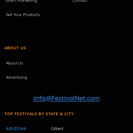
Event Marketing
Contact
Sell Your Products
ABOUT US
About Us
Advertising
info@FestivalNet.com
TOP FESTIVALS BY STATE & CITY
ARIZONA
Gilbert