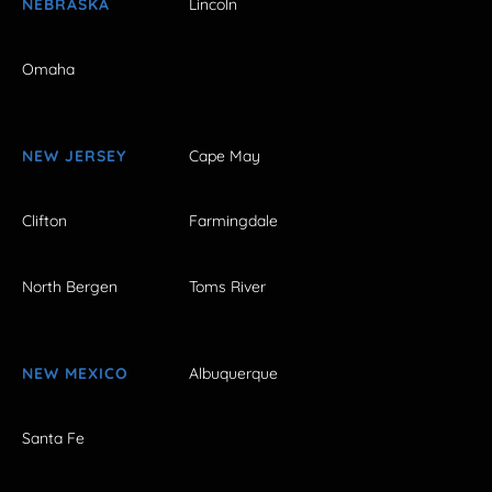
NEBRASKA
Lincoln
Omaha
NEW JERSEY
Cape May
Clifton
Farmingdale
North Bergen
Toms River
NEW MEXICO
Albuquerque
Santa Fe