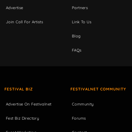
Advertise
Partners
Join Call For Artists
Link To Us
Blog
FAQs
FESTIVAL BIZ
FESTIVALNET COMMUNITY
Advertise On Festivalnet
Community
Fest Biz Directory
Forums