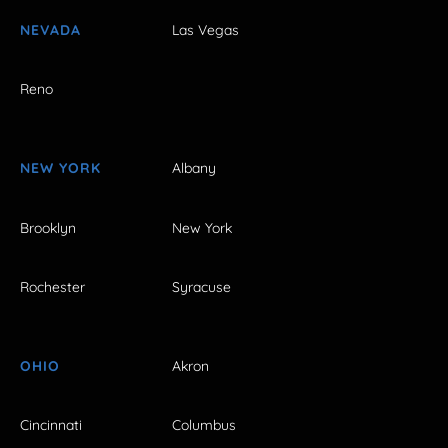
NEVADA
Las Vegas
Reno
NEW YORK
Albany
Brooklyn
New York
Rochester
Syracuse
OHIO
Akron
Cincinnati
Columbus