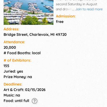
second Saturday in August
and draws over 25,000 art
...
Join to read more
lovers to this resort town
Admission:
between Lake Michigan and
free
Round Lake. It is the second
Address:
oldest juried art fair in
Bridge Street, Charlevoix, MI 49720
Michigan. Considered one of
the most visually exciting art
Attendance:
fairs in the country, the
20,000
Charlevoix Waterfront Art Fair,
# Food Booths: local
now in its 63rd year, has a
reputation with critics and
# of Exhi­bitors:
collectors alike for the quality
155
of the work exhibited and the
Juried: yes
unparalleled location.
Prize Money: na
Deadlines:
Art & Craft: 02/15/2026
Music: na
Food: until full