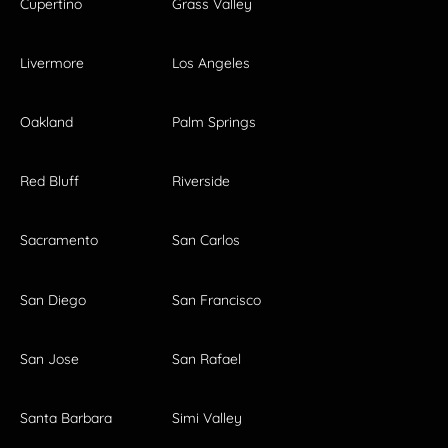
Cupertino
Grass Valley
Livermore
Los Angeles
Oakland
Palm Springs
Red Bluff
Riverside
Sacramento
San Carlos
San Diego
San Francisco
San Jose
San Rafael
Santa Barbara
Simi Valley