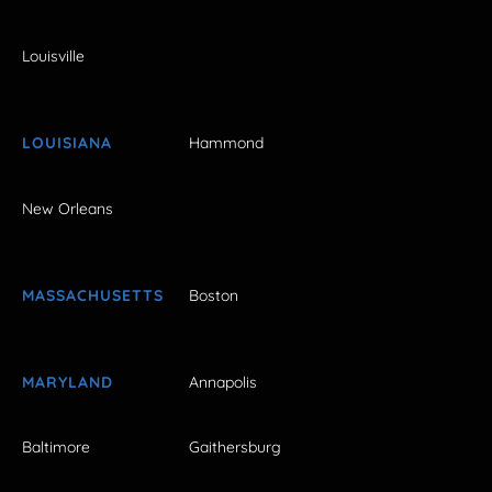
Louisville
LOUISIANA
Hammond
New Orleans
MASSACHUSETTS
Boston
MARYLAND
Annapolis
Baltimore
Gaithersburg