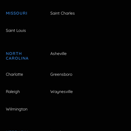
MISSOURI
Saint Charles
Saint Louis
NORTH
Asheville
CAROLINA
Charlotte
Greensboro
Raleigh
Waynesville
Wilmington