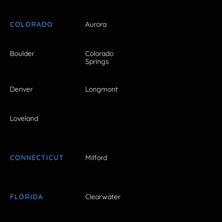
COLORADO
Aurora
Boulder
Colorado
Springs
Denver
Longmont
Loveland
CONNECTICUT
Milford
FLORIDA
Clearwater