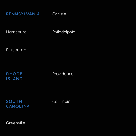
PENNSYLVANIA
Carlisle
Harrisburg
Philadelphia
Pittsburgh
RHODE
Providence
ISLAND
SOUTH
Columbia
CAROLINA
Greenville