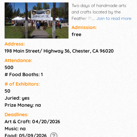
Two days of handmade arts
and crafts located by the
Feather River in the Chester
...
Join to read more
Park. Free to the public.
Admission:
Sponsored by the Rotary Club
free
of Chester. Artisan's booths
Address:
can be on cement or grass.
198 Main Street/ Highway 36, Chester, CA 96020
This is the first outside craft
show of the season in our
Attendance:
area. Our past vendors tell us
500
that the people who attend
# Food Booths: 1
our show are buyers.
# of Exhi­bitors:
50
Juried: yes
Prize Money: na
Deadlines:
Art & Craft: 04/20/2026
Music: na
Food: 05/09/2026