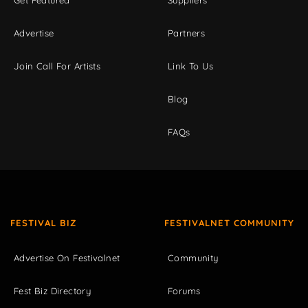
Get Featured
Suppliers
Advertise
Partners
Join Call For Artists
Link To Us
Blog
FAQs
FESTIVAL BIZ
FESTIVALNET COMMUNITY
Advertise On Festivalnet
Community
Fest Biz Directory
Forums