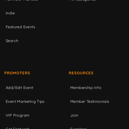
Indie
Featured Events
Search
PROMOTERS
RESOURCES
Add/Edit Event
Membership Info
Event Marketing Tips
Member Testimonials
VIP Program
Join