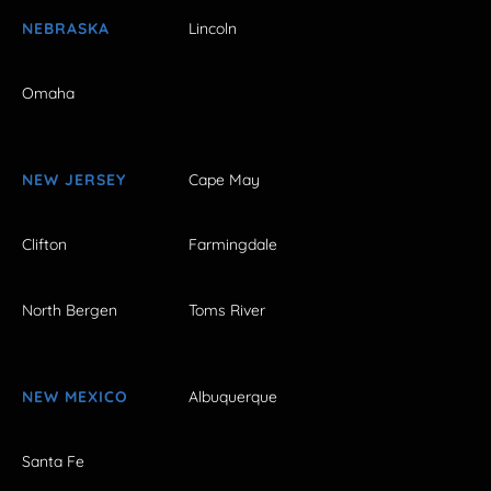
NEBRASKA
Lincoln
Omaha
NEW JERSEY
Cape May
Clifton
Farmingdale
North Bergen
Toms River
NEW MEXICO
Albuquerque
Santa Fe