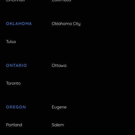
OKLAHOMA
Oklahoma City
Tulsa
ONTARIO
Ottawa
Toronto
OREGON
Eugene
Portland
Salem