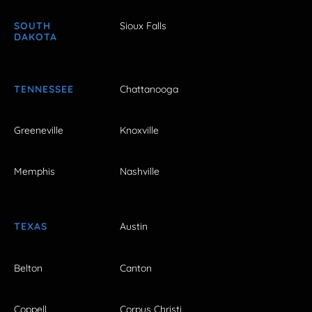
SOUTH
Sioux Falls
DAKOTA
TENNESSEE
Chattanooga
Greeneville
Knoxville
Memphis
Nashville
TEXAS
Austin
Belton
Canton
Coppell
Corpus Christi