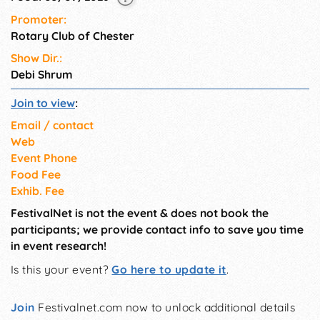
Promoter:
Rotary Club of Chester
Show Dir.:
Debi Shrum
Join to view
:
Email / contact
Web
Event Phone
Food Fee
Exhib. Fee
FestivalNet is not the event & does not book the
participants; we provide contact info to save you time
in event research!
Is this your event?
Go here to update it
.
Join
Festivalnet.com now to unlock additional details