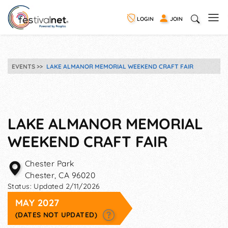
LOGIN
JOIN
EVENTS
LAKE ALMANOR MEMORIAL WEEKEND CRAFT FAIR
LAKE ALMANOR MEMORIAL
WEEKEND CRAFT FAIR
Chester Park
Chester
,
CA
96020
Status:
Updated 2/11/2026
MAY 2027
(DATES NOT UPDATED)