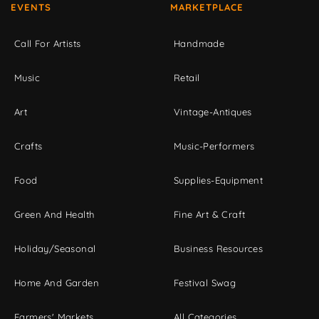
EVENTS
MARKETPLACE
Call For Artists
Handmade
Music
Retail
Art
Vintage-Antiques
Crafts
Music-Performers
Food
Supplies-Equipment
Green And Health
Fine Art & Craft
Holiday/Seasonal
Business Resources
Home And Garden
Festival Swag
Farmers' Markets
All Categories