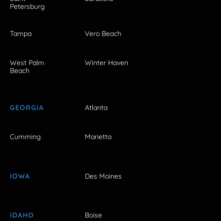
Petersburg
Tampa
Vero Beach
West Palm
Winter Haven
Beach
GEORGIA
Atlanta
Cumming
Marietta
IOWA
Des Moines
IDAHO
Boise