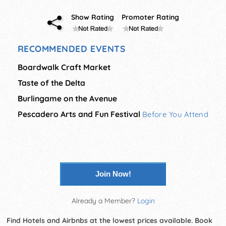
Show Rating
Promoter Rating
RECOMMENDED EVENTS
Boardwalk Craft Market
Taste of the Delta
Burlingame on the Avenue
Pescadero Arts and Fun Festival
Before You Attend
Join Now!
Already a Member?
Login
Find Hotels and Airbnbs at the lowest prices available. Book