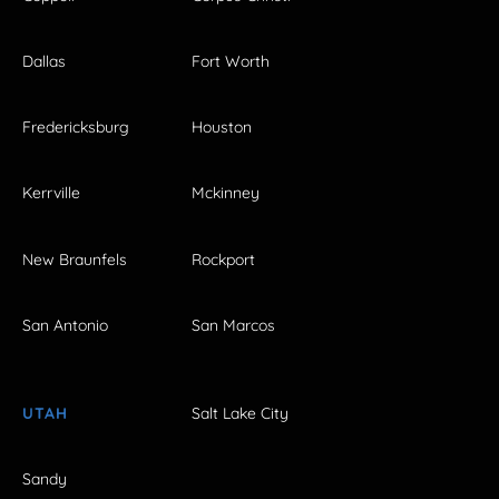
Dallas
Fort Worth
Fredericksburg
Houston
Kerrville
Mckinney
New Braunfels
Rockport
San Antonio
San Marcos
UTAH
Salt Lake City
Sandy