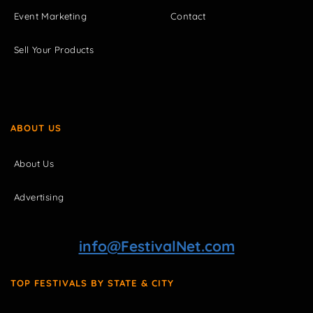
Event Marketing
Contact
Sell Your Products
ABOUT US
About Us
Advertising
info@FestivalNet.com
TOP FESTIVALS BY STATE & CITY