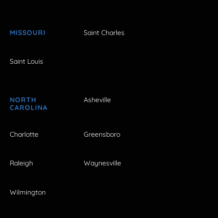
MISSOURI
Saint Charles
Saint Louis
NORTH
Asheville
CAROLINA
Charlotte
Greensboro
Raleigh
Waynesville
Wilmington