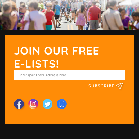
JOIN OUR FREE
E-LISTS!
SUBSCRIBE