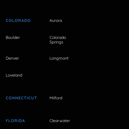
COLORADO
Aurora
Boulder
Colorado
Springs
Denver
Longmont
Loveland
CONNECTICUT
Milford
FLORIDA
Clearwater