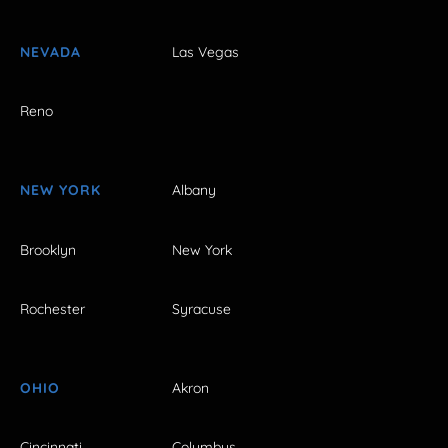
NEVADA
Las Vegas
Reno
NEW YORK
Albany
Brooklyn
New York
Rochester
Syracuse
OHIO
Akron
Cincinnati
Columbus