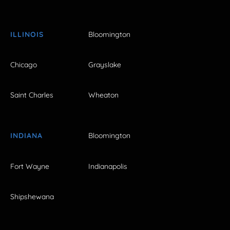
ILLINOIS
Bloomington
Chicago
Grayslake
Saint Charles
Wheaton
INDIANA
Bloomington
Fort Wayne
Indianapolis
Shipshewana