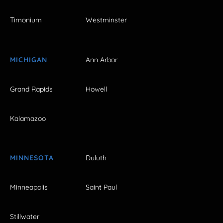
Timonium
Westminster
MICHIGAN
Ann Arbor
Grand Rapids
Howell
Kalamazoo
MINNESOTA
Duluth
Minneapolis
Saint Paul
Stillwater