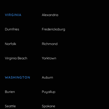
VIRGINIA
Alexandria
Dumfries
Fredericksburg
Norfolk
Richmond
Virginia Beach
Yorktown
WASHINGTON
Auburn
Burien
Puyallup
Seattle
Spokane