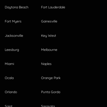
Daytona Beach
Fort Lauderdale
Fort Myers
Gainesville
Jacksonville
Key West
Leesburg
Melbourne
Miami
Naples
Ocala
Orange Park
Orlando
Punta Gorda
Saint
Sarasota