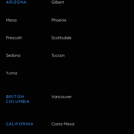
ARIZONA
Gilbert
Mesa
Phoenix
Prescott
Scottsdale
Sedona
Tucson
Yuma
BRITISH
Vancouver
COLUMBIA
CALIFORNIA
Costa Mesa