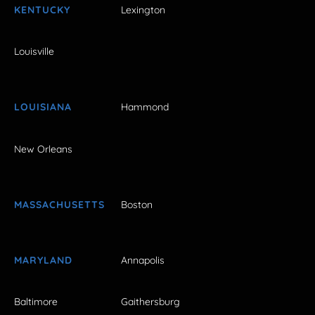
KENTUCKY
Lexington
Louisville
LOUISIANA
Hammond
New Orleans
MASSACHUSETTS
Boston
MARYLAND
Annapolis
Baltimore
Gaithersburg