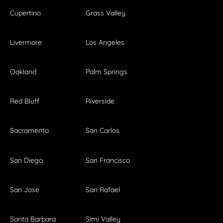
Cupertino
Grass Valley
Livermore
Los Angeles
Oakland
Palm Springs
Red Bluff
Riverside
Sacramento
San Carlos
San Diego
San Francisco
San Jose
San Rafael
Santa Barbara
Simi Valley