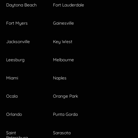
Daytona Beach
Fort Lauderdale
Fort Myers
Gainesville
Jacksonville
Key West
Leesburg
Melbourne
Miami
Naples
Ocala
Orange Park
Orlando
Punta Gorda
Saint
Sarasota
Petersburg