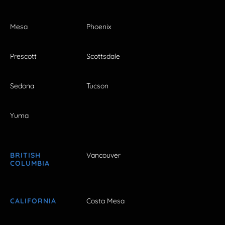
Mesa
Phoenix
Prescott
Scottsdale
Sedona
Tucson
Yuma
BRITISH
Vancouver
COLUMBIA
CALIFORNIA
Costa Mesa