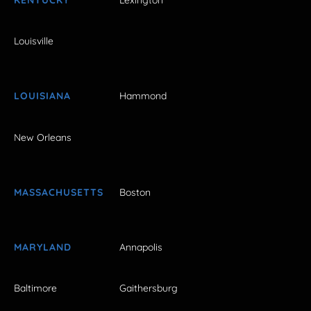
KENTUCKY
Lexington
Louisville
LOUISIANA
Hammond
New Orleans
MASSACHUSETTS
Boston
MARYLAND
Annapolis
Baltimore
Gaithersburg