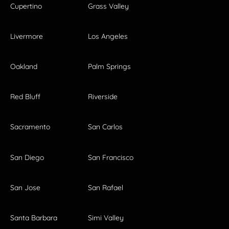
Cupertino
Grass Valley
Livermore
Los Angeles
Oakland
Palm Springs
Red Bluff
Riverside
Sacramento
San Carlos
San Diego
San Francisco
San Jose
San Rafael
Santa Barbara
Simi Valley