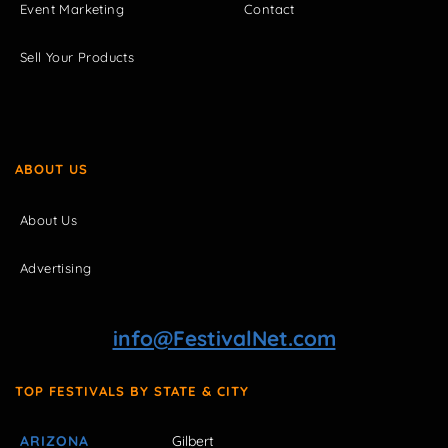
Event Marketing
Contact
Sell Your Products
ABOUT US
About Us
Advertising
info@FestivalNet.com
TOP FESTIVALS BY STATE & CITY
ARIZONA
Gilbert