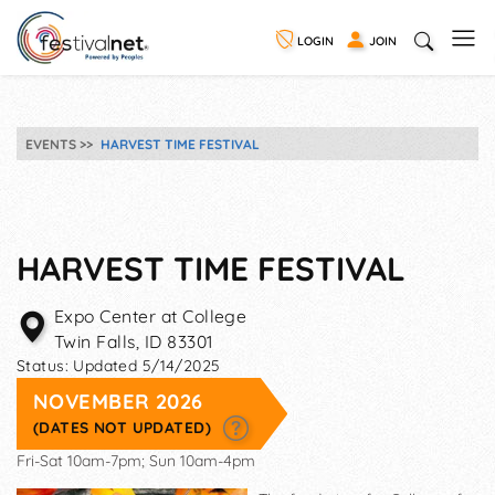
LOGIN
JOIN
EVENTS
HARVEST TIME FESTIVAL
HARVEST TIME FESTIVAL
Expo Center at College
Twin Falls
,
ID
83301
Status:
Updated 5/14/2025
NOVEMBER 2026
(DATES NOT UPDATED)
Fri-Sat 10am-7pm; Sun 10am-4pm