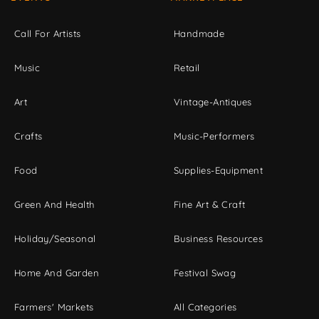
Call For Artists
Handmade
Music
Retail
Art
Vintage-Antiques
Crafts
Music-Performers
Food
Supplies-Equipment
Green And Health
Fine Art & Craft
Holiday/Seasonal
Business Resources
Home And Garden
Festival Swag
Farmers' Markets
All Categories