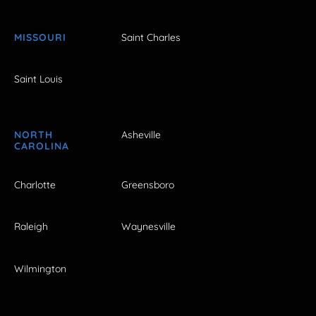
MISSOURI
Saint Charles
Saint Louis
NORTH
Asheville
CAROLINA
Charlotte
Greensboro
Raleigh
Waynesville
Wilmington