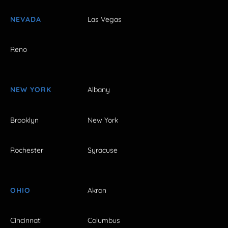
NEVADA
Las Vegas
Reno
NEW YORK
Albany
Brooklyn
New York
Rochester
Syracuse
OHIO
Akron
Cincinnati
Columbus