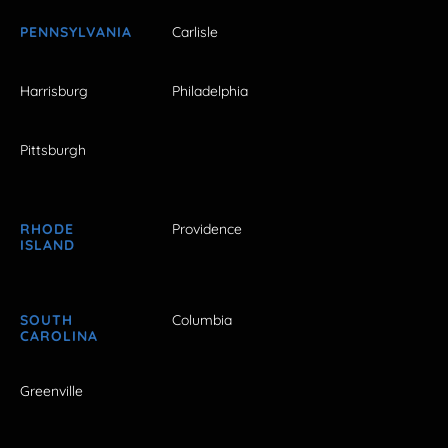
PENNSYLVANIA
Carlisle
Harrisburg
Philadelphia
Pittsburgh
RHODE
Providence
ISLAND
SOUTH
Columbia
CAROLINA
Greenville