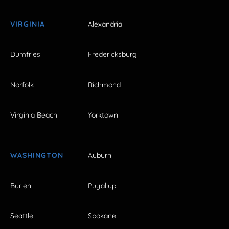
VIRGINIA
Alexandria
Dumfries
Fredericksburg
Norfolk
Richmond
Virginia Beach
Yorktown
WASHINGTON
Auburn
Burien
Puyallup
Seattle
Spokane