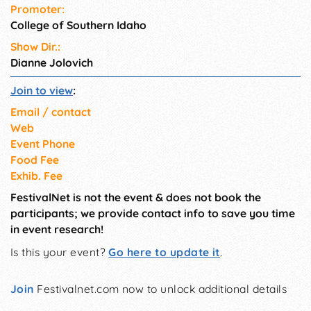
Promoter:
College of Southern Idaho
Show Dir.:
Dianne Jolovich
Join to view
:
Email / contact
Web
Event Phone
Food Fee
Exhib. Fee
FestivalNet is not the event & does not book the
participants; we provide contact info to save you time
in event research!
Is this your event?
Go here to update it
.
Join
Festivalnet.com now to unlock additional details