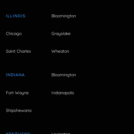
ILLINOIS
Bloomington
Chicago
Grayslake
Saint Charles
Wheaton
INDIANA
Bloomington
Fort Wayne
Indianapolis
Shipshewana