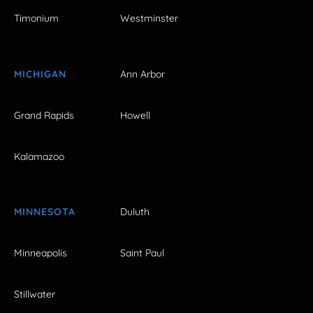
Timonium
Westminster
MICHIGAN
Ann Arbor
Grand Rapids
Howell
Kalamazoo
MINNESOTA
Duluth
Minneapolis
Saint Paul
Stillwater