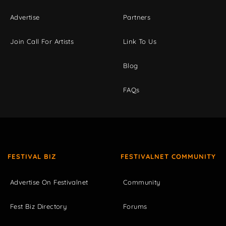
Advertise
Partners
Join Call For Artists
Link To Us
Blog
FAQs
FESTIVAL BIZ
FESTIVALNET COMMUNITY
Advertise On Festivalnet
Community
Fest Biz Directory
Forums