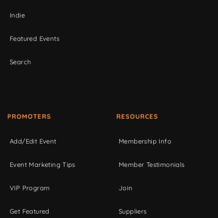
Indie
Featured Events
Search
PROMOTERS
RESOURCES
Add/Edit Event
Membership Info
Event Marketing Tips
Member Testimonials
VIP Program
Join
Get Featured
Suppliers