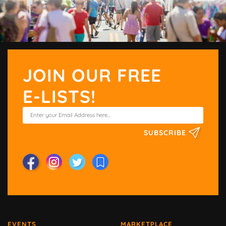
JOIN OUR FREE
E-LISTS!
SUBSCRIBE
EVENTS
MARKETPLACE