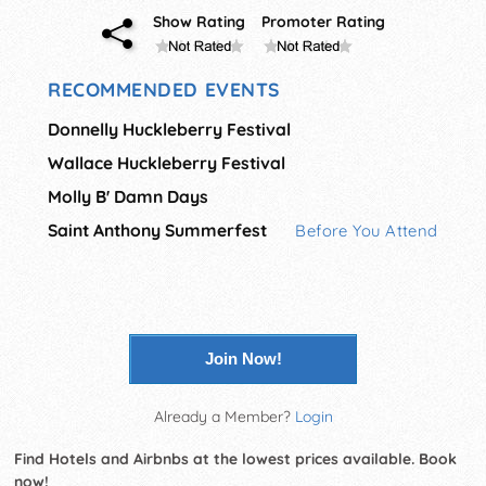
Show Rating
Promoter Rating
RECOMMENDED EVENTS
Donnelly Huckleberry Festival
Wallace Huckleberry Festival
Molly B' Damn Days
Saint Anthony Summerfest
Before You Attend
Join Now!
Already a Member?
Login
Find Hotels and Airbnbs at the lowest prices available. Book
now!