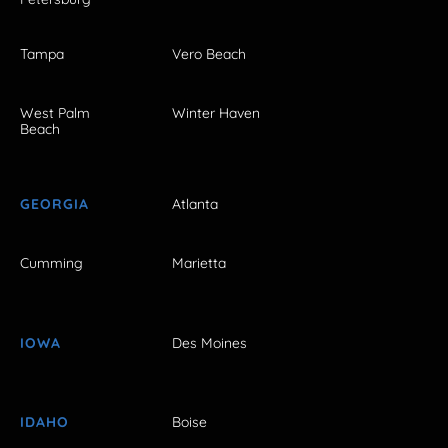
Tampa
Vero Beach
West Palm
Winter Haven
Beach
GEORGIA
Atlanta
Cumming
Marietta
IOWA
Des Moines
IDAHO
Boise