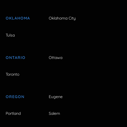
OKLAHOMA
Oklahoma City
Tulsa
ONTARIO
Ottawa
Toronto
OREGON
Eugene
Portland
Salem