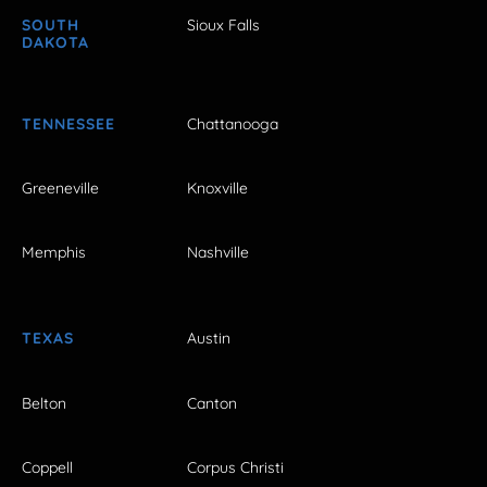
SOUTH
Sioux Falls
DAKOTA
TENNESSEE
Chattanooga
Greeneville
Knoxville
Memphis
Nashville
TEXAS
Austin
Belton
Canton
Coppell
Corpus Christi