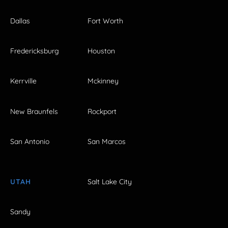
Dallas
Fort Worth
Fredericksburg
Houston
Kerrville
Mckinney
New Braunfels
Rockport
San Antonio
San Marcos
UTAH
Salt Lake City
Sandy