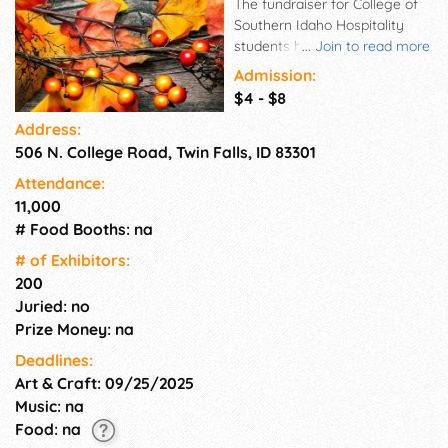
The fundraiser for College of
Southern Idaho Hospitality
students has become one of
...
Join to read more
the largest holiday arts and
Admission:
craft events in Southern Idaho,
$4 - $8
featuring more than 190
Address:
vendors from throughout
506 N. College Road, Twin Falls, ID 83301
Southern Idaho and
surrounding areas. Items for
Attendance:
sale traditionally include
11,000
candy, holiday decorations,
# Food Booths: na
handmade wood, metal and
glass objects, jewelry, candles,
# of Exhi­bitors:
and home décor. A number of
200
vendors feature unique items
Juried: no
such as international gifts
Prize Money: na
Deadlines:
Art & Craft: 09/25/2025
Music: na
Food: na